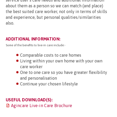
service user’s care needs and additional information
about them as a person so we can match (and place)
the best suited care worker, not only in terms of skills
and experience, but personal qualities/similarities
also.
ADDITIONAL INFORMATION:
Some of the benefits to live-in care include:-
Comparable costs to care homes
Living within your own home with your own
care worker
One to one care so you have greater flexibility
and personalisation
Continue your chosen lifestyle
USEFUL DOWNLOAD(S):
Agincare Live-in Care Brochure