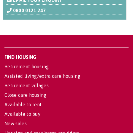
EMAIL YOUR ENQUIRY
0800 0121 247
FIND HOUSING
Retirement housing
Assisted living/extra care housing
Retirement villages
Close care housing
Available to rent
Available to buy
New sales