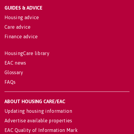
GUIDES & ADVICE
Housing advice
Care advice
Finance advice
HousingCare library
EAC news
Glossary
FAQs
ABOUT HOUSING CARE/EAC
Updating housing information
Advertise available properties
EAC Quality of Information Mark