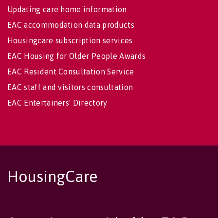
Updating care home information
EAC accommodation data products
Housingcare subscription services
EAC Housing for Older People Awards
EAC Resident Consultation Service
EAC staff and visitors consultation
EAC Entertainers' Directory
HousingCare