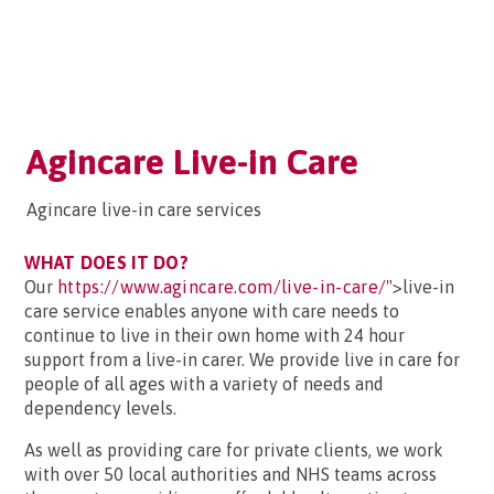
Agincare Live-in Care
Agincare live-in care services
WHAT DOES IT DO?
Our
https://www.agincare.com/live-in-care/
">live-in
care service enables anyone with care needs to
continue to live in their own home with 24 hour
support from a live-in carer. We provide live in care for
people of all ages with a variety of needs and
dependency levels.
As well as providing care for private clients, we work
with over 50 local authorities and NHS teams across