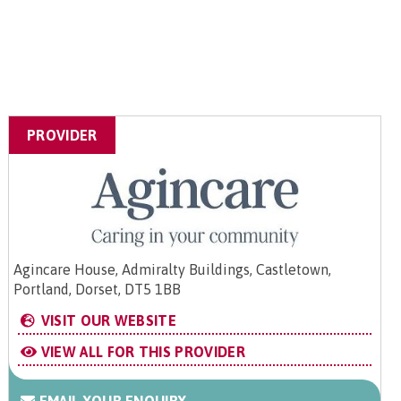
PROVIDER
Agincare House, Admiralty Buildings, Castletown,
Portland, Dorset, DT5 1BB
VISIT OUR WEBSITE
VIEW ALL FOR THIS PROVIDER