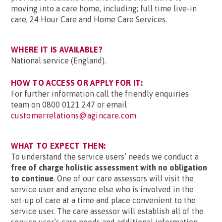
moving into a care home, including; full time live-in
care, 24 Hour Care and Home Care Services.
WHERE IT IS AVAILABLE?
National service (England).
HOW TO ACCESS OR APPLY FOR IT:
For further information call the friendly enquiries
team on 0800 0121 247 or email
customerrelations@agincare.com
WHAT TO EXPECT THEN:
To understand the service users’ needs we conduct a
free of charge holistic assessment with no obligation
to continue
. One of our care assessors will visit the
service user and anyone else who is involved in the
set-up of care at a time and place convenient to the
service user. The care assessor will establish all of the