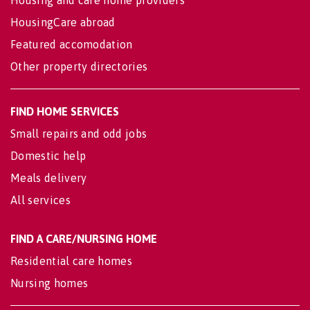
Housing and care home providers
HousingCare abroad
Featured accomodation
Other property directories
FIND HOME SERVICES
Small repairs and odd jobs
Domestic help
Meals delivery
All services
FIND A CARE/NURSING HOME
Residential care homes
Nursing homes