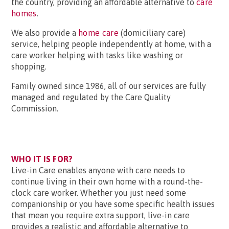
the country, providing an affordable alternative to
care
homes
.
We also provide a
home care
(domiciliary care)
service, helping people independently at home, with a
care worker helping with tasks like washing or
shopping.
Family owned since 1986, all of our services are fully
managed and regulated by the Care Quality
Commission.
WHO IT IS FOR?
Live-in Care enables anyone with care needs to
continue living in their own home with a round-the-
clock care worker. Whether you just need some
companionship or you have some specific health issues
that mean you require extra support, live-in care
provides a realistic and affordable alternative to