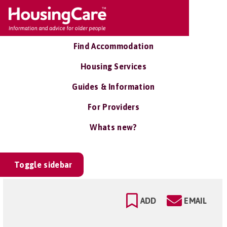
Find Accommodation
Housing Services
Guides & Information
For Providers
Whats new?
Toggle sidebar
ADD
EMAIL