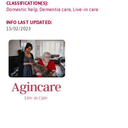
CLASSIFICATION(S):
Domestic help
,
Dementia care
,
Live-in care
INFO LAST UPDATED:
15/02/2023