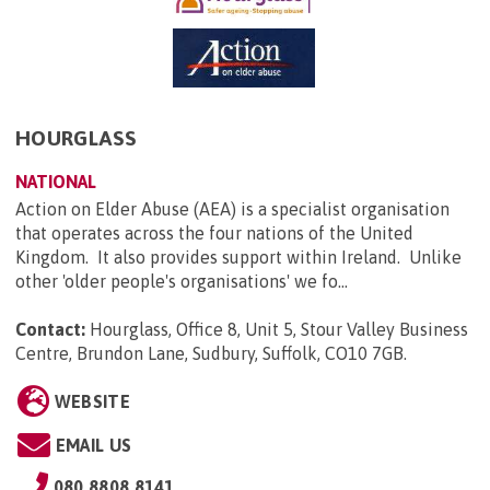
HOURGLASS
NATIONAL
Action on Elder Abuse (AEA) is a specialist organisation
that operates across the four nations of the United
Kingdom. It also provides support within Ireland. Unlike
other 'older people's organisations' we fo...
Contact:
Hourglass, Office 8, Unit 5, Stour Valley Business
Centre, Brundon Lane, Sudbury, Suffolk, CO10 7GB
.
WEBSITE
EMAIL US
080 8808 8141