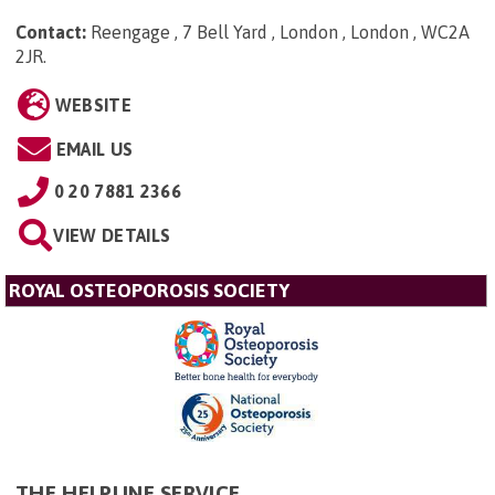
Contact:
Reengage , 7 Bell Yard , London , London , WC2A
2JR
.
WEBSITE
EMAIL US
0 20 7881 2366
VIEW DETAILS
ROYAL OSTEOPOROSIS SOCIETY
THE HELPLINE SERVICE