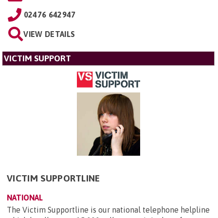
02476 642947
VIEW DETAILS
VICTIM SUPPORT
VICTIM SUPPORTLINE
NATIONAL
The Victim Supportline is our national telephone helpline