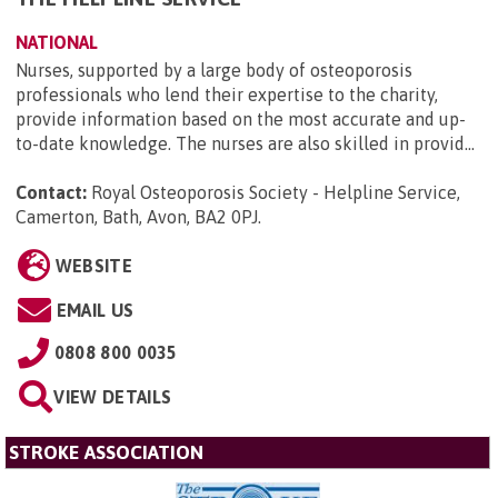
NATIONAL
Nurses, supported by a large body of osteoporosis
professionals who lend their expertise to the charity,
provide information based on the most accurate and up-
to-date knowledge. The nurses are also skilled in provid...
Contact:
Royal Osteoporosis Society - Helpline Service,
Camerton, Bath, Avon, BA2 0PJ
.
WEBSITE
EMAIL US
0808 800 0035
VIEW DETAILS
STROKE ASSOCIATION