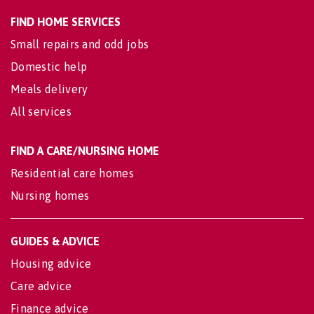
FIND HOME SERVICES
Small repairs and odd jobs
Domestic help
Meals delivery
All services
FIND A CARE/NURSING HOME
Residential care homes
Nursing homes
GUIDES & ADVICE
Housing advice
Care advice
Finance advice