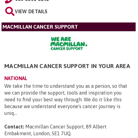
VIEW DETAILS
MACMILLAN CANCER SUPPORT
MACMILLAN CANCER SUPPORT IN YOUR AREA
NATIONAL
We take the time to understand you as a person, so that
we can provide the support, tools and inspiration you
need to find your best way through. We do it like this
because we understand everyone's cancer journey is
uniq...
Contact:
Macmillan Cancer Support, 89 Albert
Embakment, London, SE1 7UQ
.