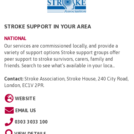
STROKE SUPPORT IN YOUR AREA
NATIONAL
Our services are commissioned locally, and provide a
variety of support options Stroke support groups offer
peer support to stroke survivors, carers, family and
friends. Search to see what’s available in your loca...
Contact:
Stroke Association, Stroke House, 240 City Road,
London, EC1V 2PR
.
WEBSITE
EMAIL US
0303 3033 100
VIEW DETAILS