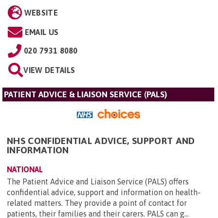
WEBSITE
EMAIL US
020 7931 8080
VIEW DETAILS
PATIENT ADVICE & LIAISON SERVICE (PALS)
NHS CONFIDENTIAL ADVICE, SUPPORT AND
INFORMATION
NATIONAL
The Patient Advice and Liaison Service (PALS) offers
confidential advice, support and information on health-
related matters. They provide a point of contact for
patients, their families and their carers. PALS can g...