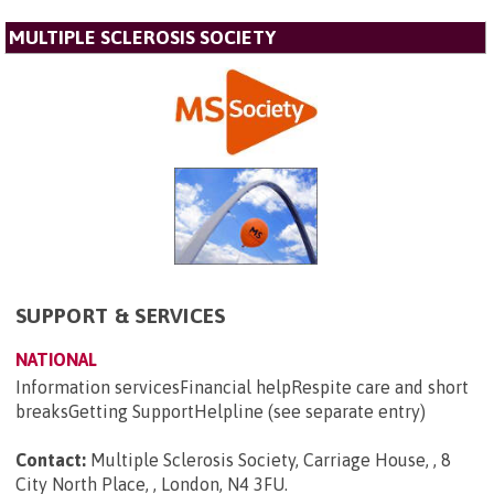
MULTIPLE SCLEROSIS SOCIETY
SUPPORT & SERVICES
NATIONAL
Information servicesFinancial helpRespite care and short
breaksGetting SupportHelpline (see separate entry)
Contact:
Multiple Sclerosis Society, Carriage House, , 8
City North Place, , London, N4 3FU
.