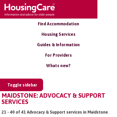
Find Accommodation
Housing Services
Guides & Information
For Providers
Whats new?
Toggle sidebar
MAIDSTONE: ADVOCACY & SUPPORT
SERVICES
21 - 40 of 41 Advocacy & Support services in Maidstone
.