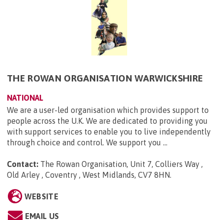
THE ROWAN ORGANISATION WARWICKSHIRE
NATIONAL
We are a user-led organisation which provides support to
people across the U.K. We are dedicated to providing you
with support services to enable you to live independently
through choice and control. We support you ...
Contact:
The Rowan Organisation, Unit 7, Colliers Way ,
Old Arley , Coventry , West Midlands, CV7 8HN
.
WEBSITE
EMAIL US