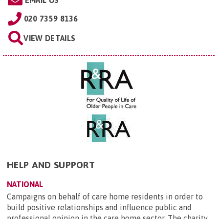
EMAIL US
020 7359 8136
VIEW DETAILS
HELP AND SUPPORT
NATIONAL
Campaigns on behalf of care home residents in order to
build positive relationships and influence public and
professional opinion in the care home sector. The charity