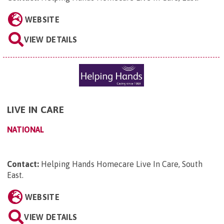
WEBSITE
VIEW DETAILS
LIVE IN CARE
NATIONAL
Contact:
Helping Hands Homecare Live In Care, South
East
.
WEBSITE
VIEW DETAILS