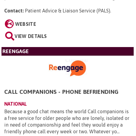
Contact:
Patient Advice & Liaison Service (PALS)
.
WEBSITE
VIEW DETAILS
REENGAGE
CALL COMPANIONS - PHONE BEFRIENDING
NATIONAL
Because a good chat means the world Call companions is
a free service for older people who are lonely, isolated or
in need of companionship and feel they would enjoy a
friendly phone call every week or two. Whatever yo...