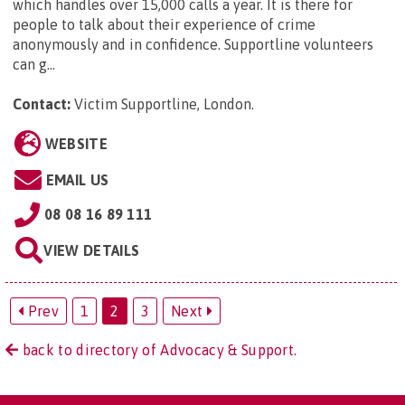
which handles over 15,000 calls a year. It is there for
people to talk about their experience of crime
anonymously and in confidence. Supportline volunteers
can g...
Contact:
Victim Supportline, London
.
WEBSITE
EMAIL US
08 08 16 89 111
VIEW DETAILS
Prev
1
2
3
Next
back to directory of Advocacy & Support.