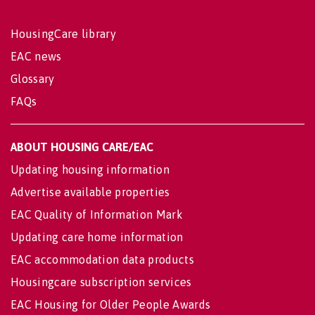
HousingCare library
EAC news
Glossary
FAQs
ABOUT HOUSING CARE/EAC
Updating housing information
Advertise available properties
EAC Quality of Information Mark
Updating care home information
EAC accommodation data products
Housingcare subscription services
EAC Housing for Older People Awards