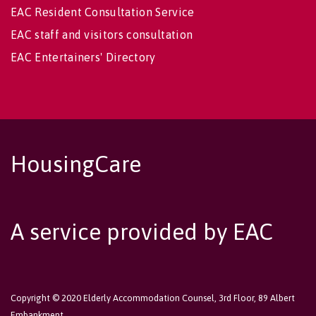
EAC Resident Consultation Service
EAC staff and visitors consultation
EAC Entertainers' Directory
HousingCare
A service provided by EAC
Copyright © 2020 Elderly Accommodation Counsel, 3rd Floor, 89 Albert
Embankment,