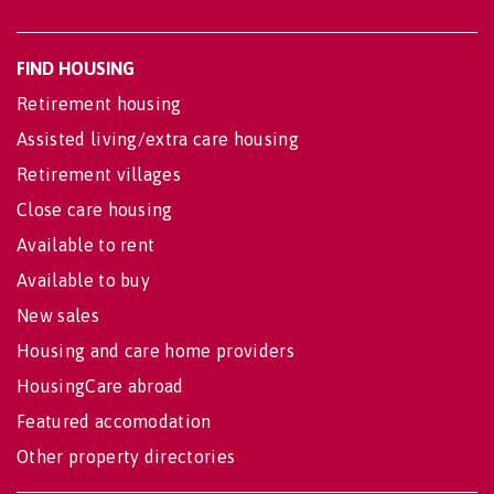
FIND HOUSING
Retirement housing
Assisted living/extra care housing
Retirement villages
Close care housing
Available to rent
Available to buy
New sales
Housing and care home providers
HousingCare abroad
Featured accomodation
Other property directories