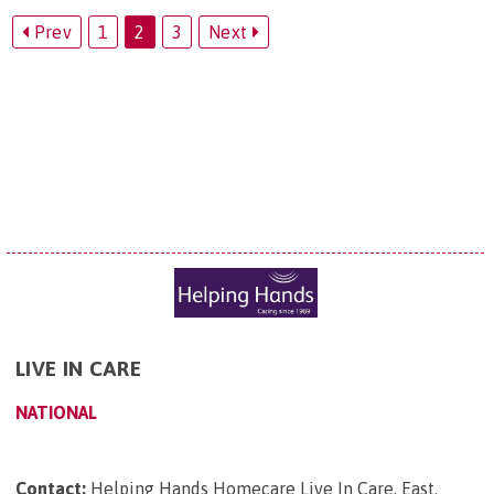
Prev
1
2
3
Next
LIVE IN CARE
NATIONAL
Contact:
Helping Hands Homecare Live In Care, East
.