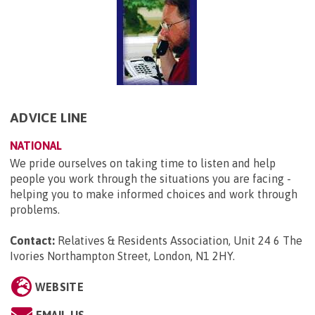
ADVICE LINE
NATIONAL
We pride ourselves on taking time to listen and help
people you work through the situations you are facing -
helping you to make informed choices and work through
problems.
Contact:
Relatives & Residents Association, Unit 24 6 The
Ivories Northampton Street, London, N1 2HY
.
WEBSITE