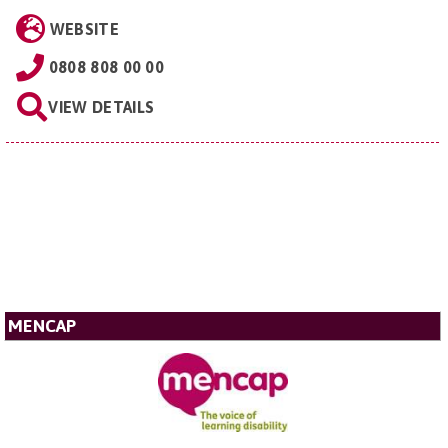
WEBSITE
0808 808 00 00
VIEW DETAILS
MENCAP