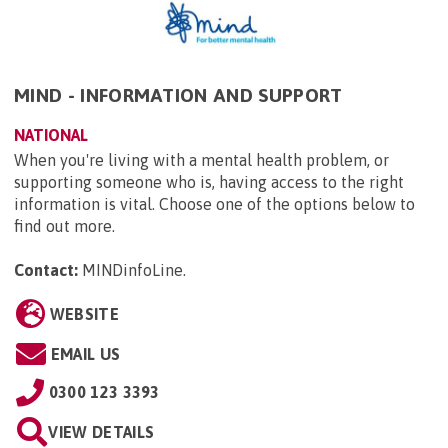
MIND - INFORMATION AND SUPPORT
NATIONAL
When you're living with a mental health problem, or
supporting someone who is, having access to the right
information is vital. Choose one of the options below to
find out more.
Contact:
MINDinfoLine
.
WEBSITE
EMAIL US
0300 123 3393
VIEW DETAILS