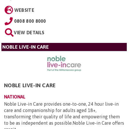
WEBSITE
0808 800 8000
VIEW DETAILS
NOBLE LIVE-IN CARE
NOBLE LIVE-IN CARE
NATIONAL
Noble Live-in Care provides one-to-one, 24 hour live-in
care and companionship for adults aged 18+,
transforming their quality of life and empowering them
to be as independent as possible.Noble Live-in Care offers