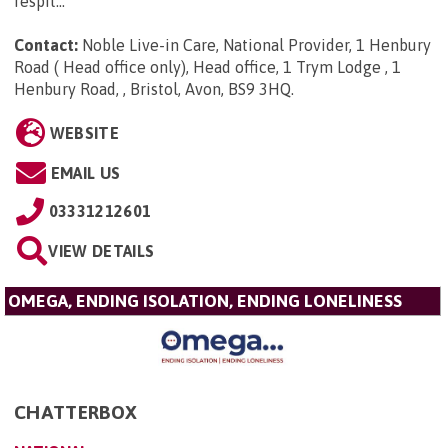
respit...
Contact:
Noble Live-in Care, National Provider, 1 Henbury
Road ( Head office only), Head office, 1 Trym Lodge , 1
Henbury Road, , Bristol, Avon, BS9 3HQ
.
WEBSITE
EMAIL US
03331212601
VIEW DETAILS
OMEGA, ENDING ISOLATION, ENDING LONELINESS
CHATTERBOX