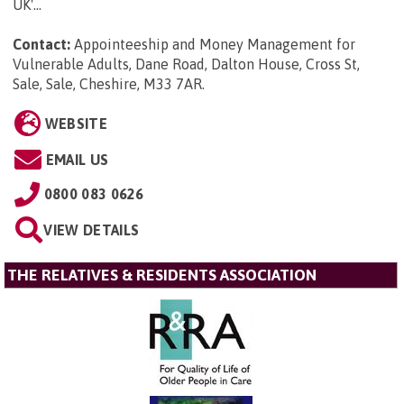
UK'...
Contact:
Appointeeship and Money Management for
Vulnerable Adults, Dane Road, Dalton House, Cross St,
Sale, Sale, Cheshire, M33 7AR
.
WEBSITE
EMAIL US
0800 083 0626
VIEW DETAILS
THE RELATIVES & RESIDENTS ASSOCIATION