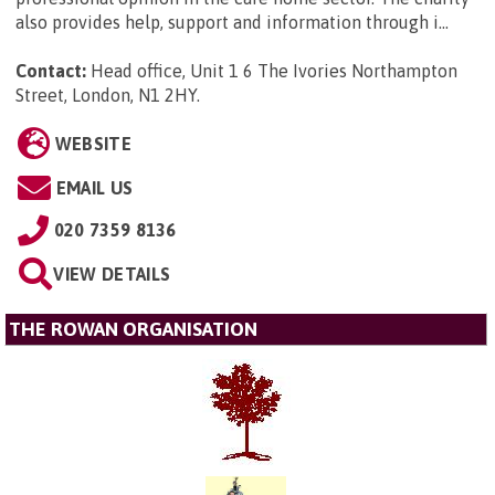
also provides help, support and information through i...
Contact:
Head office, Unit 1 6 The Ivories Northampton
Street, London, N1 2HY
.
WEBSITE
EMAIL US
020 7359 8136
VIEW DETAILS
THE ROWAN ORGANISATION