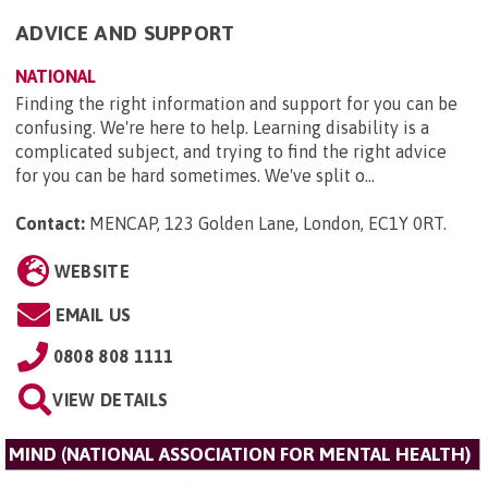
ADVICE AND SUPPORT
NATIONAL
Finding the right information and support for you can be
confusing. We're here to help. Learning disability is a
complicated subject, and trying to find the right advice
for you can be hard sometimes. We've split o...
Contact:
MENCAP, 123 Golden Lane, London, EC1Y 0RT
.
WEBSITE
EMAIL US
0808 808 1111
VIEW DETAILS
MIND (NATIONAL ASSOCIATION FOR MENTAL HEALTH)