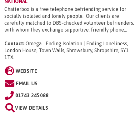
NATIONAL
Chatterbox is a free telephone befriending service for
socially isolated and lonely people. Our clients are
carefully matched to DBS-checked volunteer befrienders,
with whom they exchange supportive, friendly phone...
Contact:
Omega... Ending Isolation | Ending Loneliness,
London House, Town Walls, Shrewsbury, Shropshire, SY1
1TX
.
WEBSITE
EMAIL US
01743 245088
VIEW DETAILS