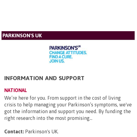
PARKINSON'S UK
INFORMATION AND SUPPORT
NATIONAL
We’re here for you. From support in the cost of living
crisis to help managing your Parkinson’s symptoms, we've
got the information and support you need. By funding the
right research into the most promising...
Contact:
Parkinson's UK
.