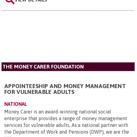
THE MONEY CARER FOUNDATION
APPOINTEESHIP AND MONEY MANAGEMENT
FOR VULNERABLE ADULTS
NATIONAL
Money Carer is an award-winning national social
enterprise that provides a range of money management
services for vulnerable adults. As a national partner with
the Department of Work and Pensions (DWP), we are the