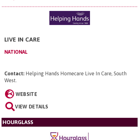
LIVE IN CARE
NATIONAL
Contact:
Helping Hands Homecare Live In Care, South
West
.
WEBSITE
VIEW DETAILS
HOURGLASS