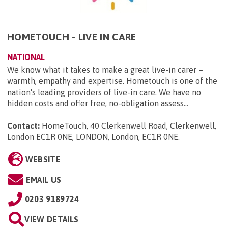
HOMETOUCH - LIVE IN CARE
NATIONAL
We know what it takes to make a great live-in carer –
warmth, empathy and expertise. Hometouch is one of the
nation's leading providers of live-in care. We have no
hidden costs and offer free, no-obligation assess...
Contact:
HomeTouch, 40 Clerkenwell Road, Clerkenwell,
London EC1R 0NE, LONDON, London, EC1R 0NE
.
WEBSITE
EMAIL US
0203 9189724
VIEW DETAILS