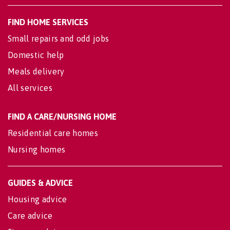
FIND HOME SERVICES
Small repairs and odd jobs
Domestic help
Meals delivery
All services
FIND A CARE/NURSING HOME
Residential care homes
Nursing homes
GUIDES & ADVICE
Housing advice
Care advice