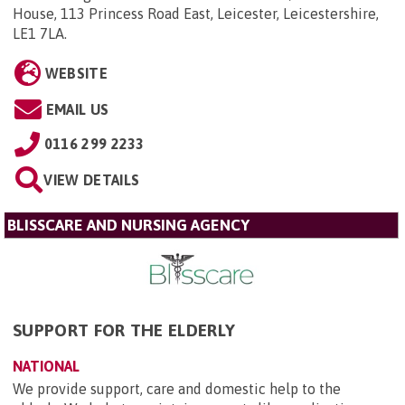
House, 113 Princess Road East, Leicester, Leicestershire,
LE1 7LA
.
WEBSITE
EMAIL US
0116 299 2233
VIEW DETAILS
BLISSCARE AND NURSING AGENCY
SUPPORT FOR THE ELDERLY
NATIONAL
We provide support, care and domestic help to the