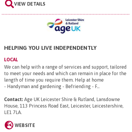
VIEW DETAILS
HELPING YOU LIVE INDEPENDENTLY
LOCAL
We can help with a range of services and support, tailored
to meet your needs and which can remain in place for the
length of time you require them. Help at home
- Handyman and gardening - Befriending - F...
Contact:
Age UK Leicester Shire & Rutland, Lansdowne
House, 113 Princess Road East, Leicester, Leicestershire,
LE1 7LA
.
WEBSITE