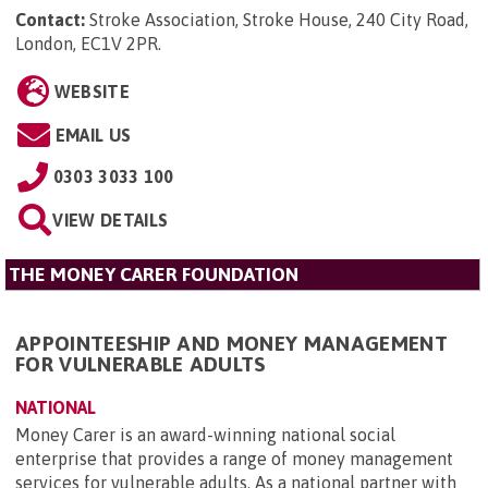
Contact:
Stroke Association, Stroke House, 240 City Road,
London, EC1V 2PR
.
WEBSITE
EMAIL US
0303 3033 100
VIEW DETAILS
THE MONEY CARER FOUNDATION
APPOINTEESHIP AND MONEY MANAGEMENT
FOR VULNERABLE ADULTS
NATIONAL
Money Carer is an award-winning national social
enterprise that provides a range of money management
services for vulnerable adults. As a national partner with