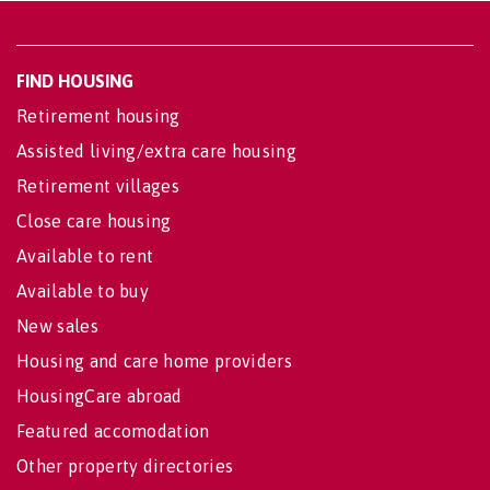
FIND HOUSING
Retirement housing
Assisted living/extra care housing
Retirement villages
Close care housing
Available to rent
Available to buy
New sales
Housing and care home providers
HousingCare abroad
Featured accomodation
Other property directories