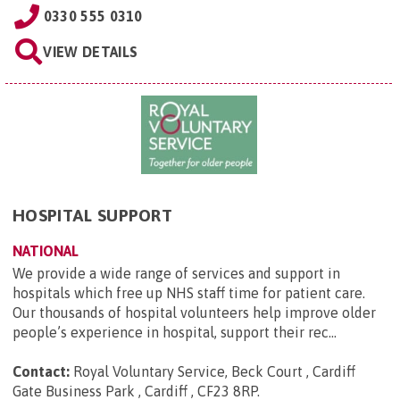
0330 555 0310
VIEW DETAILS
HOSPITAL SUPPORT
NATIONAL
We provide a wide range of services and support in
hospitals which free up NHS staff time for patient care.
Our thousands of hospital volunteers help improve older
people’s experience in hospital, support their rec...
Contact:
Royal Voluntary Service, Beck Court , Cardiff
Gate Business Park , Cardiff , CF23 8RP
.