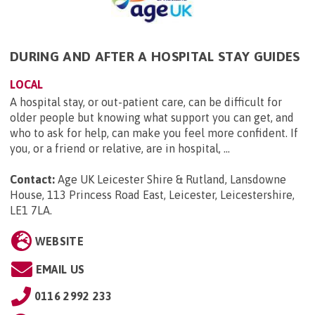
DURING AND AFTER A HOSPITAL STAY GUIDES
LOCAL
A hospital stay, or out-patient care, can be difficult for
older people but knowing what support you can get, and
who to ask for help, can make you feel more confident. If
you, or a friend or relative, are in hospital, ...
Contact:
Age UK Leicester Shire & Rutland, Lansdowne
House, 113 Princess Road East, Leicester, Leicestershire,
LE1 7LA
.
WEBSITE
EMAIL US
0116 2992 233