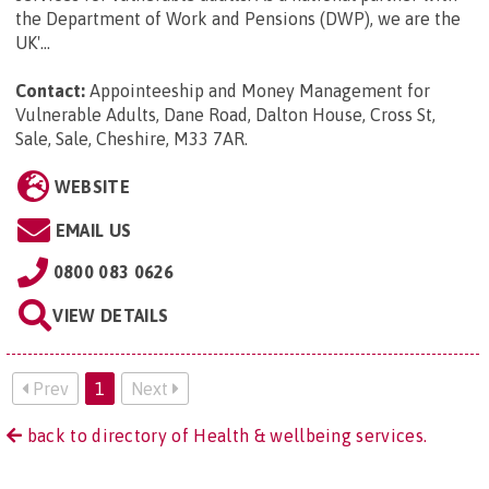
the Department of Work and Pensions (DWP), we are the
UK'...
Contact:
Appointeeship and Money Management for
Vulnerable Adults, Dane Road, Dalton House, Cross St,
Sale, Sale, Cheshire, M33 7AR
.
WEBSITE
EMAIL US
0800 083 0626
VIEW DETAILS
Prev
1
Next
back to directory of Health & wellbeing services.