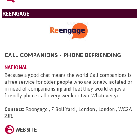
REENGAGE
CALL COMPANIONS - PHONE BEFRIENDING
NATIONAL
Because a good chat means the world Call companions is
a free service for older people who are lonely, isolated or
in need of companionship and feel they would enjoy a
friendly phone call every week or two. Whatever yo...
Contact:
Reengage , 7 Bell Yard , London , London , WC2A
2JR
.
WEBSITE