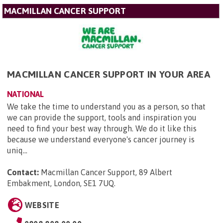
MACMILLAN CANCER SUPPORT
MACMILLAN CANCER SUPPORT IN YOUR AREA
NATIONAL
We take the time to understand you as a person, so that
we can provide the support, tools and inspiration you
need to find your best way through. We do it like this
because we understand everyone's cancer journey is
uniq...
Contact:
Macmillan Cancer Support, 89 Albert
Embakment, London, SE1 7UQ
.
WEBSITE