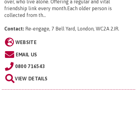
over, who live alone. Offering a regular and vital
friendship link every month.Each older person is
collected from th...
Contact:
Re-engage, 7 Bell Yard, London, WC2A 2JR
.
WEBSITE
EMAIL US
0800 716543
VIEW DETAILS