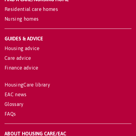
Residential care homes
Nursing homes
GUIDES & ADVICE
Housing advice
Care advice
Finance advice
HousingCare library
EAC news
Glossary
FAQs
ABOUT HOUSING CARE/EAC