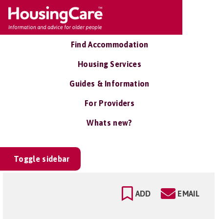
Find Accommodation
Housing Services
Guides & Information
For Providers
Whats new?
Toggle sidebar
ADD
EMAIL