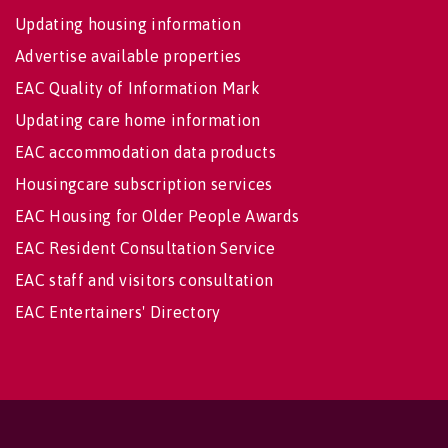
Updating housing information
Advertise available properties
EAC Quality of Information Mark
Updating care home information
EAC accommodation data products
Housingcare subscription services
EAC Housing for Older People Awards
EAC Resident Consultation Service
EAC staff and visitors consultation
EAC Entertainers' Directory