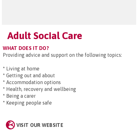
Adult Social Care
WHAT DOES IT DO?
Providing advice and support on the following topics:
* Living at home
* Getting out and about
* Accommodation options
* Health, recovery and wellbeing
* Being a carer
* Keeping people safe
VISIT OUR WEBSITE