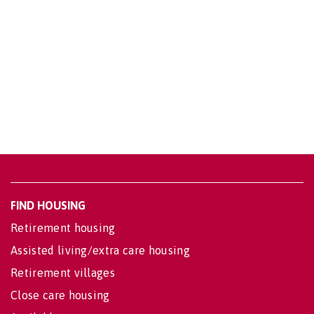
FIND HOUSING
Retirement housing
Assisted living/extra care housing
Retirement villages
Close care housing