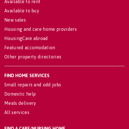
Available to rent
Available to buy
New sales
Housing and care home providers
HousingCare abroad
Featured accomodation
Other property directories
FIND HOME SERVICES
Small repairs and odd jobs
Domestic help
Meals delivery
All services
FIND A CARE/NURSING HOME