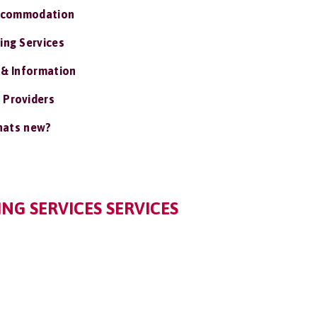
ccommodation
ing Services
 & Information
 Providers
ats new?
NG SERVICES SERVICES