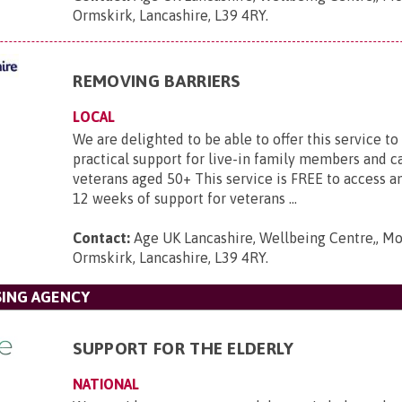
Ormskirk, Lancashire, L39 4RY
.
REMOVING BARRIERS
LOCAL
We are delighted to be able to offer this service to
practical support for live-in family members and c
veterans aged 50+ This service is FREE to access an
12 weeks of support for veterans ...
Contact:
Age UK Lancashire, Wellbeing Centre,, Mo
Ormskirk, Lancashire, L39 4RY
.
SING AGENCY
SUPPORT FOR THE ELDERLY
NATIONAL