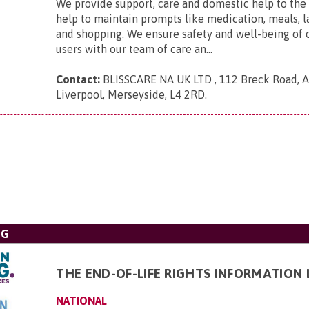
We provide support, care and domestic help to the 
help to maintain prompts like medication, meals, l
and shopping. We ensure safety and well-being of 
users with our team of care an...
Contact:
BLISSCARE NA UK LTD , 112 Breck Road, An
Liverpool, Merseyside, L4 2RD
.
NG
THE END-OF-LIFE RIGHTS INFORMATION 
NATIONAL