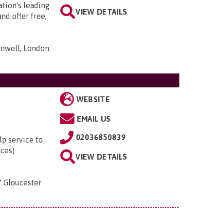
tion's leading
VIEW DETAILS
nd offer free,
nwell, London
WEBSITE
EMAIL US
02036850839
lp service to
ices)
VIEW DETAILS
7 Gloucester