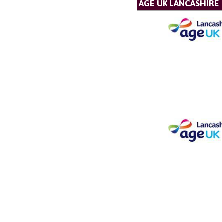
AGE UK LANCASHIRE