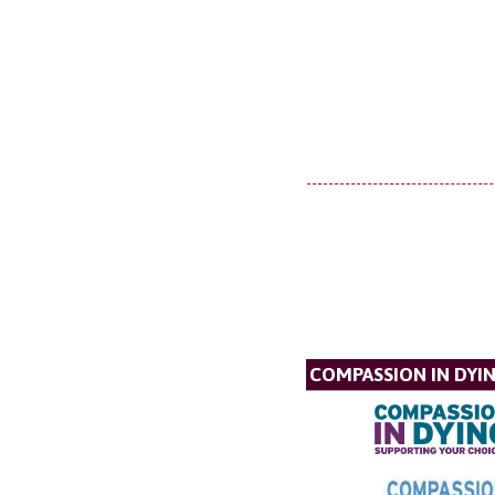
COMPASSION IN DYI