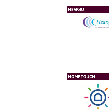
HEAR4U
HOMETOUCH