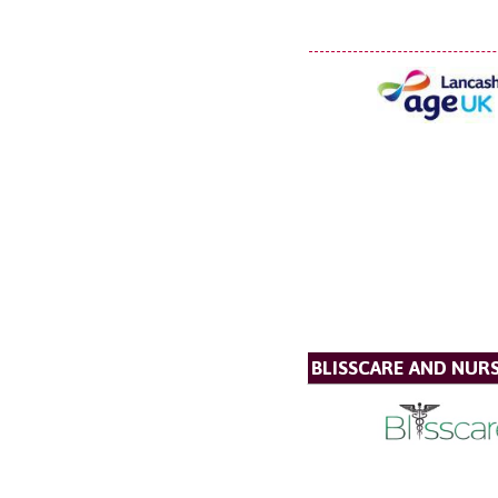
BLISSCARE AND NUR