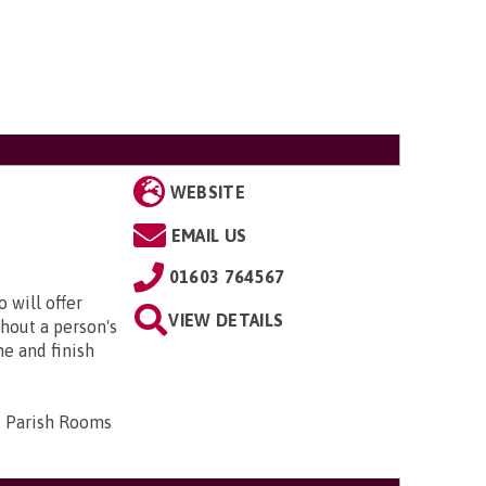
WEBSITE
EMAIL US
01603 764567
 will offer
VIEW DETAILS
hout a person's
me and finish
d Parish Rooms