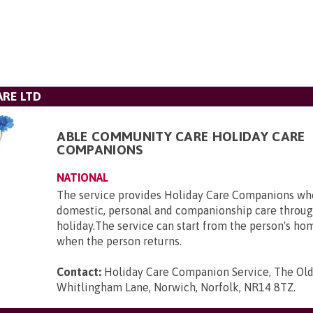
RE LTD
ABLE COMMUNITY CARE HOLIDAY CARE
COMPANIONS
NATIONAL
The service provides Holiday Care Companions who
domestic, personal and companionship care throug
holiday.The service can start from the person's ho
when the person returns.
Contact:
Holiday Care Companion Service, The Ol
Whitlingham Lane, Norwich, Norfolk, NR14 8TZ
.