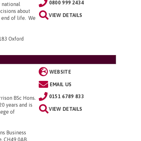
0800 999 2434
 national
ecisions about
VIEW DETAILS
e end of life. We
-183 Oxford
WEBSITE
EMAIL US
0151 6789 833
rrison BSc Hons.
20 years and is
VIEW DETAILS
lege of
ons Business
de, CH49 0AB
.