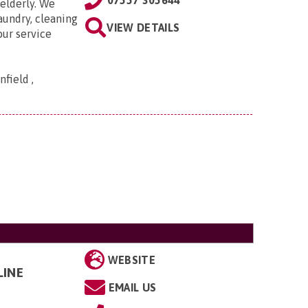
07557 305644
elderly. We
aundry, cleaning
VIEW DETAILS
our service
field ,
WEBSITE
LINE
EMAIL US