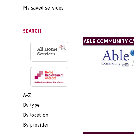
My saved services
SEARCH
ABLE COMMUNITY CA
A-Z
By type
By location
By provider