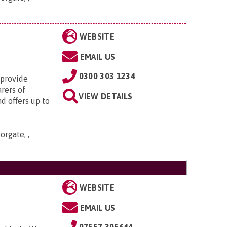
WEBSITE
EMAIL US
0300 303 1234
 provide
arers of
VIEW DETAILS
d offers up to
orgate, ,
WEBSITE
EMAIL US