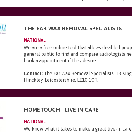
THE EAR WAX REMOVAL SPECIALISTS
NATIONAL
We are a free online tool that allows disabled peop
general public to find and compare audiologists n
book a appointment if they desire
Contact:
The Ear Wax Removal Specialists, 13 King 
Hinckley, Leicestershire, LE10 1QT
.
HOMETOUCH - LIVE IN CARE
NATIONAL
We know what it takes to make a great live-in care