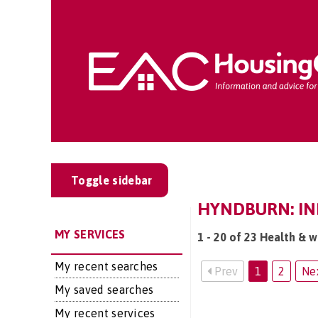
Toggle sidebar
HYNDBURN: IND
MY SERVICES
1 - 20 of 23 Health & w
My recent searches
Prev
1
2
Ne
My saved searches
My recent services