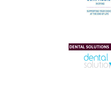
DENTAL SOLUTIONS