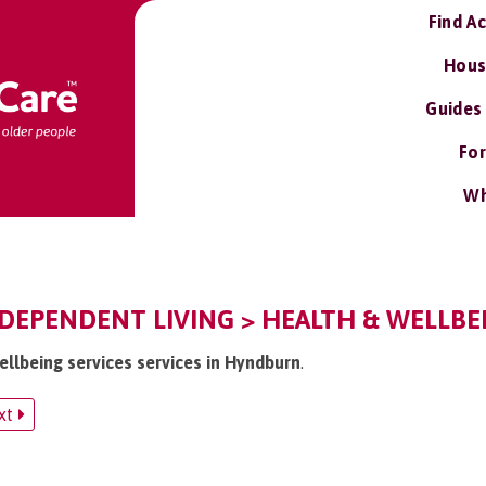
Find A
Hous
Guides
For
Wh
EPENDENT LIVING > HEALTH & WELLBEI
ellbeing services services in Hyndburn
.
xt