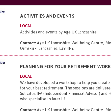
ACTIVITIES AND EVENTS
LOCAL
Activities and events by Age UK Lancashire
Contact:
Age UK Lancashire, Wellbeing Centre,, Mo
Ormskirk, Lancashire, L39 4RY
.
PLANNING FOR YOUR RETIREMENT WOR
LOCAL
We have developed a workshop to help you create 
for your best retirement. The sessions are delivere
Solicitor, IFA (Independent Financial Advisor) and 
who specialise in later lif...
Contact:
Age UK Lancashire, Wellbeing Centre,, Mo