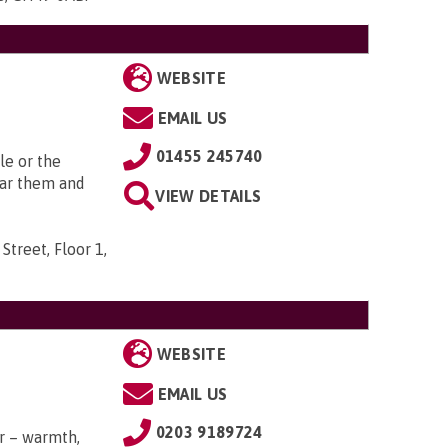
WEBSITE
EMAIL US
01455 245740
le or the
ear them and
VIEW DETAILS
Street, Floor 1,
WEBSITE
EMAIL US
0203 9189724
r – warmth,