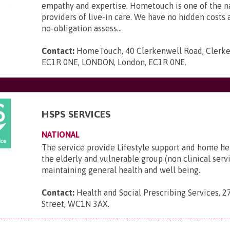
empathy and expertise. Hometouch is one of the na
providers of live-in care. We have no hidden costs a
no-obligation assess...
Contact:
HomeTouch, 40 Clerkenwell Road, Clerke
EC1R 0NE, LONDON, London, EC1R 0NE
.
HSPS SERVICES
NATIONAL
The service provide Lifestyle support and home he
the elderly and vulnerable group (non clinical serv
maintaining general health and well being.
Contact:
Health and Social Prescribing Services, 2
Street, WC1N 3AX
.