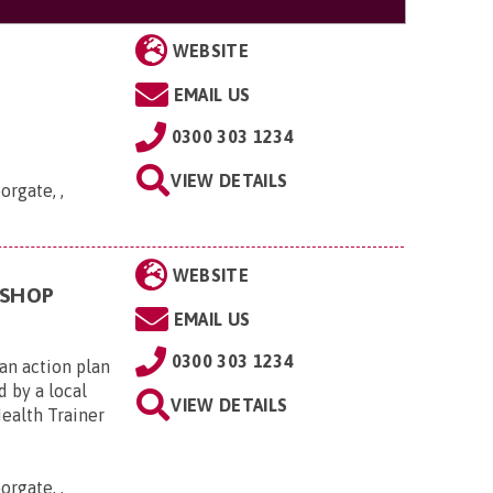
WEBSITE
EMAIL US
0300 303 1234
VIEW DETAILS
orgate, ,
WEBSITE
KSHOP
EMAIL US
0300 303 1234
an action plan
d by a local
VIEW DETAILS
Health Trainer
orgate, ,