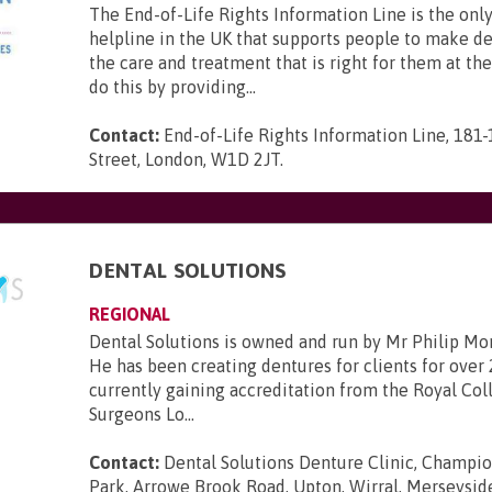
The End-of-Life Rights Information Line is the only
helpline in the UK that supports people to make d
the care and treatment that is right for them at th
do this by providing...
Contact:
End-of-Life Rights Information Line, 181
Street, London, W1D 2JT
.
DENTAL SOLUTIONS
REGIONAL
Dental Solutions is owned and run by Mr Philip Mo
He has been creating dentures for clients for over 
currently gaining accreditation from the Royal Col
Surgeons Lo...
Contact:
Dental Solutions Denture Clinic, Champi
Park, Arrowe Brook Road, Upton, Wirral, Merseysi