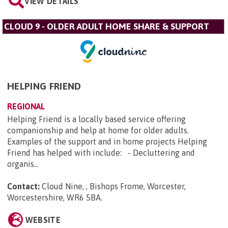
VIEW DETAILS
CLOUD 9 - OLDER ADULT HOME SHARE & SUPPORT
HELPING FRIEND
REGIONAL
Helping Friend is a locally based service offering
companionship and help at home for older adults.
Examples of the support and in home projects Helping
Friend has helped with include: - Decluttering and
organis...
Contact:
Cloud Nine, , Bishops Frome, Worcester,
Worcestershire, WR6 5BA
.
WEBSITE