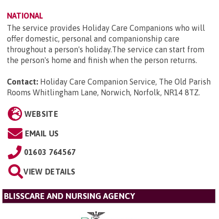
NATIONAL
The service provides Holiday Care Companions who will
offer domestic, personal and companionship care
throughout a person's holiday.The service can start from
the person's home and finish when the person returns.
Contact:
Holiday Care Companion Service, The Old Parish
Rooms Whitlingham Lane, Norwich, Norfolk, NR14 8TZ
.
WEBSITE
EMAIL US
01603 764567
VIEW DETAILS
BLISSCARE AND NURSING AGENCY