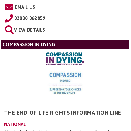
EMAIL US
02030 062859
VIEW DETAILS
COMPASSION IN DYING
THE END-OF-LIFE RIGHTS INFORMATION LINE
NATIONAL