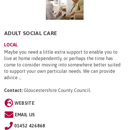
ADULT SOCIAL CARE
LOCAL
Maybe you need a little extra support to enable you to
live at home independently, or perhaps the time has
come to consider moving into somewhere better suited
to support your own particular needs. We can provide
advice ...
Contact:
Gloucestershire County Council
.
WEBSITE
EMAIL US
01452 426868