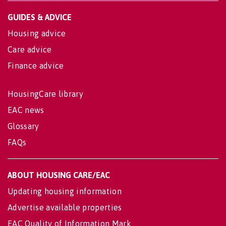
GUIDES & ADVICE
Housing advice
Care advice
Finance advice
HousingCare library
EAC news
Glossary
FAQs
ABOUT HOUSING CARE/EAC
Updating housing information
Advertise available properties
EAC Quality of Information Mark