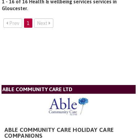
1 - 16 of 16 Health & wellbeing services services in
Gloucester
.
Prev
1
Next
ABLE COMMUNITY CARE LTD
ABLE COMMUNITY CARE HOLIDAY CARE
COMPANIONS