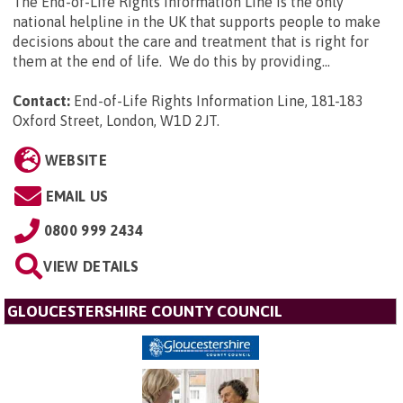
The End-of-Life Rights Information Line is the only
national helpline in the UK that supports people to make
decisions about the care and treatment that is right for
them at the end of life. We do this by providing...
Contact:
End-of-Life Rights Information Line, 181-183
Oxford Street, London, W1D 2JT
.
WEBSITE
EMAIL US
0800 999 2434
VIEW DETAILS
GLOUCESTERSHIRE COUNTY COUNCIL