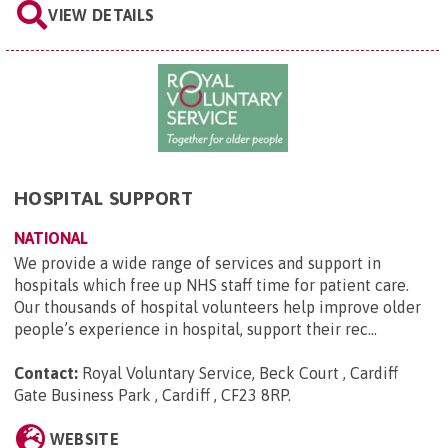
VIEW DETAILS
HOSPITAL SUPPORT
NATIONAL
We provide a wide range of services and support in
hospitals which free up NHS staff time for patient care.
Our thousands of hospital volunteers help improve older
people’s experience in hospital, support their rec...
Contact:
Royal Voluntary Service, Beck Court , Cardiff
Gate Business Park , Cardiff , CF23 8RP
.
WEBSITE