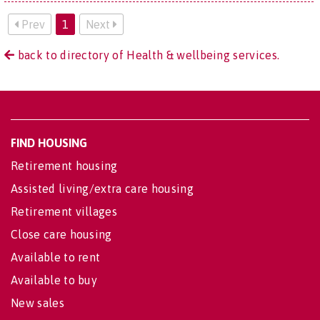
Prev
1
Next
back to directory of Health & wellbeing services.
FIND HOUSING
Retirement housing
Assisted living/extra care housing
Retirement villages
Close care housing
Available to rent
Available to buy
New sales