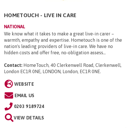
HOMETOUCH - LIVE IN CARE
NATIONAL
We know what it takes to make a great live-in carer –
warmth, empathy and expertise. Hometouch is one of the
nation's leading providers of live-in care. We have no
hidden costs and offer free, no-obligation assess...
Contact:
HomeTouch, 40 Clerkenwell Road, Clerkenwell,
London EC1R 0NE, LONDON, London, EC1R 0NE
.
WEBSITE
EMAIL US
0203 9189724
VIEW DETAILS