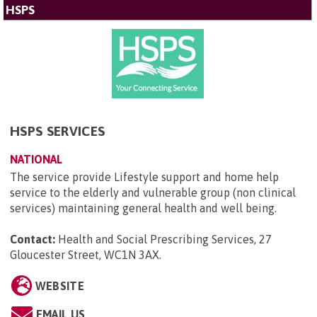
HSPS
HSPS SERVICES
NATIONAL
The service provide Lifestyle support and home help
service to the elderly and vulnerable group (non clinical
services) maintaining general health and well being.
Contact:
Health and Social Prescribing Services, 27
Gloucester Street, WC1N 3AX
.
WEBSITE
EMAIL US