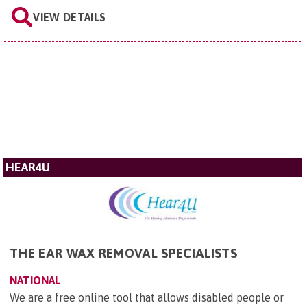
VIEW DETAILS
HEAR4U
THE EAR WAX REMOVAL SPECIALISTS
NATIONAL
We are a free online tool that allows disabled people or