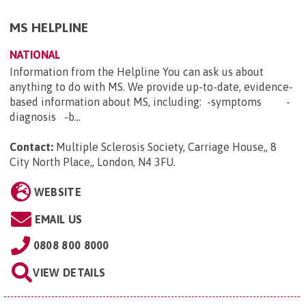
MS HELPLINE
NATIONAL
Information from the Helpline You can ask us about
anything to do with MS. We provide up-to-date, evidence-
based information about MS, including: -symptoms -
diagnosis -b...
Contact:
Multiple Sclerosis Society, Carriage House,, 8
City North Place,, London, N4 3FU
.
WEBSITE
EMAIL US
0808 800 8000
VIEW DETAILS