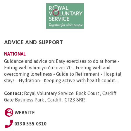
ADVICE AND SUPPORT
NATIONAL
Guidance and advice on: Easy exercises to do at home -
Eating well when you’re over 70 - Feeling well and
overcoming loneliness - Guide to Retirement - Hospital
stays - Hydration - Keeping active with health condit...
Contact:
Royal Voluntary Service, Beck Court , Cardiff
Gate Business Park , Cardiff , CF23 8RP
.
WEBSITE
0330 555 0310