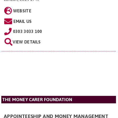
WEBSITE
EMAIL US
0303 3033 100
VIEW DETAILS
THE MONEY CARER FOUNDATION
APPOINTEESHIP AND MONEY MANAGEMENT