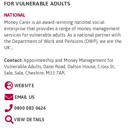
FOR VULNERABLE ADULTS
NATIONAL
Money Carer is an award-winning national social
enterprise that provides a range of money management
services for vulnerable adults. As a national partner with
the Department of Work and Pensions (DWP), we are the
UK'...
Contact:
Appointeeship and Money Management for
Vulnerable Adults, Dane Road, Dalton House, Cross St,
Sale, Sale, Cheshire, M33 7AR
.
WEBSITE
EMAIL US
0800 083 0626
VIEW DETAILS