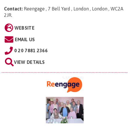
Contact:
Reengage , 7 Bell Yard , London , London , WC2A
2JR
.
WEBSITE
EMAIL US
0 20 7881 2366
VIEW DETAILS