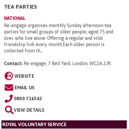
TEA PARTIES
NATIONAL
Re-engage organises monthly Sunday afternoon tea
parties for small groups of older people, aged 75 and
over, who live alone. Offering a regular and vital
friendship link every month.Each older person is
collected from th...
Contact:
Re-engage, 7 Bell Yard, London, WC2A 2JR
.
WEBSITE
EMAIL US
0800 716543
VIEW DETAILS
ROYAL VOLUNTARY SERVICE