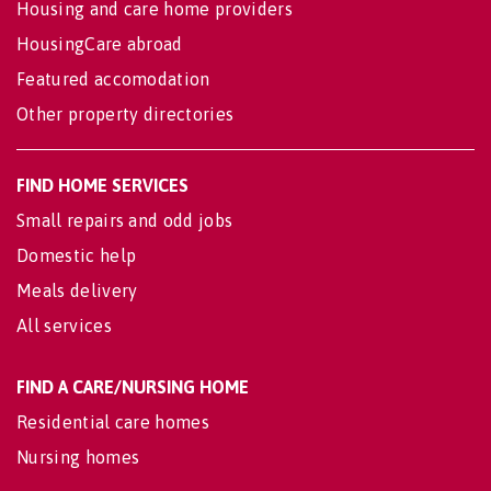
Housing and care home providers
HousingCare abroad
Featured accomodation
Other property directories
FIND HOME SERVICES
Small repairs and odd jobs
Domestic help
Meals delivery
All services
FIND A CARE/NURSING HOME
Residential care homes
Nursing homes