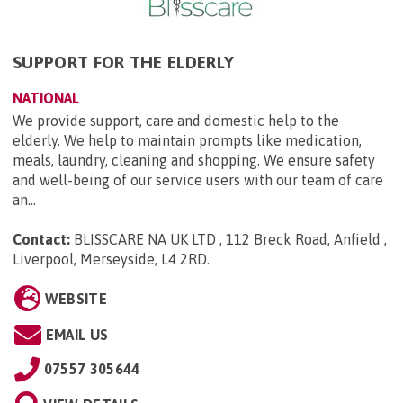
SUPPORT FOR THE ELDERLY
NATIONAL
We provide support, care and domestic help to the
elderly. We help to maintain prompts like medication,
meals, laundry, cleaning and shopping. We ensure safety
and well-being of our service users with our team of care
an...
Contact:
BLISSCARE NA UK LTD , 112 Breck Road, Anfield ,
Liverpool, Merseyside, L4 2RD
.
WEBSITE
EMAIL US
07557 305644