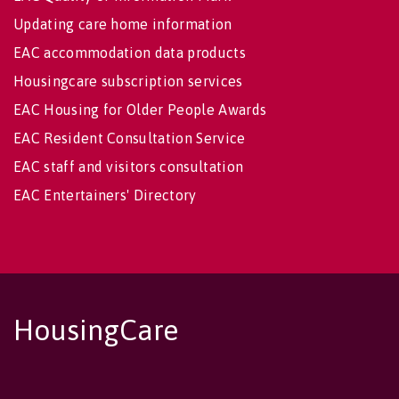
Updating care home information
EAC accommodation data products
Housingcare subscription services
EAC Housing for Older People Awards
EAC Resident Consultation Service
EAC staff and visitors consultation
EAC Entertainers' Directory
HousingCare