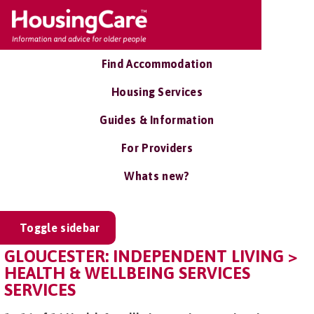
Find Accommodation
Housing Services
Guides & Information
For Providers
Whats new?
Toggle sidebar
GLOUCESTER: INDEPENDENT LIVING >
HEALTH & WELLBEING SERVICES
SERVICES