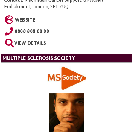
Embakment, London, SE1 7UQ
.
WEBSITE
0808 808 00 00
VIEW DETAILS
MULTIPLE SCLEROSIS SOCIETY