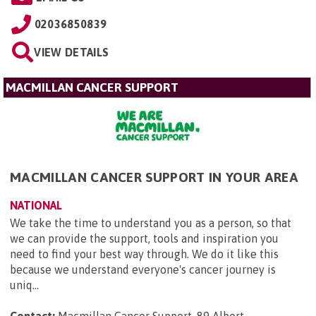
02036850839
VIEW DETAILS
MACMILLAN CANCER SUPPORT
MACMILLAN CANCER SUPPORT IN YOUR AREA
NATIONAL
We take the time to understand you as a person, so that
we can provide the support, tools and inspiration you
need to find your best way through. We do it like this
because we understand everyone's cancer journey is
uniq...
Contact:
Macmillan Cancer Support, 89 Albert