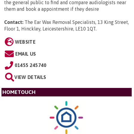
the general public to find and compare audiologists near
them and book a appointment if they desire
Contact:
The Ear Wax Removal Specialists, 13 King Street,
Floor 1, Hinckley, Leicestershire, LE10 1QT
.
WEBSITE
EMAIL US
01455 245740
VIEW DETAILS
HOMETOUCH