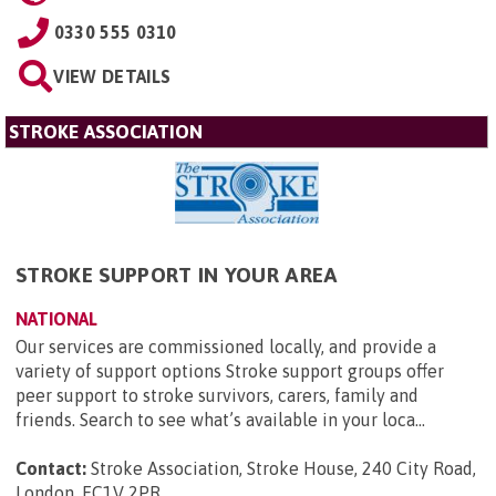
0330 555 0310
VIEW DETAILS
STROKE ASSOCIATION
STROKE SUPPORT IN YOUR AREA
NATIONAL
Our services are commissioned locally, and provide a
variety of support options Stroke support groups offer
peer support to stroke survivors, carers, family and
friends. Search to see what’s available in your loca...
Contact:
Stroke Association, Stroke House, 240 City Road,
London, EC1V 2PR
.