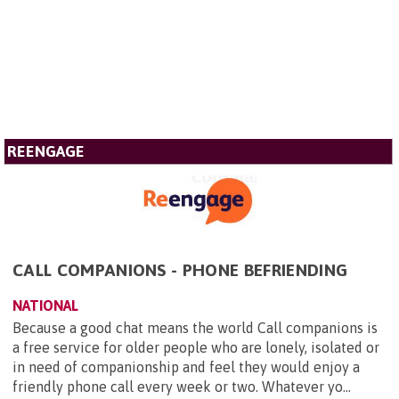
REENGAGE
CALL COMPANIONS - PHONE BEFRIENDING
NATIONAL
Because a good chat means the world Call companions is
a free service for older people who are lonely, isolated or
in need of companionship and feel they would enjoy a
friendly phone call every week or two. Whatever yo...