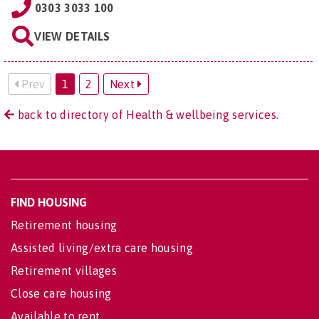
0303 3033 100
VIEW DETAILS
Prev
1
2
Next
back to directory of Health & wellbeing services.
FIND HOUSING
Retirement housing
Assisted living/extra care housing
Retirement villages
Close care housing
Available to rent