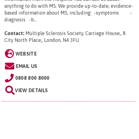
anything to do with MS. We provide up-to-date, evidence-
based information about MS, including: -symptoms -
diagnosis -b...
Contact:
Multiple Sclerosis Society, Carriage House,, 8
City North Place,, London, N4 3FU
.
WEBSITE
EMAIL US
0808 800 8000
VIEW DETAILS