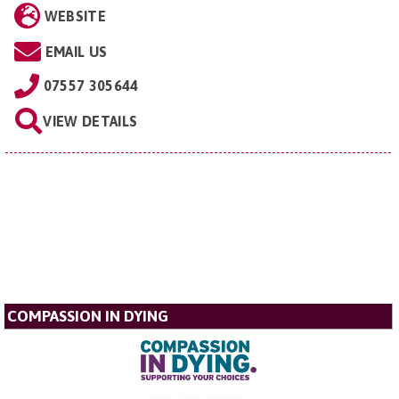
WEBSITE
EMAIL US
07557 305644
VIEW DETAILS
COMPASSION IN DYING