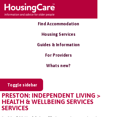
Find Accommodation
Housing Services
Guides & Information
For Providers
Whats new?
Toggle sidebar
PRESTON: INDEPENDENT LIVING >
HEALTH & WELLBEING SERVICES
SERVICES