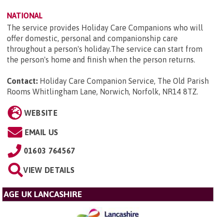
NATIONAL
The service provides Holiday Care Companions who will
offer domestic, personal and companionship care
throughout a person's holiday.The service can start from
the person's home and finish when the person returns.
Contact:
Holiday Care Companion Service, The Old Parish
Rooms Whitlingham Lane, Norwich, Norfolk, NR14 8TZ
.
WEBSITE
EMAIL US
01603 764567
VIEW DETAILS
AGE UK LANCASHIRE