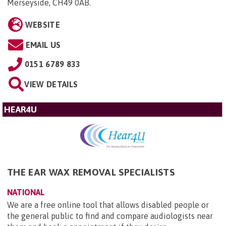
Merseyside, CH49 0AB
.
WEBSITE
EMAIL US
0151 6789 833
VIEW DETAILS
HEAR4U
THE EAR WAX REMOVAL SPECIALISTS
NATIONAL
We are a free online tool that allows disabled people or
the general public to find and compare audiologists near