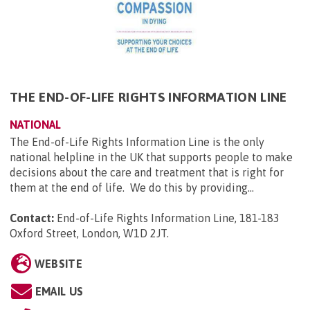
THE END-OF-LIFE RIGHTS INFORMATION LINE
NATIONAL
The End-of-Life Rights Information Line is the only
national helpline in the UK that supports people to make
decisions about the care and treatment that is right for
them at the end of life. We do this by providing...
Contact:
End-of-Life Rights Information Line, 181-183
Oxford Street, London, W1D 2JT
.
WEBSITE
EMAIL US