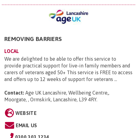
REMOVING BARRIERS
LOCAL
We are delighted to be able to offer this service to
provide practical support for live-in family members and
carers of veterans aged 50+ This service is FREE to access
and offers up to 12 weeks of support for veterans ...
Contact:
Age UK Lancashire, Wellbeing Centre,,
Moorgate, , Ormskirk, Lancashire, L39 4RY
.
WEBSITE
EMAIL US
0300 303 1234