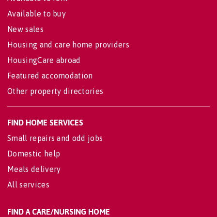
Available to buy
New sales
Housing and care home providers
HousingCare abroad
Featured accomodation
Other property directories
FIND HOME SERVICES
Small repairs and odd jobs
Domestic help
Meals delivery
All services
FIND A CARE/NURSING HOME