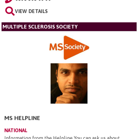
VIEW DETAILS
MULTIPLE SCLEROSIS SOCIETY
MS HELPLINE
NATIONAL
Information from the Helpline You can ask us about