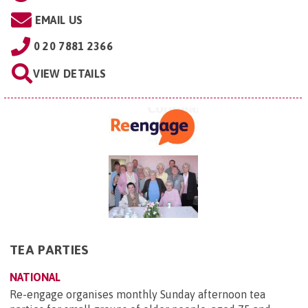
EMAIL US
0 20 7881 2366
VIEW DETAILS
TEA PARTIES
NATIONAL
Re-engage organises monthly Sunday afternoon tea