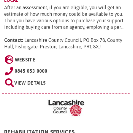
LOCAL
After an assessment, if you are eligible, you will get an
estimate of how much money could be available to you.
Then you have various options to purchase your support
including buying care from an agency, employing a per...
Contact:
Lancashire County Council, PO Box 78, County
Hall, Fishergate, Preston, Lancashire, PR1 8XJ
.
WEBSITE
0845 053 0000
VIEW DETAILS
REHABILITATION SERVICES