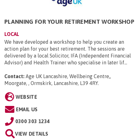
PLANNING FOR YOUR RETIREMENT WORKSHOP
LOCAL
We have developed a workshop to help you create an
action plan for your best retirement. The sessions are
delivered by a local Solicitor, IFA (Independent Financial
Advisor) and Health Trainer who specialise in later lif...
Contact:
Age UK Lancashire, Wellbeing Centre,,
Moorgate, , Ormskirk, Lancashire, L39 4RY
.
WEBSITE
EMAIL US
0300 303 1234
VIEW DETAILS