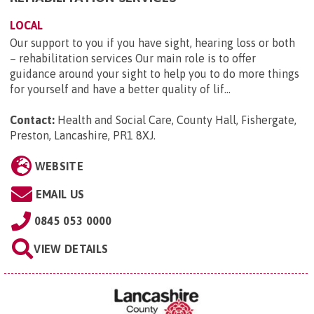
LOCAL
Our support to you if you have sight, hearing loss or both
– rehabilitation services Our main role is to offer
guidance around your sight to help you to do more things
for yourself and have a better quality of lif...
Contact:
Health and Social Care, County Hall, Fishergate,
Preston, Lancashire, PR1 8XJ
.
WEBSITE
EMAIL US
0845 053 0000
VIEW DETAILS