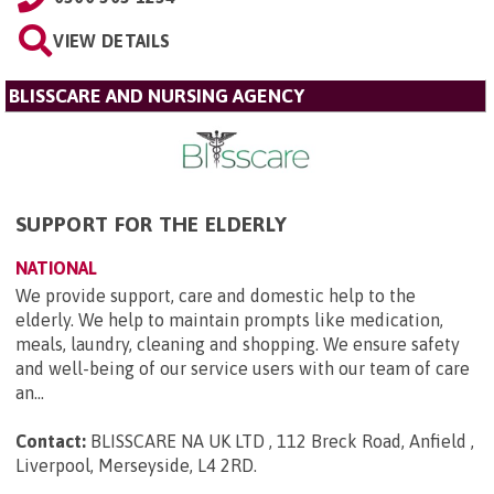
VIEW DETAILS
BLISSCARE AND NURSING AGENCY
SUPPORT FOR THE ELDERLY
NATIONAL
We provide support, care and domestic help to the
elderly. We help to maintain prompts like medication,
meals, laundry, cleaning and shopping. We ensure safety
and well-being of our service users with our team of care
an...
Contact:
BLISSCARE NA UK LTD , 112 Breck Road, Anfield ,
Liverpool, Merseyside, L4 2RD
.