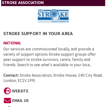
STROKE ASSOCIATION
STROKE SUPPORT IN YOUR AREA
NATIONAL
Our services are commissioned locally, and provide a
variety of support options Stroke support groups offer
peer support to stroke survivors, carers, family and
friends. Search to see what’s available in your loca...
Contact:
Stroke Association, Stroke House, 240 City Road,
London, EC1V 2PR
.
WEBSITE
EMAIL US