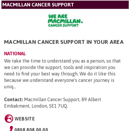
MACMILLAN CANCER SUPPORT
MACMILLAN CANCER SUPPORT IN YOUR AREA
NATIONAL
We take the time to understand you as a person, so that
we can provide the support, tools and inspiration you
need to find your best way through. We do it like this
because we understand everyone's cancer journey is
uniq...
Contact:
Macmillan Cancer Support, 89 Albert
Embakment, London, SE1 7UQ
.
WEBSITE
0808 808 00 00