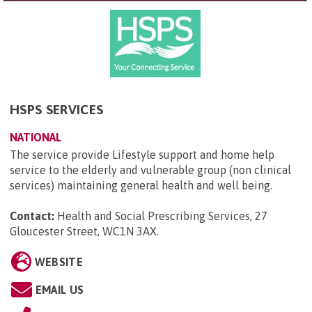
HSPS SERVICES
NATIONAL
The service provide Lifestyle support and home help
service to the elderly and vulnerable group (non clinical
services) maintaining general health and well being.
Contact:
Health and Social Prescribing Services, 27
Gloucester Street, WC1N 3AX
.
WEBSITE
EMAIL US