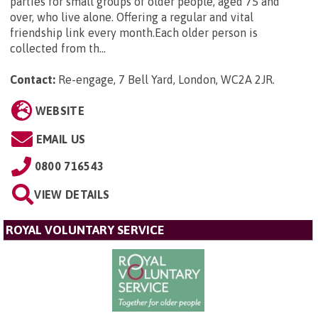
parties for small groups of older people, aged 75 and
over, who live alone. Offering a regular and vital
friendship link every month.Each older person is
collected from th...
Contact:
Re-engage, 7 Bell Yard, London, WC2A 2JR
.
WEBSITE
EMAIL US
0800 716543
VIEW DETAILS
ROYAL VOLUNTARY SERVICE