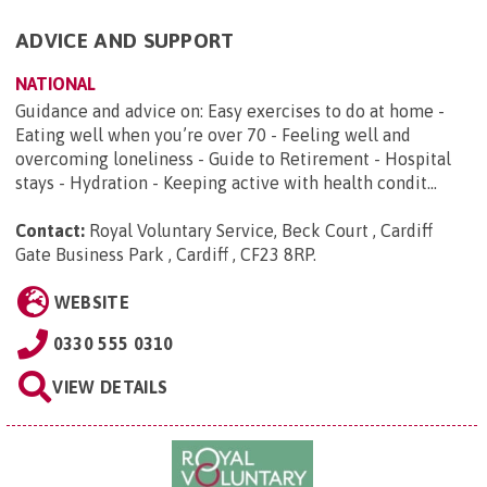
ADVICE AND SUPPORT
NATIONAL
Guidance and advice on: Easy exercises to do at home -
Eating well when you’re over 70 - Feeling well and
overcoming loneliness - Guide to Retirement - Hospital
stays - Hydration - Keeping active with health condit...
Contact:
Royal Voluntary Service, Beck Court , Cardiff
Gate Business Park , Cardiff , CF23 8RP
.
WEBSITE
0330 555 0310
VIEW DETAILS