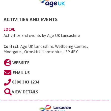
ACTIVITIES AND EVENTS
LOCAL
Activities and events by Age UK Lancashire
Contact:
Age UK Lancashire, Wellbeing Centre,,
Moorgate, , Ormskirk, Lancashire, L39 4RY
.
WEBSITE
EMAIL US
0300 303 1234
VIEW DETAILS