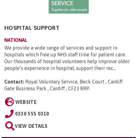
HOSPITAL SUPPORT
NATIONAL
We provide a wide range of services and support in
hospitals which free up NHS staff time for patient care.
Our thousands of hospital volunteers help improve older
people’s experience in hospital, support their rec...
Contact:
Royal Voluntary Service, Beck Court , Cardiff
Gate Business Park , Cardiff , CF23 8RP
.
WEBSITE
0330 555 0310
VIEW DETAILS