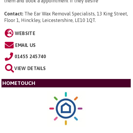
them and book a appointment if they desire
Contact:
The Ear Wax Removal Specialists, 13 King Street,
Floor 1, Hinckley, Leicestershire, LE10 1QT
.
WEBSITE
EMAIL US
01455 245740
VIEW DETAILS
HOMETOUCH