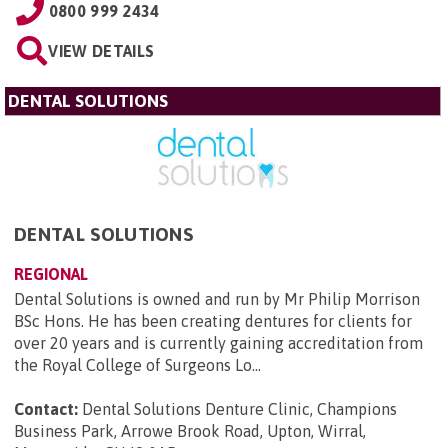
0800 999 2434
VIEW DETAILS
DENTAL SOLUTIONS
DENTAL SOLUTIONS
REGIONAL
Dental Solutions is owned and run by Mr Philip Morrison
BSc Hons. He has been creating dentures for clients for
over 20 years and is currently gaining accreditation from
the Royal College of Surgeons Lo...
Contact:
Dental Solutions Denture Clinic, Champions
Business Park, Arrowe Brook Road, Upton, Wirral,