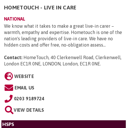
HOMETOUCH - LIVE IN CARE
NATIONAL
We know what it takes to make a great live-in carer –
warmth, empathy and expertise. Hometouch is one of the
nation's leading providers of live-in care. We have no
hidden costs and offer free, no-obligation assess...
Contact:
HomeTouch, 40 Clerkenwell Road, Clerkenwell,
London EC1R 0NE, LONDON, London, EC1R 0NE
.
WEBSITE
EMAIL US
0203 9189724
VIEW DETAILS
HSPS