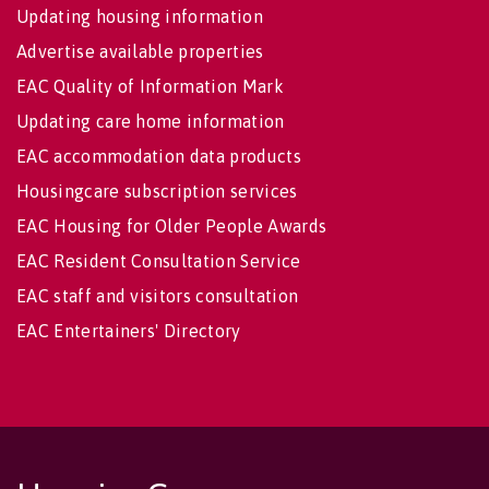
Updating housing information
Advertise available properties
EAC Quality of Information Mark
Updating care home information
EAC accommodation data products
Housingcare subscription services
EAC Housing for Older People Awards
EAC Resident Consultation Service
EAC staff and visitors consultation
EAC Entertainers' Directory