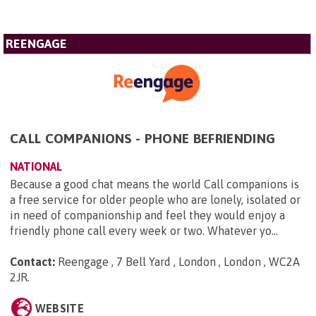
REENGAGE
CALL COMPANIONS - PHONE BEFRIENDING
NATIONAL
Because a good chat means the world Call companions is
a free service for older people who are lonely, isolated or
in need of companionship and feel they would enjoy a
friendly phone call every week or two. Whatever yo...
Contact:
Reengage , 7 Bell Yard , London , London , WC2A
2JR
.
WEBSITE