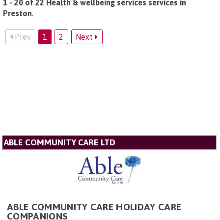
1 - 20 of 22 Health & wellbeing services services in
Preston
.
Prev
1
2
Next
ABLE COMMUNITY CARE LTD
ABLE COMMUNITY CARE HOLIDAY CARE
COMPANIONS