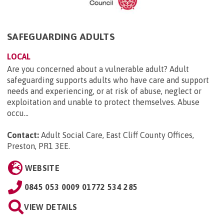
SAFEGUARDING ADULTS
LOCAL
Are you concerned about a vulnerable adult? Adult
safeguarding supports adults who have care and support
needs and experiencing, or at risk of abuse, neglect or
exploitation and unable to protect themselves. Abuse
occu...
Contact:
Adult Social Care, East Cliff County Offices,
Preston, PR1 3EE
.
WEBSITE
0845 053 0009 01772 534 285
VIEW DETAILS