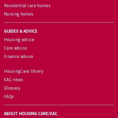
Residential care homes
Nursing homes
GUIDES & ADVICE
Housing advice
Care advice
Finance advice
HousingCare library
EAC news
Glossary
FAQs
ABOUT HOUSING CARE/EAC