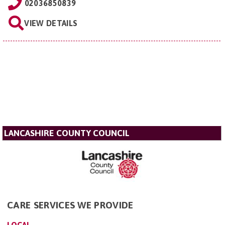
02036850839
VIEW DETAILS
LANCASHIRE COUNTY COUNCIL
CARE SERVICES WE PROVIDE