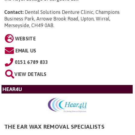
Contact:
Dental Solutions Denture Clinic, Champions
Business Park, Arrowe Brook Road, Upton, Wirral,
Merseyside, CH49 0AB
.
WEBSITE
EMAIL US
0151 6789 833
VIEW DETAILS
HEAR4U
THE EAR WAX REMOVAL SPECIALISTS