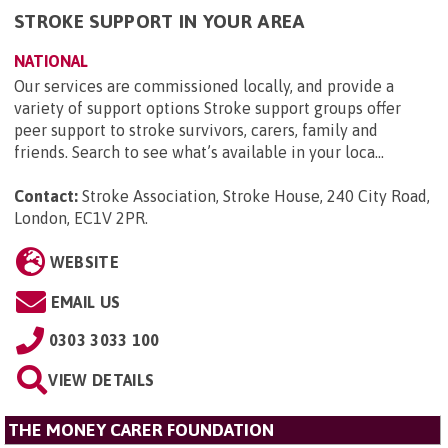
STROKE SUPPORT IN YOUR AREA
NATIONAL
Our services are commissioned locally, and provide a
variety of support options Stroke support groups offer
peer support to stroke survivors, carers, family and
friends. Search to see what’s available in your loca...
Contact:
Stroke Association, Stroke House, 240 City Road,
London, EC1V 2PR
.
WEBSITE
EMAIL US
0303 3033 100
VIEW DETAILS
THE MONEY CARER FOUNDATION