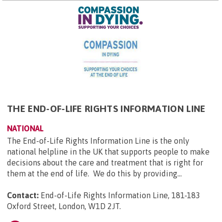
THE END-OF-LIFE RIGHTS INFORMATION LINE
NATIONAL
The End-of-Life Rights Information Line is the only
national helpline in the UK that supports people to make
decisions about the care and treatment that is right for
them at the end of life. We do this by providing...
Contact:
End-of-Life Rights Information Line, 181-183
Oxford Street, London, W1D 2JT
.