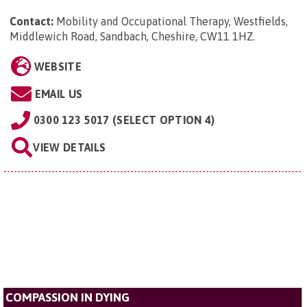
Contact:
Mobility and Occupational Therapy, Westfields,
Middlewich Road, Sandbach, Cheshire, CW11 1HZ
.
WEBSITE
EMAIL US
0300 123 5017 (SELECT OPTION 4)
VIEW DETAILS
COMPASSION IN DYING