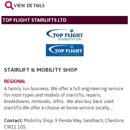
VIEW DETAILS
TOP FLIGHT STAIRLIFTS LTD
STAIRLIFT & MOBILITY SHOP
REGIONAL
A family run business. We offer a full engineering service
for most types and models of stairlifts, repairs,
breakdowns, removals, refits. We also buy back used
stairlifts.We offer a choose at home service locally ...
Contact:
Mobility Shop, 9 Penda Way, Sandbach, Cheshire,
CW11 1GS
.