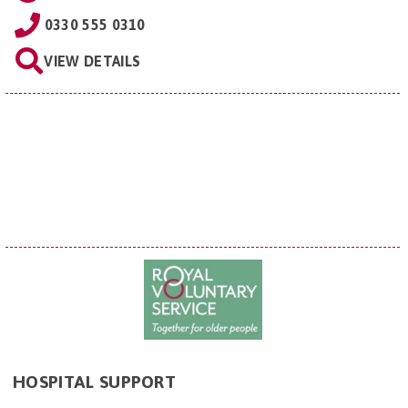
0330 555 0310
VIEW DETAILS
HOSPITAL SUPPORT