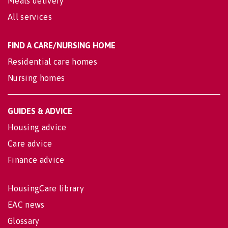
Meals delivery
All services
FIND A CARE/NURSING HOME
Residential care homes
Nursing homes
GUIDES & ADVICE
Housing advice
Care advice
Finance advice
HousingCare library
EAC news
Glossary