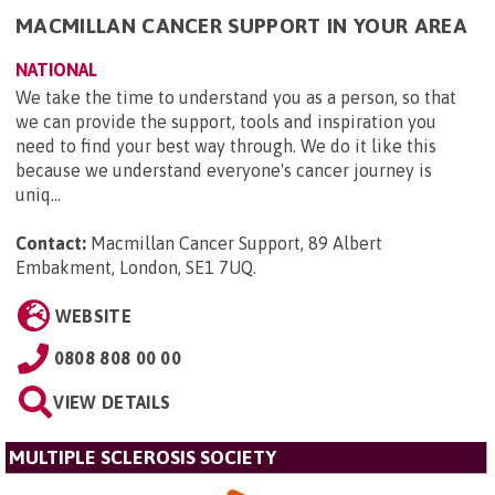
MACMILLAN CANCER SUPPORT IN YOUR AREA
NATIONAL
We take the time to understand you as a person, so that
we can provide the support, tools and inspiration you
need to find your best way through. We do it like this
because we understand everyone's cancer journey is
uniq...
Contact:
Macmillan Cancer Support, 89 Albert
Embakment, London, SE1 7UQ
.
WEBSITE
0808 808 00 00
VIEW DETAILS
MULTIPLE SCLEROSIS SOCIETY