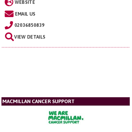
WEBSITE
EMAIL US
02036850839
VIEW DETAILS
MACMILLAN CANCER SUPPORT