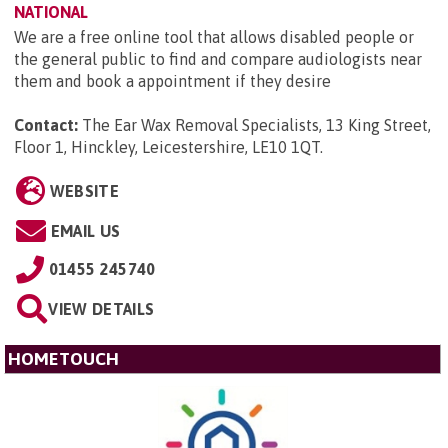
NATIONAL
We are a free online tool that allows disabled people or
the general public to find and compare audiologists near
them and book a appointment if they desire
Contact:
The Ear Wax Removal Specialists, 13 King Street,
Floor 1, Hinckley, Leicestershire, LE10 1QT
.
WEBSITE
EMAIL US
01455 245740
VIEW DETAILS
HOMETOUCH