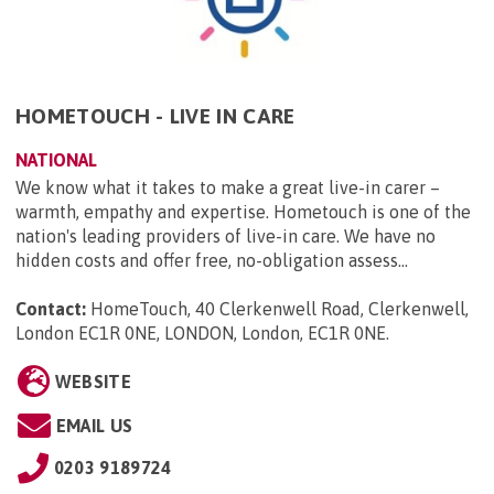
HOMETOUCH - LIVE IN CARE
NATIONAL
We know what it takes to make a great live-in carer –
warmth, empathy and expertise. Hometouch is one of the
nation's leading providers of live-in care. We have no
hidden costs and offer free, no-obligation assess...
Contact:
HomeTouch, 40 Clerkenwell Road, Clerkenwell,
London EC1R 0NE, LONDON, London, EC1R 0NE
.
WEBSITE
EMAIL US
0203 9189724