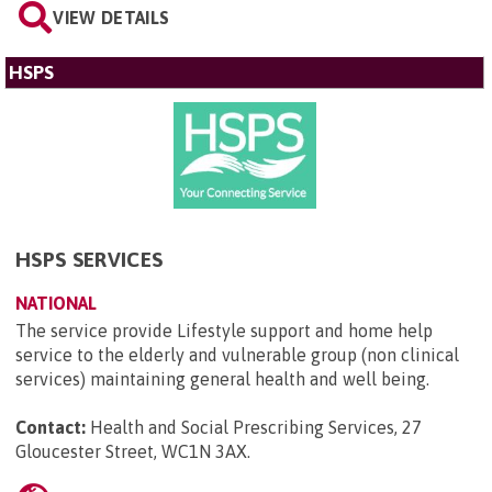
VIEW DETAILS
HSPS
HSPS SERVICES
NATIONAL
The service provide Lifestyle support and home help
service to the elderly and vulnerable group (non clinical
services) maintaining general health and well being.
Contact:
Health and Social Prescribing Services, 27
Gloucester Street, WC1N 3AX
.