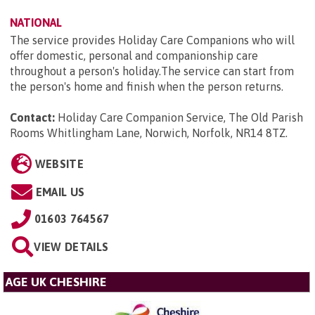
NATIONAL
The service provides Holiday Care Companions who will
offer domestic, personal and companionship care
throughout a person's holiday.The service can start from
the person's home and finish when the person returns.
Contact:
Holiday Care Companion Service, The Old Parish
Rooms Whitlingham Lane, Norwich, Norfolk, NR14 8TZ
.
WEBSITE
EMAIL US
01603 764567
VIEW DETAILS
AGE UK CHESHIRE