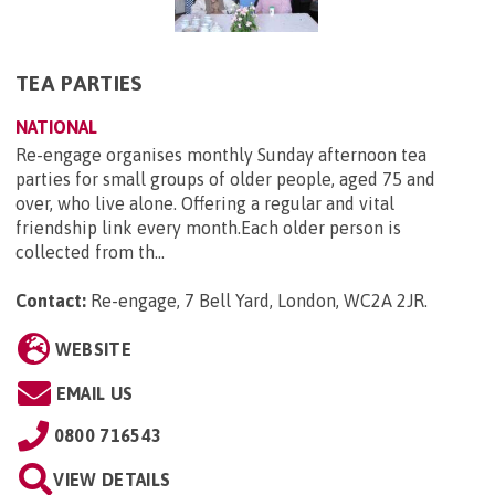
TEA PARTIES
NATIONAL
Re-engage organises monthly Sunday afternoon tea
parties for small groups of older people, aged 75 and
over, who live alone. Offering a regular and vital
friendship link every month.Each older person is
collected from th...
Contact:
Re-engage, 7 Bell Yard, London, WC2A 2JR
.
WEBSITE
EMAIL US
0800 716543
VIEW DETAILS