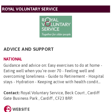
ROYAL VOLUNTARY SERVICE
ADVICE AND SUPPORT
NATIONAL
Guidance and advice on: Easy exercises to do at home -
Eating well when you’re over 70 - Feeling well and
overcoming loneliness - Guide to Retirement - Hospital
stays - Hydration - Keeping active with health condit...
Contact:
Royal Voluntary Service, Beck Court , Cardiff
Gate Business Park , Cardiff , CF23 8RP
.
WEBSITE