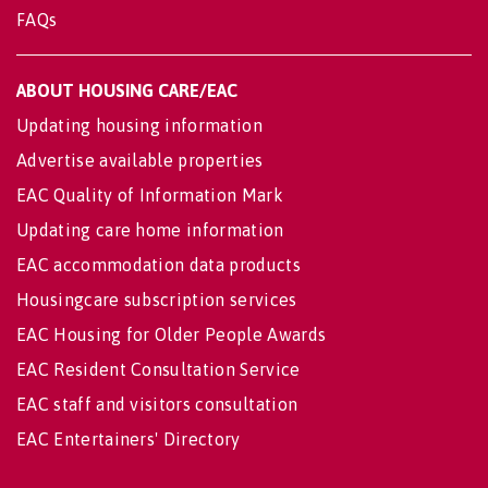
FAQs
ABOUT HOUSING CARE/EAC
Updating housing information
Advertise available properties
EAC Quality of Information Mark
Updating care home information
EAC accommodation data products
Housingcare subscription services
EAC Housing for Older People Awards
EAC Resident Consultation Service
EAC staff and visitors consultation
EAC Entertainers' Directory