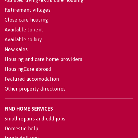
Retirement villages
Close care housing
Available to rent
Available to buy
New sales
Housing and care home providers
HousingCare abroad
Featured accomodation
Other property directories
FIND HOME SERVICES
Small repairs and odd jobs
Domestic help