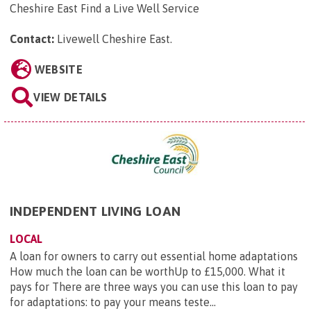
Cheshire East Find a Live Well Service
Contact:
Livewell Cheshire East
.
WEBSITE
VIEW DETAILS
INDEPENDENT LIVING LOAN
LOCAL
A loan for owners to carry out essential home adaptations
How much the loan can be worthUp to £15,000. What it
pays for There are three ways you can use this loan to pay
for adaptations: to pay your means teste...