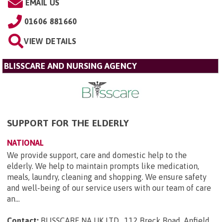
EMAIL US
01606 881660
VIEW DETAILS
BLISSCARE AND NURSING AGENCY
SUPPORT FOR THE ELDERLY
NATIONAL
We provide support, care and domestic help to the
elderly. We help to maintain prompts like medication,
meals, laundry, cleaning and shopping. We ensure safety
and well-being of our service users with our team of care
an...
Contact:
BLISSCARE NA UK LTD , 112 Breck Road, Anfield ,