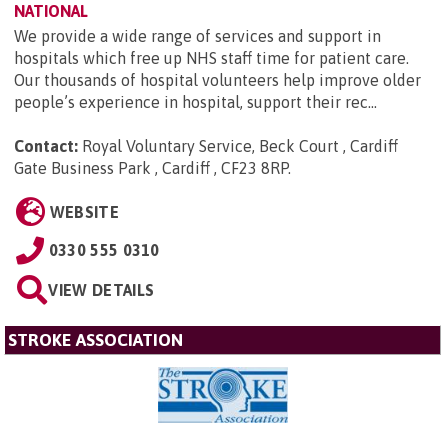
NATIONAL
We provide a wide range of services and support in
hospitals which free up NHS staff time for patient care.
Our thousands of hospital volunteers help improve older
people’s experience in hospital, support their rec...
Contact:
Royal Voluntary Service, Beck Court , Cardiff
Gate Business Park , Cardiff , CF23 8RP
.
WEBSITE
0330 555 0310
VIEW DETAILS
STROKE ASSOCIATION