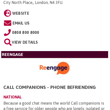
City North Place,, London, N4 3FU
.
WEBSITE
EMAIL US
0808 800 8000
VIEW DETAILS
REENGAGE
CALL COMPANIONS - PHONE BEFRIENDING
NATIONAL
Because a good chat means the world Call companions is
a free service for older people who are lonely, isolated or