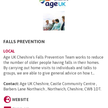
FALLS PREVENTION
LOCAL
Age UK Cheshire's Falls Prevention Team works to reduce
the number of older people having falls in their homes.
By carrying out home visits to individuals and talks to
groups, we are able to give general advice on how t...
Contact:
Age UK Cheshire, Castle Community Centre ,
Barbers Lane Northwich , Northwich, Cheshire, CW8 1DT
.
WEBSITE