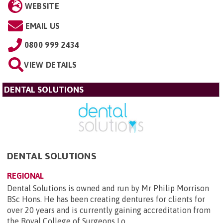
WEBSITE
EMAIL US
0800 999 2434
VIEW DETAILS
DENTAL SOLUTIONS
DENTAL SOLUTIONS
REGIONAL
Dental Solutions is owned and run by Mr Philip Morrison
BSc Hons. He has been creating dentures for clients for
over 20 years and is currently gaining accreditation from
the Royal College of Surgeons Lo...