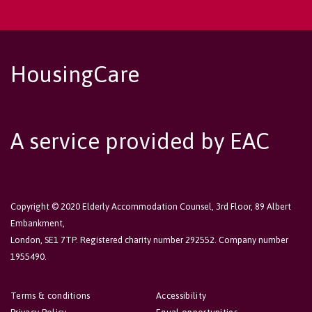
HousingCare
A service provided by EAC
Copyright © 2020 Elderly Accommodation Counsel, 3rd Floor, 89 Albert
Embankment,
London, SE1 7TP. Registered charity number 292552. Company number
1955490.
Terms & conditions
Accessibility