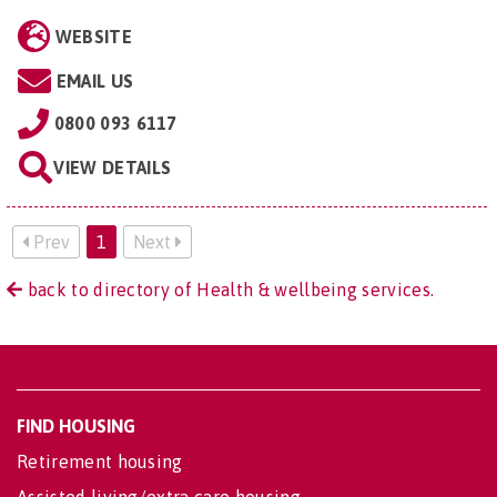
WEBSITE
EMAIL US
0800 093 6117
VIEW DETAILS
Prev
1
Next
back to directory of Health & wellbeing services.
FIND HOUSING
Retirement housing
Assisted living/extra care housing