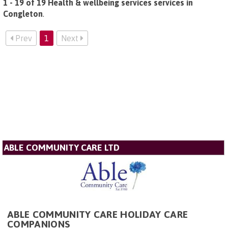
1 - 19 of 19 Health & wellbeing services services in
Congleton
.
Prev
1
Next
ABLE COMMUNITY CARE LTD
ABLE COMMUNITY CARE HOLIDAY CARE
COMPANIONS