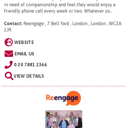
in need of companionship and feel they would enjoy a
friendly phone call every week or two. Whatever yo...
Contact:
Reengage , 7 Bell Yard , London , London , WC2A
2JR
.
WEBSITE
EMAIL US
0 20 7881 2366
VIEW DETAILS