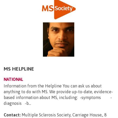
MS HELPLINE
NATIONAL
Information from the Helpline You can ask us about
anything to do with MS. We provide up-to-date, evidence-
based information about MS, including: -symptoms -
diagnosis -b...
Contact:
Multiple Sclerosis Society, Carriage House,, 8