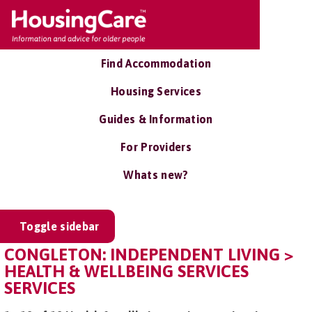
Find Accommodation
Housing Services
Guides & Information
For Providers
Whats new?
Toggle sidebar
CONGLETON: INDEPENDENT LIVING >
HEALTH & WELLBEING SERVICES
SERVICES