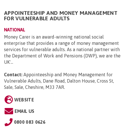
APPOINTEESHIP AND MONEY MANAGEMENT
FOR VULNERABLE ADULTS
NATIONAL
Money Carer is an award-winning national social
enterprise that provides a range of money management
services for vulnerable adults. As a national partner with
the Department of Work and Pensions (DWP), we are the
UK'...
Contact:
Appointeeship and Money Management for
Vulnerable Adults, Dane Road, Dalton House, Cross St,
Sale, Sale, Cheshire, M33 7AR
.
WEBSITE
EMAIL US
0800 083 0626