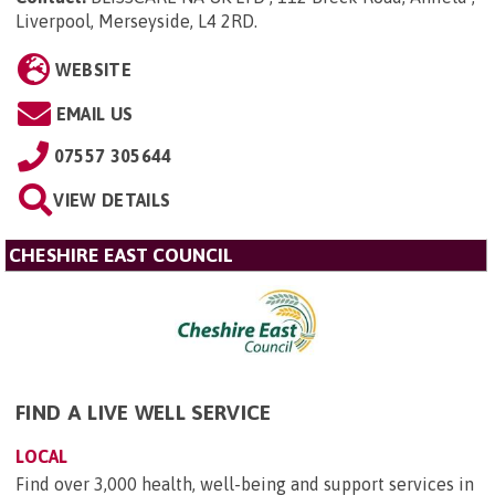
Liverpool, Merseyside, L4 2RD
.
WEBSITE
EMAIL US
07557 305644
VIEW DETAILS
CHESHIRE EAST COUNCIL
FIND A LIVE WELL SERVICE
LOCAL
Find over 3,000 health, well-being and support services in