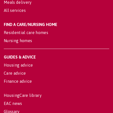
Meals delivery
All services
FIND A CARE/NURSING HOME
Residential care homes
Nursing homes
GUIDES & ADVICE
Housing advice
Care advice
Finance advice
HousingCare library
EAC news
Glossary