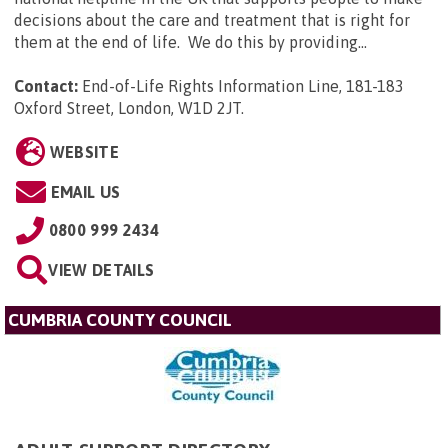
decisions about the care and treatment that is right for
them at the end of life. We do this by providing...
Contact:
End-of-Life Rights Information Line, 181-183
Oxford Street, London, W1D 2JT
.
WEBSITE
EMAIL US
0800 999 2434
VIEW DETAILS
CUMBRIA COUNTY COUNCIL