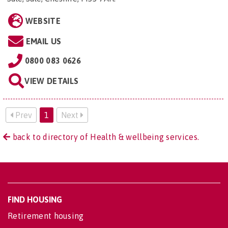
WEBSITE
EMAIL US
0800 083 0626
VIEW DETAILS
Prev
1
Next
back to directory of Health & wellbeing services.
FIND HOUSING
Retirement housing