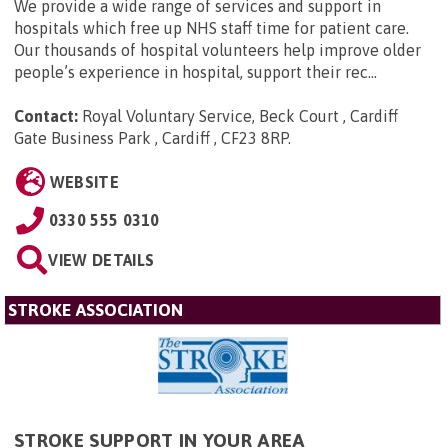
We provide a wide range of services and support in
hospitals which free up NHS staff time for patient care.
Our thousands of hospital volunteers help improve older
people’s experience in hospital, support their rec...
Contact:
Royal Voluntary Service, Beck Court , Cardiff
Gate Business Park , Cardiff , CF23 8RP
.
WEBSITE
0330 555 0310
VIEW DETAILS
STROKE ASSOCIATION
STROKE SUPPORT IN YOUR AREA