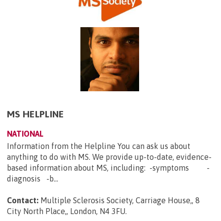
MS HELPLINE
NATIONAL
Information from the Helpline You can ask us about
anything to do with MS. We provide up-to-date, evidence-
based information about MS, including: -symptoms -
diagnosis -b...
Contact:
Multiple Sclerosis Society, Carriage House,, 8
City North Place,, London, N4 3FU
.