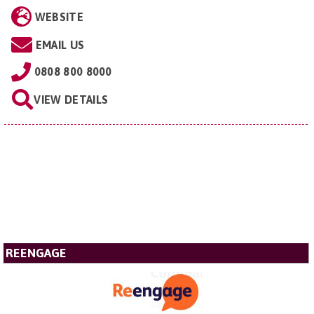
WEBSITE
EMAIL US
0808 800 8000
VIEW DETAILS
REENGAGE