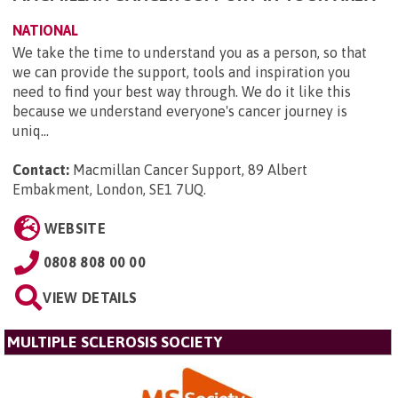
NATIONAL
We take the time to understand you as a person, so that
we can provide the support, tools and inspiration you
need to find your best way through. We do it like this
because we understand everyone's cancer journey is
uniq...
Contact:
Macmillan Cancer Support, 89 Albert
Embakment, London, SE1 7UQ
.
WEBSITE
0808 808 00 00
VIEW DETAILS
MULTIPLE SCLEROSIS SOCIETY