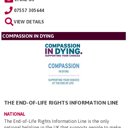
07557 305644
VIEW DETAILS
COMPASSION IN DYING
THE END-OF-LIFE RIGHTS INFORMATION LINE
NATIONAL
The End-of-Life Rights Information Line is the only
national helpline in the UK that supports people to make