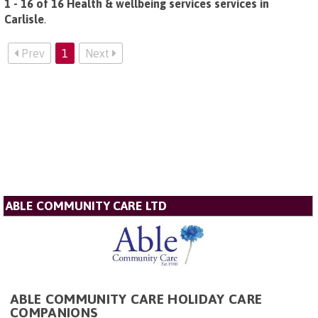
1 - 16 of 16 Health & wellbeing services services in
Carlisle
.
Prev
1
Next
ABLE COMMUNITY CARE LTD
ABLE COMMUNITY CARE HOLIDAY CARE
COMPANIONS