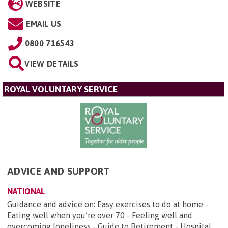
WEBSITE
EMAIL US
0800 716543
VIEW DETAILS
ROYAL VOLUNTARY SERVICE
ADVICE AND SUPPORT
NATIONAL
Guidance and advice on: Easy exercises to do at home -
Eating well when you’re over 70 - Feeling well and
overcoming loneliness - Guide to Retirement - Hospital