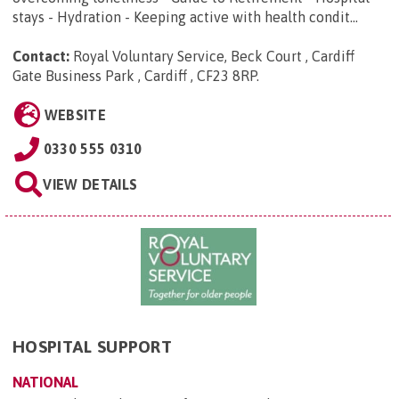
stays - Hydration - Keeping active with health condit...
Contact:
Royal Voluntary Service, Beck Court , Cardiff
Gate Business Park , Cardiff , CF23 8RP
.
WEBSITE
0330 555 0310
VIEW DETAILS
HOSPITAL SUPPORT
NATIONAL