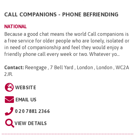
CALL COMPANIONS - PHONE BEFRIENDING
NATIONAL
Because a good chat means the world Call companions is
a free service for older people who are lonely, isolated or
in need of companionship and feel they would enjoy a
friendly phone call every week or two. Whatever yo...
Contact:
Reengage , 7 Bell Yard , London , London , WC2A
2JR
.
WEBSITE
EMAIL US
0 20 7881 2366
VIEW DETAILS