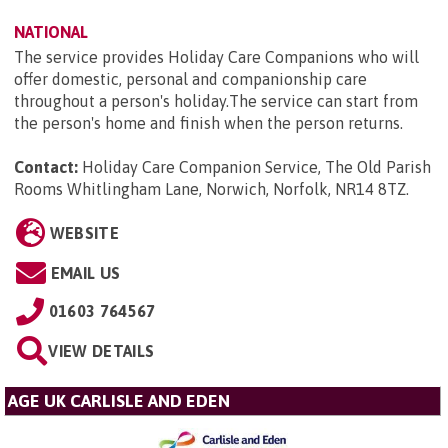
NATIONAL
The service provides Holiday Care Companions who will
offer domestic, personal and companionship care
throughout a person's holiday.The service can start from
the person's home and finish when the person returns.
Contact:
Holiday Care Companion Service, The Old Parish
Rooms Whitlingham Lane, Norwich, Norfolk, NR14 8TZ
.
WEBSITE
EMAIL US
01603 764567
VIEW DETAILS
AGE UK CARLISLE AND EDEN