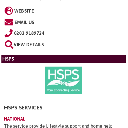
WEBSITE
EMAIL US
0203 9189724
VIEW DETAILS
HSPS
HSPS SERVICES
NATIONAL
The service provide Lifestyle support and home help