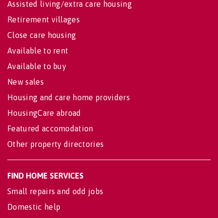
Assisted living/extra care housing
Retirement villages
Close care housing
Available to rent
Available to buy
New sales
Housing and care home providers
HousingCare abroad
Featured accomodation
Other property directories
FIND HOME SERVICES
Small repairs and odd jobs
Domestic help