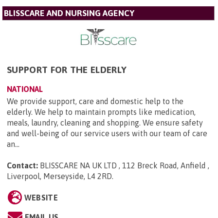
BLISSCARE AND NURSING AGENCY
SUPPORT FOR THE ELDERLY
NATIONAL
We provide support, care and domestic help to the
elderly. We help to maintain prompts like medication,
meals, laundry, cleaning and shopping. We ensure safety
and well-being of our service users with our team of care
an...
Contact:
BLISSCARE NA UK LTD , 112 Breck Road, Anfield ,
Liverpool, Merseyside, L4 2RD
.
WEBSITE
EMAIL US