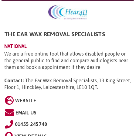
THE EAR WAX REMOVAL SPECIALISTS
NATIONAL
We are a free online tool that allows disabled people or
the general public to find and compare audiologists near
them and book a appointment if they desire
Contact:
The Ear Wax Removal Specialists, 13 King Street,
Floor 1, Hinckley, Leicestershire, LE10 1QT
.
WEBSITE
EMAIL US
01455 245740