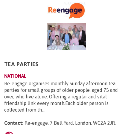
TEA PARTIES
NATIONAL
Re-engage organises monthly Sunday afternoon tea
parties for small groups of older people, aged 75 and
over, who live alone. Offering a regular and vital
friendship link every month.Each older person is
collected from th...
Contact:
Re-engage, 7 Bell Yard, London, WC2A 2JR
.