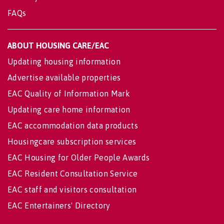
FAQs
ABOUT HOUSING CARE/EAC
Updating housing information
Advertise available properties
EAC Quality of Information Mark
Updating care home information
EAC accommodation data products
Housingcare subscription services
EAC Housing for Older People Awards
EAC Resident Consultation Service
EAC staff and visitors consultation
EAC Entertainers' Directory