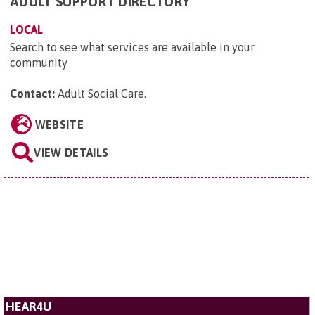
ADULT SUPPORT DIRECTORY
LOCAL
Search to see what services are available in your
community
Contact:
Adult Social Care
.
WEBSITE
VIEW DETAILS
HEAR4U