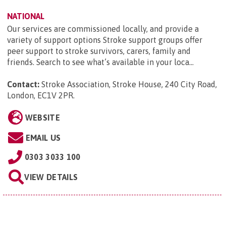
NATIONAL
Our services are commissioned locally, and provide a
variety of support options Stroke support groups offer
peer support to stroke survivors, carers, family and
friends. Search to see what’s available in your loca...
Contact:
Stroke Association, Stroke House, 240 City Road,
London, EC1V 2PR
.
WEBSITE
EMAIL US
0303 3033 100
VIEW DETAILS