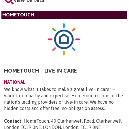
VIEW DETAILS
HOMETOUCH
HOMETOUCH - LIVE IN CARE
NATIONAL
We know what it takes to make a great live-in carer –
warmth, empathy and expertise. Hometouch is one of the
nation's leading providers of live-in care. We have no
hidden costs and offer free, no-obligation assess...
Contact:
HomeTouch, 40 Clerkenwell Road, Clerkenwell,
London EC1R 0NE, LONDON, London, EC1R 0NE
.