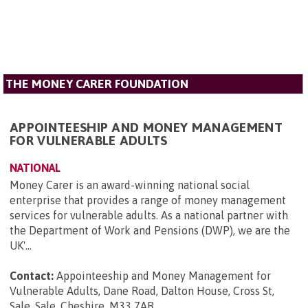
THE MONEY CARER FOUNDATION
APPOINTEESHIP AND MONEY MANAGEMENT
FOR VULNERABLE ADULTS
NATIONAL
Money Carer is an award-winning national social
enterprise that provides a range of money management
services for vulnerable adults. As a national partner with
the Department of Work and Pensions (DWP), we are the
UK'...
Contact:
Appointeeship and Money Management for
Vulnerable Adults, Dane Road, Dalton House, Cross St,
Sale, Sale, Cheshire, M33 7AR
.