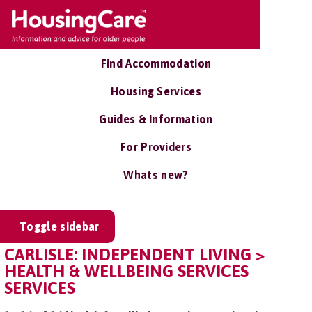
Find Accommodation
Housing Services
Guides & Information
For Providers
Whats new?
Toggle sidebar
CARLISLE: INDEPENDENT LIVING >
HEALTH & WELLBEING SERVICES
SERVICES