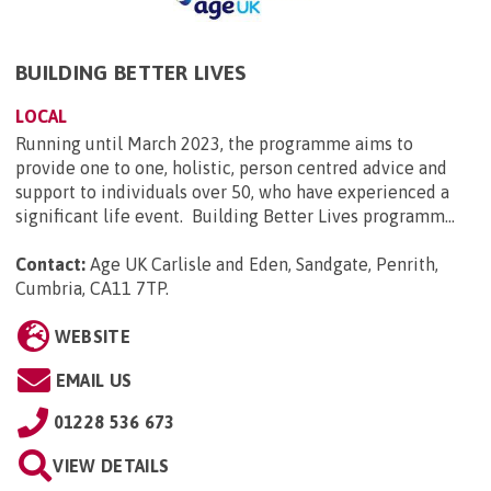
BUILDING BETTER LIVES
LOCAL
Running until March 2023, the programme aims to
provide one to one, holistic, person centred advice and
support to individuals over 50, who have experienced a
significant life event. Building Better Lives programm...
Contact:
Age UK Carlisle and Eden, Sandgate, Penrith,
Cumbria, CA11 7TP
.
WEBSITE
EMAIL US
01228 536 673
VIEW DETAILS