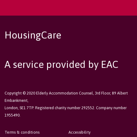
HousingCare
A service provided by EAC
Copyright © 2020 Elderly Accommodation Counsel, 3rd Floor, 89 Albert
Embankment,
London, SE1 7TP. Registered charity number 292552. Company number
1955490.
Terms & conditions
Accessibility