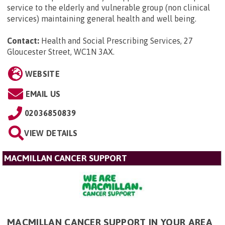
service to the elderly and vulnerable group (non clinical
services) maintaining general health and well being.
Contact:
Health and Social Prescribing Services, 27
Gloucester Street, WC1N 3AX
.
WEBSITE
EMAIL US
02036850839
VIEW DETAILS
MACMILLAN CANCER SUPPORT
MACMILLAN CANCER SUPPORT IN YOUR AREA