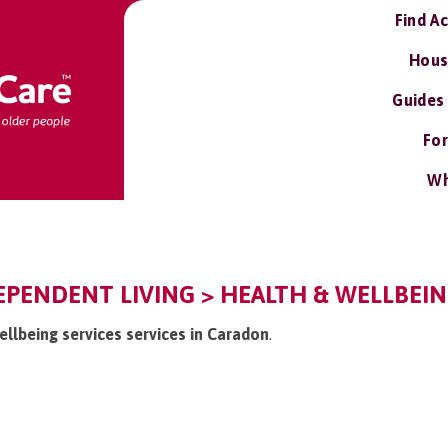
Find A
Hous
Guides
For
Wh
PENDENT LIVING > HEALTH & WELLBEING
ellbeing services services in Caradon
.