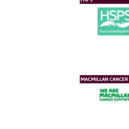
MACMILLAN CANCER