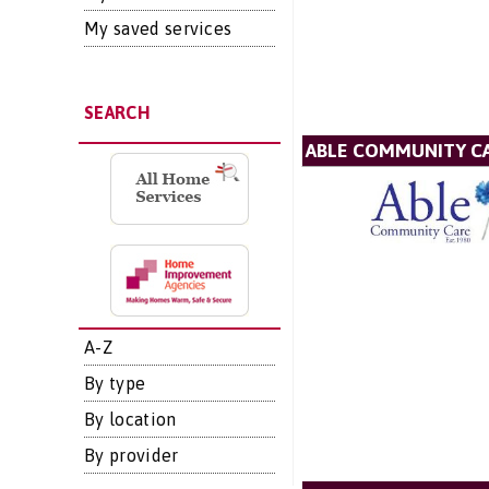
My saved services
SEARCH
ABLE COMMUNITY CA
A-Z
By type
By location
By provider