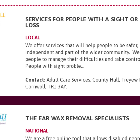
SERVICES FOR PEOPLE WITH A SIGHT OR
LOSS
LOCAL
We offer services that will help people to be safer
independent and part of the wider community. We
people to manage their difficulties and take control
People with sight proble...
Contact:
Adult Care Services, County Hall, Treyew 
Cornwall, TR1 3AY
.
THE EAR WAX REMOVAL SPECIALISTS
NATIONAL
We are a free online tool that allows disabled peop