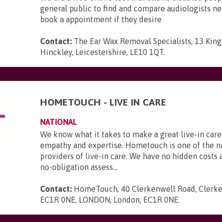
general public to find and compare audiologists n
book a appointment if they desire
Contact:
The Ear Wax Removal Specialists, 13 King 
Hinckley, Leicestershire, LE10 1QT
.
HOMETOUCH - LIVE IN CARE
NATIONAL
We know what it takes to make a great live-in care
empathy and expertise. Hometouch is one of the na
providers of live-in care. We have no hidden costs a
no-obligation assess...
Contact:
HomeTouch, 40 Clerkenwell Road, Clerke
EC1R 0NE, LONDON, London, EC1R 0NE
.