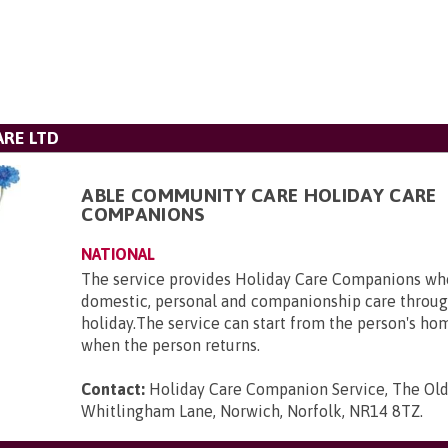
RE LTD
ABLE COMMUNITY CARE HOLIDAY CARE
COMPANIONS
NATIONAL
The service provides Holiday Care Companions who
domestic, personal and companionship care throug
holiday.The service can start from the person's ho
when the person returns.
Contact:
Holiday Care Companion Service, The Ol
Whitlingham Lane, Norwich, Norfolk, NR14 8TZ
.