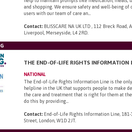
help to maintain prompts like medication, meals, l
and shopping. We ensure safety and well-being of 
users with our team of care an...
Contact:
BLISSCARE NA UK LTD , 112 Breck Road, An
Liverpool, Merseyside, L4 2RD
.
NG
THE END-OF-LIFE RIGHTS INFORMATION 
NATIONAL
The End-of-Life Rights Information Line is the only
helpline in the UK that supports people to make d
the care and treatment that is right for them at th
do this by providing...
Contact:
End-of-Life Rights Information Line, 181
Street, London, W1D 2JT
.