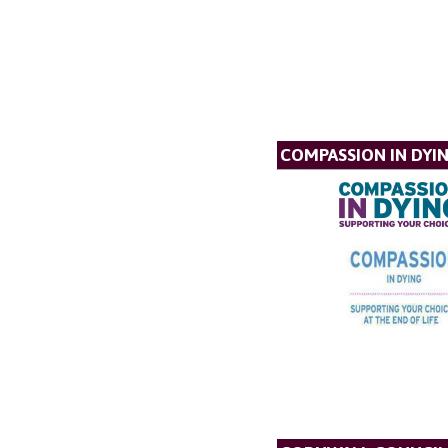
COMPASSION IN DYI