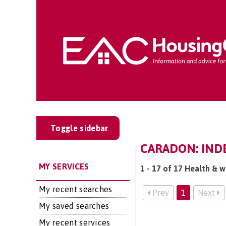
Toggle sidebar
CARADON: INDE
MY SERVICES
1 - 17 of 17 Health & w
My recent searches
Prev
1
Next
My saved searches
My recent services