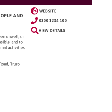
WEBSITE
EOPLE AND
0300 1234 100
VIEW DETAILS
een unwell, or
ssible, and to
rmal activities
Road, Truro,