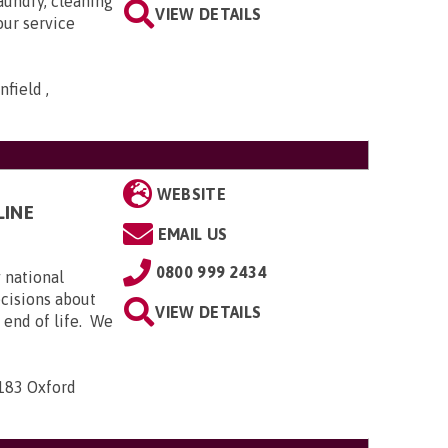
aundry, cleaning
VIEW DETAILS
our service
field ,
WEBSITE
LINE
EMAIL US
0800 999 2434
 national
ecisions about
VIEW DETAILS
e end of life. We
-183 Oxford