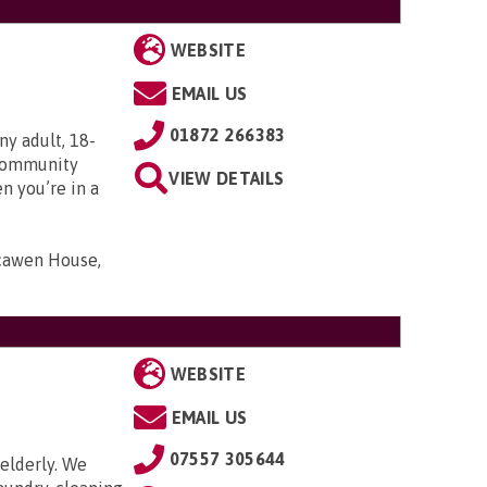
WEBSITE
EMAIL US
01872 266383
ny adult, 18-
r Community
VIEW DETAILS
n you’re in a
scawen House,
WEBSITE
EMAIL US
07557 305644
elderly. We