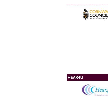
HEAR4U