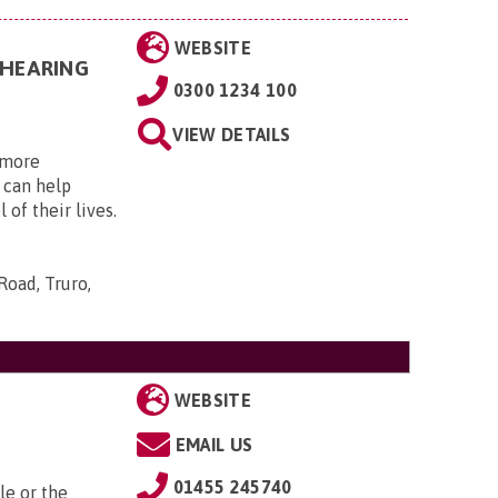
WEBSITE
 HEARING
0300 1234 100
VIEW DETAILS
, more
 can help
 of their lives.
Road, Truro,
WEBSITE
EMAIL US
01455 245740
le or the