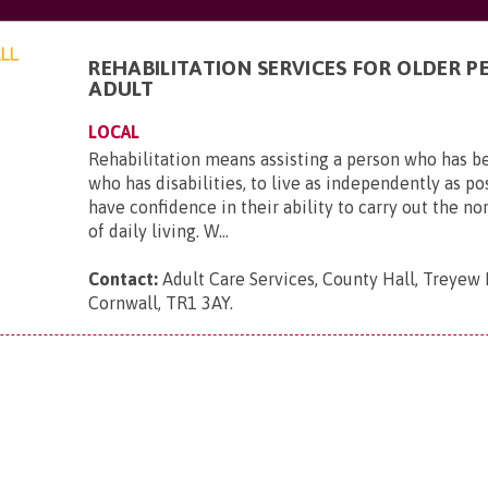
REHABILITATION SERVICES FOR OLDER P
ADULT
LOCAL
Rehabilitation means assisting a person who has b
who has disabilities, to live as independently as po
have confidence in their ability to carry out the no
of daily living. W...
Contact:
Adult Care Services, County Hall, Treyew 
Cornwall, TR1 3AY
.