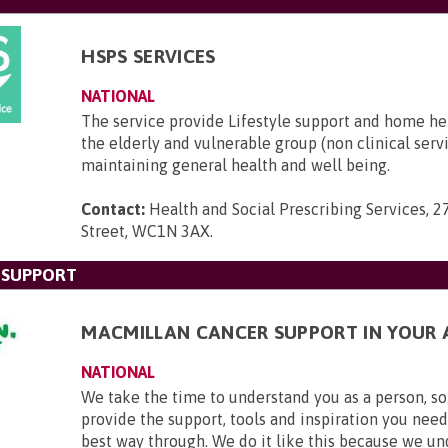
HSPS SERVICES
NATIONAL
The service provide Lifestyle support and home he
the elderly and vulnerable group (non clinical serv
maintaining general health and well being.
Contact:
Health and Social Prescribing Services, 2
Street, WC1N 3AX
.
 SUPPORT
MACMILLAN CANCER SUPPORT IN YOUR 
NATIONAL
We take the time to understand you as a person, so
provide the support, tools and inspiration you need
best way through. We do it like this because we u