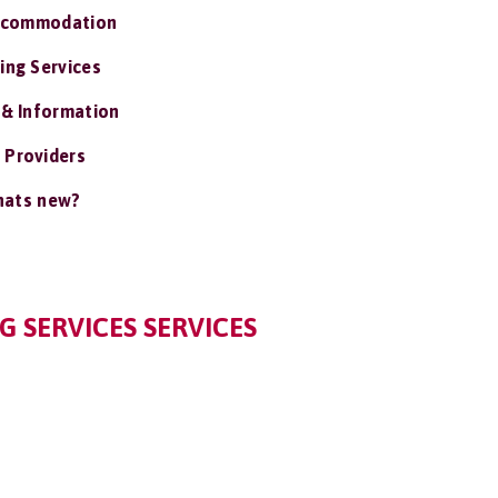
ccommodation
ing Services
 & Information
 Providers
ats new?
 SERVICES SERVICES