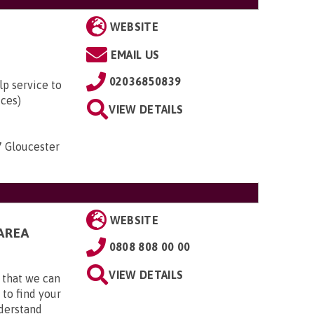
WEBSITE
EMAIL US
02036850839
lp service to
ices)
VIEW DETAILS
7 Gloucester
WEBSITE
AREA
0808 808 00 00
VIEW DETAILS
 that we can
 to find your
nderstand