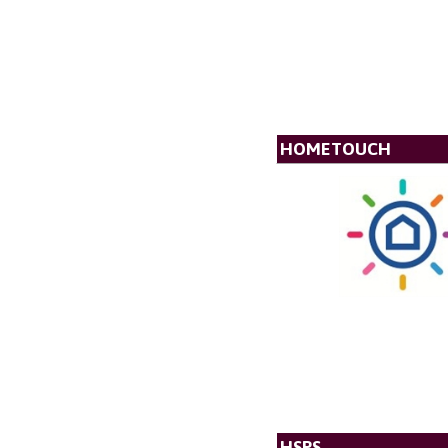
HOMETOUCH
HSPS