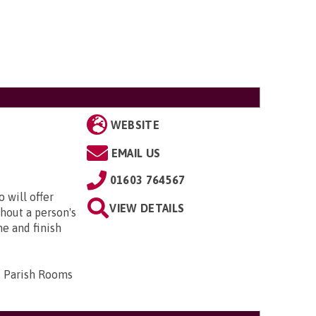
WEBSITE
EMAIL US
01603 764567
 will offer
VIEW DETAILS
hout a person's
me and finish
d Parish Rooms