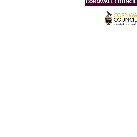
CORNWALL COUNCIL