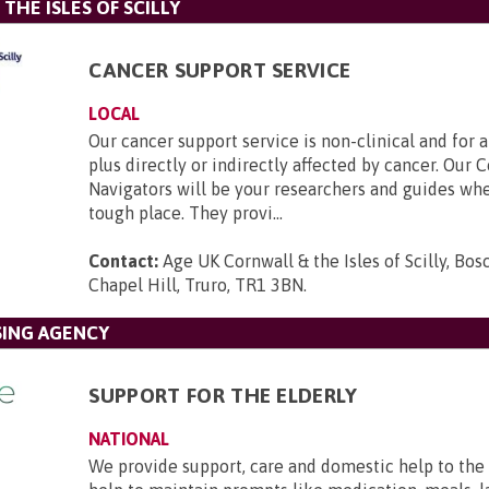
THE ISLES OF SCILLY
CANCER SUPPORT SERVICE
LOCAL
Our cancer support service is non-clinical and for a
plus directly or indirectly affected by cancer. Ou
Navigators will be your researchers and guides whe
tough place. They provi...
Contact:
Age UK Cornwall & the Isles of Scilly, Bo
Chapel Hill, Truro, TR1 3BN
.
SING AGENCY
SUPPORT FOR THE ELDERLY
NATIONAL
We provide support, care and domestic help to the 