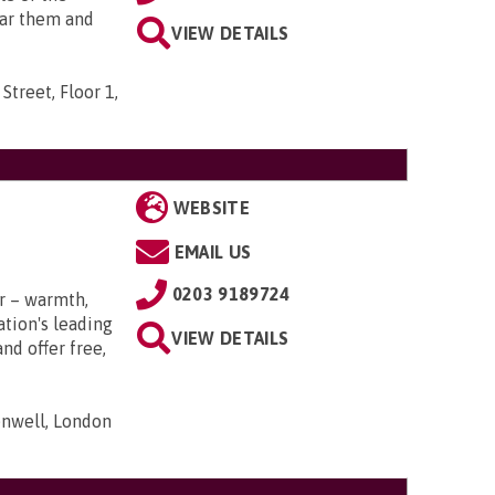
ear them and
VIEW DETAILS
Street, Floor 1,
WEBSITE
EMAIL US
0203 9189724
r – warmth,
tion's leading
VIEW DETAILS
nd offer free,
nwell, London