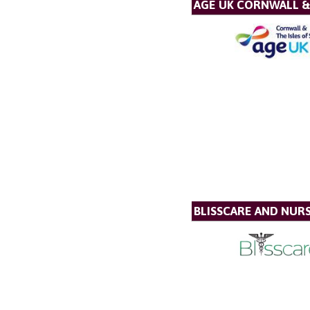
AGE UK CORNWALL & 
BLISSCARE AND NUR