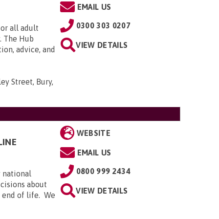
EMAIL US
0300 303 0207
or all adult
y. The Hub
VIEW DETAILS
tion, advice, and
ey Street, Bury,
WEBSITE
LINE
EMAIL US
0800 999 2434
 national
ecisions about
VIEW DETAILS
e end of life. We