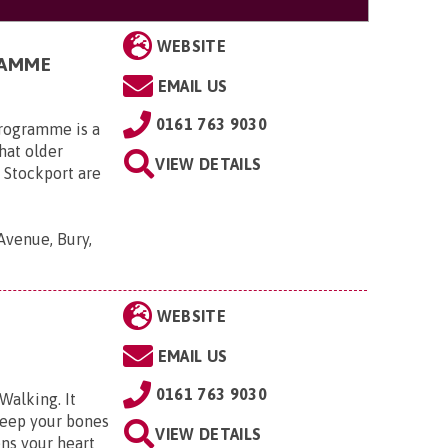
WEBSITE
RAMME
EMAIL US
0161 763 9030
programme is a
hat older
VIEW DETAILS
 Stockport are
Avenue, Bury,
WEBSITE
EMAIL US
0161 763 9030
Walking. It
keep your bones
VIEW DETAILS
ens your heart