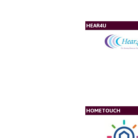
HEAR4U
HOMETOUCH