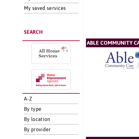
My saved services
SEARCH
ABLE COMMUNITY CA
A-Z
By type
By location
By provider