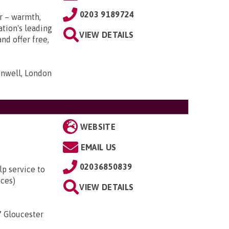
0203 9189724
r – warmth,
tion's leading
VIEW DETAILS
nd offer free,
nwell, London
WEBSITE
EMAIL US
02036850839
lp service to
ices)
VIEW DETAILS
7 Gloucester