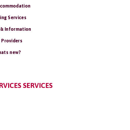
ccommodation
ing Services
 & Information
 Providers
ats new?
RVICES SERVICES