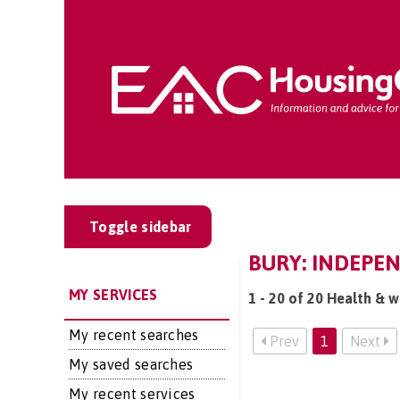
Toggle sidebar
BURY: INDEPEN
MY SERVICES
1 - 20 of 20 Health & w
My recent searches
Prev
1
Next
My saved searches
My recent services