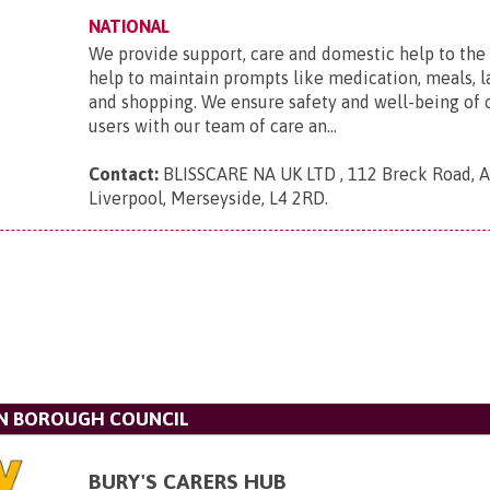
NATIONAL
We provide support, care and domestic help to the 
help to maintain prompts like medication, meals, l
and shopping. We ensure safety and well-being of 
users with our team of care an...
Contact:
BLISSCARE NA UK LTD , 112 Breck Road, An
Liverpool, Merseyside, L4 2RD
.
N BOROUGH COUNCIL
BURY'S CARERS HUB