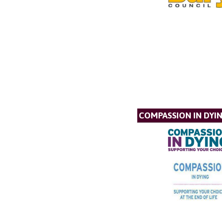
COMPASSION IN DYI