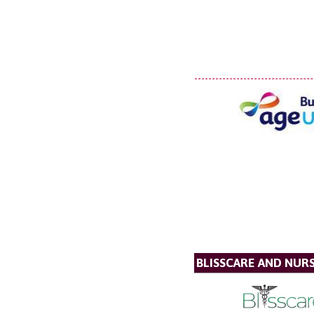
BLISSCARE AND NUR