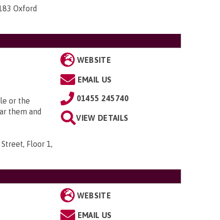
-183 Oxford
WEBSITE
EMAIL US
01455 245740
le or the
ear them and
VIEW DETAILS
Street, Floor 1,
WEBSITE
EMAIL US