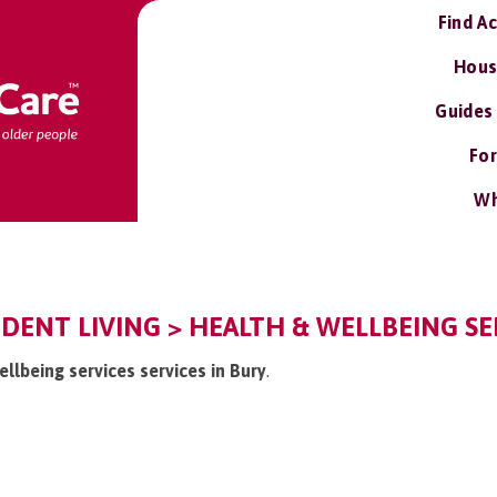
Find A
Hous
Guides
For
Wh
DENT LIVING > HEALTH & WELLBEING SE
ellbeing services services in Bury
.