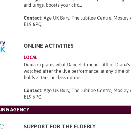
and lungs, boosts your circ...
Contact:
Age UK Bury, The Jubilee Centre, Mosley 
BL9 6PQ
.
ONLINE ACTIVITIES
LOCAL
Diana explains what DanceFit means. All of Diana's
watched after the live performance, at any time o
holds a Tai Chi class online.
Contact:
Age UK Bury, The Jubilee Centre, Mosley 
BL9 6PQ
.
SING AGENCY
SUPPORT FOR THE ELDERLY