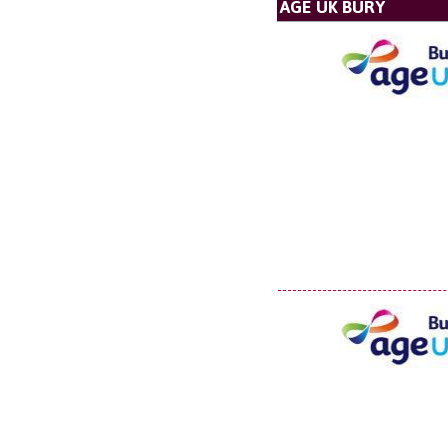
AGE UK BURY