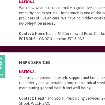
NATIONAL
We know what it takes to make a great live-in care
empathy and expertise. Hometouch is one of the na
providers of live-in care. We have no hidden costs a
no-obligation assess...
Contact:
HomeTouch, 40 Clerkenwell Road, Clerke
EC1R 0NE, LONDON, London, EC1R 0NE
.
HSPS SERVICES
NATIONAL
The service provide Lifestyle support and home he
the elderly and vulnerable group (non clinical serv
maintaining general health and well being.
Contact:
Health and Social Prescribing Services, 2
Street, WC1N 3AX
.