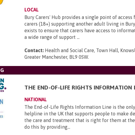
LOCAL
Bury Carers' Hub provides a single point of access f
carers (18+) supporting another adult living in Bur
exists to ensure that carers have access to informa
a wide range of support ...
Contact:
Health and Social Care, Town Hall, Knowsl
Greater Manchester, BL9 0SW
.
NG
THE END-OF-LIFE RIGHTS INFORMATION 
NATIONAL
The End-of-Life Rights Information Line is the only
helpline in the UK that supports people to make d
the care and treatment that is right for them at th
do this by providing...