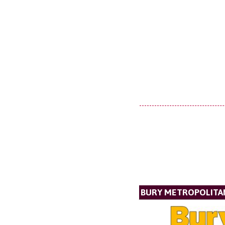
BURY METROPOLITA