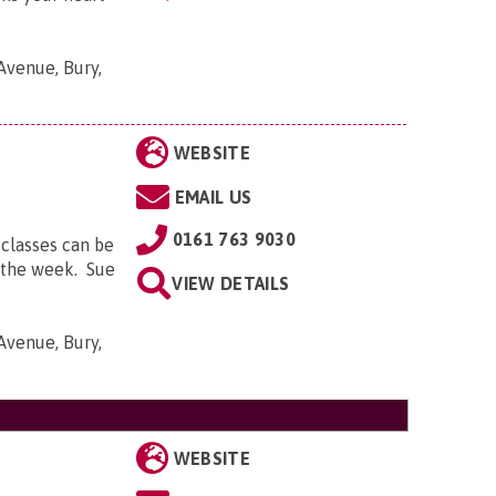
Avenue, Bury,
WEBSITE
EMAIL US
0161 763 9030
 classes can be
f the week. Sue
VIEW DETAILS
Avenue, Bury,
WEBSITE