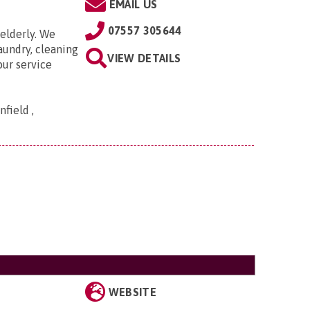
EMAIL US
07557 305644
elderly. We
aundry, cleaning
VIEW DETAILS
our service
field ,
WEBSITE