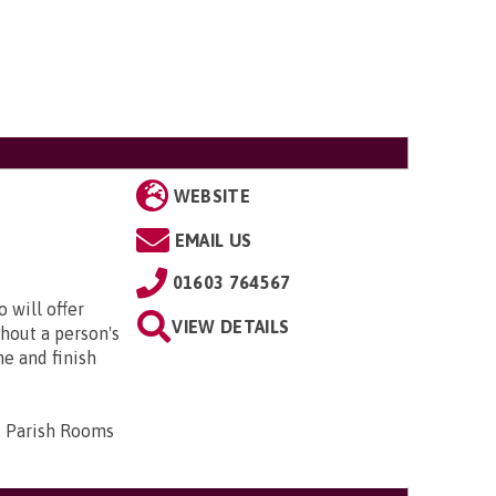
WEBSITE
EMAIL US
01603 764567
 will offer
VIEW DETAILS
hout a person's
me and finish
d Parish Rooms