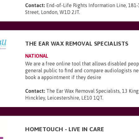
Contact:
End-of-Life Rights Information Line, 181
Street, London, W1D 2JT
.
THE EAR WAX REMOVAL SPECIALISTS
NATIONAL
We are a free online tool that allows disabled peop
general public to find and compare audiologists n
book a appointment if they desire
Contact:
The Ear Wax Removal Specialists, 13 King 
Hinckley, Leicestershire, LE10 1QT
.
HOMETOUCH - LIVE IN CARE