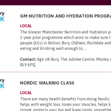
GM NUTRITION AND HYDRATION PROG
LOCAL
The Greater Manchester Nutrition and Hydration 
2-year pilot programme which aims to make sure t
people (65+) in Bolton, Bury, Oldham, Rochdale and
eating and drinking well enough to ...
Contact:
Age UK Bury, The Jubilee Centre, Mosley 
BL9 6PQ
.
NORDIC WALKING CLASS
LOCAL
There are many health benefits from doing Nordic 
helps with weight loss, tones your muscles, helps 
strong; protects your hip and knee joints, strength