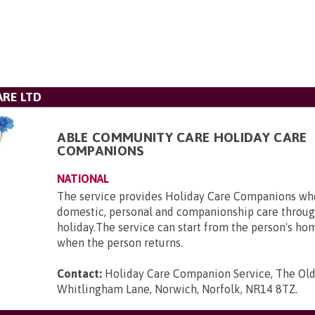
RE LTD
ABLE COMMUNITY CARE HOLIDAY CARE
COMPANIONS
NATIONAL
The service provides Holiday Care Companions who
domestic, personal and companionship care throug
holiday.The service can start from the person's ho
when the person returns.
Contact:
Holiday Care Companion Service, The Ol
Whitlingham Lane, Norwich, Norfolk, NR14 8TZ
.