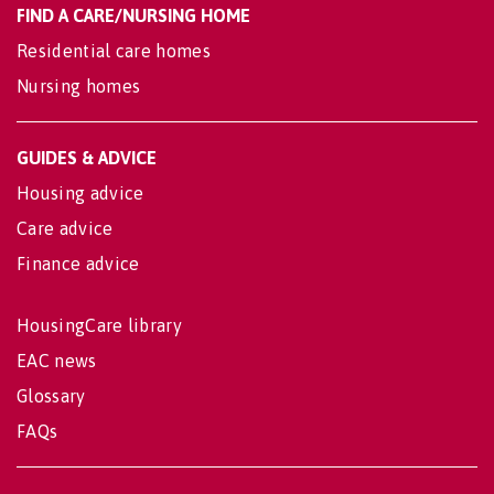
FIND A CARE/NURSING HOME
Residential care homes
Nursing homes
GUIDES & ADVICE
Housing advice
Care advice
Finance advice
HousingCare library
EAC news
Glossary
FAQs