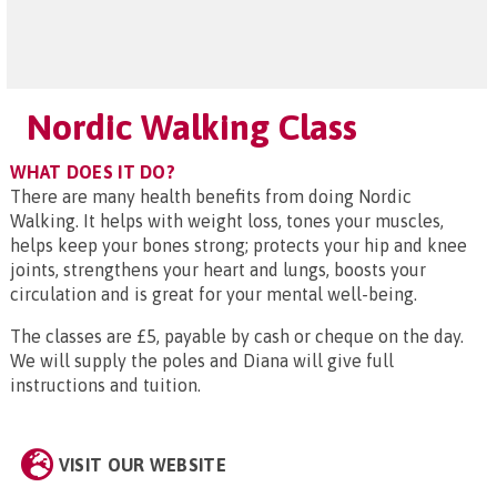
Nordic Walking Class
WHAT DOES IT DO?
There are many health benefits from doing Nordic
Walking. It helps with weight loss, tones your muscles,
helps keep your bones strong; protects your hip and knee
joints, strengthens your heart and lungs, boosts your
circulation and is great for your mental well-being.
The classes are £5, payable by cash or cheque on the day.
We will supply the poles and Diana will give full
instructions and tuition.
VISIT OUR WEBSITE