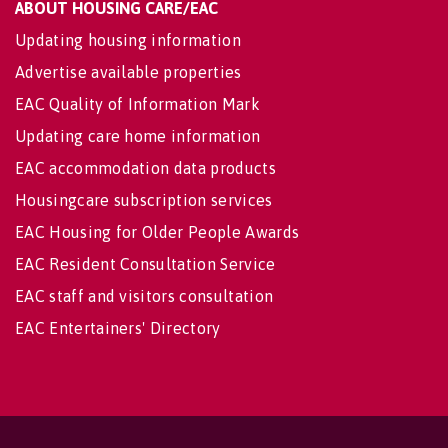
ABOUT HOUSING CARE/EAC
Updating housing information
Advertise available properties
EAC Quality of Information Mark
Updating care home information
EAC accommodation data products
Housingcare subscription services
EAC Housing for Older People Awards
EAC Resident Consultation Service
EAC staff and visitors consultation
EAC Entertainers' Directory