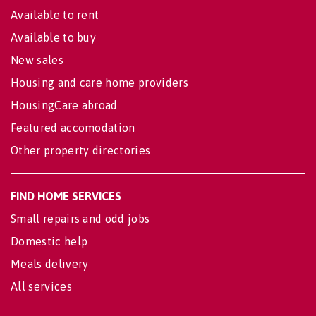
Available to rent
Available to buy
New sales
Housing and care home providers
HousingCare abroad
Featured accomodation
Other property directories
FIND HOME SERVICES
Small repairs and odd jobs
Domestic help
Meals delivery
All services