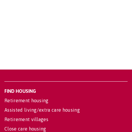
FIND HOUSING
Retirement housing
Assisted living/extra care housing
Retirement villages
Close care housing