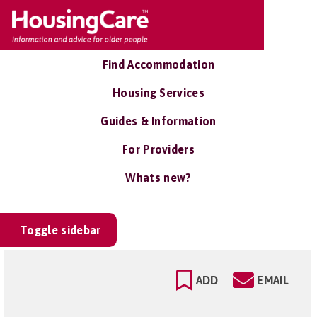
Find Accommodation
Housing Services
Guides & Information
For Providers
Whats new?
Toggle sidebar
ADD
EMAIL