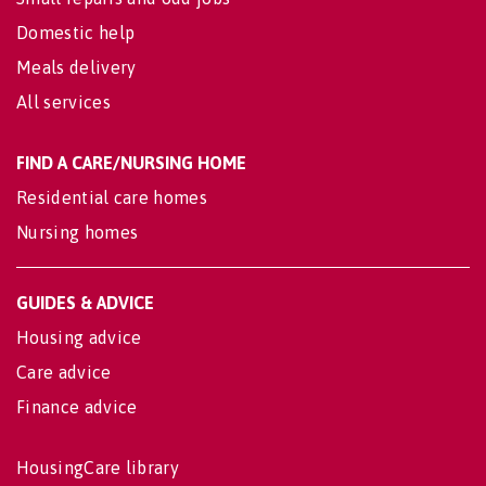
Domestic help
Meals delivery
All services
FIND A CARE/NURSING HOME
Residential care homes
Nursing homes
GUIDES & ADVICE
Housing advice
Care advice
Finance advice
HousingCare library