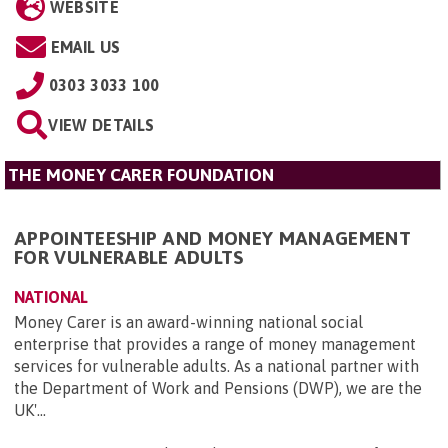
WEBSITE
EMAIL US
0303 3033 100
VIEW DETAILS
THE MONEY CARER FOUNDATION
APPOINTEESHIP AND MONEY MANAGEMENT
FOR VULNERABLE ADULTS
NATIONAL
Money Carer is an award-winning national social
enterprise that provides a range of money management
services for vulnerable adults. As a national partner with
the Department of Work and Pensions (DWP), we are the
UK'...