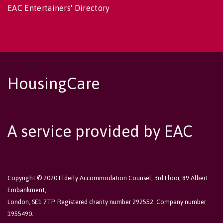
EAC Entertainers' Directory
HousingCare
A service provided by EAC
Copyright © 2020 Elderly Accommodation Counsel, 3rd Floor, 89 Albert
Embankment,
London, SE1 7TP. Registered charity number 292552. Company number
1955490.