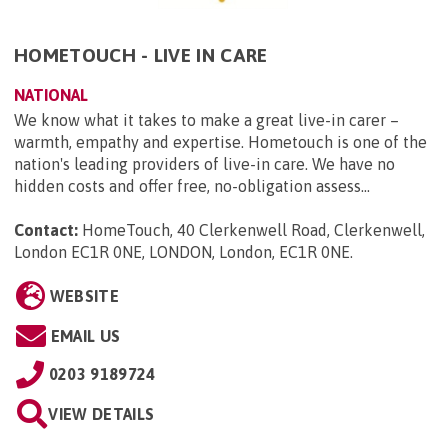
HOMETOUCH - LIVE IN CARE
NATIONAL
We know what it takes to make a great live-in carer –
warmth, empathy and expertise. Hometouch is one of the
nation's leading providers of live-in care. We have no
hidden costs and offer free, no-obligation assess...
Contact:
HomeTouch, 40 Clerkenwell Road, Clerkenwell,
London EC1R 0NE, LONDON, London, EC1R 0NE
.
WEBSITE
EMAIL US
0203 9189724
VIEW DETAILS