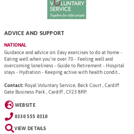
ADVICE AND SUPPORT
NATIONAL
Guidance and advice on: Easy exercises to do at home -
Eating well when you’re over 70 - Feeling well and
overcoming loneliness - Guide to Retirement - Hospital
stays - Hydration - Keeping active with health condit...
Contact:
Royal Voluntary Service, Beck Court , Cardiff
Gate Business Park , Cardiff , CF23 8RP
.
WEBSITE
0330 555 0310
VIEW DETAILS