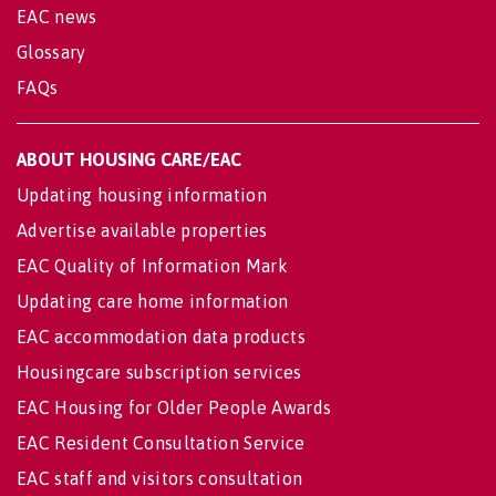
EAC news
Glossary
FAQs
ABOUT HOUSING CARE/EAC
Updating housing information
Advertise available properties
EAC Quality of Information Mark
Updating care home information
EAC accommodation data products
Housingcare subscription services
EAC Housing for Older People Awards
EAC Resident Consultation Service
EAC staff and visitors consultation