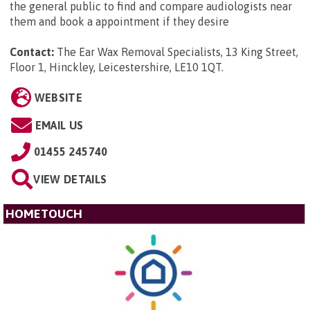
the general public to find and compare audiologists near
them and book a appointment if they desire
Contact:
The Ear Wax Removal Specialists, 13 King Street,
Floor 1, Hinckley, Leicestershire, LE10 1QT
.
WEBSITE
EMAIL US
01455 245740
VIEW DETAILS
HOMETOUCH