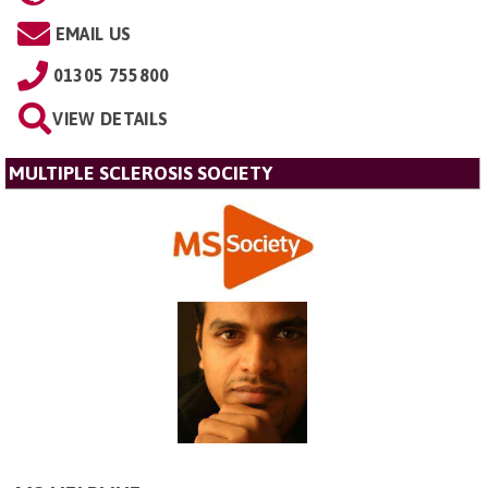
EMAIL US
01305 755800
VIEW DETAILS
MULTIPLE SCLEROSIS SOCIETY