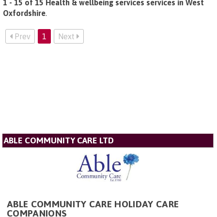
1 - 15 of 15 Health & wellbeing services services in West
Oxfordshire
.
Prev
1
Next
ABLE COMMUNITY CARE LTD
ABLE COMMUNITY CARE HOLIDAY CARE
COMPANIONS