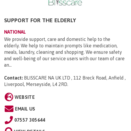
SUPPORT FOR THE ELDERLY
NATIONAL
We provide support, care and domestic help to the
elderly. We help to maintain prompts like medication,
meals, laundry, cleaning and shopping. We ensure safety
and well-being of our service users with our team of care
an...
Contact:
BLISSCARE NA UK LTD , 112 Breck Road, Anfield ,
Liverpool, Merseyside, L4 2RD
.
WEBSITE
EMAIL US
07557 305644