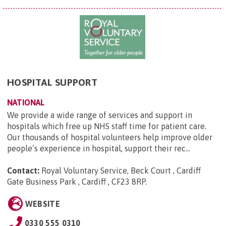
HOSPITAL SUPPORT
NATIONAL
We provide a wide range of services and support in
hospitals which free up NHS staff time for patient care.
Our thousands of hospital volunteers help improve older
people’s experience in hospital, support their rec...
Contact:
Royal Voluntary Service, Beck Court , Cardiff
Gate Business Park , Cardiff , CF23 8RP
.
WEBSITE
0330 555 0310