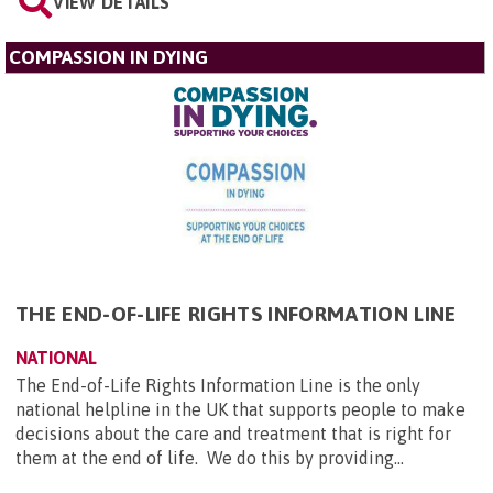
VIEW DETAILS
COMPASSION IN DYING
THE END-OF-LIFE RIGHTS INFORMATION LINE
NATIONAL
The End-of-Life Rights Information Line is the only
national helpline in the UK that supports people to make
decisions about the care and treatment that is right for
them at the end of life. We do this by providing...