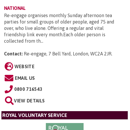
NATIONAL
Re-engage organises monthly Sunday afternoon tea
parties for small groups of older people, aged 75 and
over, who live alone. Offering a regular and vital
friendship link every month.Each older person is
collected from th...
Contact:
Re-engage, 7 Bell Yard, London, WC2A 2JR
.
WEBSITE
EMAIL US
0800 716543
VIEW DETAILS
ROYAL VOLUNTARY SERVICE