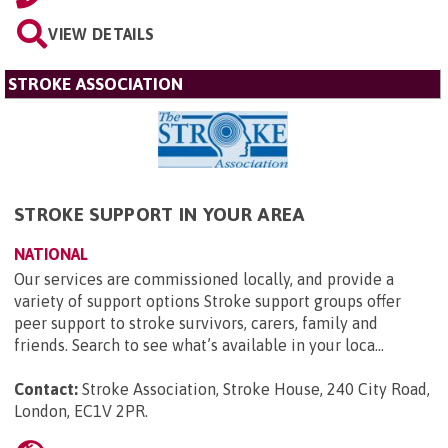
VIEW DETAILS
STROKE ASSOCIATION
STROKE SUPPORT IN YOUR AREA
NATIONAL
Our services are commissioned locally, and provide a
variety of support options Stroke support groups offer
peer support to stroke survivors, carers, family and
friends. Search to see what’s available in your loca...
Contact:
Stroke Association, Stroke House, 240 City Road,
London, EC1V 2PR
.