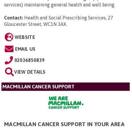
services) maintaining general health and well being.
Contact:
Health and Social Prescribing Services, 27
Gloucester Street, WC1N 3AX
.
WEBSITE
EMAIL US
02036850839
VIEW DETAILS
MACMILLAN CANCER SUPPORT
MACMILLAN CANCER SUPPORT IN YOUR AREA