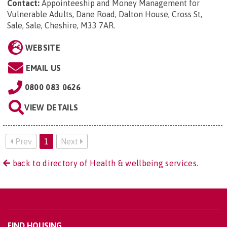
Contact:
Appointeeship and Money Management for
Vulnerable Adults, Dane Road, Dalton House, Cross St,
Sale, Sale, Cheshire, M33 7AR
.
WEBSITE
EMAIL US
0800 083 0626
VIEW DETAILS
Prev
1
Next
back to directory of Health & wellbeing services.
FIND HOUSING