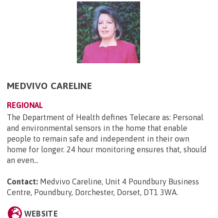
MEDVIVO CARELINE
REGIONAL
The Department of Health defines Telecare as: Personal
and environmental sensors in the home that enable
people to remain safe and independent in their own
home for longer. 24 hour monitoring ensures that, should
an even...
Contact:
Medvivo Careline, Unit 4 Poundbury Business
Centre, Poundbury, Dorchester, Dorset, DT1 3WA
.
WEBSITE