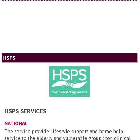
HSPS
HSPS SERVICES
NATIONAL
The service provide Lifestyle support and home help
service to the elderly and vulnerable group (non clinical