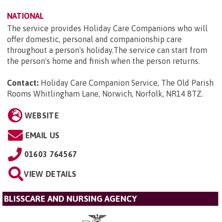
NATIONAL
The service provides Holiday Care Companions who will
offer domestic, personal and companionship care
throughout a person's holiday.The service can start from
the person's home and finish when the person returns.
Contact:
Holiday Care Companion Service, The Old Parish
Rooms Whitlingham Lane, Norwich, Norfolk, NR14 8TZ
.
WEBSITE
EMAIL US
01603 764567
VIEW DETAILS
BLISSCARE AND NURSING AGENCY