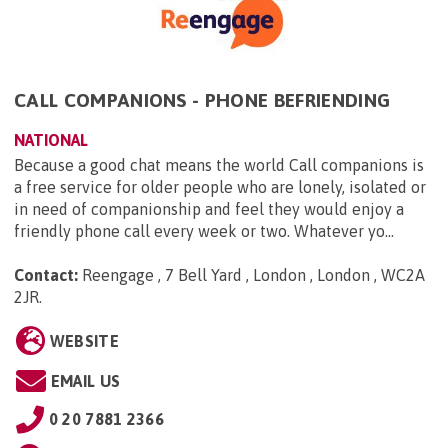
CALL COMPANIONS - PHONE BEFRIENDING
NATIONAL
Because a good chat means the world Call companions is
a free service for older people who are lonely, isolated or
in need of companionship and feel they would enjoy a
friendly phone call every week or two. Whatever yo...
Contact:
Reengage , 7 Bell Yard , London , London , WC2A
2JR
.
WEBSITE
EMAIL US
0 20 7881 2366