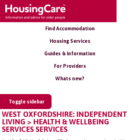
Find Accommodation
Housing Services
Guides & Information
For Providers
Whats new?
Toggle sidebar
WEST OXFORDSHIRE: INDEPENDENT
LIVING > HEALTH & WELLBEING
SERVICES SERVICES