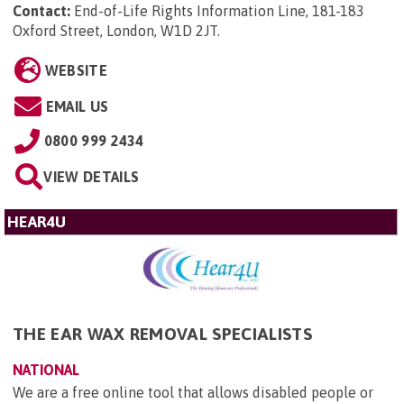
Contact:
End-of-Life Rights Information Line, 181-183
Oxford Street, London, W1D 2JT
.
WEBSITE
EMAIL US
0800 999 2434
VIEW DETAILS
HEAR4U
THE EAR WAX REMOVAL SPECIALISTS
NATIONAL
We are a free online tool that allows disabled people or