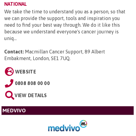
NATIONAL
We take the time to understand you as a person, so that
we can provide the support, tools and inspiration you
need to find your best way through. We do it like this
because we understand everyone's cancer journey is
uniq...
Contact:
Macmillan Cancer Support, 89 Albert
Embakment, London, SE1 7UQ
.
WEBSITE
0808 808 00 00
VIEW DETAILS
MEDVIVO