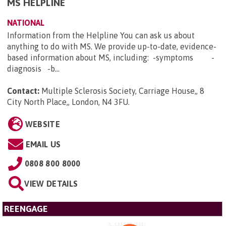
MS HELPLINE
NATIONAL
Information from the Helpline You can ask us about
anything to do with MS. We provide up-to-date, evidence-
based information about MS, including: -symptoms -
diagnosis -b...
Contact:
Multiple Sclerosis Society, Carriage House,, 8
City North Place,, London, N4 3FU
.
WEBSITE
EMAIL US
0808 800 8000
VIEW DETAILS
REENGAGE