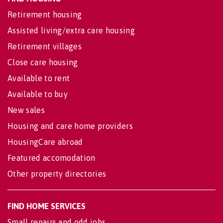
Retirement housing
Assisted living/extra care housing
Retirement villages
Close care housing
Available to rent
Available to buy
New sales
Housing and care home providers
HousingCare abroad
Featured accomodation
Other property directories
FIND HOME SERVICES
Small repairs and odd jobs