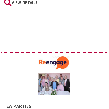
VIEW DETAILS
TEA PARTIES