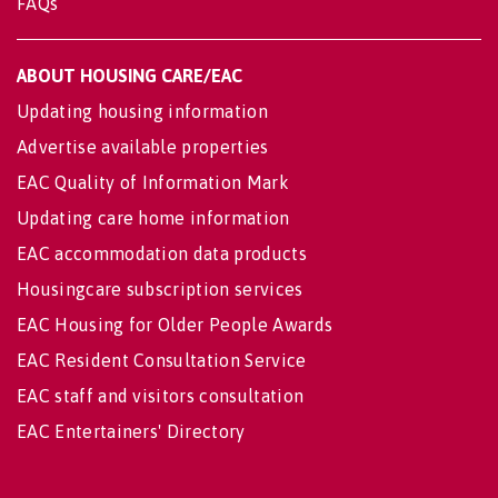
FAQs
ABOUT HOUSING CARE/EAC
Updating housing information
Advertise available properties
EAC Quality of Information Mark
Updating care home information
EAC accommodation data products
Housingcare subscription services
EAC Housing for Older People Awards
EAC Resident Consultation Service
EAC staff and visitors consultation
EAC Entertainers' Directory