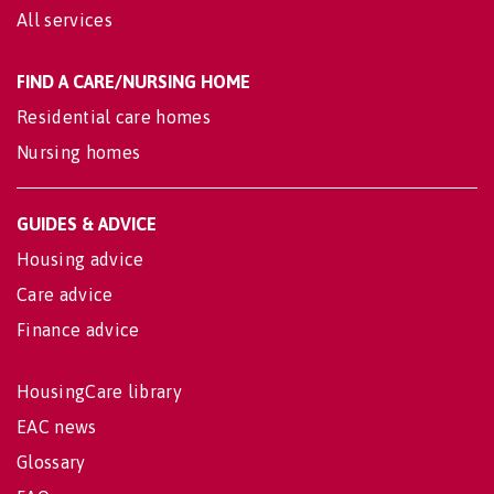
All services
FIND A CARE/NURSING HOME
Residential care homes
Nursing homes
GUIDES & ADVICE
Housing advice
Care advice
Finance advice
HousingCare library
EAC news
Glossary