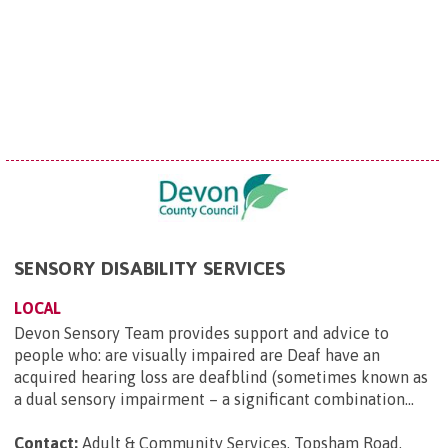
SENSORY DISABILITY SERVICES
LOCAL
Devon Sensory Team provides support and advice to
people who: are visually impaired are Deaf have an
acquired hearing loss are deafblind (sometimes known as
a dual sensory impairment – a significant combination...
Contact:
Adult & Community Services, Topsham Road,