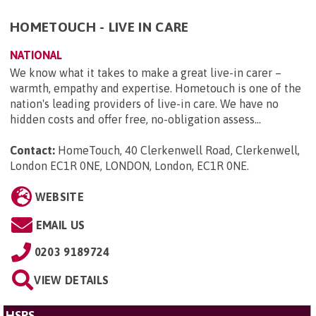
HOMETOUCH - LIVE IN CARE
NATIONAL
We know what it takes to make a great live-in carer –
warmth, empathy and expertise. Hometouch is one of the
nation's leading providers of live-in care. We have no
hidden costs and offer free, no-obligation assess...
Contact:
HomeTouch, 40 Clerkenwell Road, Clerkenwell,
London EC1R 0NE, LONDON, London, EC1R 0NE
.
WEBSITE
EMAIL US
0203 9189724
VIEW DETAILS
HSPS