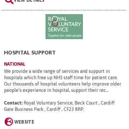
HOSPITAL SUPPORT
NATIONAL
We provide a wide range of services and support in
hospitals which free up NHS staff time for patient care.
Our thousands of hospital volunteers help improve older
people’s experience in hospital, support their rec...
Contact:
Royal Voluntary Service, Beck Court , Cardiff
Gate Business Park , Cardiff , CF23 8RP
.
WEBSITE