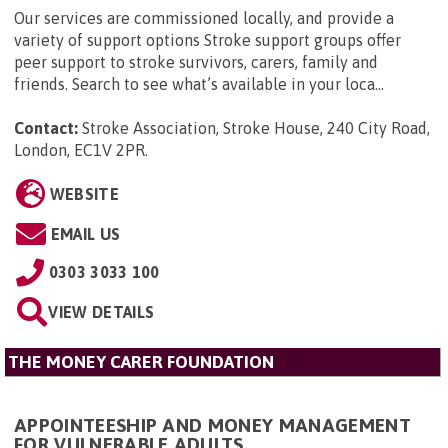
Our services are commissioned locally, and provide a
variety of support options Stroke support groups offer
peer support to stroke survivors, carers, family and
friends. Search to see what’s available in your loca...
Contact:
Stroke Association, Stroke House, 240 City Road,
London, EC1V 2PR
.
WEBSITE
EMAIL US
0303 3033 100
VIEW DETAILS
THE MONEY CARER FOUNDATION
APPOINTEESHIP AND MONEY MANAGEMENT
FOR VULNERABLE ADULTS