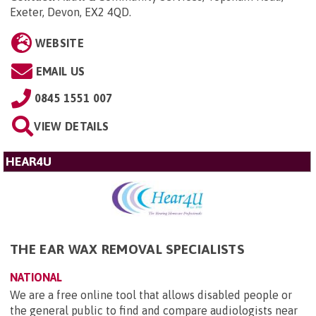
Exeter, Devon, EX2 4QD
.
WEBSITE
EMAIL US
0845 1551 007
VIEW DETAILS
HEAR4U
THE EAR WAX REMOVAL SPECIALISTS
NATIONAL
We are a free online tool that allows disabled people or
the general public to find and compare audiologists near