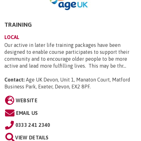
TRAINING
LOCAL
Our active in later life training packages have been
designed to enable course participates to support their
community and to encourage older people to be more
active and lead more fulfilling lives. This may be thr...
Contact:
Age UK Devon, Unit 1, Manaton Court, Matford
Business Park, Exeter, Devon, EX2 8PF
.
WEBSITE
EMAIL US
0333 241 2340
VIEW DETAILS