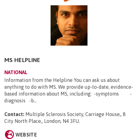
MS HELPLINE
NATIONAL
Information from the Helpline You can ask us about
anything to do with MS. We provide up-to-date, evidence-
based information about MS, including: -symptoms -
diagnosis -b...
Contact:
Multiple Sclerosis Society, Carriage House,, 8
City North Place,, London, N4 3FU
.
WEBSITE