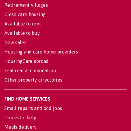
Retirement villages
Close care housing
Available to rent
Available to buy
New sales
Housing and care home providers
HousingCare abroad
Featured accomodation
Other property directories
FIND HOME SERVICES
Small repairs and odd jobs
Domestic help
Meals delivery