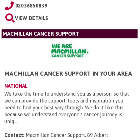
02036850839
VIEW DETAILS
MACMILLAN CANCER SUPPORT
MACMILLAN CANCER SUPPORT IN YOUR AREA
NATIONAL
We take the time to understand you as a person, so that
we can provide the support, tools and inspiration you
need to find your best way through. We do it like this
because we understand everyone's cancer journey is
uniq...
Contact:
Macmillan Cancer Support, 89 Albert