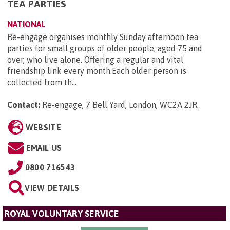
TEA PARTIES
NATIONAL
Re-engage organises monthly Sunday afternoon tea
parties for small groups of older people, aged 75 and
over, who live alone. Offering a regular and vital
friendship link every month.Each older person is
collected from th...
Contact:
Re-engage, 7 Bell Yard, London, WC2A 2JR
.
WEBSITE
EMAIL US
0800 716543
VIEW DETAILS
ROYAL VOLUNTARY SERVICE