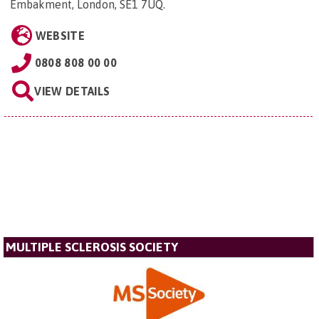
Embakment, London, SE1 7UQ
.
WEBSITE
0808 808 00 00
VIEW DETAILS
MULTIPLE SCLEROSIS SOCIETY