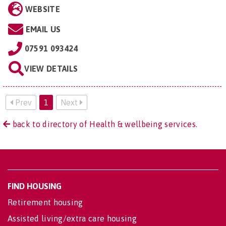
WEBSITE
EMAIL US
07591 093424
VIEW DETAILS
Prev
1
Next
back to directory of Health & wellbeing services.
FIND HOUSING
Retirement housing
Assisted living/extra care housing