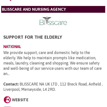
BLISSCARE AND NURSING AGENCY
SUPPORT FOR THE ELDERLY
NATIONAL
We provide support, care and domestic help to the
elderly. We help to maintain prompts like medication,
meals, laundry, cleaning and shopping. We ensure safety
and well-being of our service users with our team of care
an...
Contact:
BLISSCARE NA UK LTD , 112 Breck Road, Anfield ,
Liverpool, Merseyside, L4 2RD
.
WEBSITE