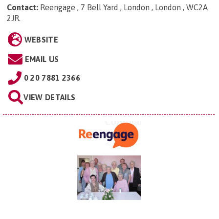
Contact:
Reengage , 7 Bell Yard , London , London , WC2A
2JR
.
WEBSITE
EMAIL US
0 20 7881 2366
VIEW DETAILS