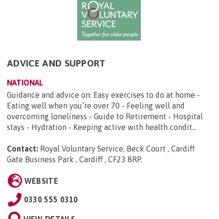
ADVICE AND SUPPORT
NATIONAL
Guidance and advice on: Easy exercises to do at home -
Eating well when you’re over 70 - Feeling well and
overcoming loneliness - Guide to Retirement - Hospital
stays - Hydration - Keeping active with health condit...
Contact:
Royal Voluntary Service, Beck Court , Cardiff
Gate Business Park , Cardiff , CF23 8RP
.
WEBSITE
0330 555 0310
VIEW DETAILS