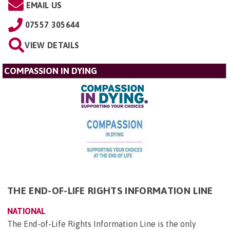
EMAIL US
07557 305644
VIEW DETAILS
COMPASSION IN DYING
THE END-OF-LIFE RIGHTS INFORMATION LINE
NATIONAL
The End-of-Life Rights Information Line is the only