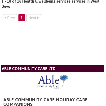
1 - 18 of 18 Health & wellbeing services services in West
Devon
.
Prev
1
Next
ABLE COMMUNITY CARE LTD
ABLE COMMUNITY CARE HOLIDAY CARE
COMPANIONS