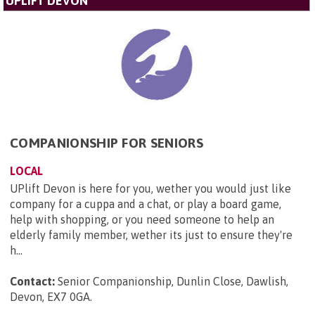
UPLIFT DEVON
COMPANIONSHIP FOR SENIORS
LOCAL
UPlift Devon is here for you, wether you would just like
company for a cuppa and a chat, or play a board game,
help with shopping, or you need someone to help an
elderly family member, wether its just to ensure they're
h...
Contact:
Senior Companionship, Dunlin Close, Dawlish,
Devon, EX7 0GA
.