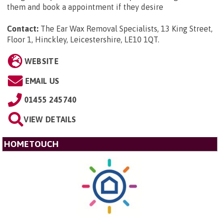
them and book a appointment if they desire
Contact:
The Ear Wax Removal Specialists, 13 King Street,
Floor 1, Hinckley, Leicestershire, LE10 1QT
.
WEBSITE
EMAIL US
01455 245740
VIEW DETAILS
HOMETOUCH