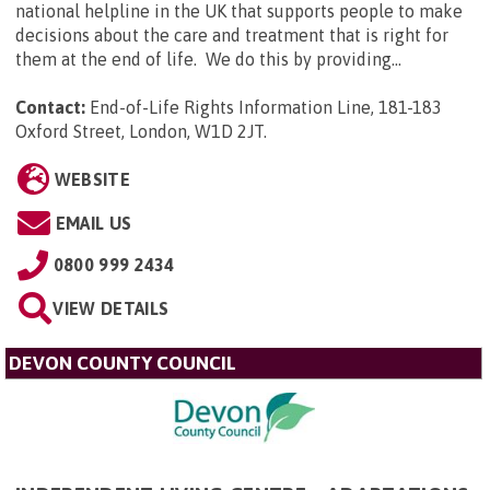
national helpline in the UK that supports people to make
decisions about the care and treatment that is right for
them at the end of life. We do this by providing...
Contact:
End-of-Life Rights Information Line, 181-183
Oxford Street, London, W1D 2JT
.
WEBSITE
EMAIL US
0800 999 2434
VIEW DETAILS
DEVON COUNTY COUNCIL