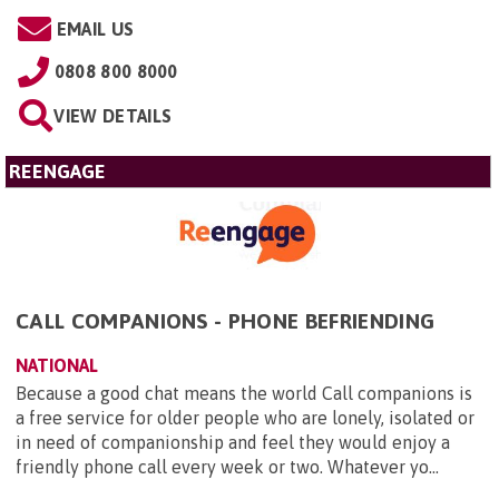
EMAIL US
0808 800 8000
VIEW DETAILS
REENGAGE
CALL COMPANIONS - PHONE BEFRIENDING
NATIONAL
Because a good chat means the world Call companions is
a free service for older people who are lonely, isolated or
in need of companionship and feel they would enjoy a
friendly phone call every week or two. Whatever yo...