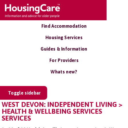
Find Accommodation
Housing Services
Guides & Information
For Providers
Whats new?
Toggle sidebar
WEST DEVON: INDEPENDENT LIVING >
HEALTH & WELLBEING SERVICES
SERVICES