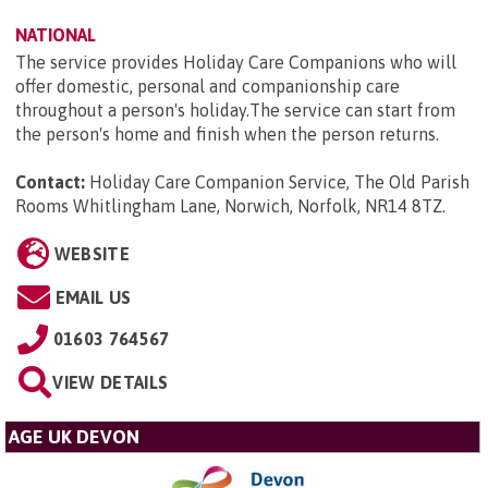
NATIONAL
The service provides Holiday Care Companions who will
offer domestic, personal and companionship care
throughout a person's holiday.The service can start from
the person's home and finish when the person returns.
Contact:
Holiday Care Companion Service, The Old Parish
Rooms Whitlingham Lane, Norwich, Norfolk, NR14 8TZ
.
WEBSITE
EMAIL US
01603 764567
VIEW DETAILS
AGE UK DEVON