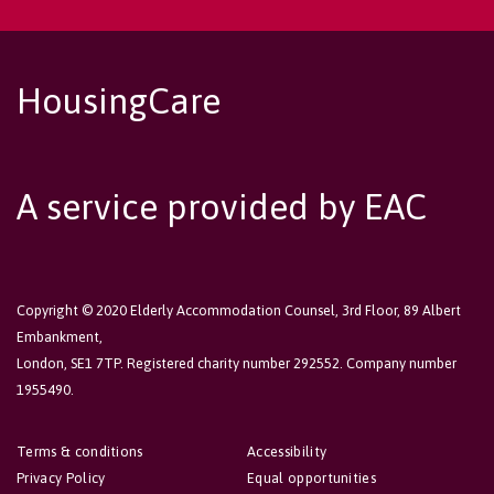
HousingCare
A service provided by EAC
Copyright © 2020 Elderly Accommodation Counsel, 3rd Floor, 89 Albert
Embankment,
London, SE1 7TP. Registered charity number 292552. Company number
1955490.
Terms & conditions
Accessibility
Privacy Policy
Equal opportunities