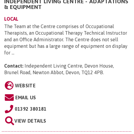
INDEPENDENT LIVING CENTRE - ADAPTATIONS
& EQUIPMENT
LOCAL
The Team at the Centre comprises of Occupational
Therapists, an Occupational Therapy Technical Instructor
and an Office Administrator. The Centre does not sell
equipment but has a large range of equipment on display
for ...
Contact:
Independent Living Centre, Devon House,
Brunel Road, Newton Abbot, Devon, TQ12 4PB
.
WEBSITE
EMAIL US
01392 380181
VIEW DETAILS