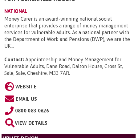
NATIONAL
Money Carer is an award-winning national social
enterprise that provides a range of money management
services for vulnerable adults. As a national partner with
the Department of Work and Pensions (DWP), we are the
UK'...
Contact:
Appointeeship and Money Management for
Vulnerable Adults, Dane Road, Dalton House, Cross St,
Sale, Sale, Cheshire, M33 7AR
.
WEBSITE
EMAIL US
0800 083 0626
VIEW DETAILS