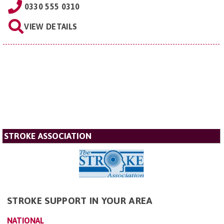
0330 555 0310
VIEW DETAILS
STROKE ASSOCIATION
STROKE SUPPORT IN YOUR AREA
NATIONAL