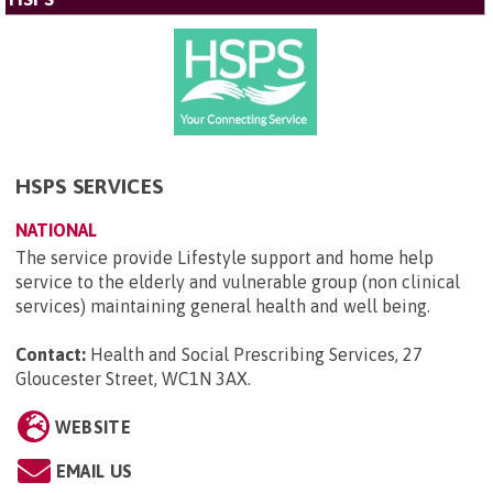
HSPS SERVICES
NATIONAL
The service provide Lifestyle support and home help
service to the elderly and vulnerable group (non clinical
services) maintaining general health and well being.
Contact:
Health and Social Prescribing Services, 27
Gloucester Street, WC1N 3AX
.
WEBSITE
EMAIL US