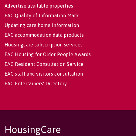
Advertise available properties
EAC Quality of Information Mark
Updating care home information
EAC accommodation data products
Housingcare subscription services
EAC Housing for Older People Awards
EAC Resident Consultation Service
EAC staff and visitors consultation
EAC Entertainers' Directory
HousingCare