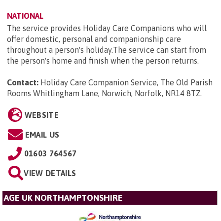
NATIONAL
The service provides Holiday Care Companions who will
offer domestic, personal and companionship care
throughout a person's holiday.The service can start from
the person's home and finish when the person returns.
Contact:
Holiday Care Companion Service, The Old Parish
Rooms Whitlingham Lane, Norwich, Norfolk, NR14 8TZ
.
WEBSITE
EMAIL US
01603 764567
VIEW DETAILS
AGE UK NORTHAMPTONSHIRE