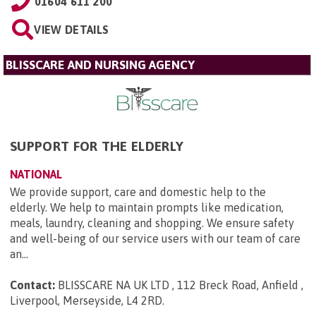
01604 611 200
VIEW DETAILS
BLISSCARE AND NURSING AGENCY
SUPPORT FOR THE ELDERLY
NATIONAL
We provide support, care and domestic help to the
elderly. We help to maintain prompts like medication,
meals, laundry, cleaning and shopping. We ensure safety
and well-being of our service users with our team of care
an...
Contact:
BLISSCARE NA UK LTD , 112 Breck Road, Anfield ,
Liverpool, Merseyside, L4 2RD
.