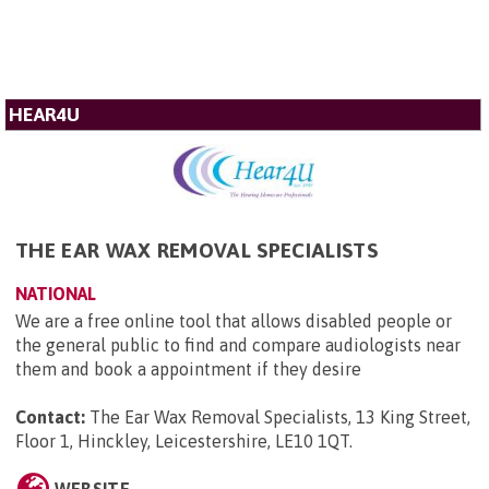
HEAR4U
THE EAR WAX REMOVAL SPECIALISTS
NATIONAL
We are a free online tool that allows disabled people or
the general public to find and compare audiologists near
them and book a appointment if they desire
Contact:
The Ear Wax Removal Specialists, 13 King Street,
Floor 1, Hinckley, Leicestershire, LE10 1QT
.