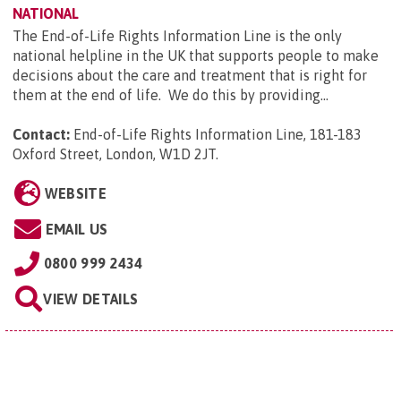
NATIONAL
The End-of-Life Rights Information Line is the only
national helpline in the UK that supports people to make
decisions about the care and treatment that is right for
them at the end of life. We do this by providing...
Contact:
End-of-Life Rights Information Line, 181-183
Oxford Street, London, W1D 2JT
.
WEBSITE
EMAIL US
0800 999 2434
VIEW DETAILS