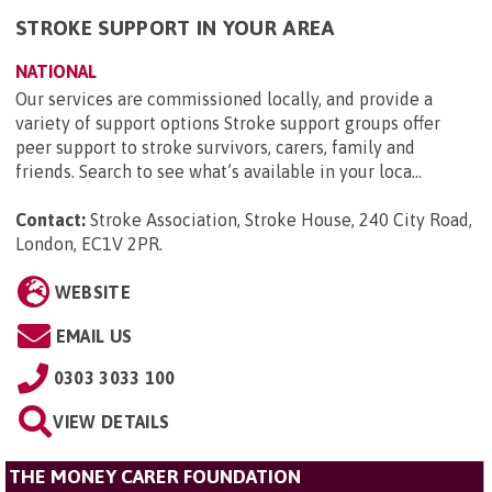
STROKE SUPPORT IN YOUR AREA
NATIONAL
Our services are commissioned locally, and provide a
variety of support options Stroke support groups offer
peer support to stroke survivors, carers, family and
friends. Search to see what’s available in your loca...
Contact:
Stroke Association, Stroke House, 240 City Road,
London, EC1V 2PR
.
WEBSITE
EMAIL US
0303 3033 100
VIEW DETAILS
THE MONEY CARER FOUNDATION