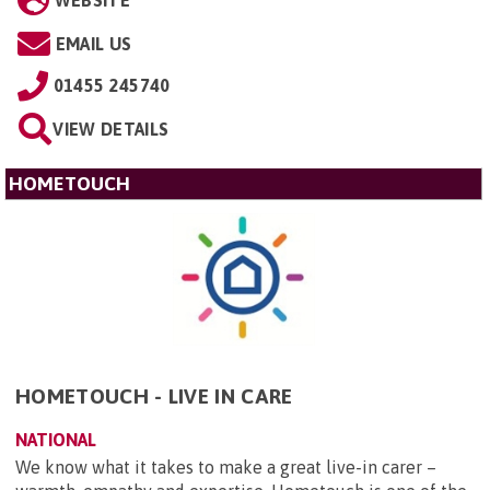
WEBSITE
EMAIL US
01455 245740
VIEW DETAILS
HOMETOUCH
HOMETOUCH - LIVE IN CARE
NATIONAL
We know what it takes to make a great live-in carer –