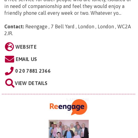
in need of companionship and feel they would enjoy a
friendly phone call every week or two. Whatever yo...
Contact:
Reengage , 7 Bell Yard , London , London , WC2A
2JR
.
WEBSITE
EMAIL US
0 20 7881 2366
VIEW DETAILS