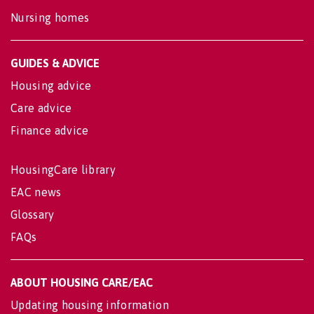
Nursing homes
GUIDES & ADVICE
Housing advice
Care advice
Finance advice
HousingCare library
EAC news
Glossary
FAQs
ABOUT HOUSING CARE/EAC
Updating housing information