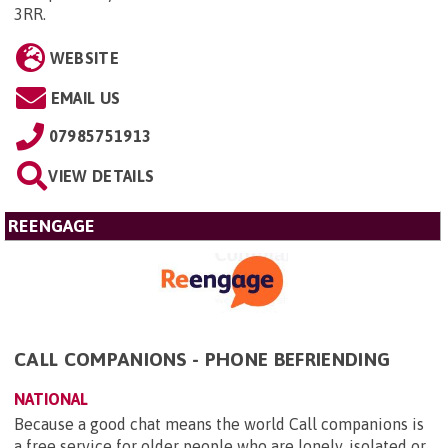
3RR
.
WEBSITE
EMAIL US
07985751913
VIEW DETAILS
REENGAGE
CALL COMPANIONS - PHONE BEFRIENDING
NATIONAL
Because a good chat means the world Call companions is
a free service for older people who are lonely, isolated or