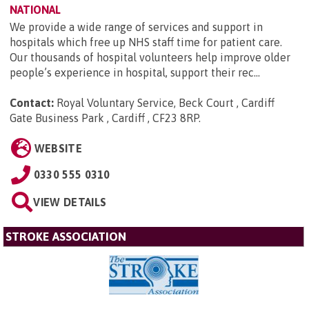
NATIONAL
We provide a wide range of services and support in
hospitals which free up NHS staff time for patient care.
Our thousands of hospital volunteers help improve older
people’s experience in hospital, support their rec...
Contact:
Royal Voluntary Service, Beck Court , Cardiff
Gate Business Park , Cardiff , CF23 8RP
.
WEBSITE
0330 555 0310
VIEW DETAILS
STROKE ASSOCIATION