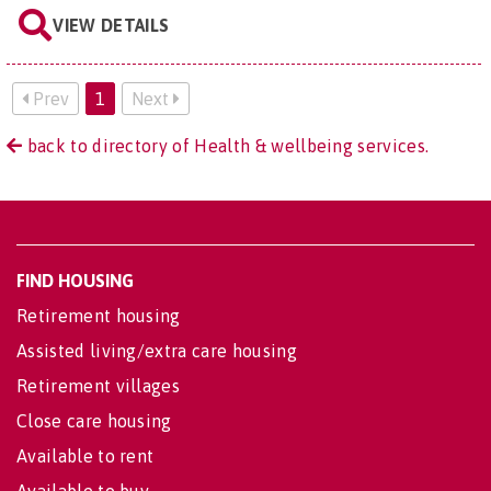
VIEW DETAILS
Prev
1
Next
back to directory of Health & wellbeing services.
FIND HOUSING
Retirement housing
Assisted living/extra care housing
Retirement villages
Close care housing
Available to rent
Available to buy