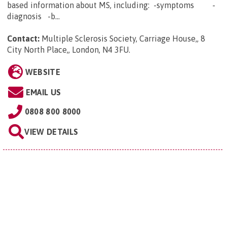
based information about MS, including: -symptoms -
diagnosis -b...
Contact:
Multiple Sclerosis Society, Carriage House,, 8
City North Place,, London, N4 3FU
.
WEBSITE
EMAIL US
0808 800 8000
VIEW DETAILS