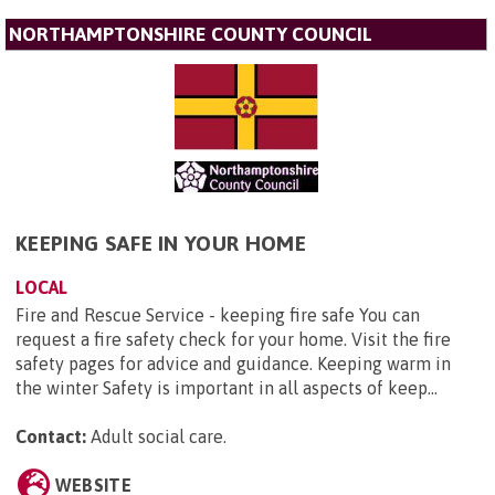
NORTHAMPTONSHIRE COUNTY COUNCIL
KEEPING SAFE IN YOUR HOME
LOCAL
Fire and Rescue Service - keeping fire safe You can
request a fire safety check for your home. Visit the fire
safety pages for advice and guidance. Keeping warm in
the winter Safety is important in all aspects of keep...
Contact:
Adult social care
.
WEBSITE