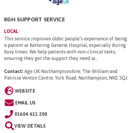
KGH SUPPORT SERVICE
LOCAL
This service improves older people’s experience of being
a patient at Kettering General Hospital, especially during
busy times. We help patients with non-clinical tasks,
ensuring they get the support they need w...
Contact:
Age UK Northamptonshire, The William and
Patricia Venton Centre, York Road, Northampton, NN1 5QJ
.
WEBSITE
EMAIL US
01604 611 200
VIEW DETAILS