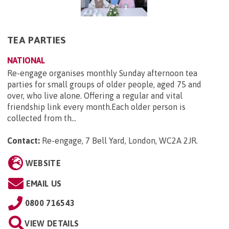
TEA PARTIES
NATIONAL
Re-engage organises monthly Sunday afternoon tea
parties for small groups of older people, aged 75 and
over, who live alone. Offering a regular and vital
friendship link every month.Each older person is
collected from th...
Contact:
Re-engage, 7 Bell Yard, London, WC2A 2JR
.
WEBSITE
EMAIL US
0800 716543
VIEW DETAILS