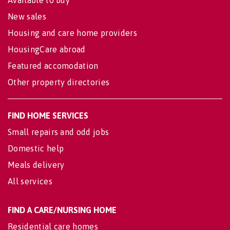
New sales
Housing and care home providers
HousingCare abroad
Featured accomodation
Other property directories
FIND HOME SERVICES
Small repairs and odd jobs
Domestic help
Meals delivery
All services
FIND A CARE/NURSING HOME
Residential care homes