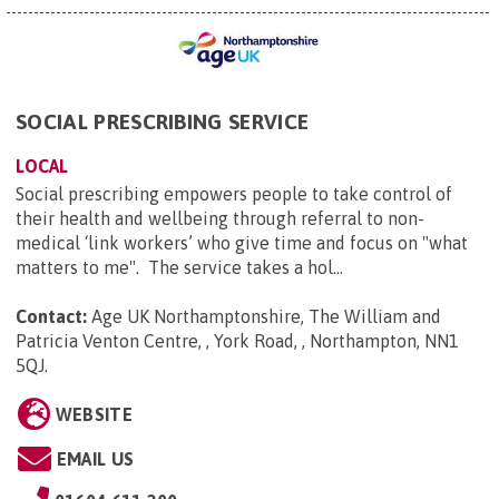
SOCIAL PRESCRIBING SERVICE
LOCAL
Social prescribing empowers people to take control of
their health and wellbeing through referral to non-
medical ‘link workers’ who give time and focus on "what
matters to me". The service takes a hol...
Contact:
Age UK Northamptonshire, The William and
Patricia Venton Centre, , York Road, , Northampton, NN1
5QJ
.
WEBSITE
EMAIL US