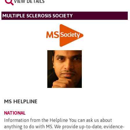
VIEW DETAILS
MULTIPLE SCLEROSIS SOCIETY
MS HELPLINE
NATIONAL
Information from the Helpline You can ask us about
anything to do with MS. We provide up-to-date, evidence-