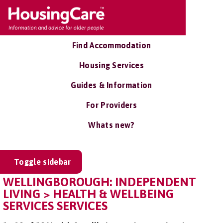
Find Accommodation
Housing Services
Guides & Information
For Providers
Whats new?
Toggle sidebar
WELLINGBOROUGH: INDEPENDENT
LIVING > HEALTH & WELLBEING
SERVICES SERVICES