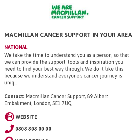
MACMILLAN CANCER SUPPORT IN YOUR AREA
NATIONAL
We take the time to understand you as a person, so that
we can provide the support, tools and inspiration you
need to find your best way through. We do it like this
because we understand everyone's cancer journey is
uniq...
Contact:
Macmillan Cancer Support, 89 Albert
Embakment, London, SE1 7UQ
.
WEBSITE
0808 808 00 00