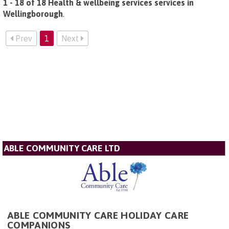
1 - 18 of 18 Health & wellbeing services services in
Wellingborough
.
Prev
1
Next
ABLE COMMUNITY CARE LTD
ABLE COMMUNITY CARE HOLIDAY CARE
COMPANIONS