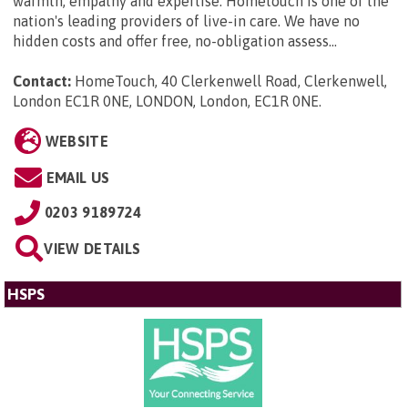
warmth, empathy and expertise. Hometouch is one of the
nation's leading providers of live-in care. We have no
hidden costs and offer free, no-obligation assess...
Contact:
HomeTouch, 40 Clerkenwell Road, Clerkenwell,
London EC1R 0NE, LONDON, London, EC1R 0NE
.
WEBSITE
EMAIL US
0203 9189724
VIEW DETAILS
HSPS