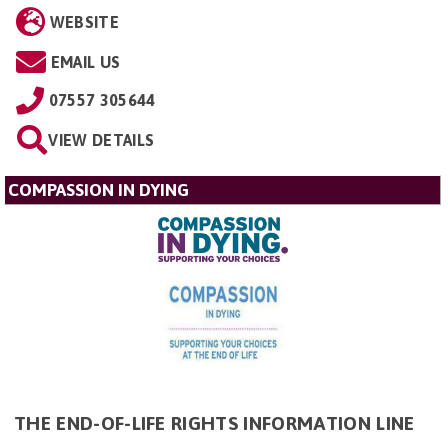
WEBSITE
EMAIL US
07557 305644
VIEW DETAILS
COMPASSION IN DYING
THE END-OF-LIFE RIGHTS INFORMATION LINE