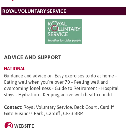
ROYAL VOLUNTARY SERVICE
ADVICE AND SUPPORT
NATIONAL
Guidance and advice on: Easy exercises to do at home -
Eating well when you’re over 70 - Feeling well and
overcoming loneliness - Guide to Retirement - Hospital
stays - Hydration - Keeping active with health condit...
Contact:
Royal Voluntary Service, Beck Court , Cardiff
Gate Business Park , Cardiff , CF23 8RP
.
WEBSITE