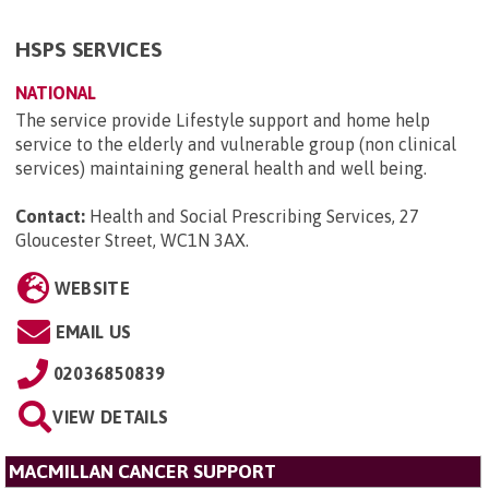
HSPS SERVICES
NATIONAL
The service provide Lifestyle support and home help
service to the elderly and vulnerable group (non clinical
services) maintaining general health and well being.
Contact:
Health and Social Prescribing Services, 27
Gloucester Street, WC1N 3AX
.
WEBSITE
EMAIL US
02036850839
VIEW DETAILS
MACMILLAN CANCER SUPPORT