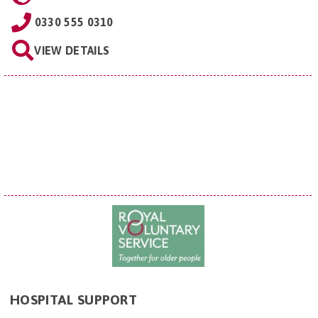
0330 555 0310
VIEW DETAILS
HOSPITAL SUPPORT