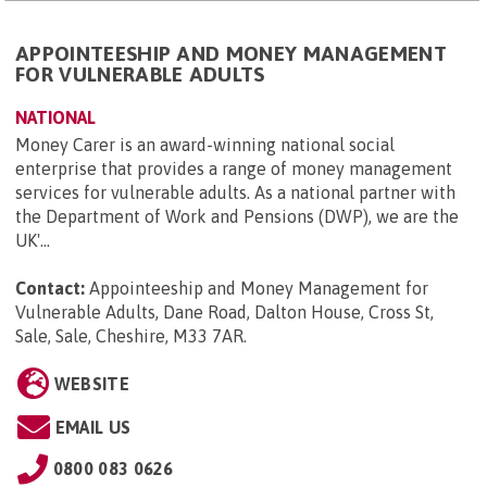
APPOINTEESHIP AND MONEY MANAGEMENT
FOR VULNERABLE ADULTS
NATIONAL
Money Carer is an award-winning national social
enterprise that provides a range of money management
services for vulnerable adults. As a national partner with
the Department of Work and Pensions (DWP), we are the
UK'...
Contact:
Appointeeship and Money Management for
Vulnerable Adults, Dane Road, Dalton House, Cross St,
Sale, Sale, Cheshire, M33 7AR
.
WEBSITE
EMAIL US
0800 083 0626