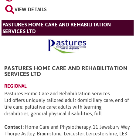
VIEW DETAILS
PASTURES HOME CARE AND REHABILITATION
SERVICES LTD
PASTURES HOME CARE AND REHABILITATION
SERVICES LTD
REGIONAL
Pastures Home Care and Rehabilitation Services
Ltd offers uniquely tailored adult domiciliary care, end of
life care; palliative care; adults with learning
disabilities; general physical disabilities, full...
Contact:
Home Care and Physiotherapy, 11 Jewsbury Way,
Thorpe Astley, Braunstone, Leicester, Leicestershire, LE3