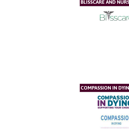
BLISSCARE AND NUR
COMPASSION IN DYI