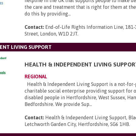
helpline in the UK that supports people to make d
the care and treatment that is right for them at th
do this by providing...
Contact:
End-of-Life Rights Information Line, 181
Street, London, W1D 2JT
.
ENT LIVING SUPPORT
HEALTH & INDEPENDENT LIVING SUPPOR
REGIONAL
Health & Independent Living Support is a not-for-p
charitable social enterprise providing support for 
disabled people in Hertfordshire, West Sussex, Ha
Bedfordshire. We provide Sup...
Contact:
Health & Independent Living Support, Bl
Letchworth Garden City, Hertfordshire, SG6 1HB
.