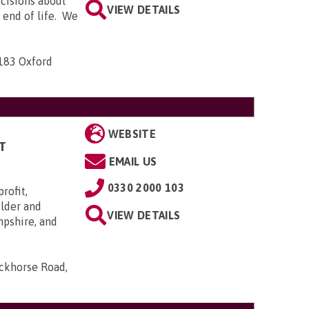
ecisions about
VIEW DETAILS
e end of life. We
-183 Oxford
WEBSITE
T
EMAIL US
0330 2000 103
rofit,
older and
VIEW DETAILS
mpshire, and
ackhorse Road,