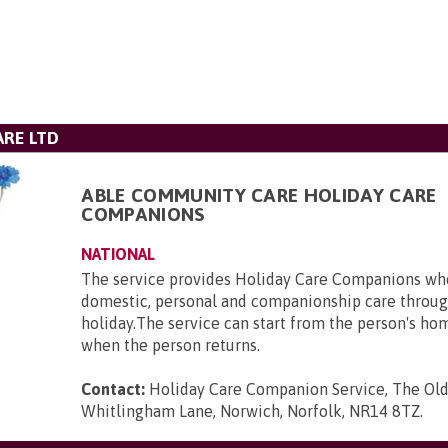
RE LTD
ABLE COMMUNITY CARE HOLIDAY CARE
COMPANIONS
NATIONAL
The service provides Holiday Care Companions who
domestic, personal and companionship care throug
holiday.The service can start from the person's ho
when the person returns.
Contact:
Holiday Care Companion Service, The Ol
Whitlingham Lane, Norwich, Norfolk, NR14 8TZ
.