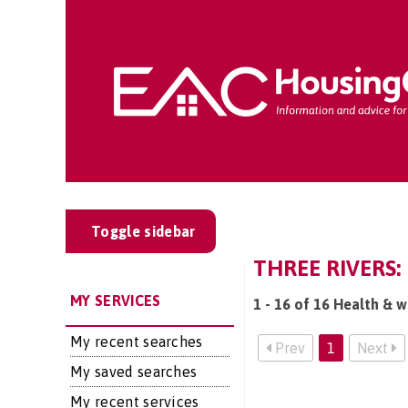
Toggle sidebar
THREE RIVERS:
MY SERVICES
1 - 16 of 16 Health & w
My recent searches
Prev
1
Next
My saved searches
My recent services