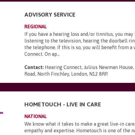
ADVISORY SERVICE
REGIONAL
If you have a hearing loss and/or tinnitus, you may
listening to the television, hearing the doorbell ri
the telephone. If this is so, you will benefit from a 
Connect. On ap...
Contact:
Hearing Connect, Juliius Newman House,
Road, North Finchley, London, N12 8RP
.
HOMETOUCH - LIVE IN CARE
NATIONAL
We know what it takes to make a great live-in care
empathy and expertise. Hometouch is one of the na