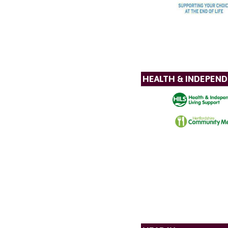
HEALTH & INDEPEND