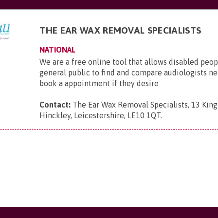
THE EAR WAX REMOVAL SPECIALISTS
NATIONAL
We are a free online tool that allows disabled peop
general public to find and compare audiologists n
book a appointment if they desire
Contact:
The Ear Wax Removal Specialists, 13 King 
Hinckley, Leicestershire, LE10 1QT
.