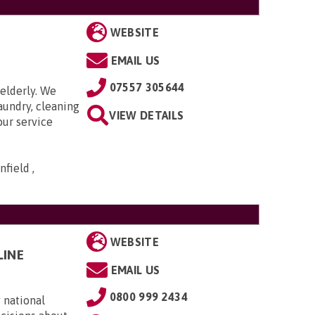
WEBSITE
EMAIL US
07557 305644
elderly. We
aundry, cleaning
VIEW DETAILS
our service
field ,
WEBSITE
LINE
EMAIL US
0800 999 2434
 national