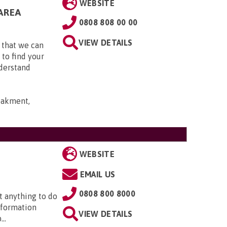
WEBSITE
AREA
0808 808 00 00
VIEW DETAILS
 that we can
 to find your
nderstand
bakment,
WEBSITE
EMAIL US
0808 800 8000
t anything to do
nformation
VIEW DETAILS
..