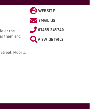
WEBSITE
EMAIL US
01455 245740
le or the
ear them and
VIEW DETAILS
Street, Floor 1,