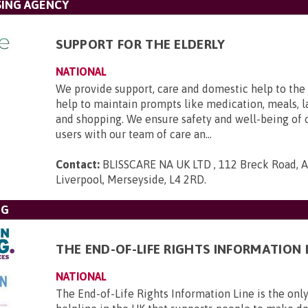
SING AGENCY
SUPPORT FOR THE ELDERLY
NATIONAL
We provide support, care and domestic help to the 
help to maintain prompts like medication, meals, l
and shopping. We ensure safety and well-being of 
users with our team of care an...
Contact:
BLISSCARE NA UK LTD , 112 Breck Road, An
Liverpool, Merseyside, L4 2RD
.
NG
THE END-OF-LIFE RIGHTS INFORMATION 
NATIONAL
The End-of-Life Rights Information Line is the only