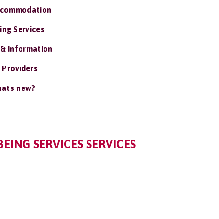
ccommodation
ing Services
 & Information
 Providers
ats new?
EING SERVICES SERVICES