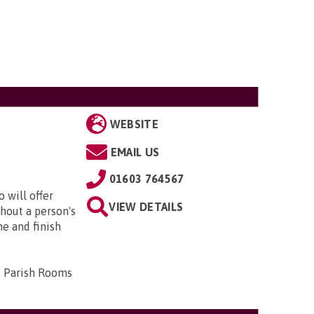
WEBSITE
EMAIL US
01603 764567
 will offer
VIEW DETAILS
hout a person's
me and finish
d Parish Rooms