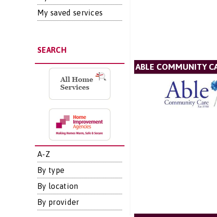
My saved services
SEARCH
ABLE COMMUNITY CA
A-Z
By type
By location
By provider