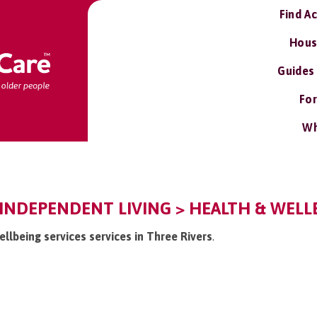
Find A
Hous
Guides
For
Wh
 INDEPENDENT LIVING > HEALTH & WELLB
ellbeing services services in Three Rivers
.