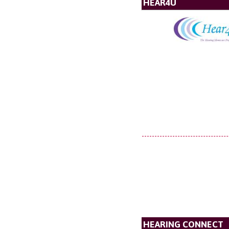
HEAR4U
HEARING CONNECT