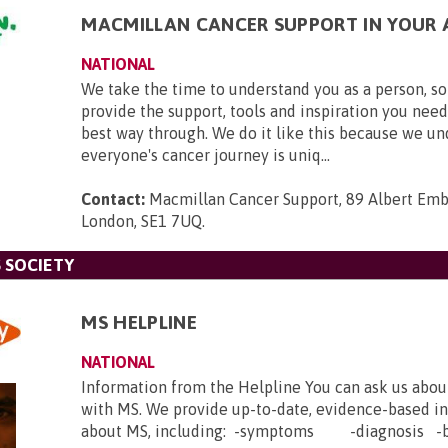
MACMILLAN CANCER SUPPORT IN YOUR 
NATIONAL
We take the time to understand you as a person, so
provide the support, tools and inspiration you need
best way through. We do it like this because we u
everyone's cancer journey is uniq...
Contact:
Macmillan Cancer Support, 89 Albert Em
London, SE1 7UQ
.
 SOCIETY
MS HELPLINE
NATIONAL
Information from the Helpline You can ask us abou
with MS. We provide up-to-date, evidence-based i
about MS, including: -symptoms -diagnosis -b.