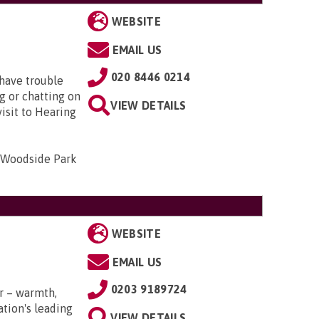
WEBSITE
EMAIL US
020 8446 0214
 have trouble
ng or chatting on
VIEW DETAILS
visit to Hearing
 Woodside Park
WEBSITE
EMAIL US
0203 9189724
r – warmth,
tion's leading
VIEW DETAILS