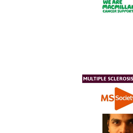
MULTIPLE SCLEROSIS