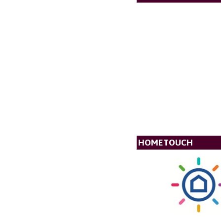
HOMETOUCH