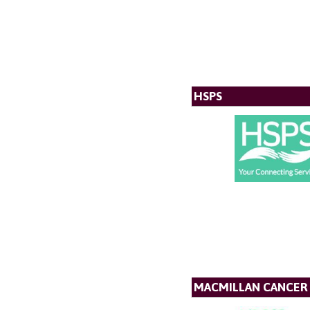
HSPS
MACMILLAN CANCER