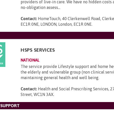
providers of live-in care. We have no hidden costs a
no-obligation assess...
Contact:
HomeTouch, 40 Clerkenwell Road, Clerke
EC1R 0NE, LONDON, London, EC1R 0NE
.
HSPS SERVICES
NATIONAL
The service provide Lifestyle support and home he
the elderly and vulnerable group (non clinical serv
maintaining general health and well being.
Contact:
Health and Social Prescribing Services, 2
Street, WC1N 3AX
.
 SUPPORT