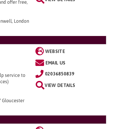
nd offer free,
nwell, London
WEBSITE
EMAIL US
02036850839
lp service to
ices)
VIEW DETAILS
7 Gloucester