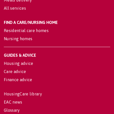
Meals delivery
All services
FIND A CARE/NURSING HOME
Residential care homes
Nursing homes
GUIDES & ADVICE
Housing advice
Care advice
Finance advice
HousingCare library
EAC news
Glossary