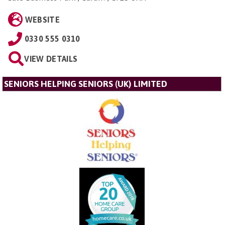
WEBSITE
0330 555 0310
VIEW DETAILS
SENIORS HELPING SENIORS (UK) LIMITED