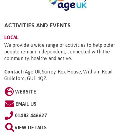
ACTIVITIES AND EVENTS
LOCAL
We provide a wide range of activities to help older
people remain independent, connected with the
community, healthy and active.
Contact:
Age UK Surrey, Rex House, William Road,
Guildford, GU1 4QZ
.
WEBSITE
EMAIL US
01483 446627
VIEW DETAILS