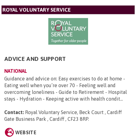
ROYAL VOLUNTARY SERVICE
ADVICE AND SUPPORT
NATIONAL
Guidance and advice on: Easy exercises to do at home -
Eating well when you’re over 70 - Feeling well and
overcoming loneliness - Guide to Retirement - Hospital
stays - Hydration - Keeping active with health condit...
Contact:
Royal Voluntary Service, Beck Court , Cardiff
Gate Business Park , Cardiff , CF23 8RP
.
WEBSITE