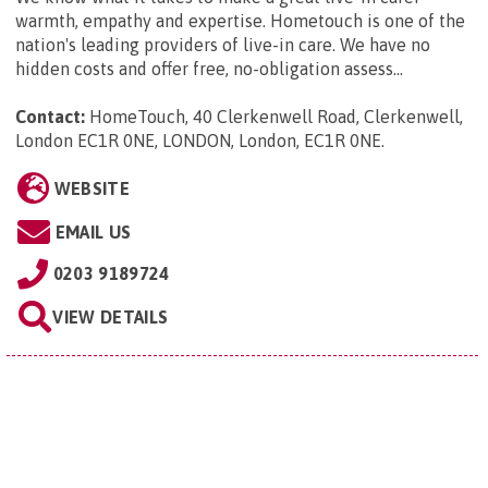
warmth, empathy and expertise. Hometouch is one of the
nation's leading providers of live-in care. We have no
hidden costs and offer free, no-obligation assess...
Contact:
HomeTouch, 40 Clerkenwell Road, Clerkenwell,
London EC1R 0NE, LONDON, London, EC1R 0NE
.
WEBSITE
EMAIL US
0203 9189724
VIEW DETAILS