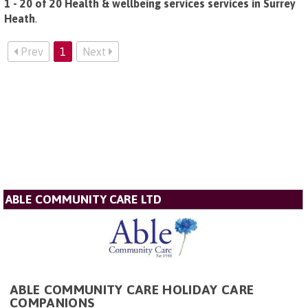
1 - 20 of 20 Health & wellbeing services services in Surrey
Heath
.
Prev
1
Next
ABLE COMMUNITY CARE LTD
ABLE COMMUNITY CARE HOLIDAY CARE
COMPANIONS