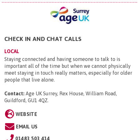
CHECK IN AND CHAT CALLS
LOCAL
Staying connected and having someone to talk to is
important all of the time but when we cannot physically
meet staying in touch really matters, especially for older
people that live alone.
Contact:
Age UK Surrey, Rex House, William Road,
Guildford, GU1 4QZ
.
WEBSITE
EMAIL US
01483 503 414