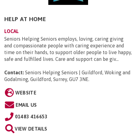
HELP AT HOME
LOCAL
Seniors Helping Seniors employs, loving, caring giving
and compassionate people with caring experience and
time on their hands, to support older people to live happy,
safe and fulfilled lives. Care and support can be giv...
Contact:
Seniors Helping Seniors | Guildford, Woking and
Godalming, Guildford, Surrey, GU7 3NE
.
WEBSITE
EMAIL US
01483 416653
VIEW DETAILS