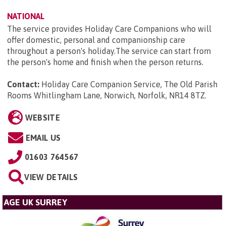
NATIONAL
The service provides Holiday Care Companions who will
offer domestic, personal and companionship care
throughout a person's holiday.The service can start from
the person's home and finish when the person returns.
Contact:
Holiday Care Companion Service, The Old Parish
Rooms Whitlingham Lane, Norwich, Norfolk, NR14 8TZ
.
WEBSITE
EMAIL US
01603 764567
VIEW DETAILS
AGE UK SURREY