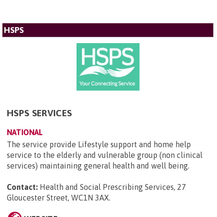
HSPS
HSPS SERVICES
NATIONAL
The service provide Lifestyle support and home help
service to the elderly and vulnerable group (non clinical
services) maintaining general health and well being.
Contact:
Health and Social Prescribing Services, 27
Gloucester Street, WC1N 3AX
.