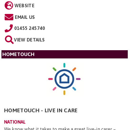
WEBSITE
EMAIL US
01455 245740
VIEW DETAILS
HOMETOUCH
HOMETOUCH - LIVE IN CARE
NATIONAL
We know what it takes to make a great live-in carer –