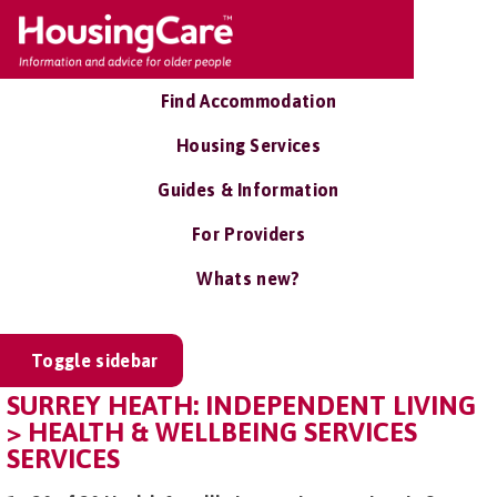
Find Accommodation
Housing Services
Guides & Information
For Providers
Whats new?
Toggle sidebar
SURREY HEATH: INDEPENDENT LIVING
> HEALTH & WELLBEING SERVICES
SERVICES