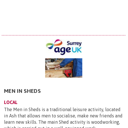
MEN IN SHEDS
LOCAL
The Men in Sheds is a traditional leisure activity, located
in Ash that allows men to socialise, make new friends and
learn new skills. The main Shed activity is woodworking,