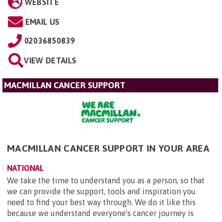
WEBSITE
EMAIL US
02036850839
VIEW DETAILS
MACMILLAN CANCER SUPPORT
MACMILLAN CANCER SUPPORT IN YOUR AREA
NATIONAL
We take the time to understand you as a person, so that
we can provide the support, tools and inspiration you
need to find your best way through. We do it like this
because we understand everyone's cancer journey is