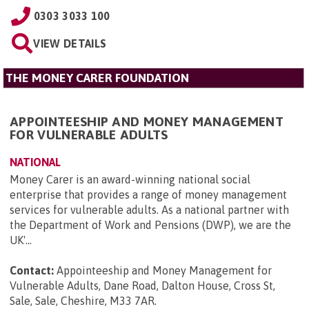
0303 3033 100
VIEW DETAILS
THE MONEY CARER FOUNDATION
APPOINTEESHIP AND MONEY MANAGEMENT
FOR VULNERABLE ADULTS
NATIONAL
Money Carer is an award-winning national social
enterprise that provides a range of money management
services for vulnerable adults. As a national partner with
the Department of Work and Pensions (DWP), we are the
UK'...
Contact:
Appointeeship and Money Management for
Vulnerable Adults, Dane Road, Dalton House, Cross St,
Sale, Sale, Cheshire, M33 7AR
.