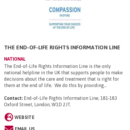
THE END-OF-LIFE RIGHTS INFORMATION LINE
NATIONAL
The End-of-Life Rights Information Line is the only
national helpline in the UK that supports people to make
decisions about the care and treatment that is right for
them at the end of life. We do this by providing...
Contact:
End-of-Life Rights Information Line, 181-183
Oxford Street, London, W1D 2JT
.
WEBSITE
EMAIL US