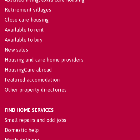
Retirement villages
Close care housing
Available to rent
Available to buy
New sales
Housing and care home providers
HousingCare abroad
Featured accomodation
Other property directories
FIND HOME SERVICES
Small repairs and odd jobs
Domestic help