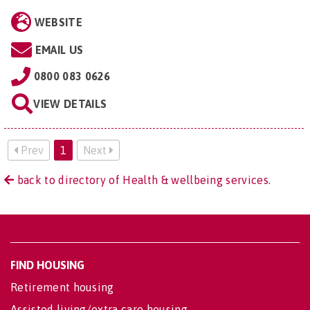
WEBSITE
EMAIL US
0800 083 0626
VIEW DETAILS
Prev
1
Next
back to directory of Health & wellbeing services.
FIND HOUSING
Retirement housing
Assisted living/extra care housing