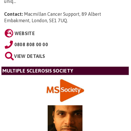
uniq...
Contact:
Macmillan Cancer Support, 89 Albert
Embakment, London, SE1 7UQ
.
WEBSITE
0808 808 00 00
VIEW DETAILS
MULTIPLE SCLEROSIS SOCIETY