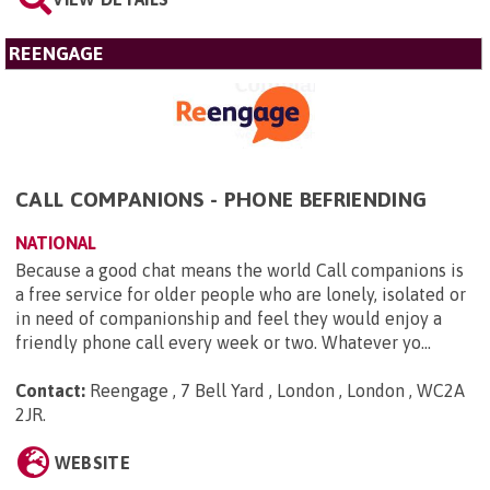
REENGAGE
CALL COMPANIONS - PHONE BEFRIENDING
NATIONAL
Because a good chat means the world Call companions is
a free service for older people who are lonely, isolated or
in need of companionship and feel they would enjoy a
friendly phone call every week or two. Whatever yo...
Contact:
Reengage , 7 Bell Yard , London , London , WC2A
2JR
.
WEBSITE