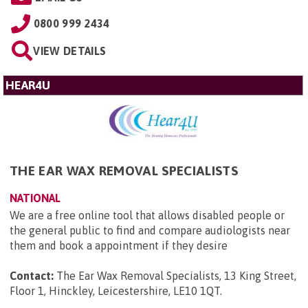
0800 999 2434
VIEW DETAILS
HEAR4U
THE EAR WAX REMOVAL SPECIALISTS
NATIONAL
We are a free online tool that allows disabled people or
the general public to find and compare audiologists near
them and book a appointment if they desire
Contact:
The Ear Wax Removal Specialists, 13 King Street,
Floor 1, Hinckley, Leicestershire, LE10 1QT
.