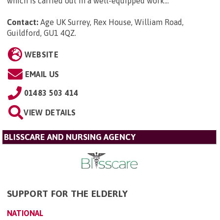
which is carried out in a well-equipped work...
Contact:
Age UK Surrey, Rex House, William Road,
Guildford, GU1 4QZ
.
WEBSITE
EMAIL US
01483 503 414
VIEW DETAILS
BLISSCARE AND NURSING AGENCY
SUPPORT FOR THE ELDERLY
NATIONAL