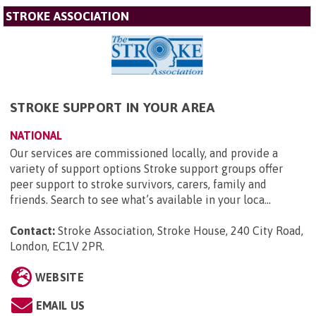
STROKE ASSOCIATION
STROKE SUPPORT IN YOUR AREA
NATIONAL
Our services are commissioned locally, and provide a
variety of support options Stroke support groups offer
peer support to stroke survivors, carers, family and
friends. Search to see what’s available in your loca...
Contact:
Stroke Association, Stroke House, 240 City Road,
London, EC1V 2PR
.
WEBSITE
EMAIL US