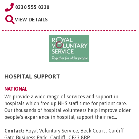
0330 555 0310
VIEW DETAILS
HOSPITAL SUPPORT
NATIONAL
We provide a wide range of services and support in
hospitals which free up NHS staff time for patient care.
Our thousands of hospital volunteers help improve older
people’s experience in hospital, support their rec...
Contact:
Royal Voluntary Service, Beck Court , Cardiff
Gate Business Park , Cardiff , CF23 8RP
.