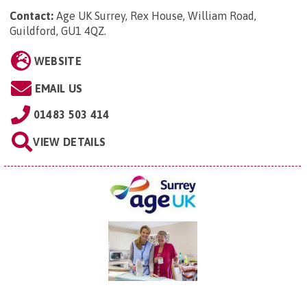
Contact:
Age UK Surrey, Rex House, William Road,
Guildford, GU1 4QZ
.
WEBSITE
EMAIL US
01483 503 414
VIEW DETAILS