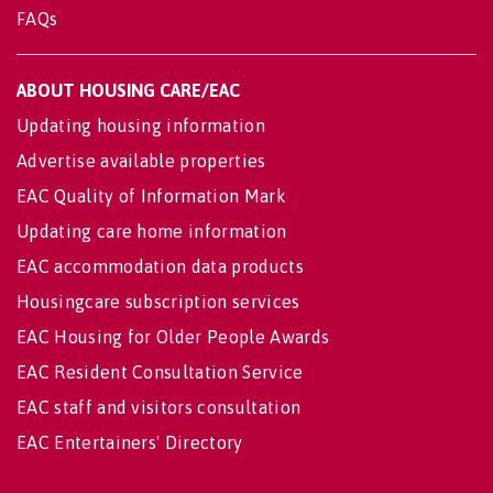
FAQs
ABOUT HOUSING CARE/EAC
Updating housing information
Advertise available properties
EAC Quality of Information Mark
Updating care home information
EAC accommodation data products
Housingcare subscription services
EAC Housing for Older People Awards
EAC Resident Consultation Service
EAC staff and visitors consultation
EAC Entertainers' Directory