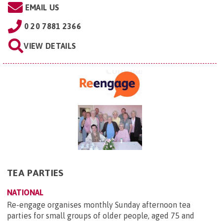
EMAIL US
0 20 7881 2366
VIEW DETAILS
TEA PARTIES
NATIONAL
Re-engage organises monthly Sunday afternoon tea
parties for small groups of older people, aged 75 and