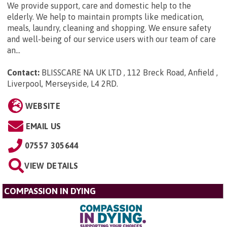
We provide support, care and domestic help to the
elderly. We help to maintain prompts like medication,
meals, laundry, cleaning and shopping. We ensure safety
and well-being of our service users with our team of care
an...
Contact:
BLISSCARE NA UK LTD , 112 Breck Road, Anfield ,
Liverpool, Merseyside, L4 2RD
.
WEBSITE
EMAIL US
07557 305644
VIEW DETAILS
COMPASSION IN DYING