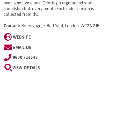
over, who live alone. Offering a regular and vital
friendship link every month.Each older person is
collected from th...
Contact:
Re-engage, 7 Bell Yard, London, WC2A 2JR
.
WEBSITE
EMAIL US
0800 716543
VIEW DETAILS