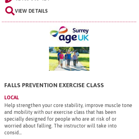
VIEW DETAILS
FALLS PREVENTION EXERCISE CLASS
LOCAL
Help strengthen your core stability, improve muscle tone
and mobility with our exercise class that has been
specially designed for people who are at risk of or
worried about falling. The instructor will take into
consid...