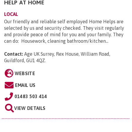
HELP AT HOME
LOCAL
Our friendly and reliable self employed Home Helps are
selected by us and security checked. They visit regularly
and provide peace of mind for you and your family. They
can do: Housework, cleaning bathroom/kitchen...
Contact:
Age UK Surrey, Rex House, William Road,
Guildford, GU1 4QZ
.
WEBSITE
EMAIL US
01483 503 414
VIEW DETAILS