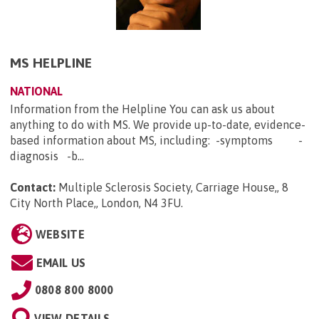
MS HELPLINE
NATIONAL
Information from the Helpline You can ask us about
anything to do with MS. We provide up-to-date, evidence-
based information about MS, including: -symptoms -
diagnosis -b...
Contact:
Multiple Sclerosis Society, Carriage House,, 8
City North Place,, London, N4 3FU
.
WEBSITE
EMAIL US
0808 800 8000
VIEW DETAILS