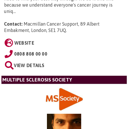
because we understand everyone's cancer journey is
uniq...
Contact:
Macmillan Cancer Support, 89 Albert
Embakment, London, SE1 7UQ
.
WEBSITE
0808 808 00 00
VIEW DETAILS
MULTIPLE SCLEROSIS SOCIETY