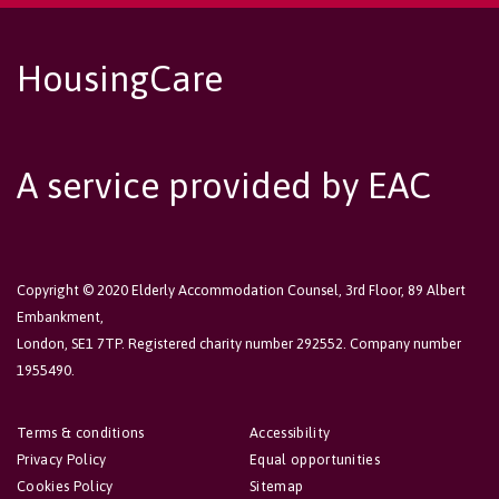
HousingCare
A service provided by EAC
Copyright © 2020 Elderly Accommodation Counsel, 3rd Floor, 89 Albert
Embankment,
London, SE1 7TP. Registered charity number 292552. Company number
1955490.
Terms & conditions
Accessibility
Privacy Policy
Equal opportunities
Cookies Policy
Sitemap