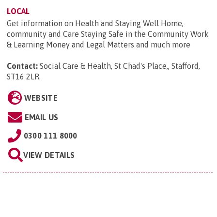
LOCAL
Get information on Health and Staying Well Home,
community and Care Staying Safe in the Community Work
& Learning Money and Legal Matters and much more
Contact:
Social Care & Health, St Chad's Place,, Stafford,
ST16 2LR
.
WEBSITE
EMAIL US
0300 111 8000
VIEW DETAILS