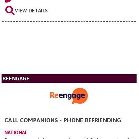
VIEW DETAILS
REENGAGE
CALL COMPANIONS - PHONE BEFRIENDING
NATIONAL