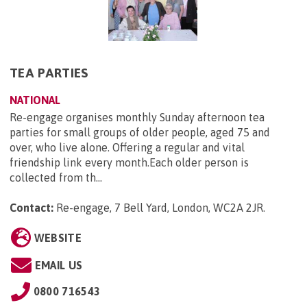
TEA PARTIES
NATIONAL
Re-engage organises monthly Sunday afternoon tea
parties for small groups of older people, aged 75 and
over, who live alone. Offering a regular and vital
friendship link every month.Each older person is
collected from th...
Contact:
Re-engage, 7 Bell Yard, London, WC2A 2JR
.
WEBSITE
EMAIL US
0800 716543