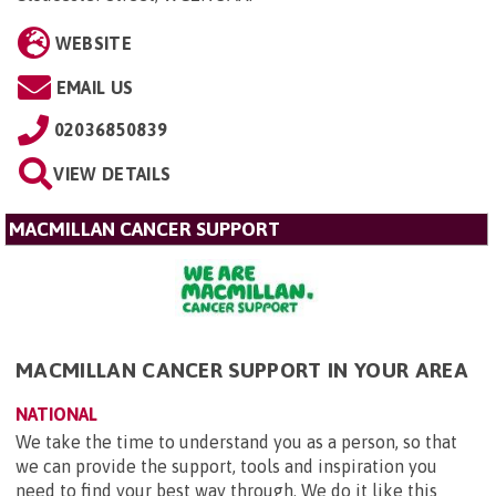
WEBSITE
EMAIL US
02036850839
VIEW DETAILS
MACMILLAN CANCER SUPPORT
MACMILLAN CANCER SUPPORT IN YOUR AREA
NATIONAL
We take the time to understand you as a person, so that
we can provide the support, tools and inspiration you
need to find your best way through. We do it like this