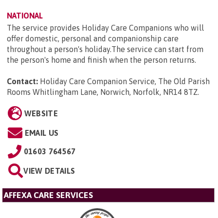
NATIONAL
The service provides Holiday Care Companions who will
offer domestic, personal and companionship care
throughout a person's holiday.The service can start from
the person's home and finish when the person returns.
Contact:
Holiday Care Companion Service, The Old Parish
Rooms Whitlingham Lane, Norwich, Norfolk, NR14 8TZ
.
WEBSITE
EMAIL US
01603 764567
VIEW DETAILS
AFFEXA CARE SERVICES