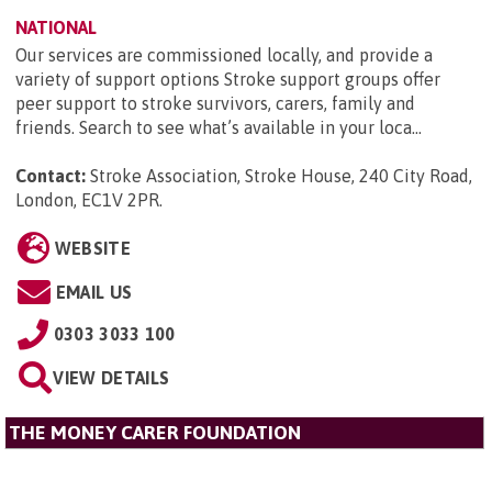
NATIONAL
Our services are commissioned locally, and provide a
variety of support options Stroke support groups offer
peer support to stroke survivors, carers, family and
friends. Search to see what’s available in your loca...
Contact:
Stroke Association, Stroke House, 240 City Road,
London, EC1V 2PR
.
WEBSITE
EMAIL US
0303 3033 100
VIEW DETAILS
THE MONEY CARER FOUNDATION