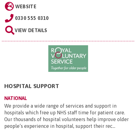
WEBSITE
0330 555 0310
VIEW DETAILS
HOSPITAL SUPPORT
NATIONAL
We provide a wide range of services and support in
hospitals which free up NHS staff time for patient care.
Our thousands of hospital volunteers help improve older
people’s experience in hospital, support their rec...