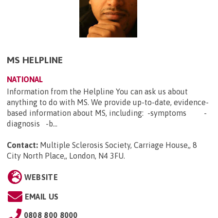
MS HELPLINE
NATIONAL
Information from the Helpline You can ask us about
anything to do with MS. We provide up-to-date, evidence-
based information about MS, including: -symptoms -
diagnosis -b...
Contact:
Multiple Sclerosis Society, Carriage House,, 8
City North Place,, London, N4 3FU
.
WEBSITE
EMAIL US
0808 800 8000