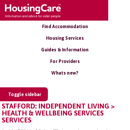
Find Accommodation
Housing Services
Guides & Information
For Providers
Whats new?
Toggle sidebar
STAFFORD: INDEPENDENT LIVING >
HEALTH & WELLBEING SERVICES
SERVICES