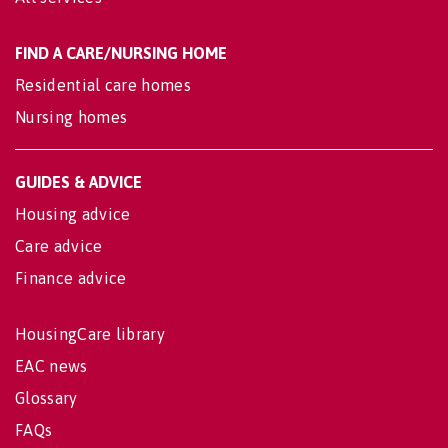
FIND A CARE/NURSING HOME
Residential care homes
Nursing homes
GUIDES & ADVICE
Housing advice
Care advice
Finance advice
HousingCare library
EAC news
Glossary
FAQs