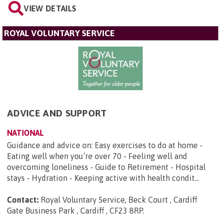
VIEW DETAILS
ROYAL VOLUNTARY SERVICE
ADVICE AND SUPPORT
NATIONAL
Guidance and advice on: Easy exercises to do at home -
Eating well when you’re over 70 - Feeling well and
overcoming loneliness - Guide to Retirement - Hospital
stays - Hydration - Keeping active with health condit...
Contact:
Royal Voluntary Service, Beck Court , Cardiff
Gate Business Park , Cardiff , CF23 8RP
.