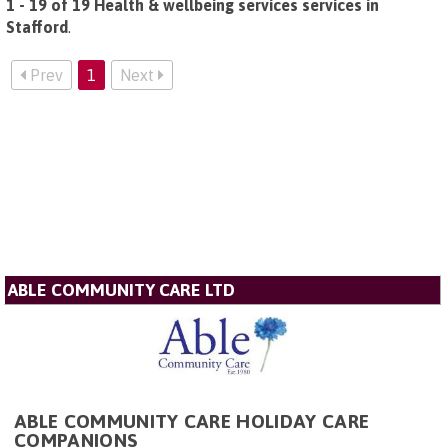
1 - 19 of 19 Health & wellbeing services services in
Stafford
.
Prev
1
Next
ABLE COMMUNITY CARE LTD
ABLE COMMUNITY CARE HOLIDAY CARE
COMPANIONS