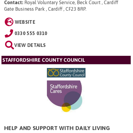
Contact:
Royal Voluntary Service, Beck Court , Cardiff
Gate Business Park , Cardiff , CF23 8RP
.
WEBSITE
0330 555 0310
VIEW DETAILS
STAFFORDSHIRE COUNTY COUNCIL
HELP AND SUPPORT WITH DAILY LIVING