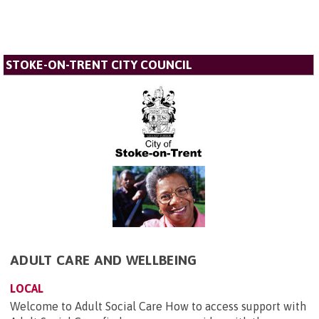
STOKE-ON-TRENT CITY COUNCIL
ADULT CARE AND WELLBEING
LOCAL
Welcome to Adult Social Care How to access support with