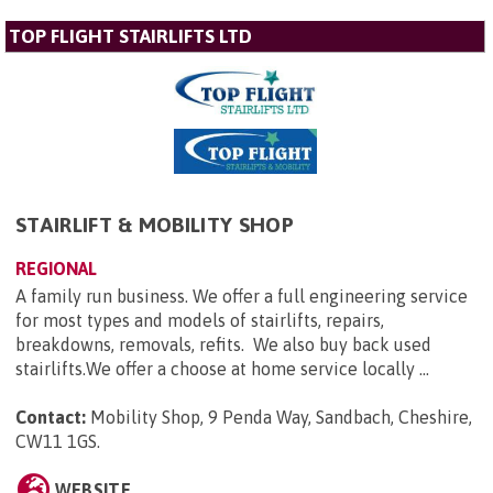
TOP FLIGHT STAIRLIFTS LTD
STAIRLIFT & MOBILITY SHOP
REGIONAL
A family run business. We offer a full engineering service
for most types and models of stairlifts, repairs,
breakdowns, removals, refits. We also buy back used
stairlifts.We offer a choose at home service locally ...
Contact:
Mobility Shop, 9 Penda Way, Sandbach, Cheshire,
CW11 1GS
.
WEBSITE