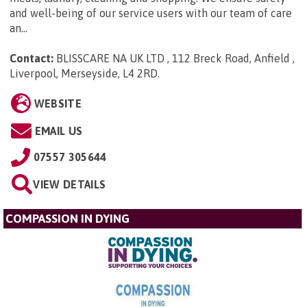
and well-being of our service users with our team of care
an...
Contact:
BLISSCARE NA UK LTD , 112 Breck Road, Anfield ,
Liverpool, Merseyside, L4 2RD
.
WEBSITE
EMAIL US
07557 305644
VIEW DETAILS
COMPASSION IN DYING