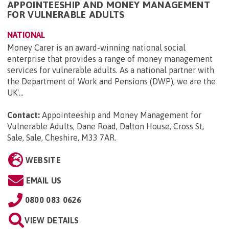
APPOINTEESHIP AND MONEY MANAGEMENT
FOR VULNERABLE ADULTS
NATIONAL
Money Carer is an award-winning national social
enterprise that provides a range of money management
services for vulnerable adults. As a national partner with
the Department of Work and Pensions (DWP), we are the
UK'...
Contact:
Appointeeship and Money Management for
Vulnerable Adults, Dane Road, Dalton House, Cross St,
Sale, Sale, Cheshire, M33 7AR
.
WEBSITE
EMAIL US
0800 083 0626
VIEW DETAILS