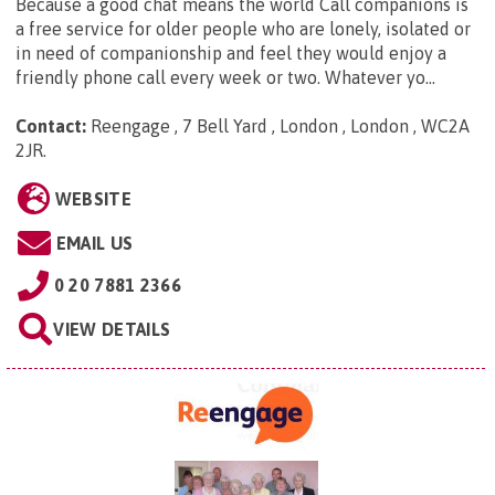
Because a good chat means the world Call companions is
a free service for older people who are lonely, isolated or
in need of companionship and feel they would enjoy a
friendly phone call every week or two. Whatever yo...
Contact:
Reengage , 7 Bell Yard , London , London , WC2A
2JR
.
WEBSITE
EMAIL US
0 20 7881 2366
VIEW DETAILS