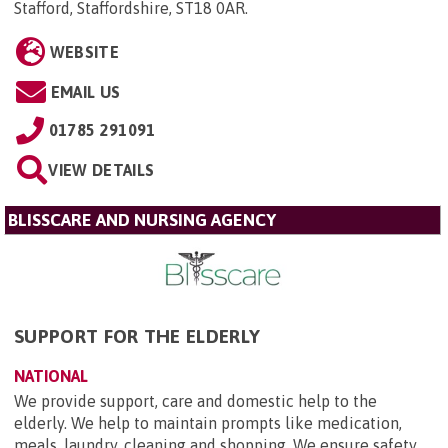
Stafford, Staffordshire, ST18 0AR
.
WEBSITE
EMAIL US
01785 291091
VIEW DETAILS
BLISSCARE AND NURSING AGENCY
SUPPORT FOR THE ELDERLY
NATIONAL
We provide support, care and domestic help to the
elderly. We help to maintain prompts like medication,
meals, laundry, cleaning and shopping. We ensure safety