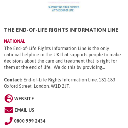
THE END-OF-LIFE RIGHTS INFORMATION LINE
NATIONAL
The End-of-Life Rights Information Line is the only
national helpline in the UK that supports people to make
decisions about the care and treatment that is right for
them at the end of life. We do this by providing...
Contact:
End-of-Life Rights Information Line, 181-183
Oxford Street, London, W1D 2JT
.
WEBSITE
EMAIL US
0800 999 2434