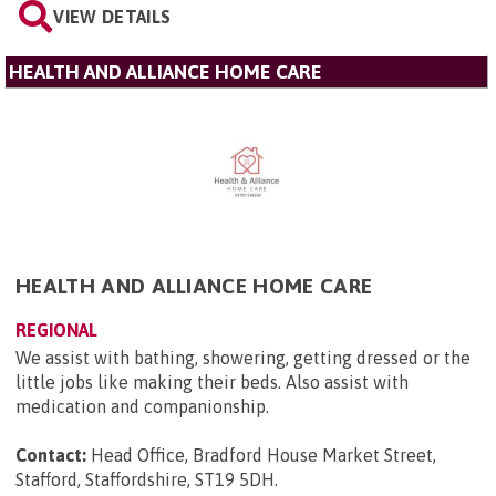
VIEW DETAILS
HEALTH AND ALLIANCE HOME CARE
HEALTH AND ALLIANCE HOME CARE
REGIONAL
We assist with bathing, showering, getting dressed or the
little jobs like making their beds. Also assist with
medication and companionship.
Contact:
Head Office, Bradford House Market Street,
Stafford, Staffordshire, ST19 5DH
.