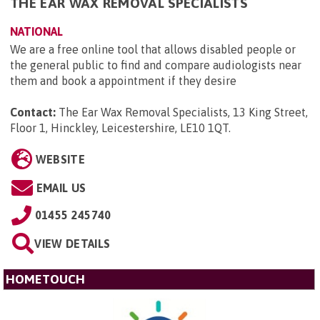
THE EAR WAX REMOVAL SPECIALISTS
NATIONAL
We are a free online tool that allows disabled people or
the general public to find and compare audiologists near
them and book a appointment if they desire
Contact:
The Ear Wax Removal Specialists, 13 King Street,
Floor 1, Hinckley, Leicestershire, LE10 1QT
.
WEBSITE
EMAIL US
01455 245740
VIEW DETAILS
HOMETOUCH