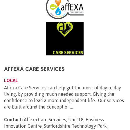
AFFEXA CARE SERVICES
LOCAL
Affexa Care Services can help get the most of day to day
living, by providing much needed support. Giving the
confidence to lead a more independent life. Our services
are built around the concept of ...
Contact:
Affexa Care Services, Unit 18, Business
Innovation Centre, Staffordshire Technology Park,