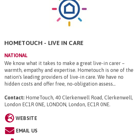
HOMETOUCH - LIVE IN CARE
NATIONAL
We know what it takes to make a great live-in carer –
warmth, empathy and expertise. Hometouch is one of the
nation's leading providers of live-in care. We have no
hidden costs and offer free, no-obligation assess...
Contact:
HomeTouch, 40 Clerkenwell Road, Clerkenwell,
London EC1R 0NE, LONDON, London, EC1R 0NE
.
WEBSITE
EMAIL US