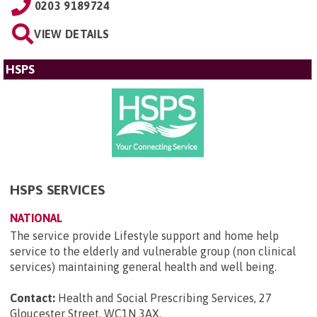
0203 9189724
VIEW DETAILS
HSPS
HSPS SERVICES
NATIONAL
The service provide Lifestyle support and home help
service to the elderly and vulnerable group (non clinical
services) maintaining general health and well being.
Contact:
Health and Social Prescribing Services, 27
Gloucester Street, WC1N 3AX
.