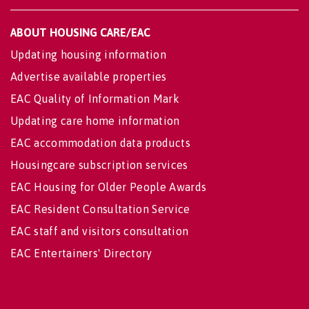
ABOUT HOUSING CARE/EAC
Updating housing information
Advertise available properties
EAC Quality of Information Mark
Updating care home information
EAC accommodation data products
Housingcare subscription services
EAC Housing for Older People Awards
EAC Resident Consultation Service
EAC staff and visitors consultation
EAC Entertainers' Directory