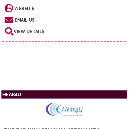
WEBSITE
EMAIL US
VIEW DETAILS
HEAR4U