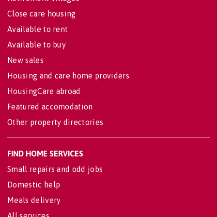
Close care housing
Available to rent
Available to buy
New sales
Housing and care home providers
HousingCare abroad
Featured accomodation
Other property directories
FIND HOME SERVICES
Small repairs and odd jobs
Domestic help
Meals delivery
All services