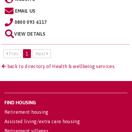
EMAIL US
0800 093 6117
VIEW DETAILS
Prev
1
Next
back to directory of Health & wellbeing services.
FIND HOUSING
Retirement housing
Assisted living/extra care housing
Retirement villages