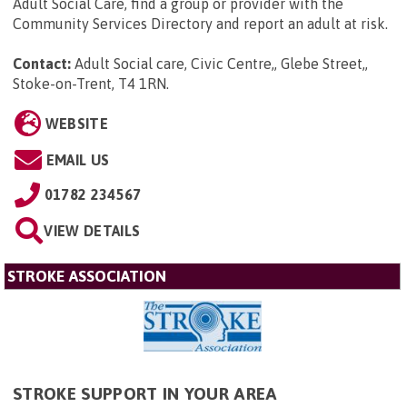
Adult Social Care, find a group or provider with the
Community Services Directory and report an adult at risk.
Contact:
Adult Social care, Civic Centre,, Glebe Street,,
Stoke-on-Trent, T4 1RN
.
WEBSITE
EMAIL US
01782 234567
VIEW DETAILS
STROKE ASSOCIATION
STROKE SUPPORT IN YOUR AREA