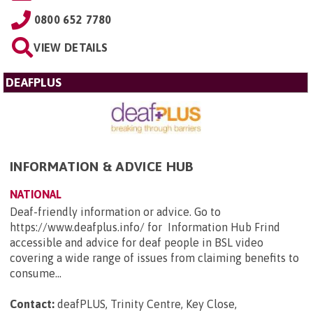
0800 652 7780
VIEW DETAILS
DEAFPLUS
INFORMATION & ADVICE HUB
NATIONAL
Deaf-friendly information or advice. Go to
https://www.deafplus.info/ for Information Hub Frind
accessible and advice for deaf people in BSL video
covering a wide range of issues from claiming benefits to
consume...
Contact:
deafPLUS, Trinity Centre, Key Close,