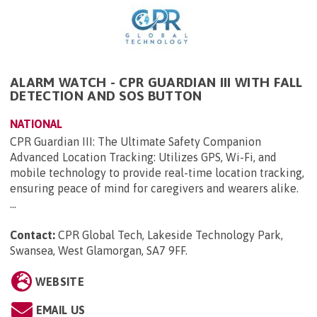
ALARM WATCH - CPR GUARDIAN III WITH FALL
DETECTION AND SOS BUTTON
NATIONAL
CPR Guardian III: The Ultimate Safety Companion
Advanced Location Tracking: Utilizes GPS, Wi-Fi, and
mobile technology to provide real-time location tracking,
ensuring peace of mind for caregivers and wearers alike.
...
Contact:
CPR Global Tech, Lakeside Technology Park,
Swansea, West Glamorgan, SA7 9FF
.
WEBSITE
EMAIL US