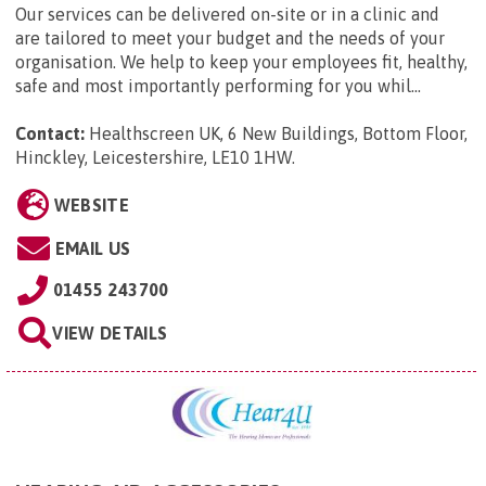
Our services can be delivered on-site or in a clinic and
are tailored to meet your budget and the needs of your
organisation. We help to keep your employees fit, healthy,
safe and most importantly performing for you whil...
Contact:
Healthscreen UK, 6 New Buildings, Bottom Floor,
Hinckley, Leicestershire, LE10 1HW
.
WEBSITE
EMAIL US
01455 243700
VIEW DETAILS