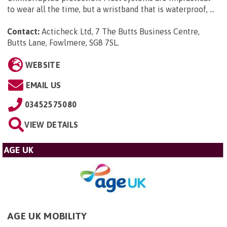
to wear all the time, but a wristband that is waterproof, ...
Contact:
Acticheck Ltd, 7 The Butts Business Centre,
Butts Lane, Fowlmere, SG8 7SL
.
WEBSITE
EMAIL US
03452575080
VIEW DETAILS
AGE UK
AGE UK MOBILITY