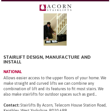
STAIRLIFT DESIGN, MANUFACTURE AND
INSTALL
NATIONAL
Allows easier access to the upper floors of your home. We
make straight and curved lifts we can combine any
combination of lift and its features to fit most stairs. We
also make stairlifts for outdoor spaces such as gard...
Contact:
Stairlifts By Acorn, Telecom House Station Road,
Keighley, West Yorkshire, BD20 6RB
.