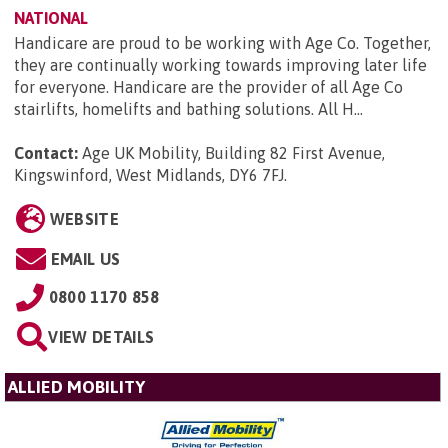
NATIONAL
Handicare are proud to be working with Age Co. Together,
they are continually working towards improving later life
for everyone. Handicare are the provider of all Age Co
stairlifts, homelifts and bathing solutions. All H...
Contact:
Age UK Mobility, Building 82 First Avenue,
Kingswinford, West Midlands, DY6 7FJ
.
WEBSITE
EMAIL US
0800 1170 858
VIEW DETAILS
ALLIED MOBILITY