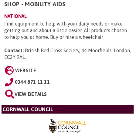
SHOP - MOBILITY AIDS
NATIONAL
Find equipment to help with your daily needs or make
getting out and about a little easier. All products chosen
to help you at home. Buy or hire a wheelchair
Contact:
British Red Cross Society, 44 Moorfields, London,
EC2Y 9AL
.
WEBSITE
0344 871 11 11
VIEW DETAILS
CORNWALL COUNCIL