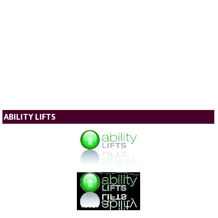
ABILITY LIFTS