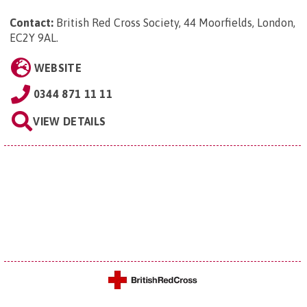
Contact:
British Red Cross Society, 44 Moorfields, London,
EC2Y 9AL
.
WEBSITE
0344 871 11 11
VIEW DETAILS