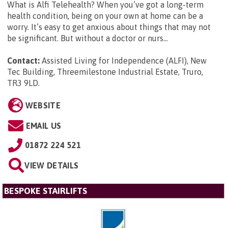
What is Alfi Telehealth? When you’ve got a long-term
health condition, being on your own at home can be a
worry. It’s easy to get anxious about things that may not
be significant. But without a doctor or nurs...
Contact:
Assisted Living for Independence (ALFI), New
Tec Building, Threemilestone Industrial Estate, Truro,
TR3 9LD
.
WEBSITE
EMAIL US
01872 224 521
VIEW DETAILS
BESPOKE STAIRLIFTS