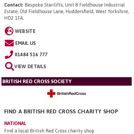
Contact:
Bespoke Stairlifts, Unit 8 Fieldhouse Industrial
Estate, Old Fieldhouse Lane, Huddersfield, West Yorkshire,
HD2 1FA
.
WEBSITE
EMAIL US
01484 516 777
VIEW DETAILS
BRITISH RED CROSS SOCIETY
FIND A BRITISH RED CROSS CHARITY SHOP
NATIONAL
Find a local British Red Cross charity shop