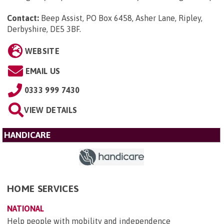
Contact:
Beep Assist, PO Box 6458, Asher Lane, Ripley,
Derbyshire, DE5 3BF
.
WEBSITE
EMAIL US
0333 999 7430
VIEW DETAILS
HANDICARE
HOME SERVICES
NATIONAL
Help people with mobility and independence