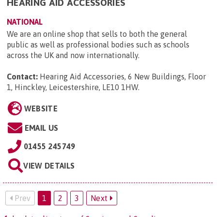
HEARING AID ACCESSORIES
NATIONAL
We are an online shop that sells to both the general
public as well as professional bodies such as schools
across the UK and now internationally.
Contact:
Hearing Aid Accessories, 6 New Buildings, Floor
1, Hinckley, Leicestershire, LE10 1HW
.
WEBSITE
EMAIL US
01455 245749
VIEW DETAILS
Prev
1
2
3
Next