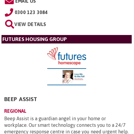
EMAIL US
0300 123 3084
VIEW DETAILS
FUTURES HOUSING GROUP
BEEP ASSIST
REGIONAL
Beep Assist is a guardian angel in your home or
workplace. Our smart technology connects you to a 24/7
emergency response centre in case you need urgent help.