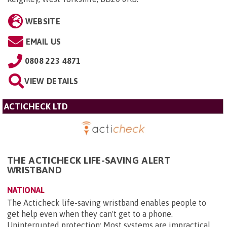
WEBSITE
EMAIL US
0808 223 4871
VIEW DETAILS
ACTICHECK LTD
THE ACTICHECK LIFE-SAVING ALERT
WRISTBAND
NATIONAL
The Acticheck life-saving wristband enables people to
get help even when they can't get to a phone.
Uninterrupted protection: Most systems are impractical