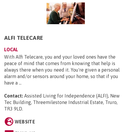
ALFI TELECARE
LOCAL
With Alfi Telecare, you and your loved ones have the
peace of mind that comes from knowing that help is
always there when you need it. You're given a personal
alarm and/or sensors around your home, so that if you
have a ...
Contact:
Assisted Living for Independence (ALFI), New
Tec Building, Threemilestone Industrial Estate, Truro,
TR3 9LD
.
WEBSITE