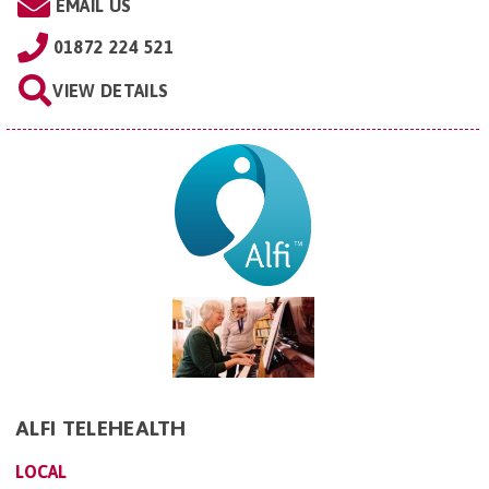
EMAIL US
01872 224 521
VIEW DETAILS
ALFI TELEHEALTH
LOCAL