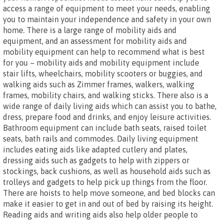
access a range of equipment to meet your needs, enabling
you to maintain your independence and safety in your own
home. There is a large range of mobility aids and
equipment, and an assessment for mobility aids and
mobility equipment can help to recommend what is best
for you – mobility aids and mobility equipment include
stair lifts, wheelchairs, mobility scooters or buggies, and
walking aids such as Zimmer frames, walkers, walking
frames, mobility chairs, and walking sticks. There also is a
wide range of daily living aids which can assist you to bathe,
dress, prepare food and drinks, and enjoy leisure activities.
Bathroom equipment can include bath seats, raised toilet
seats, bath rails and commodes. Daily living equipment
includes eating aids like adapted cutlery and plates,
dressing aids such as gadgets to help with zippers or
stockings, back cushions, as well as household aids such as
trolleys and gadgets to help pick up things from the floor.
There are hoists to help move someone, and bed blocks can
make it easier to get in and out of bed by raising its height.
Reading aids and writing aids also help older people to