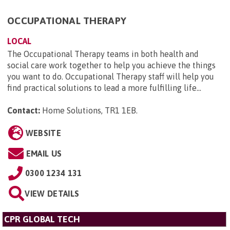
OCCUPATIONAL THERAPY
LOCAL
The Occupational Therapy teams in both health and
social care work together to help you achieve the things
you want to do. Occupational Therapy staff will help you
find practical solutions to lead a more fulfilling life...
Contact:
Home Solutions, TR1 1EB
.
WEBSITE
EMAIL US
0300 1234 131
VIEW DETAILS
CPR GLOBAL TECH