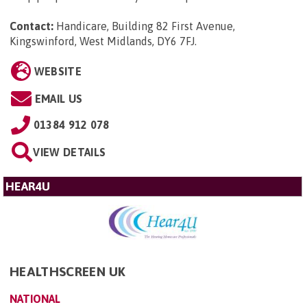
Contact:
Handicare, Building 82 First Avenue,
Kingswinford, West Midlands, DY6 7FJ
.
WEBSITE
EMAIL US
01384 912 078
VIEW DETAILS
HEAR4U
HEALTHSCREEN UK
NATIONAL