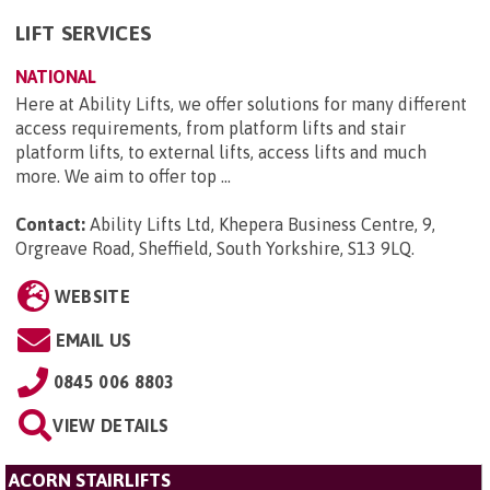
LIFT SERVICES
NATIONAL
Here at Ability Lifts, we offer solutions for many different
access requirements, from platform lifts and stair
platform lifts, to external lifts, access lifts and much
more. We aim to offer top ...
Contact:
Ability Lifts Ltd, Khepera Business Centre, 9,
Orgreave Road, Sheffield, South Yorkshire, S13 9LQ
.
WEBSITE
EMAIL US
0845 006 8803
VIEW DETAILS
ACORN STAIRLIFTS