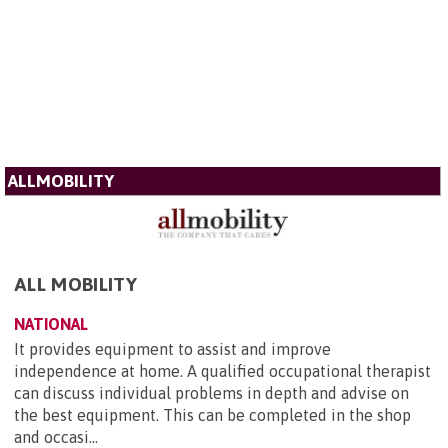
ALLMOBILITY
ALL MOBILITY
NATIONAL
It provides equipment to assist and improve
independence at home. A qualified occupational therapist
can discuss individual problems in depth and advise on
the best equipment. This can be completed in the shop
and occasi...