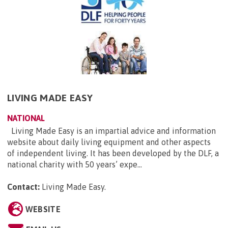
LIVING MADE EASY
NATIONAL
Living Made Easy is an impartial advice and information
website about daily living equipment and other aspects
of independent living. It has been developed by the DLF, a
national charity with 50 years’ expe...
Contact:
Living Made Easy
.
WEBSITE