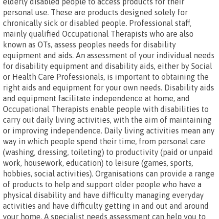
elderly disabled people to access products for their
personal use. These are products designed solely for
chronically sick or disabled people. Professional staff,
mainly qualified Occupational Therapists who are also
known as OTs, assess peoples needs for disability
equipment and aids. An assessment of your individual needs
for disability equipment and disability aids, either by Social
or Health Care Professionals, is important to obtaining the
right aids and equipment for your own needs. Disability aids
and equipment facilitate independence at home, and
Occupational Therapists enable people with disabilities to
carry out daily living activities, with the aim of maintaining
or improving independence. Daily living activities mean any
way in which people spend their time, from personal care
(washing, dressing, toileting) to productivity (paid or unpaid
work, housework, education) to leisure (games, sports,
hobbies, social activities). Organisations can provide a range
of products to help and support older people who have a
physical disability and have difficulty managing everyday
activities and have difficulty getting in and out and around
your home. A specialist needs assessment can help you to