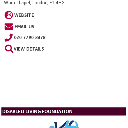
Whitechapel, London, E1 4HG
.
WEBSITE
EMAIL US
020 7790 8478
VIEW DETAILS
DISABLED LIVING FOUNDATION