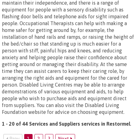
maintain their independence, and there is a range of
equipment for people with a sensory disability such as
flashing door bells and telephone aids for sight impaired
people. Occupational Therapists can help with making a
home safer for getting around by, for example, the
installation of hand rails and ramps, or raising the height of
the bed/chair so that standing up is much easier for a
person with stiff, painful hips and knees, and reducing
anxiety and helping people raise their confidence about
getting around or managing their disability. At the same
time they can assist carers to keep their caring role, by
arranging the right aids and equipment for the cared for
person. Disabled Living Centres may be able to arrange
demonstrations of various equipment and aids, to help
people who wish to purchase aids and equipment direct
from suppliers. You can also visit the Disabled Living
Foundation website for advice on choosing equipment.
1 - 20 of 44 Services and Suppliers services in Restormel
.
Prev
1
2
3
Next