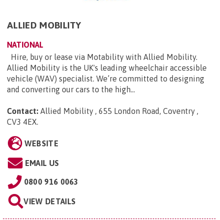
ALLIED MOBILITY
NATIONAL
Hire, buy or lease via Motability with Allied Mobility.
Allied Mobility is the UK's leading wheelchair accessible
vehicle (WAV) specialist. We’re committed to designing
and converting our cars to the high...
Contact:
Allied Mobility , 655 London Road, Coventry ,
CV3 4EX
.
WEBSITE
EMAIL US
0800 916 0063
VIEW DETAILS