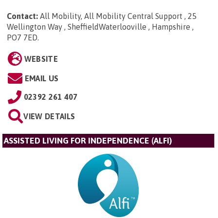
Contact:
All Mobility, All Mobility Central Support , 25
Wellington Way , SheffieldWaterlooville , Hampshire ,
PO7 7ED
.
WEBSITE
EMAIL US
02392 261 407
VIEW DETAILS
ASSISTED LIVING FOR INDEPENDENCE (ALFI)