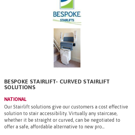
BESPOKE STAIRLIFT- CURVED STAIRLIFT
SOLUTIONS
NATIONAL
Our Stairlift solutions give our customers a cost effective
solution to stair accessibility. Virtually any staircase,
whether it be straight or curved, can be negotiated to
offer a safe, affordable alternative to new pro...