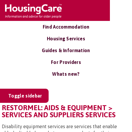
Find Accommodation
Housing Services
Guides & Information
For Providers
Whats new?
Toggle sidebar
RESTORMEL: AIDS & EQUIPMENT >
SERVICES AND SUPPLIERS SERVICES
Disability equipment services are services that enable