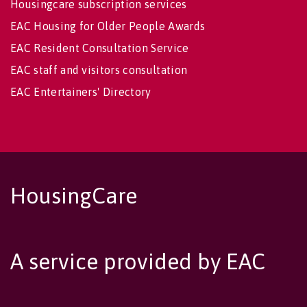
Housingcare subscription services
EAC Housing for Older People Awards
EAC Resident Consultation Service
EAC staff and visitors consultation
EAC Entertainers' Directory
HousingCare
A service provided by EAC