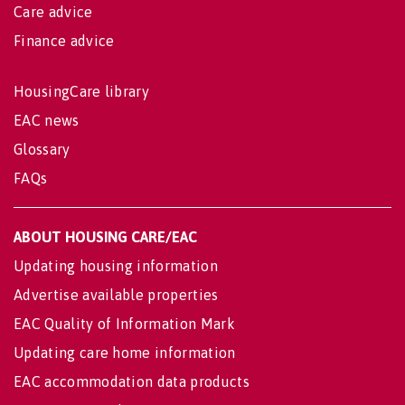
Care advice
Finance advice
HousingCare library
EAC news
Glossary
FAQs
ABOUT HOUSING CARE/EAC
Updating housing information
Advertise available properties
EAC Quality of Information Mark
Updating care home information
EAC accommodation data products