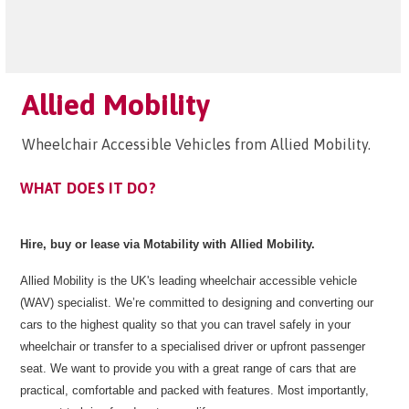
Allied Mobility
Wheelchair Accessible Vehicles from Allied Mobility.
WHAT DOES IT DO?
Hire, buy or lease via Motability with Allied Mobility.
Allied Mobility is the UK's leading wheelchair accessible vehicle
(WAV) specialist. We’re committed to designing and converting our
cars to the highest quality so that you can travel safely in your
wheelchair or transfer to a specialised driver or upfront passenger
seat. We want to provide you with a great range of cars that are
practical, comfortable and packed with features. Most importantly,