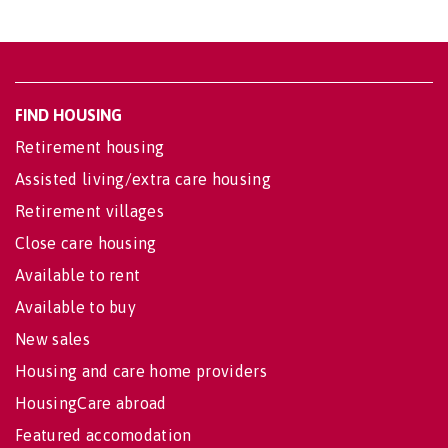
FIND HOUSING
Retirement housing
Assisted living/extra care housing
Retirement villages
Close care housing
Available to rent
Available to buy
New sales
Housing and care home providers
HousingCare abroad
Featured accomodation