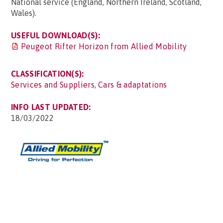
National service (England, Northern Ireland, Scotland,
Wales).
USEFUL DOWNLOAD(S):
Peugeot Rifter Horizon from Allied Mobility
CLASSIFICATION(S):
Services and Suppliers
,
Cars & adaptations
INFO LAST UPDATED:
18/03/2022