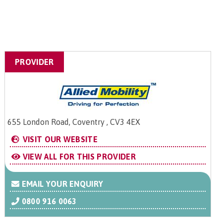
PROVIDER
655 London Road, Coventry , CV3 4EX
VISIT OUR WEBSITE
VIEW ALL FOR THIS PROVIDER
EMAIL YOUR ENQUIRY
0800 916 0063