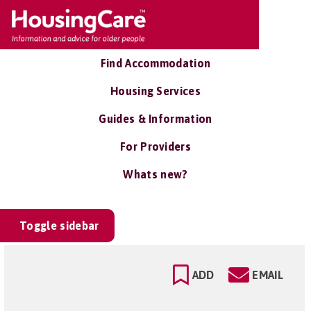
Find Accommodation
Housing Services
Guides & Information
For Providers
Whats new?
Toggle sidebar
ADD
EMAIL