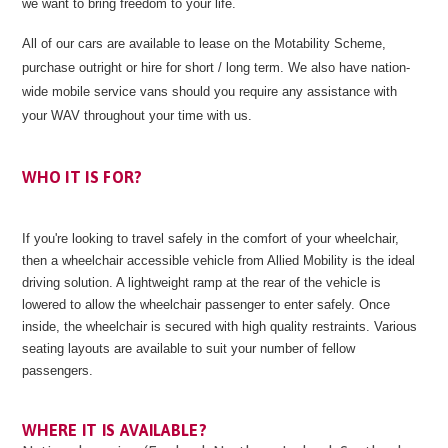
we want to bring freedom to your life.
All of our cars are available to lease on the Motability Scheme,
purchase outright or hire for short / long term. We also have nation-
wide mobile service vans should you require any assistance with
your WAV throughout your time with us.
WHO IT IS FOR?
If you're looking to travel safely in the comfort of your wheelchair,
then a wheelchair accessible vehicle from Allied Mobility is the ideal
driving solution. A lightweight ramp at the rear of the vehicle is
lowered to allow the wheelchair passenger to enter safely. Once
inside, the wheelchair is secured with high quality restraints. Various
seating layouts are available to suit your number of fellow
passengers.
WHERE IT IS AVAILABLE?