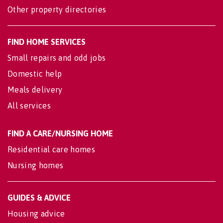
Other property directories
FIND HOME SERVICES
Small repairs and odd jobs
Domestic help
Meals delivery
All services
FIND A CARE/NURSING HOME
Residential care homes
Nursing homes
GUIDES & ADVICE
Housing advice