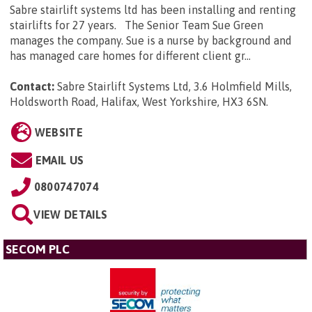
Sabre stairlift systems ltd has been installing and renting
stairlifts for 27 years. The Senior Team Sue Green
manages the company. Sue is a nurse by background and
has managed care homes for different client gr...
Contact:
Sabre Stairlift Systems Ltd, 3.6 Holmfield Mills,
Holdsworth Road, Halifax, West Yorkshire, HX3 6SN
.
WEBSITE
EMAIL US
0800747074
VIEW DETAILS
SECOM PLC