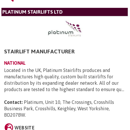
PLATINUM STAIRLIFTS LTD
STAIRLIFT MANUFACTURER
NATIONAL
Located in the UK, Platinum Stairlifts produces and
manufactures high quality, custom built stairlifts for
distribution by its expanding dealer network. All of our
products are tested to the highest standard to ensure qu...
Contact:
Platinum, Unit 10, The Crossings, Crosshills
Business Park, Crosshills, Keighley, West Yorkshire,
BD207BW
.
WEBSITE