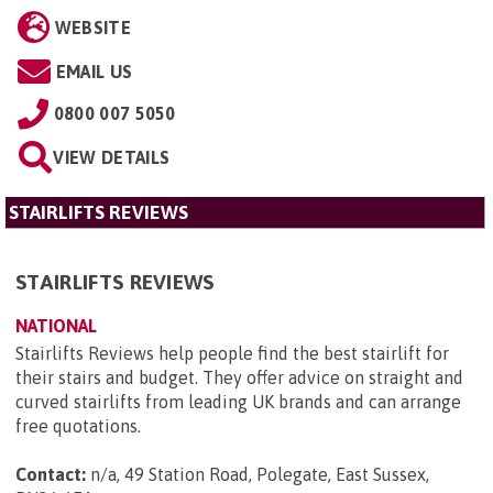
WEBSITE
EMAIL US
0800 007 5050
VIEW DETAILS
STAIRLIFTS REVIEWS
STAIRLIFTS REVIEWS
NATIONAL
Stairlifts Reviews help people find the best stairlift for
their stairs and budget. They offer advice on straight and
curved stairlifts from leading UK brands and can arrange
free quotations.
Contact:
n/a, 49 Station Road, Polegate, East Sussex,