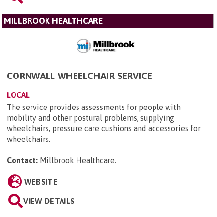
MILLBROOK HEALTHCARE
CORNWALL WHEELCHAIR SERVICE
LOCAL
The service provides assessments for people with
mobility and other postural problems, supplying
wheelchairs, pressure care cushions and accessories for
wheelchairs.
Contact:
Millbrook Healthcare
.
WEBSITE
VIEW DETAILS