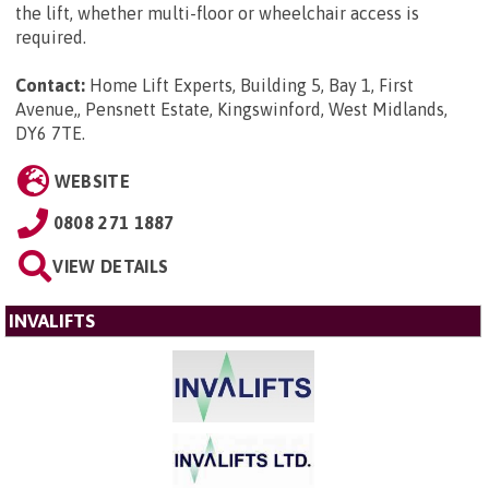
the lift, whether multi-floor or wheelchair access is
required.
Contact:
Home Lift Experts, Building 5, Bay 1, First
Avenue,, Pensnett Estate, Kingswinford, West Midlands,
DY6 7TE
.
WEBSITE
0808 271 1887
VIEW DETAILS
INVALIFTS