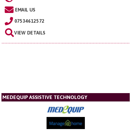
EMAIL US
07534612572
VIEW DETAILS
MEDEQUIP ASSISTIVE TECHNOLOGY