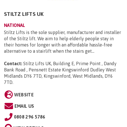
STILTZ LIFTS UK
NATIONAL
Stiltz Lifts is the sole supplier, manufacturer and installer
of the Stiltz lift. We aim to help elderly people stay in
their homes for longer with an affordable hassle-free
alternative to a stairlift when the stairs get...
Contact:
Stiltz Lifts UK, Building E, Prime Point , Dandy
Bank Road , Pensnett Estate Kingswinford Dudley West
Midlands DY6 7TD, Kingswinford, West Midlands, DY6
7TD
.
WEBSITE
EMAIL US
0808 296 5786