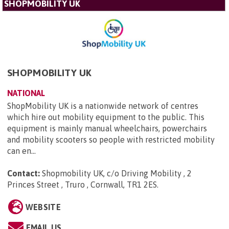
SHOPMOBILITY UK
SHOPMOBILITY UK
NATIONAL
ShopMobility UK is a nationwide network of centres
which hire out mobility equipment to the public. This
equipment is mainly manual wheelchairs, powerchairs
and mobility scooters so people with restricted mobility
can en...
Contact:
Shopmobility UK, c/o Driving Mobility , 2
Princes Street , Truro , Cornwall, TR1 2ES
.
WEBSITE
EMAIL US