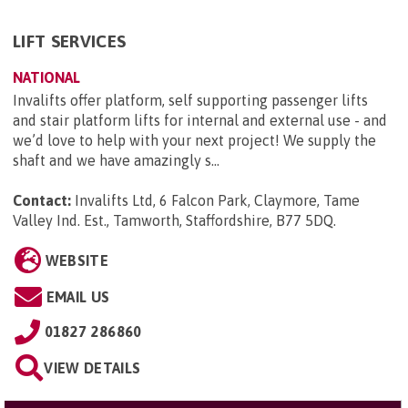
LIFT SERVICES
NATIONAL
Invalifts offer platform, self supporting passenger lifts
and stair platform lifts for internal and external use - and
we’d love to help with your next project! We supply the
shaft and we have amazingly s...
Contact:
Invalifts Ltd, 6 Falcon Park, Claymore, Tame
Valley Ind. Est., Tamworth, Staffordshire, B77 5DQ
.
WEBSITE
EMAIL US
01827 286860
VIEW DETAILS