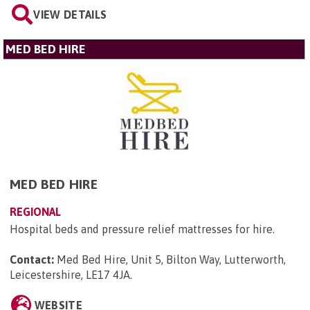
VIEW DETAILS
MED BED HIRE
MED BED HIRE
REGIONAL
Hospital beds and pressure relief mattresses for hire.
Contact:
Med Bed Hire, Unit 5, Bilton Way, Lutterworth,
Leicestershire, LE17 4JA
.
WEBSITE