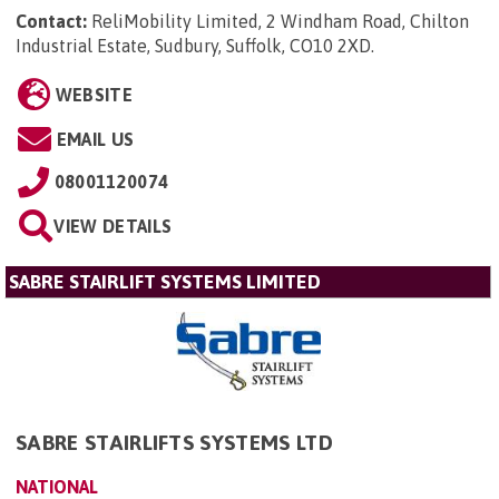
Contact:
ReliMobility Limited, 2 Windham Road, Chilton
Industrial Estate, Sudbury, Suffolk, CO10 2XD
.
WEBSITE
EMAIL US
08001120074
VIEW DETAILS
SABRE STAIRLIFT SYSTEMS LIMITED
SABRE STAIRLIFTS SYSTEMS LTD
NATIONAL