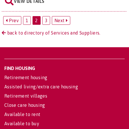
VIEW DETAILS
Prev
1
2
3
Next
back to directory of Services and Suppliers.
FIND HOUSING
Retirement housing
Assisted living/extra care housing
Retirement villages
Close care housing
Available to rent
Available to buy