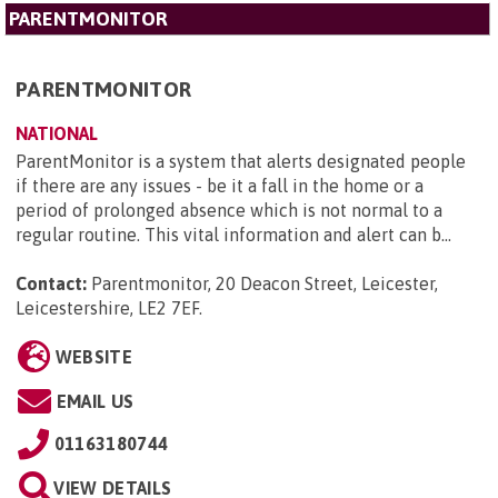
PARENTMONITOR
PARENTMONITOR
NATIONAL
ParentMonitor is a system that alerts designated people
if there are any issues - be it a fall in the home or a
period of prolonged absence which is not normal to a
regular routine. This vital information and alert can b...
Contact:
Parentmonitor, 20 Deacon Street, Leicester,
Leicestershire, LE2 7EF
.
WEBSITE
EMAIL US
01163180744
VIEW DETAILS