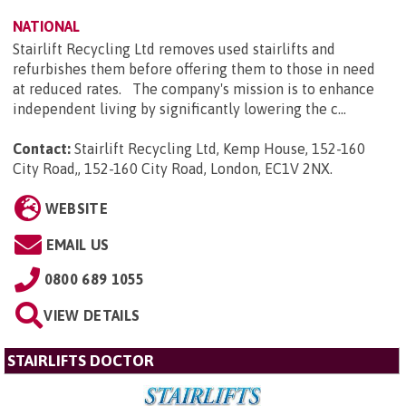
NATIONAL
Stairlift Recycling Ltd removes used stairlifts and
refurbishes them before offering them to those in need
at reduced rates. The company's mission is to enhance
independent living by significantly lowering the c...
Contact:
Stairlift Recycling Ltd, Kemp House, 152-160
City Road,, 152-160 City Road, London, EC1V 2NX
.
WEBSITE
EMAIL US
0800 689 1055
VIEW DETAILS
STAIRLIFTS DOCTOR