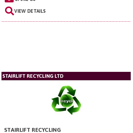
VIEW DETAILS
STAIRLIFT RECYCLING LTD
STAIRLIFT RECYCLING