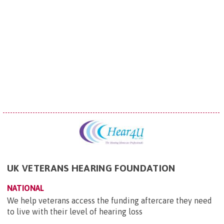
UK VETERANS HEARING FOUNDATION
NATIONAL
We help veterans access the funding aftercare they need
to live with their level of hearing loss