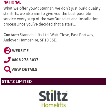
NATIONAL
What we offer youAt Stannah, we don’t just build quality
stairlifts, we also aim to give you the best possible
service every step of the way.Our sales and installation
processOnce you’ve decided that a stairl...
Contact:
Stannah Lifts Ltd, Watt Close, East Portway,
Andover, Hampshire, SP10 3SD
.
WEBSITE
0808 278 3037
VIEW DETAILS
STILTZ LIMITED