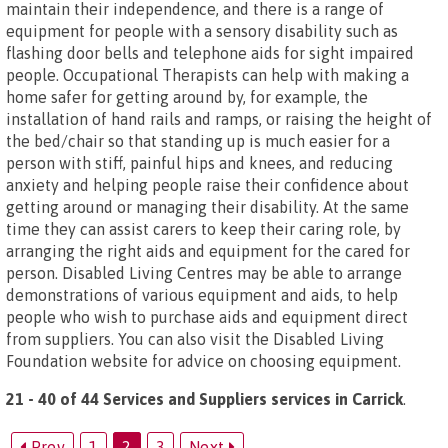
maintain their independence, and there is a range of
equipment for people with a sensory disability such as
flashing door bells and telephone aids for sight impaired
people. Occupational Therapists can help with making a
home safer for getting around by, for example, the
installation of hand rails and ramps, or raising the height of
the bed/chair so that standing up is much easier for a
person with stiff, painful hips and knees, and reducing
anxiety and helping people raise their confidence about
getting around or managing their disability. At the same
time they can assist carers to keep their caring role, by
arranging the right aids and equipment for the cared for
person. Disabled Living Centres may be able to arrange
demonstrations of various equipment and aids, to help
people who wish to purchase aids and equipment direct
from suppliers. You can also visit the Disabled Living
Foundation website for advice on choosing equipment.
21 - 40 of 44 Services and Suppliers services in Carrick
.
Prev
1
2
3
Next