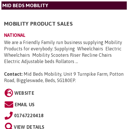
MID BEDS MOBILITY
MOBILITY PRODUCT SALES
NATIONAL
We are a Friendly Family run business supplying Mobility
Products for everybody: Supplying Wheelchairs Electric
Wheelchairs Mobility Scooters Riser Recline Chairs
Electric Adjustable beds Rollators ...
Contact:
Mid Beds Mobility, Unit 9 Turnpike Farm, Potton
Road, Biggleswade, Beds, SG180EP
.
WEBSITE
EMAIL US
01767220418
VIEW DETAILS