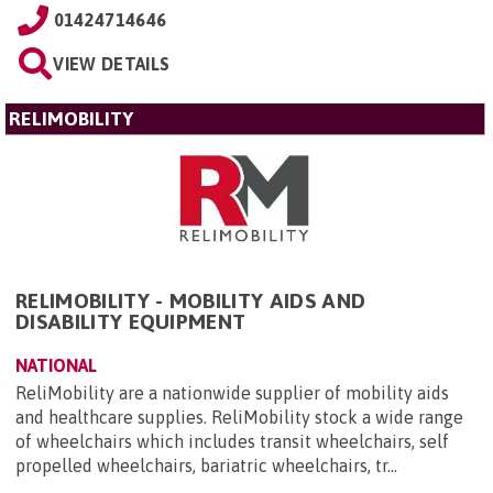
01424714646
VIEW DETAILS
RELIMOBILITY
RELIMOBILITY - MOBILITY AIDS AND
DISABILITY EQUIPMENT
NATIONAL
ReliMobility are a nationwide supplier of mobility aids
and healthcare supplies. ReliMobility stock a wide range
of wheelchairs which includes transit wheelchairs, self
propelled wheelchairs, bariatric wheelchairs, tr...