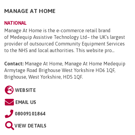
MANAGE AT HOME
NATIONAL
Manage At Home is the e-commerce retail brand
of Medequip Assistive Technology Ltd– the UK’s largest
provider of outsourced Community Equipment Services
to the NHS and local authorities. This website pro...
Contact:
Manage At Home, Manage At Home Medequip
Armytage Road Brighouse West Yorkshire HD6 1QF,
Brighouse, West Yorkshire, HD5 1QF
.
WEBSITE
EMAIL US
08009101864
VIEW DETAILS