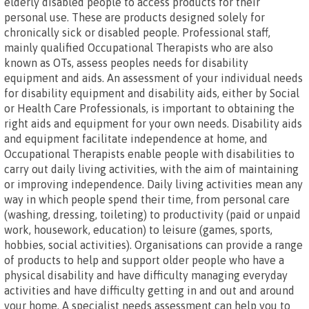
elderly disabled people to access products for their
personal use. These are products designed solely for
chronically sick or disabled people. Professional staff,
mainly qualified Occupational Therapists who are also
known as OTs, assess peoples needs for disability
equipment and aids. An assessment of your individual needs
for disability equipment and disability aids, either by Social
or Health Care Professionals, is important to obtaining the
right aids and equipment for your own needs. Disability aids
and equipment facilitate independence at home, and
Occupational Therapists enable people with disabilities to
carry out daily living activities, with the aim of maintaining
or improving independence. Daily living activities mean any
way in which people spend their time, from personal care
(washing, dressing, toileting) to productivity (paid or unpaid
work, housework, education) to leisure (games, sports,
hobbies, social activities). Organisations can provide a range
of products to help and support older people who have a
physical disability and have difficulty managing everyday
activities and have difficulty getting in and out and around
your home. A specialist needs assessment can help you to