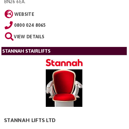
BN26 6EA
.
WEBSITE
0800 024 8065
VIEW DETAILS
STANNAH STAIRLIFTS
STANNAH LIFTS LTD