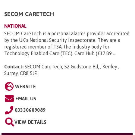
SECOM CARETECH
NATIONAL
SECOM CareTech is a personal alarms provider accredited
by the UK’s National Security Inspectorate. They are a
registered member of TSA, the industry body for
Technology Enabled Care (TEC). Care Hub (£17.89 ...
Contact:
SECOM CareTech, 52 Godstone Rd, , Kenley ,
Surrey, CR8 5JF
.
WEBSITE
EMAIL US
03330609089
VIEW DETAILS