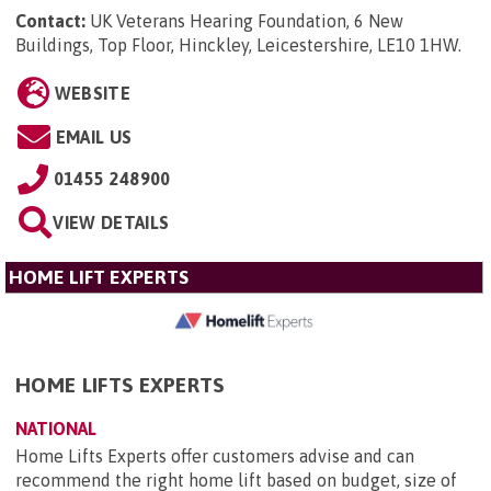
Contact:
UK Veterans Hearing Foundation, 6 New
Buildings, Top Floor, Hinckley, Leicestershire, LE10 1HW
.
WEBSITE
EMAIL US
01455 248900
VIEW DETAILS
HOME LIFT EXPERTS
HOME LIFTS EXPERTS
NATIONAL
Home Lifts Experts offer customers advise and can
recommend the right home lift based on budget, size of