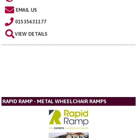
EMAIL US
01535631177
VIEW DETAILS
RAPID RAMP - METAL WHEELCHAIR RAMPS