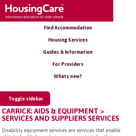
Find Accommodation
Housing Services
Guides & Information
For Providers
Whats new?
Toggle sidebar
CARRICK: AIDS & EQUIPMENT >
SERVICES AND SUPPLIERS SERVICES
Disability equipment services are services that enable