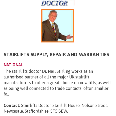
STAIRLIFTS SUPPLY, REPAIR AND WARRANTIES
NATIONAL
The stairlifts doctor Dr. Neil Stirling works as an
authorised partner of all the major UK stairlift
manufacturers to offer a great choice on new lifts, as well
as being well connected to trade contacts, often smaller
fa...
Contact:
Stairlifts Doctor, Stairlift House, Nelson Street,
Newcastle, Staffordshire, ST5 8BW
.