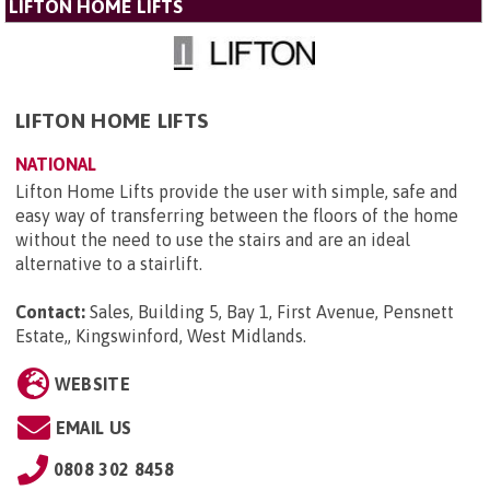
LIFTON HOME LIFTS
LIFTON HOME LIFTS
NATIONAL
Lifton Home Lifts provide the user with simple, safe and
easy way of transferring between the floors of the home
without the need to use the stairs and are an ideal
alternative to a stairlift.
Contact:
Sales, Building 5, Bay 1, First Avenue, Pensnett
Estate,, Kingswinford, West Midlands
.
WEBSITE
EMAIL US
0808 302 8458