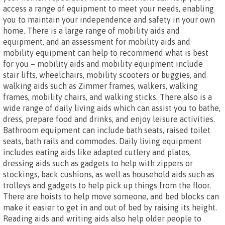
access a range of equipment to meet your needs, enabling
you to maintain your independence and safety in your own
home. There is a large range of mobility aids and
equipment, and an assessment for mobility aids and
mobility equipment can help to recommend what is best
for you – mobility aids and mobility equipment include
stair lifts, wheelchairs, mobility scooters or buggies, and
walking aids such as Zimmer frames, walkers, walking
frames, mobility chairs, and walking sticks. There also is a
wide range of daily living aids which can assist you to bathe,
dress, prepare food and drinks, and enjoy leisure activities.
Bathroom equipment can include bath seats, raised toilet
seats, bath rails and commodes. Daily living equipment
includes eating aids like adapted cutlery and plates,
dressing aids such as gadgets to help with zippers or
stockings, back cushions, as well as household aids such as
trolleys and gadgets to help pick up things from the floor.
There are hoists to help move someone, and bed blocks can
make it easier to get in and out of bed by raising its height.
Reading aids and writing aids also help older people to