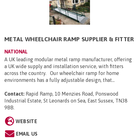
METAL WHEELCHAIR RAMP SUPPLIER & FITTER
NATIONAL
A UK leading modular metal ramp manufacturer, offering
a UK wide supply and installation service, with fitters
across the country. Our wheelchair ramp for home
environments has a fully adjustable design, that...
Contact:
Rapid Ramp, 10 Menzies Road, Ponswood
Industrial Estate, St Leonards on Sea, East Sussex, TN38
9BB
.
WEBSITE
EMAIL US