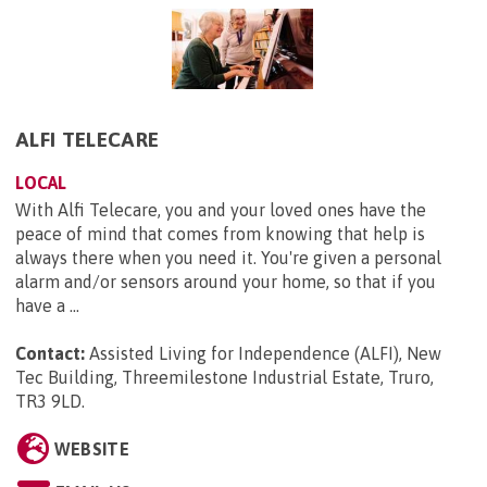
ALFI TELECARE
LOCAL
With Alfi Telecare, you and your loved ones have the
peace of mind that comes from knowing that help is
always there when you need it. You're given a personal
alarm and/or sensors around your home, so that if you
have a ...
Contact:
Assisted Living for Independence (ALFI), New
Tec Building, Threemilestone Industrial Estate, Truro,
TR3 9LD
.
WEBSITE