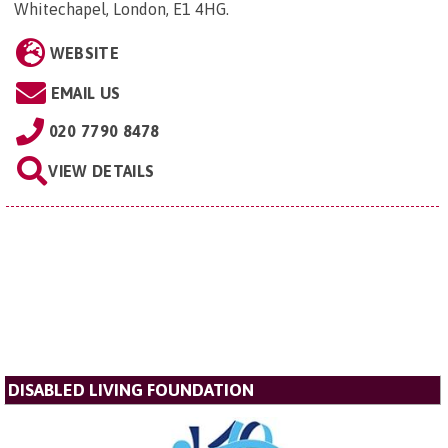
Whitechapel, London, E1 4HG
.
WEBSITE
EMAIL US
020 7790 8478
VIEW DETAILS
DISABLED LIVING FOUNDATION