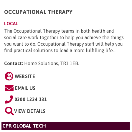
OCCUPATIONAL THERAPY
LOCAL
The Occupational Therapy teams in both health and
social care work together to help you achieve the things
you want to do. Occupational Therapy staff will help you
find practical solutions to lead a more fulfilling life...
Contact:
Home Solutions, TR1 1EB
.
WEBSITE
EMAIL US
0300 1234 131
VIEW DETAILS
CPR GLOBAL TECH