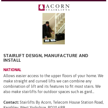
STAIRLIFT DESIGN, MANUFACTURE AND
INSTALL
NATIONAL
Allows easier access to the upper floors of your home. We
make straight and curved lifts we can combine any
combination of lift and its features to fit most stairs. We
also make stairlifts for outdoor spaces such as gard...
Contact:
Stairlifts By Acorn, Telecom House Station Road,
Keighley, West Yorkshire, BD20 6RB
.