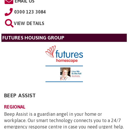
EMAIL US
0300 123 3084
VIEW DETAILS
FUTURES HOUSING GROUP
BEEP ASSIST
REGIONAL
Beep Assist is a guardian angel in your home or
workplace. Our smart technology connects you to a 24/7
emergency response centre in case you need urgent help.