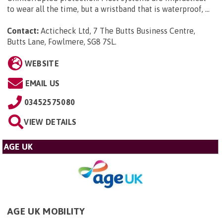
to wear all the time, but a wristband that is waterproof, ...
Contact:
Acticheck Ltd, 7 The Butts Business Centre,
Butts Lane, Fowlmere, SG8 7SL
.
WEBSITE
EMAIL US
03452575080
VIEW DETAILS
AGE UK
AGE UK MOBILITY