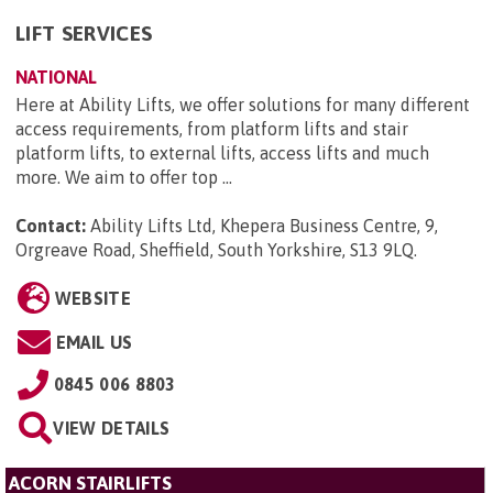
LIFT SERVICES
NATIONAL
Here at Ability Lifts, we offer solutions for many different
access requirements, from platform lifts and stair
platform lifts, to external lifts, access lifts and much
more. We aim to offer top ...
Contact:
Ability Lifts Ltd, Khepera Business Centre, 9,
Orgreave Road, Sheffield, South Yorkshire, S13 9LQ
.
WEBSITE
EMAIL US
0845 006 8803
VIEW DETAILS
ACORN STAIRLIFTS