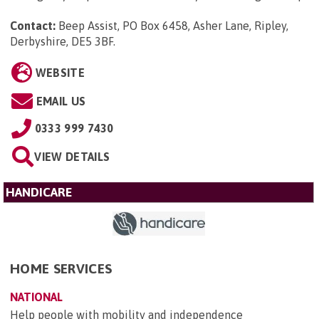
Contact:
Beep Assist, PO Box 6458, Asher Lane, Ripley,
Derbyshire, DE5 3BF
.
WEBSITE
EMAIL US
0333 999 7430
VIEW DETAILS
HANDICARE
HOME SERVICES
NATIONAL
Help people with mobility and independence