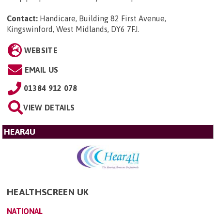
Contact:
Handicare, Building 82 First Avenue,
Kingswinford, West Midlands, DY6 7FJ
.
WEBSITE
EMAIL US
01384 912 078
VIEW DETAILS
HEAR4U
HEALTHSCREEN UK
NATIONAL