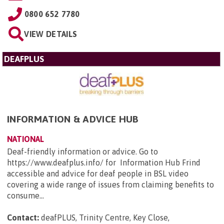
0800 652 7780
VIEW DETAILS
DEAFPLUS
INFORMATION & ADVICE HUB
NATIONAL
Deaf-friendly information or advice. Go to
https://www.deafplus.info/ for Information Hub Frind
accessible and advice for deaf people in BSL video
covering a wide range of issues from claiming benefits to
consume...
Contact:
deafPLUS, Trinity Centre, Key Close,