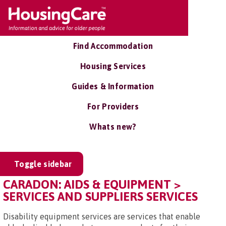
Find Accommodation
Housing Services
Guides & Information
For Providers
Whats new?
Toggle sidebar
CARADON: AIDS & EQUIPMENT >
SERVICES AND SUPPLIERS SERVICES
Disability equipment services are services that enable