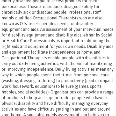
elderly disabled people to access products for their
personal use. These are products designed solely for
chronically sick or disabled people. Professional staff,
mainly qualified Occupational Therapists who are also
known as OTs, assess peoples needs for disability
equipment and aids. An assessment of your individual needs
for disability equipment and disability aids, either by Social
or Health Care Professionals, is important to obtaining the
right aids and equipment for your own needs. Disability aids
and equipment facilitate independence at home, and
Occupational Therapists enable people with disabilities to
carry out daily living activities, with the aim of maintaining
or improving independence. Daily living activities mean any
way in which people spend their time, from personal care
(washing, dressing, toileting) to productivity (paid or unpaid
work, housework, education) to leisure (games, sports,
hobbies, social activities). Organisations can provide a range
of products to help and support older people who have a
physical disability and have difficulty managing everyday
activities and have difficulty getting in and out and around
your home. A specialist needs assessment can help you to