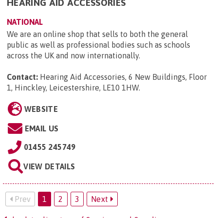
HEARING AID ACCESSORIES
NATIONAL
We are an online shop that sells to both the general
public as well as professional bodies such as schools
across the UK and now internationally.
Contact:
Hearing Aid Accessories, 6 New Buildings, Floor
1, Hinckley, Leicestershire, LE10 1HW
.
WEBSITE
EMAIL US
01455 245749
VIEW DETAILS
Prev
1
2
3
Next