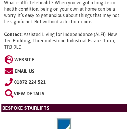
What is Alfi Telehealth? When you’ve got a long-term
health condition, being on your own at home can be a
worry. It’s easy to get anxious about things that may not
be significant. But without a doctor or nurs...
Contact:
Assisted Living for Independence (ALFI), New
Tec Building, Threemilestone Industrial Estate, Truro,
TR3 9LD
.
WEBSITE
EMAIL US
01872 224 521
VIEW DETAILS
BESPOKE STAIRLIFTS