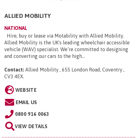
ALLIED MOBILITY
NATIONAL
Hire, buy or lease via Motability with Allied Mobility.
Allied Mobility is the UK's leading wheelchair accessible
vehicle (WAV) specialist. We’re committed to designing
and converting our cars to the high...
Contact:
Allied Mobility , 655 London Road, Coventry ,
CV3 4EX
.
WEBSITE
EMAIL US
0800 916 0063
VIEW DETAILS