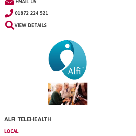
EMAIL US
01872 224 521
VIEW DETAILS
ALFI TELEHEALTH
LOCAL