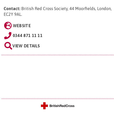
Contact:
British Red Cross Society, 44 Moorfields, London,
EC2Y 9AL
.
WEBSITE
0344 871 11 11
VIEW DETAILS