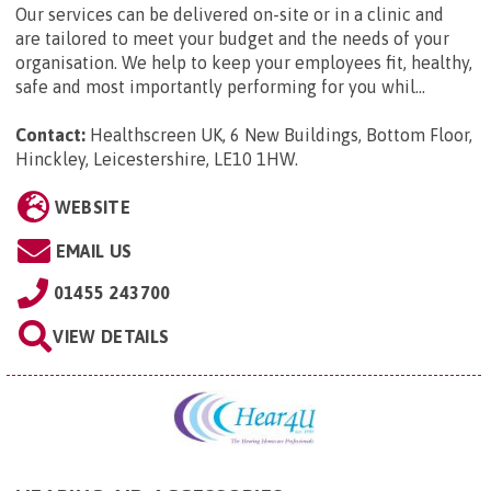
Our services can be delivered on-site or in a clinic and
are tailored to meet your budget and the needs of your
organisation. We help to keep your employees fit, healthy,
safe and most importantly performing for you whil...
Contact:
Healthscreen UK, 6 New Buildings, Bottom Floor,
Hinckley, Leicestershire, LE10 1HW
.
WEBSITE
EMAIL US
01455 243700
VIEW DETAILS