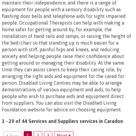
maintain their independence, and there is a range of
equipment for people with a sensory disability such as
flashing door bells and telephone aids for sight impaired
people. Occupational Therapists can help with making a
home safer for getting around by, for example, the
installation of hand rails and ramps, or raising the height of
the bed/chair so that standing up is much easier for a
person with stiff, painful hips and knees, and reducing
anxiety and helping people raise their confidence about
getting around or managing their disability. At the same
time they can assist carers to keep their caring role, by
arranging the right aids and equipment for the cared for
person. Disabled Living Centres may be able to arrange
demonstrations of various equipment and aids, to help
people who wish to purchase aids and equipment direct
from suppliers. You can also visit the Disabled Living
Foundation website for advice on choosing equipment.
1 - 20 of 44 Services and Suppliers services in Caradon
.
Prev
1
2
3
Next