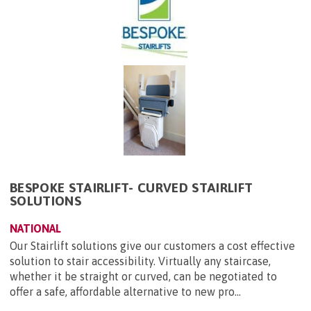
BESPOKE STAIRLIFT- CURVED STAIRLIFT
SOLUTIONS
NATIONAL
Our Stairlift solutions give our customers a cost effective
solution to stair accessibility. Virtually any staircase,
whether it be straight or curved, can be negotiated to
offer a safe, affordable alternative to new pro...