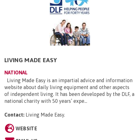
LIVING MADE EASY
NATIONAL
Living Made Easy is an impartial advice and information
website about daily living equipment and other aspects
of independent living. It has been developed by the DLF, a
national charity with 50 years’ expe...
Contact:
Living Made Easy
.
WEBSITE