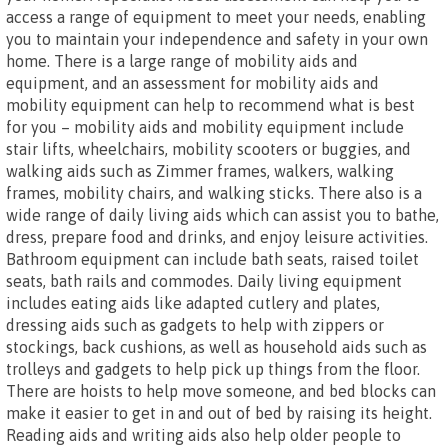
access a range of equipment to meet your needs, enabling
you to maintain your independence and safety in your own
home. There is a large range of mobility aids and
equipment, and an assessment for mobility aids and
mobility equipment can help to recommend what is best
for you – mobility aids and mobility equipment include
stair lifts, wheelchairs, mobility scooters or buggies, and
walking aids such as Zimmer frames, walkers, walking
frames, mobility chairs, and walking sticks. There also is a
wide range of daily living aids which can assist you to bathe,
dress, prepare food and drinks, and enjoy leisure activities.
Bathroom equipment can include bath seats, raised toilet
seats, bath rails and commodes. Daily living equipment
includes eating aids like adapted cutlery and plates,
dressing aids such as gadgets to help with zippers or
stockings, back cushions, as well as household aids such as
trolleys and gadgets to help pick up things from the floor.
There are hoists to help move someone, and bed blocks can
make it easier to get in and out of bed by raising its height.
Reading aids and writing aids also help older people to