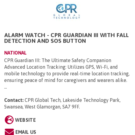
ALARM WATCH - CPR GUARDIAN III WITH FALL
DETECTION AND SOS BUTTON
NATIONAL
CPR Guardian III: The Ultimate Safety Companion
Advanced Location Tracking: Utilizes GPS, Wi-Fi, and
mobile technology to provide real-time location tracking,
ensuring peace of mind for caregivers and wearers alike.
...
Contact:
CPR Global Tech, Lakeside Technology Park,
Swansea, West Glamorgan, SA7 9FF
.
WEBSITE
EMAIL US