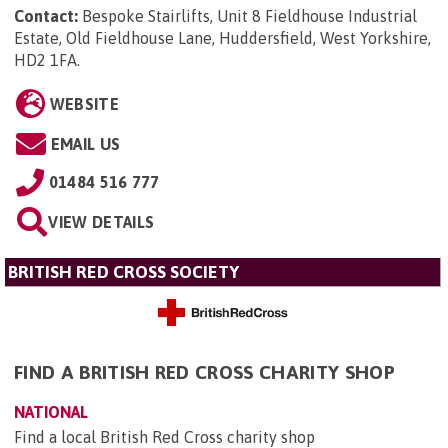
Contact:
Bespoke Stairlifts, Unit 8 Fieldhouse Industrial
Estate, Old Fieldhouse Lane, Huddersfield, West Yorkshire,
HD2 1FA
.
WEBSITE
EMAIL US
01484 516 777
VIEW DETAILS
BRITISH RED CROSS SOCIETY
FIND A BRITISH RED CROSS CHARITY SHOP
NATIONAL
Find a local British Red Cross charity shop