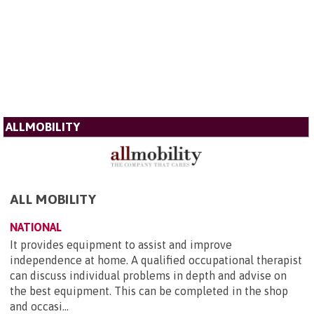
ALLMOBILITY
ALL MOBILITY
NATIONAL
It provides equipment to assist and improve
independence at home. A qualified occupational therapist
can discuss individual problems in depth and advise on
the best equipment. This can be completed in the shop
and occasi...