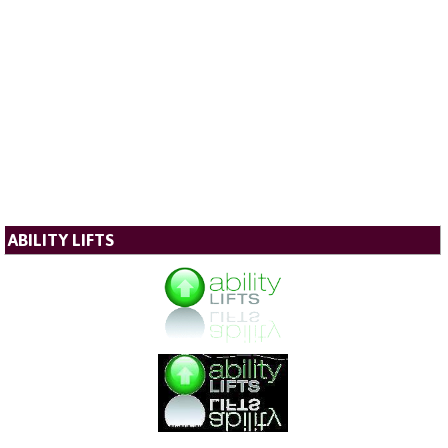
ABILITY LIFTS