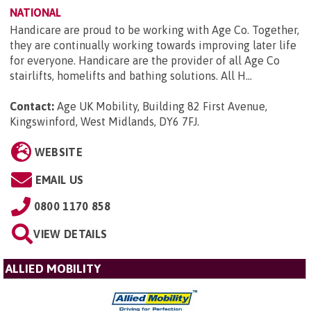
NATIONAL
Handicare are proud to be working with Age Co. Together,
they are continually working towards improving later life
for everyone. Handicare are the provider of all Age Co
stairlifts, homelifts and bathing solutions. All H...
Contact:
Age UK Mobility, Building 82 First Avenue,
Kingswinford, West Midlands, DY6 7FJ
.
WEBSITE
EMAIL US
0800 1170 858
VIEW DETAILS
ALLIED MOBILITY