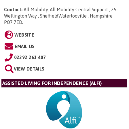
Contact:
All Mobility, All Mobility Central Support , 25
Wellington Way , SheffieldWaterlooville , Hampshire ,
PO7 7ED
.
WEBSITE
EMAIL US
02392 261 407
VIEW DETAILS
ASSISTED LIVING FOR INDEPENDENCE (ALFI)