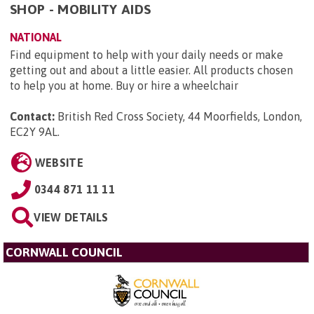
SHOP - MOBILITY AIDS
NATIONAL
Find equipment to help with your daily needs or make
getting out and about a little easier. All products chosen
to help you at home. Buy or hire a wheelchair
Contact:
British Red Cross Society, 44 Moorfields, London,
EC2Y 9AL
.
WEBSITE
0344 871 11 11
VIEW DETAILS
CORNWALL COUNCIL