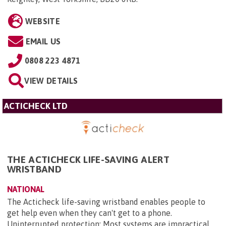
WEBSITE
EMAIL US
0808 223 4871
VIEW DETAILS
ACTICHECK LTD
THE ACTICHECK LIFE-SAVING ALERT
WRISTBAND
NATIONAL
The Acticheck life-saving wristband enables people to
get help even when they can't get to a phone.
Uninterrupted protection: Most systems are impractical