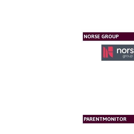
NORSE GROUP
PARENTMONITOR