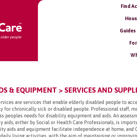
Find A
Hous
Guides
For
Wh
DS & EQUIPMENT > SERVICES AND SUPPLI
rvices are services that enable elderly disabled people to acce
y for chronically sick or disabled people. Professional staff, 
ss peoples needs for disability equipment and aids. An assessme
y aids, either by Social or Health Care Professionals, is impor
lity aids and equipment facilitate independence at home, and 
t daily living activities, with the aim of maintaining or improv