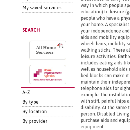
way in which people spe
My saved services
education) to leisure (g
people who have a physi
your home. A specialist
SEARCH
your independence and s
aids and mobility equip
wheelchairs, mobility s
walking sticks. There al
leisure activities. Bat
includes eating aids lik
well as household aids 
bed blocks can make it e
maintain their independ
telephone aids for sigh
A-Z
example, the installatio
with stiff, painful hip
By type
disability. At the same 
By location
person. Disabled Living
purchase aids and equip
By provider
equipment.