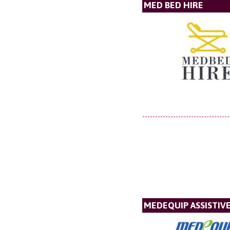
MED BED HIRE
MEDEQUIP ASSISTI