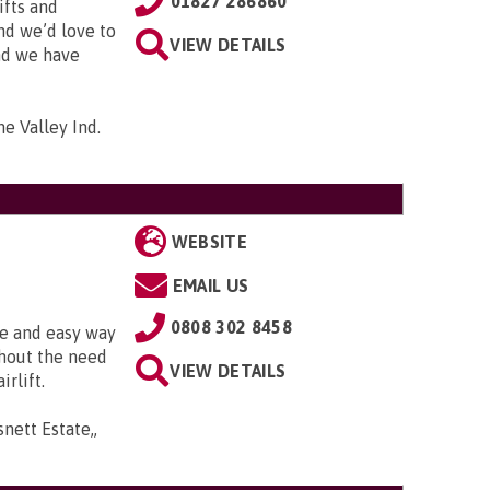
01827 286860
ifts and
and we’d love to
VIEW DETAILS
and we have
me Valley Ind.
WEBSITE
EMAIL US
0808 302 8458
fe and easy way
thout the need
VIEW DETAILS
irlift.
snett Estate,,