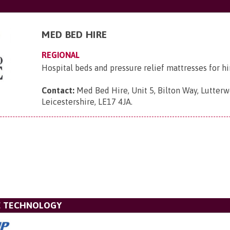
MED BED HIRE
REGIONAL
Hospital beds and pressure relief mattresses for hi
Contact:
Med Bed Hire, Unit 5, Bilton Way, Lutterw
Leicestershire, LE17 4JA
.
VE TECHNOLOGY