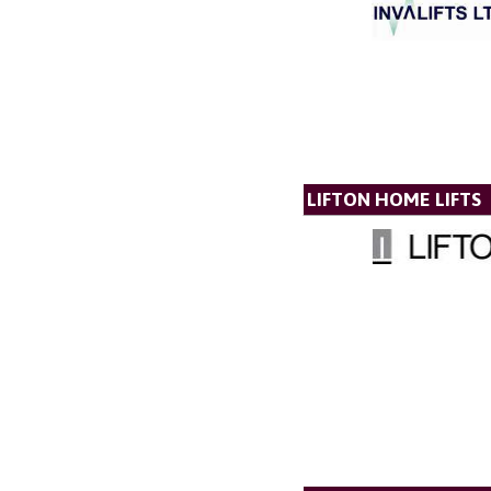
LIFTON HOME LIFTS