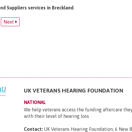
and Suppliers services in Breckland
.
Next
UK VETERANS HEARING FOUNDATION
NATIONAL
We help veterans access the funding aftercare they
with their level of hearing loss
Contact:
UK Veterans Hearing Foundation, 6 New B