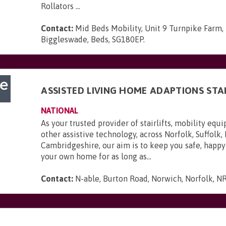
Rollators ...
Contact:
Mid Beds Mobility, Unit 9 Turnpike Farm,
Biggleswade, Beds, SG180EP
.
ASSISTED LIVING HOME ADAPTIONS STAI
NATIONAL
As your trusted provider of stairlifts, mobility eq
other assistive technology, across Norfolk, Suffolk,
Cambridgeshire, our aim is to keep you safe, happy
your own home for as long as...
Contact:
N-able, Burton Road, Norwich, Norfolk, N