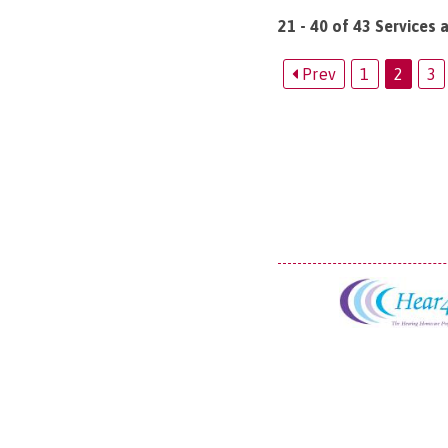
21 - 40 of 43 Services 
Prev
1
2
3