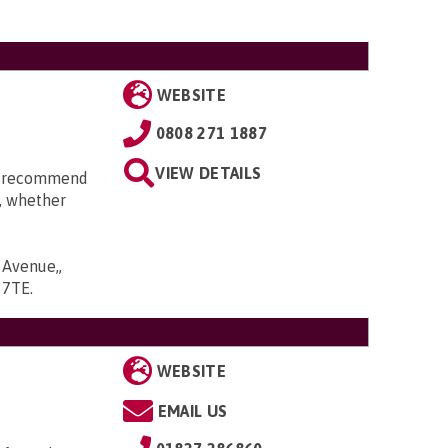
WEBSITE
0808 271 1887
VIEW DETAILS
an recommend
t, whether
 Avenue,,
6 7TE
.
WEBSITE
EMAIL US