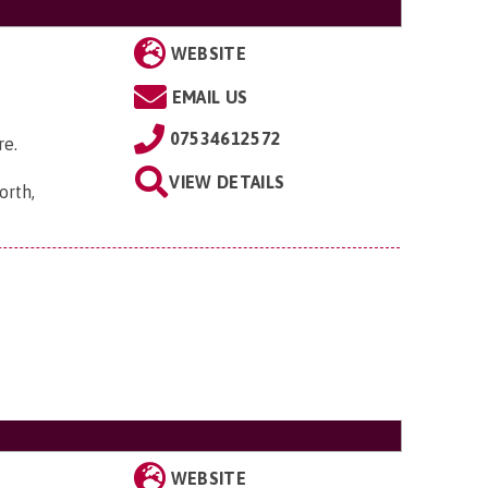
WEBSITE
EMAIL US
07534612572
re.
VIEW DETAILS
orth,
WEBSITE