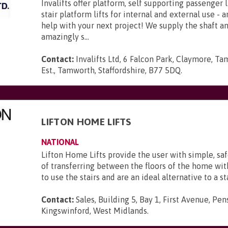
Invalifts offer platform, self supporting passenger l
stair platform lifts for internal and external use - 
help with your next project! We supply the shaft 
amazingly s...
Contact:
Invalifts Ltd, 6 Falcon Park, Claymore, Ta
Est., Tamworth, Staffordshire, B77 5DQ
.
LIFTON HOME LIFTS
NATIONAL
Lifton Home Lifts provide the user with simple, sa
of transferring between the floors of the home wi
to use the stairs and are an ideal alternative to a sta
Contact:
Sales, Building 5, Bay 1, First Avenue, Pen
Kingswinford, West Midlands
.