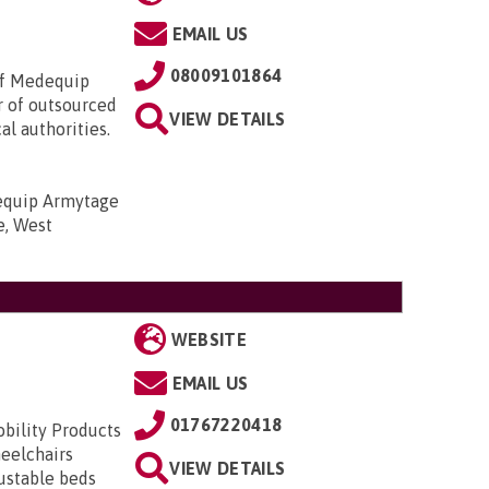
EMAIL US
08009101864
of Medequip
r of outsourced
VIEW DETAILS
l authorities.
quip Armytage
e, West
WEBSITE
EMAIL US
01767220418
obility Products
heelchairs
VIEW DETAILS
justable beds