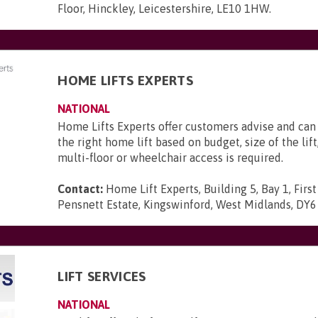
Floor, Hinckley, Leicestershire, LE10 1HW
.
HOME LIFTS EXPERTS
NATIONAL
Home Lifts Experts offer customers advise and c
the right home lift based on budget, size of the lif
multi-floor or wheelchair access is required.
Contact:
Home Lift Experts, Building 5, Bay 1, First
Pensnett Estate, Kingswinford, West Midlands, DY
LIFT SERVICES
NATIONAL