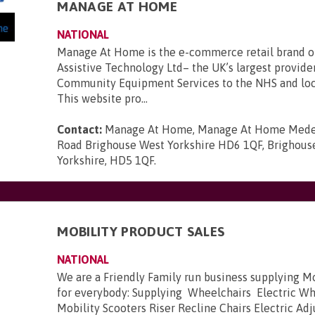
MANAGE AT HOME
NATIONAL
Manage At Home is the e-commerce retail brand 
Assistive Technology Ltd– the UK’s largest provide
Community Equipment Services to the NHS and loca
This website pro...
Contact:
Manage At Home, Manage At Home Mede
Road Brighouse West Yorkshire HD6 1QF, Brighous
Yorkshire, HD5 1QF
.
MOBILITY PRODUCT SALES
NATIONAL
We are a Friendly Family run business supplying M
for everybody: Supplying Wheelchairs Electric W
Mobility Scooters Riser Recline Chairs Electric Ad