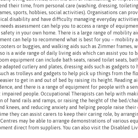
nd their time, from personal care (washing, dressing, toileting
ames, sports, hobbies, social activities). Organisations can pro
cal disability and have difficulty managing everyday activities
 needs assessment can help you to access a range of equipmen
afety in your own home. There is a large range of mobility a
ment can help to recommend what is best for you – mobility ai
cooters or buggies, and walking aids such as Zimmer frames, wa
so is a wide range of daily living aids which can assist you to 
hroom equipment can include bath seats, raised toilet seats, ba
e adapted cutlery and plates, dressing aids such as gadgets to 
such as trolleys and gadgets to help pick up things from the f
asier to get in and out of bed by raising its height. Reading a
ence, and there is a range of equipment for people with a senso
t impaired people. Occupational Therapists can help with maki
n of hand rails and ramps, or raising the height of the bed/cha
s and knees, and reducing anxiety and helping people raise thei
time they can assist carers to keep their caring role, by arrang
 Centres may be able to arrange demonstrations of various eq
ment direct from suppliers. You can also visit the Disabled Li