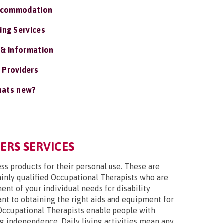
ccommodation
ing Services
 & Information
 Providers
ats new?
ERS SERVICES
ss products for their personal use. These are
mainly qualified Occupational Therapists who are
nt of your individual needs for disability
tant to obtaining the right aids and equipment for
Occupational Therapists enable people with
ing independence. Daily living activities mean any