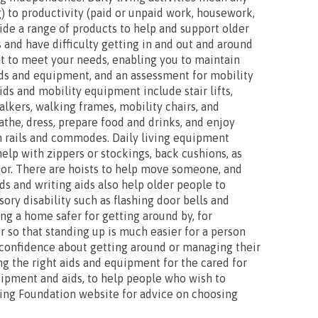
) to productivity (paid or unpaid work, housework,
vide a range of products to help and support older
 and have difficulty getting in and out and around
t to meet your needs, enabling you to maintain
ids and equipment, and an assessment for mobility
ds and mobility equipment include stair lifts,
lkers, walking frames, mobility chairs, and
bathe, dress, prepare food and drinks, and enjoy
th rails and commodes. Daily living equipment
help with zippers or stockings, back cushions, as
loor. There are hoists to help move someone, and
ids and writing aids also help older people to
ry disability such as flashing door bells and
ng a home safer for getting around by, for
ir so that standing up is much easier for a person
r confidence about getting around or managing their
ing the right aids and equipment for the cared for
uipment and aids, to help people who wish to
ving Foundation website for advice on choosing