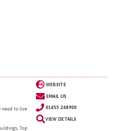
WEBSITE
EMAIL US
01455 248900
 need to live
VIEW DETAILS
uildings, Top