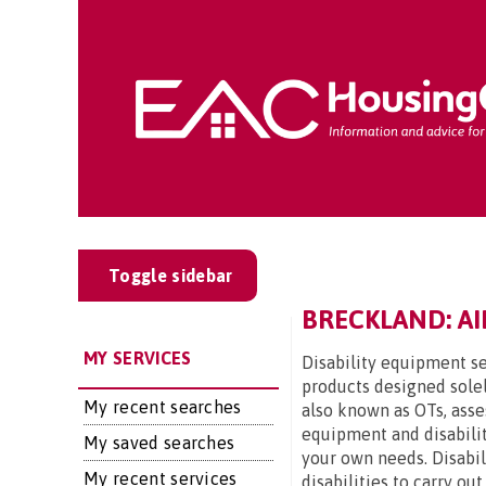
Toggle sidebar
BRECKLAND: AI
MY SERVICES
Disability equipment se
products designed solel
My recent searches
also known as OTs, asse
equipment and disabilit
My saved searches
your own needs. Disabi
My recent services
disabilities to carry ou