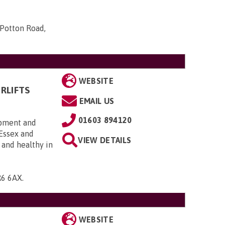
 Potton Road,
WEBSITE
RLIFTS
EMAIL US
01603 894120
uipment and
 Essex and
VIEW DETAILS
 and healthy in
R6 6AX
.
WEBSITE