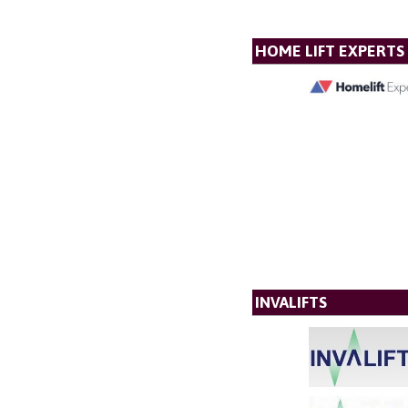
HOME LIFT EXPERTS
INVALIFTS