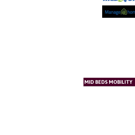
MID BEDS MOBILITY