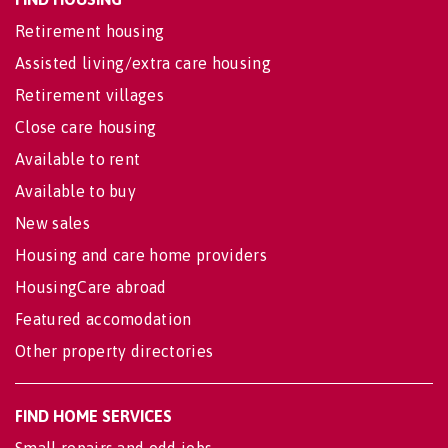
Retirement housing
Assisted living/extra care housing
Retirement villages
Close care housing
Available to rent
Available to buy
New sales
Housing and care home providers
HousingCare abroad
Featured accomodation
Other property directories
FIND HOME SERVICES
Small repairs and odd jobs