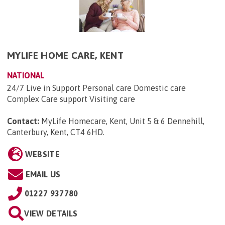
MYLIFE HOME CARE, KENT
NATIONAL
24/7 Live in Support Personal care Domestic care
Complex Care support Visiting care
Contact:
MyLife Homecare, Kent, Unit 5 & 6 Dennehill,
Canterbury, Kent, CT4 6HD
.
WEBSITE
EMAIL US
01227 937780
VIEW DETAILS