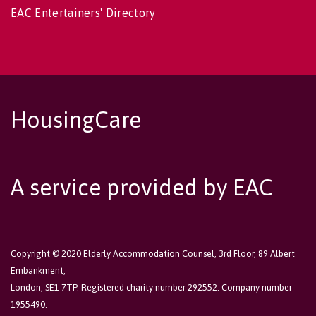
EAC Entertainers' Directory
HousingCare
A service provided by EAC
Copyright © 2020 Elderly Accommodation Counsel, 3rd Floor, 89 Albert
Embankment,
London, SE1 7TP. Registered charity number 292552. Company number
1955490.