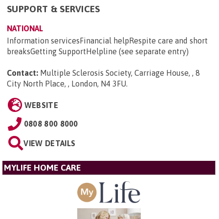
SUPPORT & SERVICES
NATIONAL
Information servicesFinancial helpRespite care and short
breaksGetting SupportHelpline (see separate entry)
Contact:
Multiple Sclerosis Society, Carriage House, , 8
City North Place, , London, N4 3FU
.
WEBSITE
0808 800 8000
VIEW DETAILS
MYLIFE HOME CARE