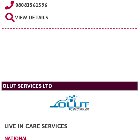
08081561596
VIEW DETAILS
OLUT SERVICES LTD
LIVE IN CARE SERVICES
NATIONAL