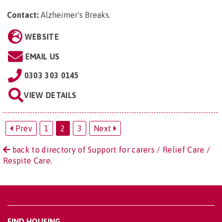
Contact:
Alzheimer's Breaks
.
WEBSITE
EMAIL US
0303 303 0145
VIEW DETAILS
Prev
1
2
3
Next
back to directory of Support for carers / Relief Care /
Respite Care.
FIND HOUSING