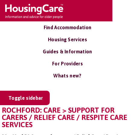
Find Accommodation
Housing Services
Guides & Information
For Providers
Whats new?
Toggle sidebar
ROCHFORD: CARE > SUPPORT FOR
CARERS / RELIEF CARE / RESPITE CARE
SERVICES