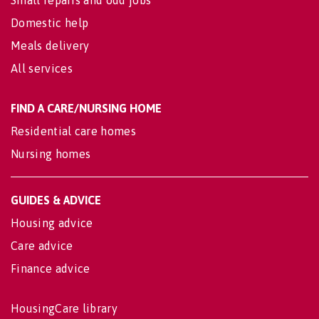
Domestic help
Meals delivery
All services
FIND A CARE/NURSING HOME
Residential care homes
Nursing homes
GUIDES & ADVICE
Housing advice
Care advice
Finance advice
HousingCare library