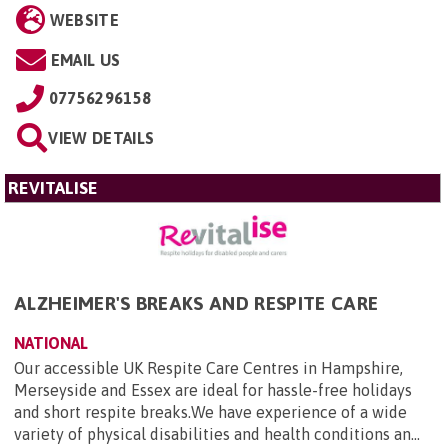
WEBSITE
EMAIL US
07756296158
VIEW DETAILS
REVITALISE
ALZHEIMER'S BREAKS AND RESPITE CARE
NATIONAL
Our accessible UK Respite Care Centres in Hampshire,
Merseyside and Essex are ideal for hassle-free holidays
and short respite breaks.We have experience of a wide
variety of physical disabilities and health conditions an...