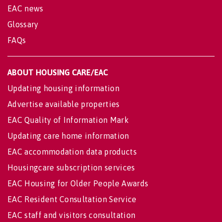
EAC news
Glossary
FAQs
ABOUT HOUSING CARE/EAC
Updating housing information
Advertise available properties
EAC Quality of Information Mark
Updating care home information
EAC accommodation data products
Housingcare subscription services
EAC Housing for Older People Awards
EAC Resident Consultation Service
EAC staff and visitors consultation