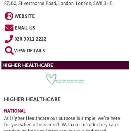
F7, 80, Silverthorne Road, London, London, SW8 3HE
.
WEBSITE
EMAIL US
020 3011 2222
VIEW DETAILS
HIGHER HEALTHCARE
HIGHER HEALTHCARE
NATIONAL
At Higher Healthcare our purpose is simple, we’re here
for you when others aren’t. With our introductory care
service we find and introduce you to a dedicated