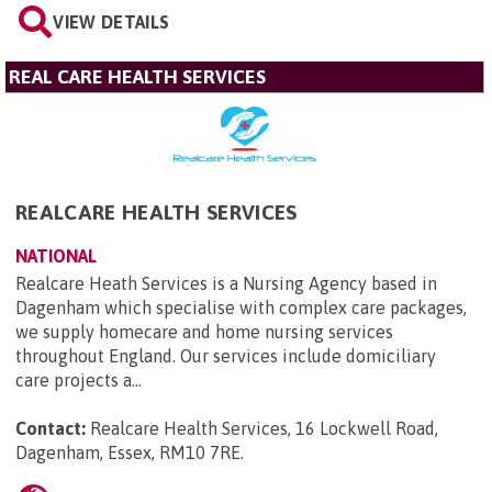
VIEW DETAILS
REAL CARE HEALTH SERVICES
REALCARE HEALTH SERVICES
NATIONAL
Realcare Heath Services is a Nursing Agency based in
Dagenham which specialise with complex care packages,
we supply homecare and home nursing services
throughout England. Our services include domiciliary
care projects a...
Contact:
Realcare Health Services, 16 Lockwell Road,
Dagenham, Essex, RM10 7RE
.