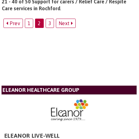
21 - 40 of 50 Support for carers / Relief Care / Respite
Care services in Rochford
.
Prev
1
2
3
Next
ELEANOR HEALTHCARE GROUP
ELEANOR LIVE-WELL