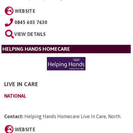
WEBSITE
0845 603 7630
VIEW DETAILS
HELPING HANDS HOMECARE
LIVE IN CARE
NATIONAL
Contact:
Helping Hands Homecare Live In Care, North
.
WEBSITE