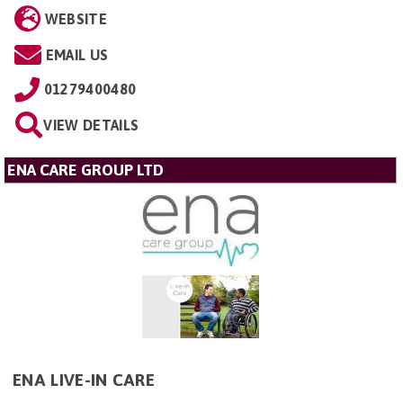
WEBSITE
EMAIL US
01279400480
VIEW DETAILS
ENA CARE GROUP LTD
ENA LIVE-IN CARE