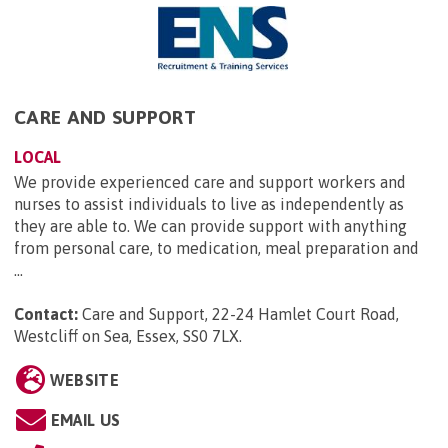
CARE AND SUPPORT
LOCAL
We provide experienced care and support workers and
nurses to assist individuals to live as independently as
they are able to. We can provide support with anything
from personal care, to medication, meal preparation and
...
Contact:
Care and Support, 22-24 Hamlet Court Road,
Westcliff on Sea, Essex, SS0 7LX
.
WEBSITE
EMAIL US