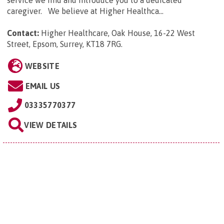
caregiver. We believe at Higher Healthca...
Contact:
Higher Healthcare, Oak House, 16-22 West
Street, Epsom, Surrey, KT18 7RG
.
WEBSITE
EMAIL US
03335770377
VIEW DETAILS