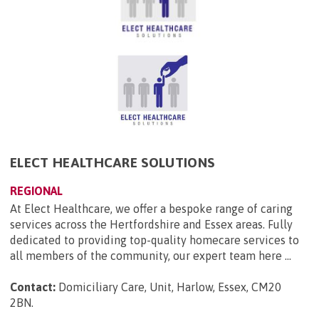
ELECT HEALTHCARE SOLUTIONS
REGIONAL
At Elect Healthcare, we offer a bespoke range of caring
services across the Hertfordshire and Essex areas. Fully
dedicated to providing top-quality homecare services to
all members of the community, our expert team here ...
Contact:
Domiciliary Care, Unit, Harlow, Essex, CM20
2BN
.