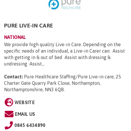
PURE LIVE-IN CARE
NATIONAL
We provide high quality Live-in Care. Depending on the
specific needs of an individual, a Live-in Carer can: ·Assist
with getting in & out of bed ·Assist with dressing &
undressing ·Assist...
Contact:
Pure Healthcare Staffing/Pure Live-in care, 25
Charter Gate Quarry Park Close, Northampton,
Northamptonshire, NN3 6QB
.
WEBSITE
EMAIL US
0845 6434890