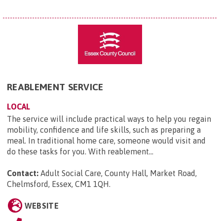
REABLEMENT SERVICE
LOCAL
The service will include practical ways to help you regain
mobility, confidence and life skills, such as preparing a
meal. In traditional home care, someone would visit and
do these tasks for you. With reablement...
Contact:
Adult Social Care, County Hall, Market Road,
Chelmsford, Essex, CM1 1QH
.
WEBSITE