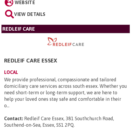
WEBSITE
VIEW DETAILS
REDLEIF CARE
REDLEIF CARE ESSEX
LOCAL
We provide professional, compassionate and tailored
domiciliary care services across south essex. Whether you
need short-term or long-term support, we are here to
help your loved ones stay safe and comfortable in their
o...
Contact:
Redleif Care Essex, 381 Southchurch Road,
Southend-on-Sea, Essex, SS1 2PQ
.