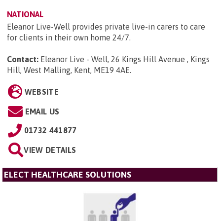
NATIONAL
Eleanor Live-Well provides private live-in carers to care
for clients in their own home 24/7.
Contact:
Eleanor Live - Well, 26 Kings Hill Avenue , Kings
Hill, West Malling, Kent, ME19 4AE
.
WEBSITE
EMAIL US
01732 441877
VIEW DETAILS
ELECT HEALTHCARE SOLUTIONS