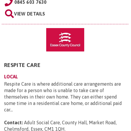
0845 603 7630
VIEW DETAILS
RESPITE CARE
LOCAL
Respite Care is where additional care arrangements are
made for a person who is unable to take care of
themselves in their own home. They can either spend
some time in a residential care home, or additional paid
car...
Contact:
Adult Social Care, County Hall, Market Road,
Chelmsford, Essex, CM1 1QH
.