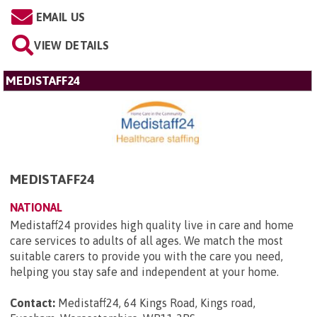
EMAIL US
VIEW DETAILS
MEDISTAFF24
MEDISTAFF24
NATIONAL
Medistaff24 provides high quality live in care and home
care services to adults of all ages. We match the most
suitable carers to provide you with the care you need,
helping you stay safe and independent at your home.
Contact:
Medistaff24, 64 Kings Road, Kings road,