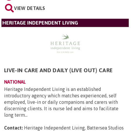
VIEW DETAILS
HERITAGE INDEPENDENT LIVING
LIVE-IN CARE AND DAILY (LIVE OUT) CARE
NATIONAL
Heritage Independent Living is an established
introductory agency which matches experienced, self
employed, live-in or daily companions and carers with
discerning clients. It is nurse led and aims to facilitate
long term...
Contact:
Heritage Independent Living, Battersea Studios