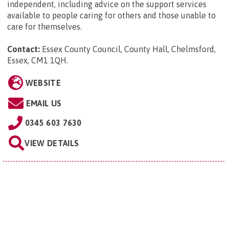
independent, including advice on the support services
available to people caring for others and those unable to
care for themselves.
Contact:
Essex County Council, County Hall, Chelmsford,
Essex, CM1 1QH
.
WEBSITE
EMAIL US
0345 603 7630
VIEW DETAILS