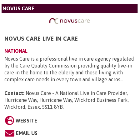
NOVUS CARE
NOVUS CARE LIVE IN CARE
NATIONAL
Novus Care is a professional live in care agency regulated
by the Care Quality Commission providing quality live-in
care in the home to the elderly and those living with
complex care needs in every town and village acros...
Contact:
Novus Care - A National Live in Care Provider,
Hurricane Way, Hurricane Way, Wickford Business Park,
Wickford, Essex, SS11 8YB
.
WEBSITE
EMAIL US