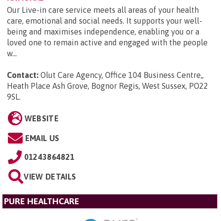
Our Live-in care service meets all areas of your health
care, emotional and social needs. It supports your well-
being and maximises independence, enabling you or a
loved one to remain active and engaged with the people
w...
Contact:
Olut Care Agency, Office 104 Business Centre,,
Heath Place Ash Grove, Bognor Regis, West Sussex, PO22
9SL
.
WEBSITE
EMAIL US
01243864821
VIEW DETAILS
PURE HEALTHCARE