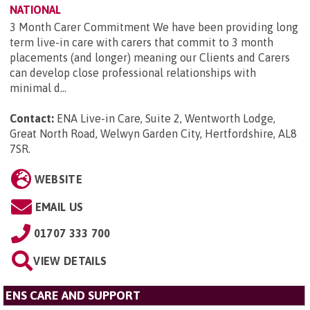
NATIONAL
3 Month Carer Commitment We have been providing long
term live-in care with carers that commit to 3 month
placements (and longer) meaning our Clients and Carers
can develop close professional relationships with
minimal d...
Contact:
ENA Live-in Care, Suite 2, Wentworth Lodge,
Great North Road, Welwyn Garden City, Hertfordshire, AL8
7SR
.
WEBSITE
EMAIL US
01707 333 700
VIEW DETAILS
ENS CARE AND SUPPORT