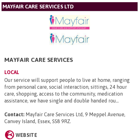
MAYFAIR CARE SERVICES LTD
MAYFAIR CARE SERVICES
LOCAL
Our service will support people to live at home, ranging
from personal care, social interaction, sittings, 24 hour
care, shopping, access to the community, medication
assistance, we have single and double handed rou...
Contact:
Mayfair Care Services Ltd, 9 Meppel Avenue,
Canvey Island, Essex, SS8 9RZ
.
WEBSITE