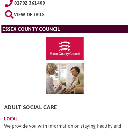
01702 361400
VIEW DETAILS
ESSEX COUNTY COUNCIL
ADULT SOCIAL CARE
LOCAL
We provide you with information on staying healthy and