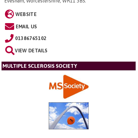
Evesham, Worcestershire, WR11 3BS
.
WEBSITE
EMAIL US
01386765102
VIEW DETAILS
MULTIPLE SCLEROSIS SOCIETY