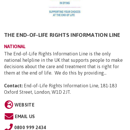
THE END-OF-LIFE RIGHTS INFORMATION LINE
NATIONAL
The End-of-Life Rights Information Line is the only
national helpline in the UK that supports people to make
decisions about the care and treatment that is right for
them at the end of life. We do this by providing...
Contact:
End-of-Life Rights Information Line, 181-183
Oxford Street, London, W1D 2JT
.
WEBSITE
EMAIL US
0800 999 2434