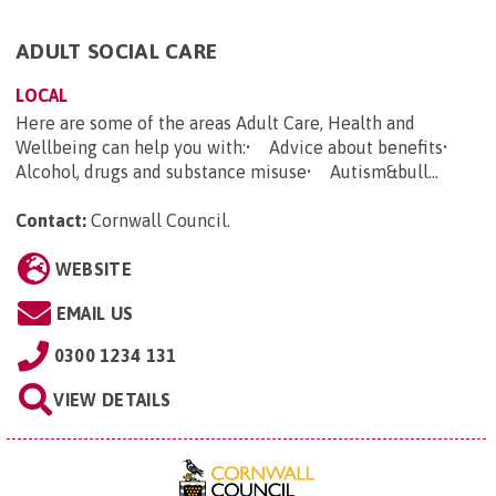
ADULT SOCIAL CARE
LOCAL
Here are some of the areas Adult Care, Health and
Wellbeing can help you with:• Advice about benefits•
Alcohol, drugs and substance misuse• Autism&bull...
Contact:
Cornwall Council
.
WEBSITE
EMAIL US
0300 1234 131
VIEW DETAILS