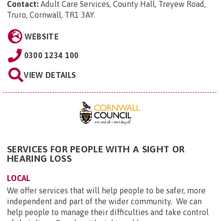
Contact:
Adult Care Services, County Hall, Treyew Road,
Truro, Cornwall, TR1 3AY
.
WEBSITE
0300 1234 100
VIEW DETAILS
SERVICES FOR PEOPLE WITH A SIGHT OR
HEARING LOSS
LOCAL
We offer services that will help people to be safer, more
independent and part of the wider community. We can
help people to manage their difficulties and take control