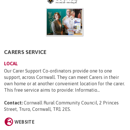
CARERS SERVICE
LOCAL
Our Carer Support Co-ordinators provide one to one
support, across Cornwall. They can meet Carers in their
own home or at another convenient location for the carer.
This free service aims to provide: Informatio...
Contact:
Cornwall Rural Community Council, 2 Princes
Street, Truro, Cornwall, TR1 2ES
.
WEBSITE