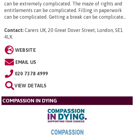
can be extremely complicated. The maze of rights and
entitlements can be complicated. Filling in paperwork
can be complicated. Getting a break can be complicate...
Contact:
Carers UK, 20 Great Dover Street, London, SE1
4LX
.
WEBSITE
EMAIL US
020 7378 4999
VIEW DETAILS
COMPASSION IN DYING