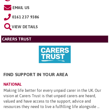
EMAIL US
0161 237 9386
VIEW DETAILS
CARERS TRUST
FIND SUPPORT IN YOUR AREA
NATIONAL
Making life better for every unpaid carer in the UK. Our
vision at Carers Trust is that unpaid carers are heard,
valued and have access to the support, advice and
resources they need to live a fulfilling life alongside ...