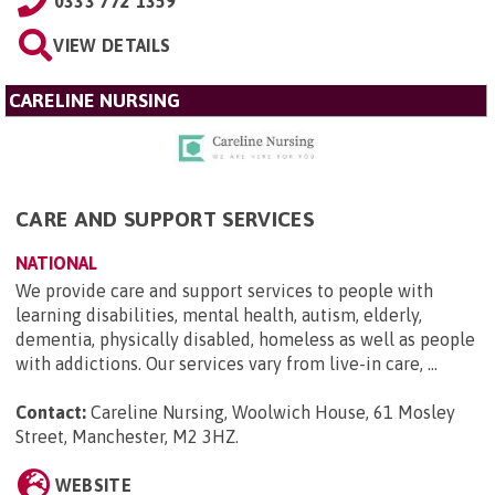
0333 772 1359
VIEW DETAILS
CARELINE NURSING
CARE AND SUPPORT SERVICES
NATIONAL
We provide care and support services to people with
learning disabilities, mental health, autism, elderly,
dementia, physically disabled, homeless as well as people
with addictions. Our services vary from live-in care, ...
Contact:
Careline Nursing, Woolwich House, 61 Mosley
Street, Manchester, M2 3HZ
.
WEBSITE