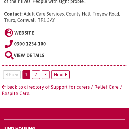
of their lives. People with sight proble...
Contact:
Adult Care Services, County Hall, Treyew Road,
Truro, Cornwall, TR1 3AY
.
WEBSITE
0300 1234 100
VIEW DETAILS
Prev
1
2
3
Next
back to directory of Support for carers / Relief Care /
Respite Care.
FIND HOUSING