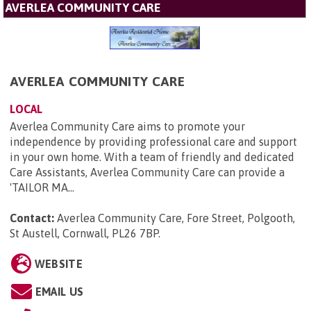
AVERLEA COMMUNITY CARE
AVERLEA COMMUNITY CARE
LOCAL
Averlea Community Care aims to promote your
independence by providing professional care and support
in your own home. With a team of friendly and dedicated
Care Assistants, Averlea Community Care can provide a
'TAILOR MA...
Contact:
Averlea Community Care, Fore Street, Polgooth,
St Austell, Cornwall, PL26 7BP
.
WEBSITE
EMAIL US