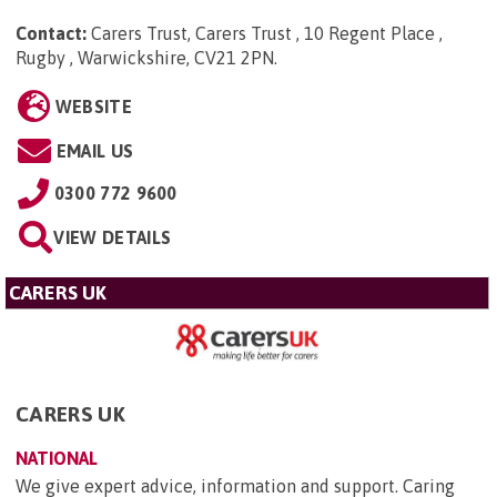
Contact:
Carers Trust, Carers Trust , 10 Regent Place ,
Rugby , Warwickshire, CV21 2PN
.
WEBSITE
EMAIL US
0300 772 9600
VIEW DETAILS
CARERS UK
CARERS UK
NATIONAL
We give expert advice, information and support. Caring