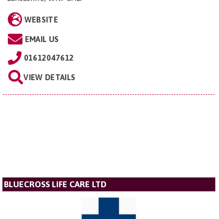
WEBSITE
EMAIL US
01612047612
VIEW DETAILS
BLUECROSS LIFE CARE LTD