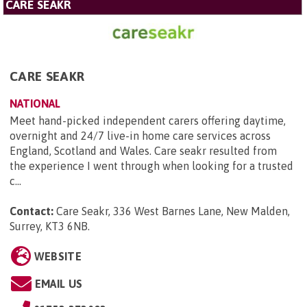
CARE SEAKR
CARE SEAKR
NATIONAL
Meet hand-picked independent carers offering daytime,
overnight and 24/7 live-in home care services across
England, Scotland and Wales. Care seakr resulted from
the experience I went through when looking for a trusted
c...
Contact:
Care Seakr, 336 West Barnes Lane, New Malden,
Surrey, KT3 6NB
.
WEBSITE
EMAIL US