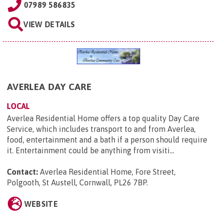
07989 586835
VIEW DETAILS
AVERLEA DAY CARE
LOCAL
Averlea Residential Home offers a top quality Day Care
Service, which includes transport to and from Averlea,
food, entertainment and a bath if a person should require
it. Entertainment could be anything from visiti...
Contact:
Averlea Residential Home, Fore Street,
Polgooth, St Austell, Cornwall, PL26 7BP
.
WEBSITE