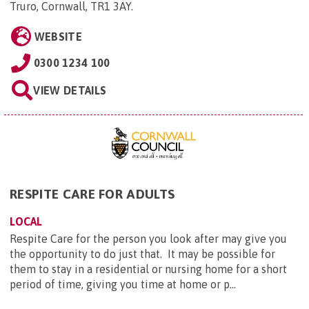
Truro, Cornwall, TR1 3AY
.
WEBSITE
0300 1234 100
VIEW DETAILS
RESPITE CARE FOR ADULTS
LOCAL
Respite Care for the person you look after may give you
the opportunity to do just that. It may be possible for
them to stay in a residential or nursing home for a short
period of time, giving you time at home or p...