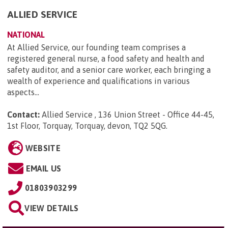
ALLIED SERVICE
NATIONAL
At Allied Service, our founding team comprises a
registered general nurse, a food safety and health and
safety auditor, and a senior care worker, each bringing a
wealth of experience and qualifications in various
aspects...
Contact:
Allied Service , 136 Union Street - Office 44-45,
1st Floor, Torquay, Torquay, devon, TQ2 5QG
.
WEBSITE
EMAIL US
01803903299
VIEW DETAILS