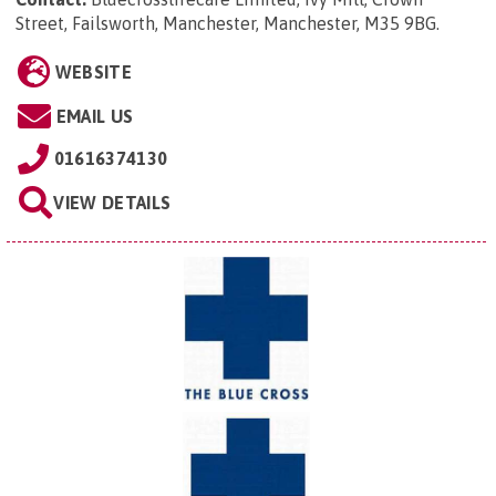
Street, Failsworth, Manchester, Manchester, M35 9BG
.
WEBSITE
EMAIL US
01616374130
VIEW DETAILS