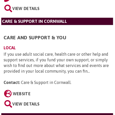
VIEW DETAILS
CARE & SUPPORT IN CORNWALL
CARE AND SUPPORT & YOU
LOCAL
If you use adult social care, health care or other help and
support services, if you fund your own support, or simply
wish to find out more about what services and events are
provided in your local community, you can fin...
Contact:
Care & Support in Cornwall
.
WEBSITE
VIEW DETAILS