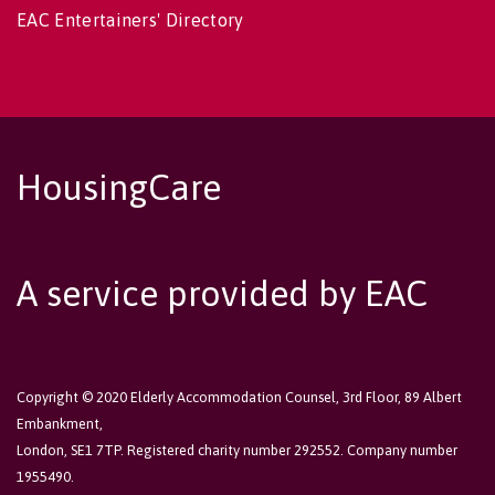
EAC Entertainers' Directory
HousingCare
A service provided by EAC
Copyright © 2020 Elderly Accommodation Counsel, 3rd Floor, 89 Albert
Embankment,
London, SE1 7TP. Registered charity number 292552. Company number
1955490.