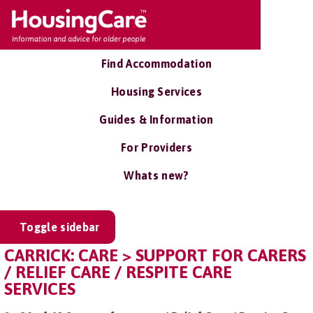
Find Accommodation
Housing Services
Guides & Information
For Providers
Whats new?
Toggle sidebar
CARRICK: CARE > SUPPORT FOR CARERS
/ RELIEF CARE / RESPITE CARE
SERVICES