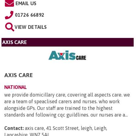
EMAIL US
01726 66892
VIEW DETAILS
AXIS CARE
AXIS CARE
NATIONAL
we provide domicillary care, covering all aspects care. we
are a team of speaclised carers and nurses. who work
alongside GPs. Our staff are trained to the highest
standards and following cqc guildlines. our nurses are a...
Contact:
axis care, 41 Scott Street, leigh, Leigh,
Lancashire, WN7 5AL
.