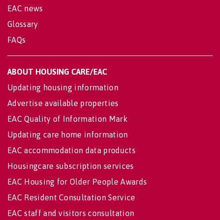
EAC news
Glossary
FAQs
ABOUT HOUSING CARE/EAC
Updating housing information
Advertise available properties
EAC Quality of Information Mark
Updating care home information
EAC accommodation data products
Housingcare subscription services
EAC Housing for Older People Awards
EAC Resident Consultation Service
EAC staff and visitors consultation