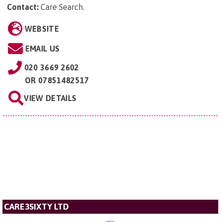
Contact:
Care Search
.
WEBSITE
EMAIL US
020 3669 2602
OR
07851482517
VIEW DETAILS
CARE3SIXTY LTD