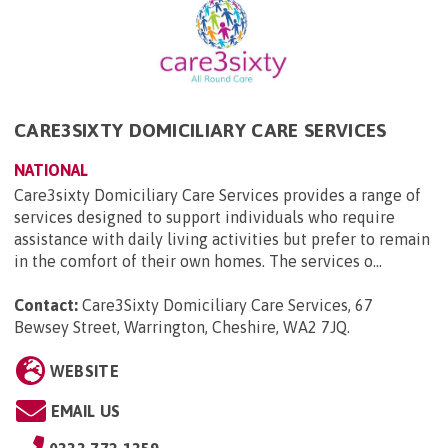
CARE3SIXTY DOMICILIARY CARE SERVICES
NATIONAL
Care3sixty Domiciliary Care Services provides a range of
services designed to support individuals who require
assistance with daily living activities but prefer to remain
in the comfort of their own homes. The services o...
Contact:
Care3Sixty Domiciliary Care Services, 67
Bewsey Street, Warrington, Cheshire, WA2 7JQ
.
WEBSITE
EMAIL US