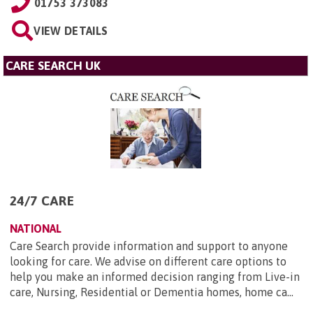
01753 373083
VIEW DETAILS
CARE SEARCH UK
24/7 CARE
NATIONAL
Care Search provide information and support to anyone
looking for care. We advise on different care options to
help you make an informed decision ranging from Live-in
care, Nursing, Residential or Dementia homes, home ca...