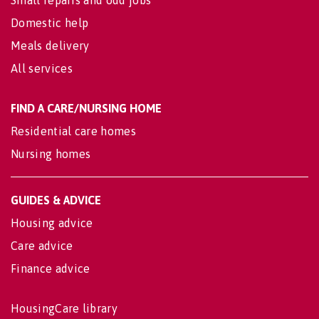
Domestic help
Meals delivery
All services
FIND A CARE/NURSING HOME
Residential care homes
Nursing homes
GUIDES & ADVICE
Housing advice
Care advice
Finance advice
HousingCare library