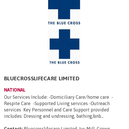
BLUECROSSLIFECARE LIMITED
NATIONAL
Our Services Include: -Domiciliary Care/home care -
Respite Care -Supported Living services -Outreach
services Key Personnel and Care Support provided
includes: Dressing and undressing, bathing,&nb...
Contact:
Bluecrosslifecare Limited, Ivy Mill, Crown