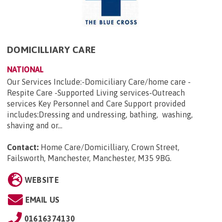
DOMICILLIARY CARE
NATIONAL
Our Services Include:-Domiciliary Care/home care -
Respite Care -Supported Living services-Outreach
services Key Personnel and Care Support provided
includes:Dressing and undressing, bathing, washing,
shaving and or...
Contact:
Home Care/Domicilliary, Crown Street,
Failsworth, Manchester, Manchester, M35 9BG
.
WEBSITE
EMAIL US
01616374130