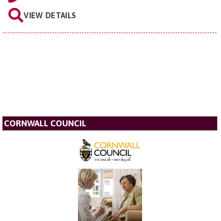
VIEW DETAILS
CORNWALL COUNCIL