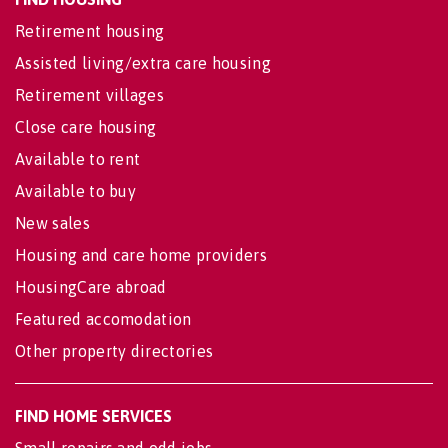
Retirement housing
Assisted living/extra care housing
Retirement villages
Close care housing
Available to rent
Available to buy
New sales
Housing and care home providers
HousingCare abroad
Featured accomodation
Other property directories
FIND HOME SERVICES
Small repairs and odd jobs