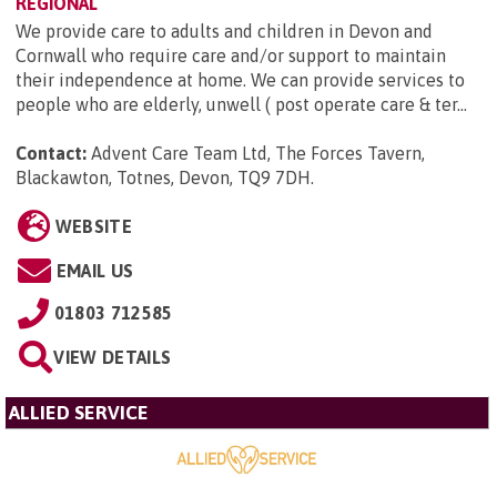
REGIONAL
We provide care to adults and children in Devon and
Cornwall who require care and/or support to maintain
their independence at home. We can provide services to
people who are elderly, unwell ( post operate care & ter...
Contact:
Advent Care Team Ltd, The Forces Tavern,
Blackawton, Totnes, Devon, TQ9 7DH
.
WEBSITE
EMAIL US
01803 712585
VIEW DETAILS
ALLIED SERVICE