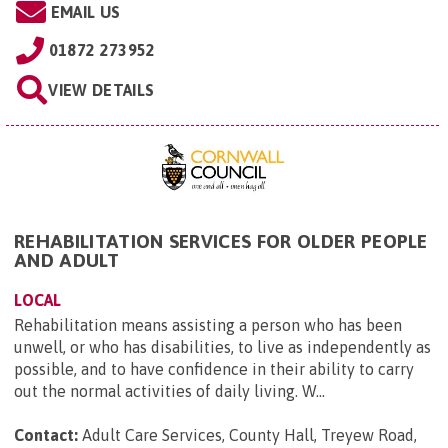
EMAIL US
01872 273952
VIEW DETAILS
REHABILITATION SERVICES FOR OLDER PEOPLE
AND ADULT
LOCAL
Rehabilitation means assisting a person who has been
unwell, or who has disabilities, to live as independently as
possible, and to have confidence in their ability to carry
out the normal activities of daily living. W...
Contact:
Adult Care Services, County Hall, Treyew Road,