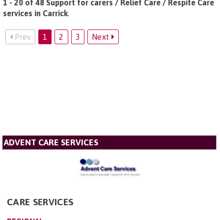
1 - 20 of 48 Support for carers / Relief Care / Respite Care
services in Carrick
.
Prev
1
2
3
Next
ADVENT CARE SERVICES
CARE SERVICES