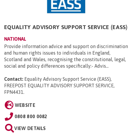
EQUALITY ADVISORY SUPPORT SERVICE (EASS)
NATIONAL
Provide information advice and support on discrimination
and human rights issues to individuals in England,
Scotland and Wales, recognising the constitutional, legal,
social and policy differences specifically:- Advis...
Contact:
Equality Advisory Support Service (EASS),
FREEPOST EQUALITY ADVISORY SUPPORT SERVICE,
FPN4431
.
WEBSITE
0808 800 0082
VIEW DETAILS