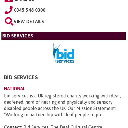
0345 548 0300
VIEW DETAILS
BID SERVICES
BID SERVICES
NATIONAL
bid services is a UK registered charity working with deaf,
deafened, hard of hearing and physically and sensory
disabled people across the UK. Our Mission Statement:
“Working in partnership with deaf people to pro...
Contact:
Bid Services, The Deaf Cultural Centre,