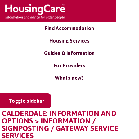
Find Accommodation
Housing Services
Guides & Information
For Providers
Whats new?
Toggle sidebar
CALDERDALE: INFORMATION AND
OPTIONS > INFORMATION /
SIGNPOSTING / GATEWAY SERVICE
SERVICES