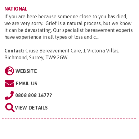
NATIONAL
If you are here because someone close to you has died,
we are very sorry. Grief is a natural process, but we know
it can be devastating. Our specialist bereavement experts
have experience in all types of loss and c...
Contact:
Cruse Bereavement Care, 1 Victoria Villas,
Richmond, Surrey, TW9 2GW
.
WEBSITE
EMAIL US
0808 808 1677?
VIEW DETAILS