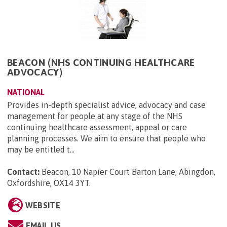
BEACON (NHS CONTINUING HEALTHCARE
ADVOCACY)
NATIONAL
Provides in-depth specialist advice, advocacy and case
management for people at any stage of the NHS
continuing healthcare assessment, appeal or care
planning processes. We aim to ensure that people who
may be entitled t...
Contact:
Beacon, 10 Napier Court Barton Lane, Abingdon,
Oxfordshire, OX14 3YT
.
WEBSITE
EMAIL US