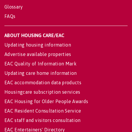
Glossary
FAQs
ABOUT HOUSING CARE/EAC
Updating housing information
Advertise available properties
EAC Quality of Information Mark
Updating care home information
EAC accommodation data products
Housingcare subscription services
EAC Housing for Older People Awards
EAC Resident Consultation Service
EAC staff and visitors consultation
EAC Entertainers' Directory