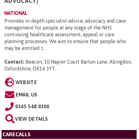
ADVOCACY)
NATIONAL
Provides in-depth specialist advice, advocacy and case
management for people at any stage of the NHS
continuing healthcare assessment, appeal or care
planning processes. We aim to ensure that people who
may be entitled t...
Contact:
Beacon, 10 Napier Court Barton Lane, Abingdon,
Oxfordshire, OX14 3YT
.
WEBSITE
EMAIL US
0345 548 0300
VIEW DETAILS
CARECALLS