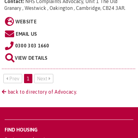
Contact:
NHS Complaints Advocacy, Unit 1 The Old
Granary , Westwick , Oakington , Cambridge, CB24 3AR
.
WEBSITE
EMAIL US
0300 303 1660
VIEW DETAILS
Prev
1
Next
back to directory of Advocacy.
FIND HOUSING