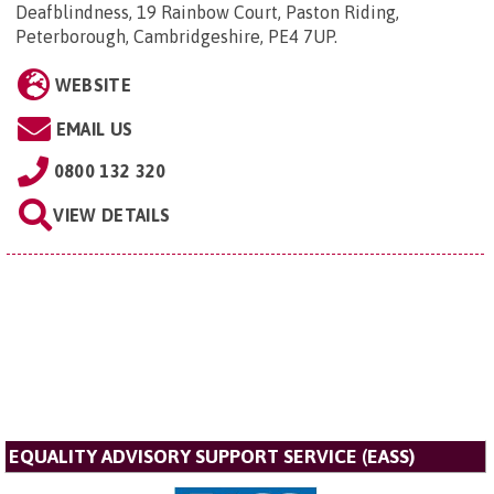
Deafblindness, 19 Rainbow Court, Paston Riding,
Peterborough, Cambridgeshire, PE4 7UP
.
WEBSITE
EMAIL US
0800 132 320
VIEW DETAILS
EQUALITY ADVISORY SUPPORT SERVICE (EASS)