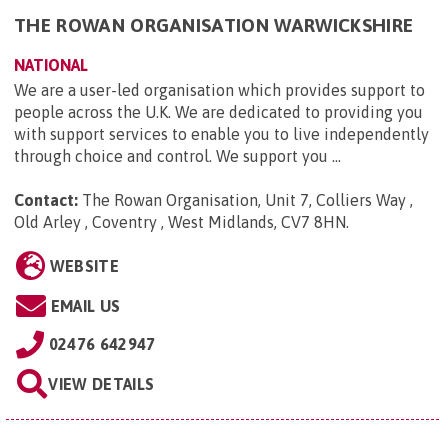
THE ROWAN ORGANISATION WARWICKSHIRE
NATIONAL
We are a user-led organisation which provides support to
people across the U.K. We are dedicated to providing you
with support services to enable you to live independently
through choice and control. We support you ...
Contact:
The Rowan Organisation, Unit 7, Colliers Way ,
Old Arley , Coventry , West Midlands, CV7 8HN
.
WEBSITE
EMAIL US
02476 642947
VIEW DETAILS