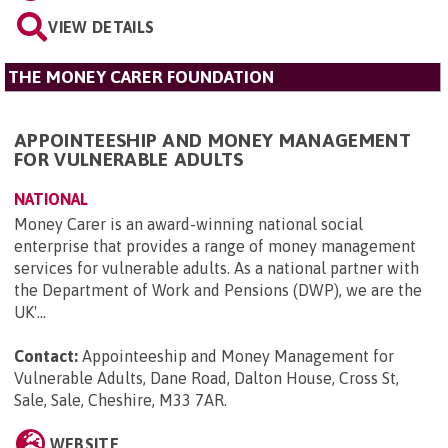
VIEW DETAILS
THE MONEY CARER FOUNDATION
APPOINTEESHIP AND MONEY MANAGEMENT
FOR VULNERABLE ADULTS
NATIONAL
Money Carer is an award-winning national social
enterprise that provides a range of money management
services for vulnerable adults. As a national partner with
the Department of Work and Pensions (DWP), we are the
UK'...
Contact:
Appointeeship and Money Management for
Vulnerable Adults, Dane Road, Dalton House, Cross St,
Sale, Sale, Cheshire, M33 7AR
.
WEBSITE