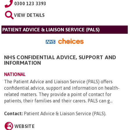
0300 123 3393
VIEW DETAILS
PATIENT ADVICE & LIAISON SERVICE (PALS)
NHS CONFIDENTIAL ADVICE, SUPPORT AND
INFORMATION
NATIONAL
The Patient Advice and Liaison Service (PALS) offers
confidential advice, support and information on health-
related matters. They provide a point of contact for
patients, their families and their carers. PALS can g...
Contact:
Patient Advice & Liaison Service (PALS)
.
WEBSITE