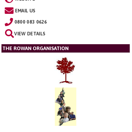
EMAIL US
0800 083 0626
VIEW DETAILS
THE ROWAN ORGANISATION