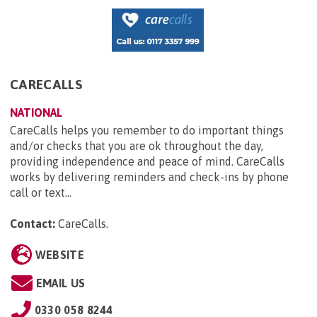
CARECALLS
NATIONAL
CareCalls helps you remember to do important things
and/or checks that you are ok throughout the day,
providing independence and peace of mind. CareCalls
works by delivering reminders and check-ins by phone
call or text...
Contact:
CareCalls
.
WEBSITE
EMAIL US
0330 058 8244