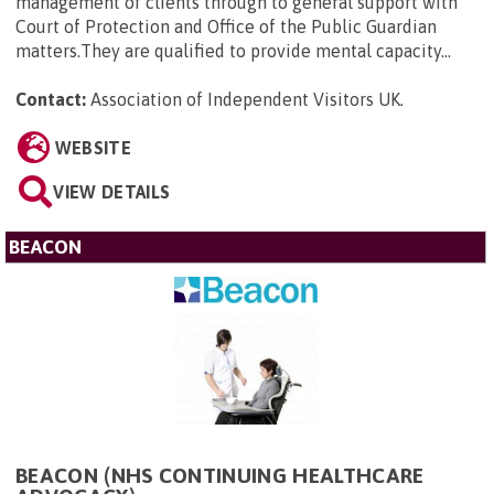
management of clients through to general support with
Court of Protection and Office of the Public Guardian
matters.They are qualified to provide mental capacity...
Contact:
Association of Independent Visitors UK
.
WEBSITE
VIEW DETAILS
BEACON
BEACON (NHS CONTINUING HEALTHCARE