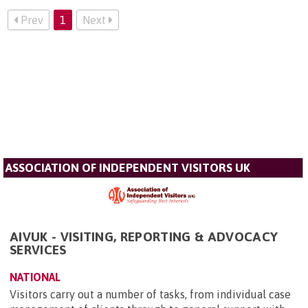
Prev
1
Next
ASSOCIATION OF INDEPENDENT VISITORS UK
AIVUK - VISITING, REPORTING & ADVOCACY
SERVICES
NATIONAL
Visitors carry out a number of tasks, from individual case