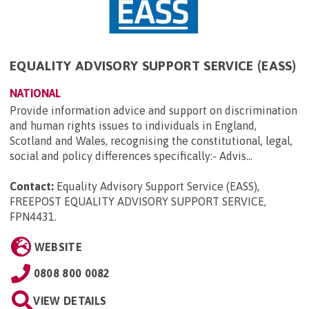
EQUALITY ADVISORY SUPPORT SERVICE (EASS)
NATIONAL
Provide information advice and support on discrimination
and human rights issues to individuals in England,
Scotland and Wales, recognising the constitutional, legal,
social and policy differences specifically:- Advis...
Contact:
Equality Advisory Support Service (EASS),
FREEPOST EQUALITY ADVISORY SUPPORT SERVICE,
FPN4431
.
WEBSITE
0808 800 0082
VIEW DETAILS