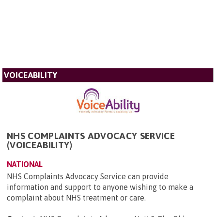
VOICEABILITY
NHS COMPLAINTS ADVOCACY SERVICE
(VOICEABILITY)
NATIONAL
NHS Complaints Advocacy Service can provide
information and support to anyone wishing to make a
complaint about NHS treatment or care.