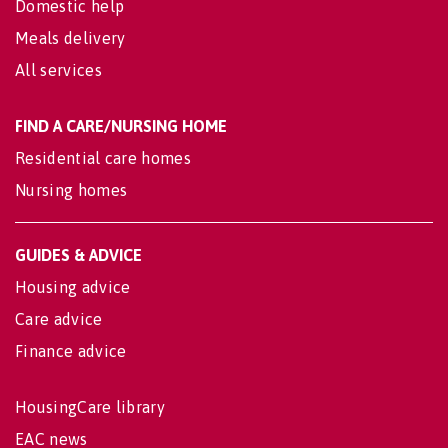
Domestic help
Meals delivery
All services
FIND A CARE/NURSING HOME
Residential care homes
Nursing homes
GUIDES & ADVICE
Housing advice
Care advice
Finance advice
HousingCare library
EAC news