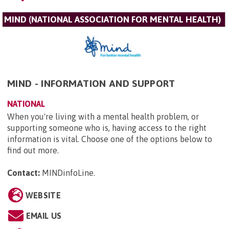
MIND (NATIONAL ASSOCIATION FOR MENTAL HEALTH)
MIND - INFORMATION AND SUPPORT
NATIONAL
When you're living with a mental health problem, or
supporting someone who is, having access to the right
information is vital. Choose one of the options below to
find out more.
Contact:
MINDinfoLine
.
WEBSITE
EMAIL US