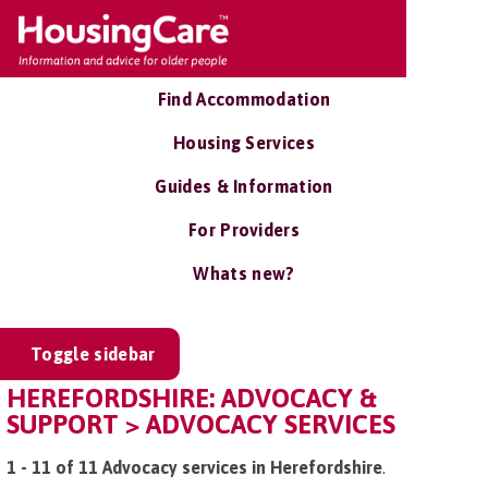
Find Accommodation
Housing Services
Guides & Information
For Providers
Whats new?
Toggle sidebar
HEREFORDSHIRE: ADVOCACY &
SUPPORT > ADVOCACY SERVICES
1 - 11 of 11 Advocacy services in Herefordshire
.