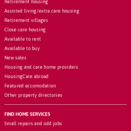
Retirement housing
Assisted living/extra care housing
Retirement villages
Close care housing
Available to rent
Available to buy
New sales
Housing and care home providers
HousingCare abroad
Featured accomodation
Other property directories
FIND HOME SERVICES
Small repairs and odd jobs