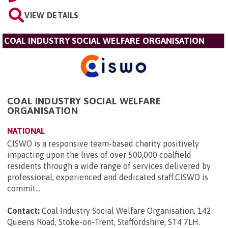
VIEW DETAILS
COAL INDUSTRY SOCIAL WELFARE ORGANISATION
COAL INDUSTRY SOCIAL WELFARE
ORGANISATION
NATIONAL
CISWO is a responsive team-based charity positively
impacting upon the lives of over 500,000 coalfield
residents through a wide range of services delivered by
professional, experienced and dedicated staff.CISWO is
commit...
Contact:
Coal Industry Social Welfare Organisation, 142
Queens Road, Stoke-on-Trent, Staffordshire, ST4 7LH
.