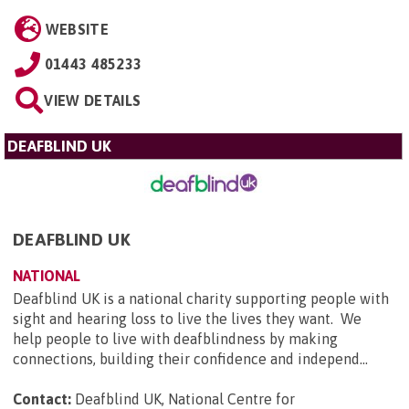
WEBSITE
01443 485233
VIEW DETAILS
DEAFBLIND UK
DEAFBLIND UK
NATIONAL
Deafblind UK is a national charity supporting people with
sight and hearing loss to live the lives they want. We
help people to live with deafblindness by making
connections, building their confidence and independ...
Contact:
Deafblind UK, National Centre for