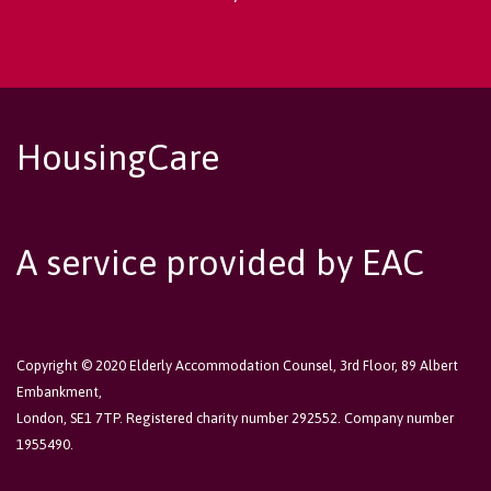
HousingCare
A service provided by EAC
Copyright © 2020 Elderly Accommodation Counsel, 3rd Floor, 89 Albert
Embankment,
London, SE1 7TP. Registered charity number 292552. Company number
1955490.