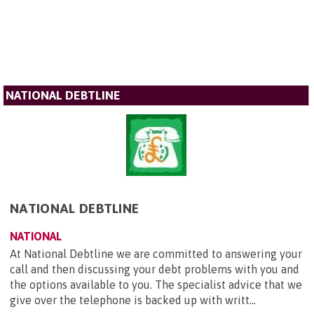
NATIONAL DEBTLINE
NATIONAL DEBTLINE
NATIONAL
At National Debtline we are committed to answering your
call and then discussing your debt problems with you and
the options available to you. The specialist advice that we
give over the telephone is backed up with writt...