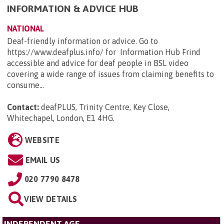
INFORMATION & ADVICE HUB
NATIONAL
Deaf-friendly information or advice. Go to
https://www.deafplus.info/ for Information Hub Frind
accessible and advice for deaf people in BSL video
covering a wide range of issues from claiming benefits to
consume...
Contact:
deafPLUS, Trinity Centre, Key Close,
Whitechapel, London, E1 4HG
.
WEBSITE
EMAIL US
020 7790 8478
VIEW DETAILS