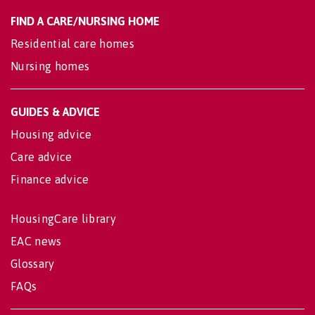
FIND A CARE/NURSING HOME
Residential care homes
Nursing homes
GUIDES & ADVICE
Housing advice
Care advice
Finance advice
HousingCare library
EAC news
Glossary
FAQs