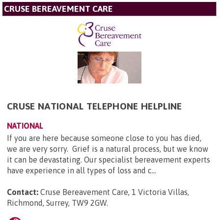
CRUSE BEREAVEMENT CARE
CRUSE NATIONAL TELEPHONE HELPLINE
NATIONAL
If you are here because someone close to you has died,
we are very sorry. Grief is a natural process, but we know
it can be devastating. Our specialist bereavement experts
have experience in all types of loss and c...
Contact:
Cruse Bereavement Care, 1 Victoria Villas,
Richmond, Surrey, TW9 2GW
.