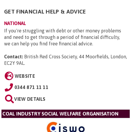
GET FINANCIAL HELP & ADVICE
NATIONAL
If you're struggling with debt or other money problems
and need to get through a period of financial difficulty,
we can help you find free financial advice.
Contact:
British Red Cross Society, 44 Moorfields, London,
EC2Y 9AL
.
WEBSITE
0344 871 11 11
VIEW DETAILS
COAL INDUSTRY SOCIAL WELFARE ORGANISATION