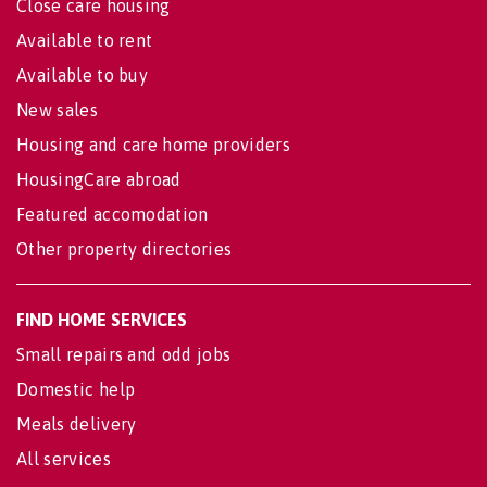
Close care housing
Available to rent
Available to buy
New sales
Housing and care home providers
HousingCare abroad
Featured accomodation
Other property directories
FIND HOME SERVICES
Small repairs and odd jobs
Domestic help
Meals delivery
All services