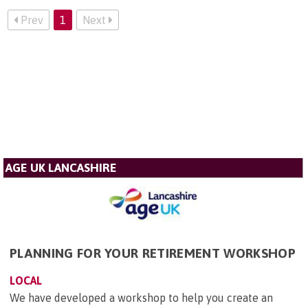
Prev
1
Next
AGE UK LANCASHIRE
PLANNING FOR YOUR RETIREMENT WORKSHOP
LOCAL
We have developed a workshop to help you create an