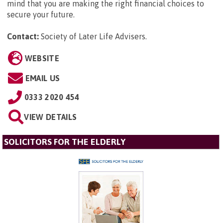
mind that you are making the right financial choices to
secure your future.
Contact:
Society of Later Life Advisers
.
WEBSITE
EMAIL US
0333 2020 454
VIEW DETAILS
SOLICITORS FOR THE ELDERLY