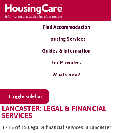
Find Accommodation
Housing Services
Guides & Information
For Providers
Whats new?
Toggle sidebar
LANCASTER: LEGAL & FINANCIAL
SERVICES
1 - 15 of 15 Legal & financial services in Lancaster
.