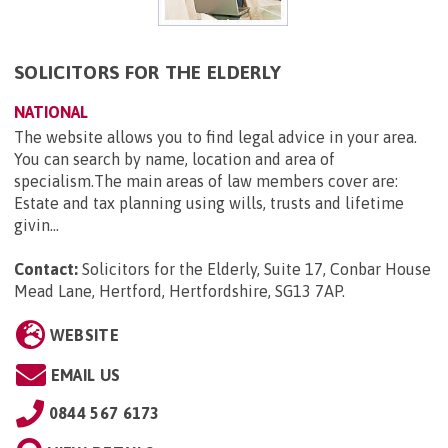
SOLICITORS FOR THE ELDERLY
NATIONAL
The website allows you to find legal advice in your area.
You can search by name, location and area of
specialism.The main areas of law members cover are:
Estate and tax planning using wills, trusts and lifetime
givin...
Contact:
Solicitors for the Elderly, Suite 17, Conbar House
Mead Lane, Hertford, Hertfordshire, SG13 7AP
.
WEBSITE
EMAIL US
0844 567 6173