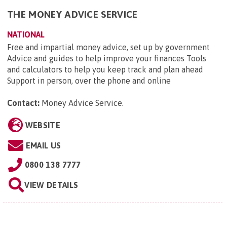
THE MONEY ADVICE SERVICE
NATIONAL
Free and impartial money advice, set up by government
Advice and guides to help improve your finances Tools
and calculators to help you keep track and plan ahead
Support in person, over the phone and online
Contact:
Money Advice Service
.
WEBSITE
EMAIL US
0800 138 7777
VIEW DETAILS