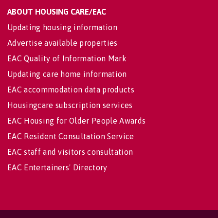
ABOUT HOUSING CARE/EAC
Updating housing information
Advertise available properties
EAC Quality of Information Mark
Updating care home information
EAC accommodation data products
Housingcare subscription services
EAC Housing for Older People Awards
EAC Resident Consultation Service
EAC staff and visitors consultation
EAC Entertainers' Directory