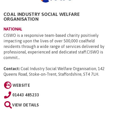
COAL INDUSTRY SOCIAL WELFARE
ORGANISATION
NATIONAL
CISWO is a responsive team-based charity positively
impacting upon the lives of over 500,000 coalfield
residents through a wide range of services delivered by
professional, experienced and dedicated staff.CISWO is
commit...
Contact:
Coal Industry Social Welfare Organisation, 142
Queens Road, Stoke-on-Trent, Staffordshire, ST4 7LH
.
WEBSITE
01443 485233
VIEW DETAILS