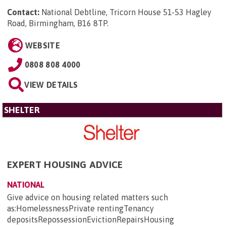
Contact:
National Debtline, Tricorn House 51-53 Hagley
Road, Birmingham, B16 8TP
.
WEBSITE
0808 808 4000
VIEW DETAILS
SHELTER
EXPERT HOUSING ADVICE
NATIONAL
Give advice on housing related matters such
as:HomelessnessPrivate rentingTenancy
depositsRepossessionEvictionRepairsHousing