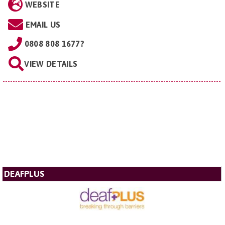
WEBSITE
EMAIL US
0808 808 1677?
VIEW DETAILS
DEAFPLUS