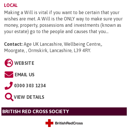
LOCAL
Making a Will is vital if you want to be certain that your
wishes are met. A Will is the ONLY way to make sure your
money, property, possessions and investments (known as
your estate) go to the people and causes that you...
Contact:
Age UK Lancashire, Wellbeing Centre,,
Moorgate, , Ormskirk, Lancashire, L39 4RY
.
WEBSITE
EMAIL US
0300 303 1234
VIEW DETAILS
BRITISH RED CROSS SOCIETY