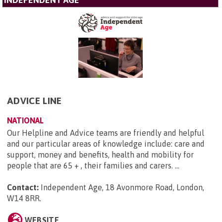
INDEPENDENT AGE
ADVICE LINE
NATIONAL
Our Helpline and Advice teams are friendly and helpful
and our particular areas of knowledge include: care and
support, money and benefits, health and mobility for
people that are 65 + , their families and carers. ...
Contact:
Independent Age, 18 Avonmore Road, London,
W14 8RR
.
WEBSITE