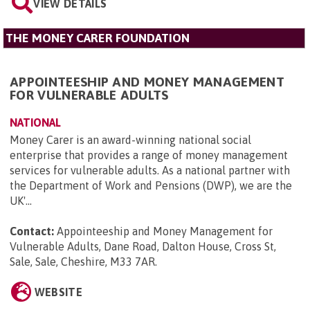
VIEW DETAILS
THE MONEY CARER FOUNDATION
APPOINTEESHIP AND MONEY MANAGEMENT
FOR VULNERABLE ADULTS
NATIONAL
Money Carer is an award-winning national social
enterprise that provides a range of money management
services for vulnerable adults. As a national partner with
the Department of Work and Pensions (DWP), we are the
UK'...
Contact:
Appointeeship and Money Management for
Vulnerable Adults, Dane Road, Dalton House, Cross St,
Sale, Sale, Cheshire, M33 7AR
.
WEBSITE