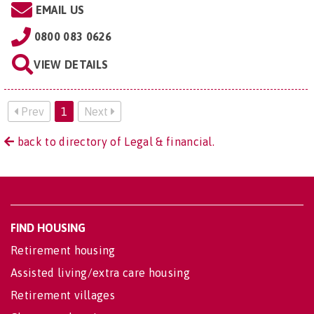
EMAIL US
0800 083 0626
VIEW DETAILS
Prev
1
Next
back to directory of Legal & financial.
FIND HOUSING
Retirement housing
Assisted living/extra care housing
Retirement villages