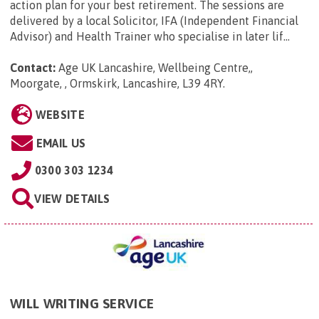
action plan for your best retirement. The sessions are
delivered by a local Solicitor, IFA (Independent Financial
Advisor) and Health Trainer who specialise in later lif...
Contact:
Age UK Lancashire, Wellbeing Centre,,
Moorgate, , Ormskirk, Lancashire, L39 4RY
.
WEBSITE
EMAIL US
0300 303 1234
VIEW DETAILS
WILL WRITING SERVICE