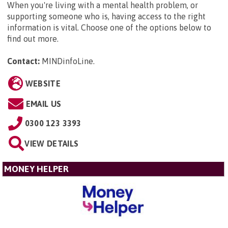
When you're living with a mental health problem, or
supporting someone who is, having access to the right
information is vital. Choose one of the options below to
find out more.
Contact:
MINDinfoLine
.
WEBSITE
EMAIL US
0300 123 3393
VIEW DETAILS
MONEY HELPER