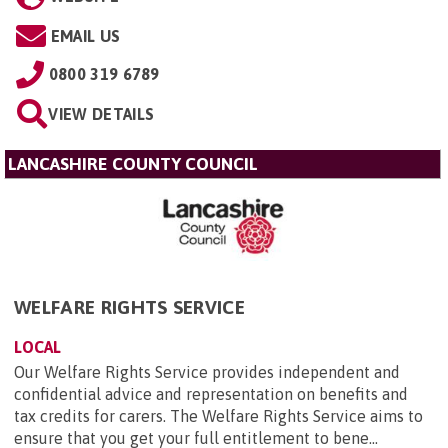
EMAIL US
0800 319 6789
VIEW DETAILS
LANCASHIRE COUNTY COUNCIL
WELFARE RIGHTS SERVICE
LOCAL
Our Welfare Rights Service provides independent and
confidential advice and representation on benefits and
tax credits for carers. The Welfare Rights Service aims to
ensure that you get your full entitlement to bene...