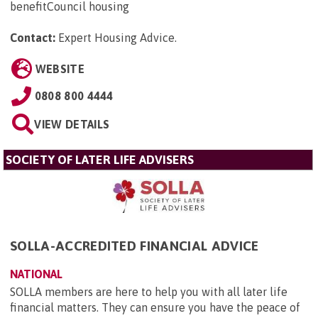
benefitCouncil housing
Contact:
Expert Housing Advice
.
WEBSITE
0808 800 4444
VIEW DETAILS
SOCIETY OF LATER LIFE ADVISERS
SOLLA-ACCREDITED FINANCIAL ADVICE
NATIONAL
SOLLA members are here to help you with all later life
financial matters. They can ensure you have the peace of