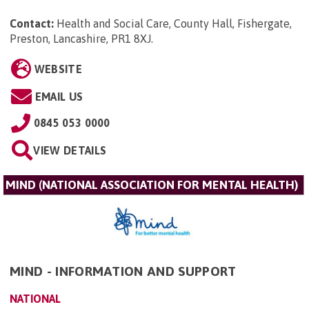
Contact:
Health and Social Care, County Hall, Fishergate,
Preston, Lancashire, PR1 8XJ
.
WEBSITE
EMAIL US
0845 053 0000
VIEW DETAILS
MIND (NATIONAL ASSOCIATION FOR MENTAL HEALTH)
MIND - INFORMATION AND SUPPORT
NATIONAL