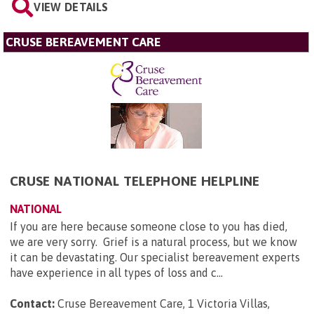
VIEW DETAILS
CRUSE BEREAVEMENT CARE
CRUSE NATIONAL TELEPHONE HELPLINE
NATIONAL
If you are here because someone close to you has died,
we are very sorry. Grief is a natural process, but we know
it can be devastating. Our specialist bereavement experts
have experience in all types of loss and c...
Contact:
Cruse Bereavement Care, 1 Victoria Villas,