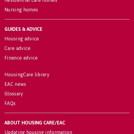
Nursing homes
GUIDES & ADVICE
Housing advice
Care advice
Finance advice
HousingCare library
EAC news
Glossary
FAQs
ABOUT HOUSING CARE/EAC
Updating housing information