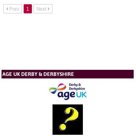
Prev
1
Next
AGE UK DERBY & DERBYSHIRE