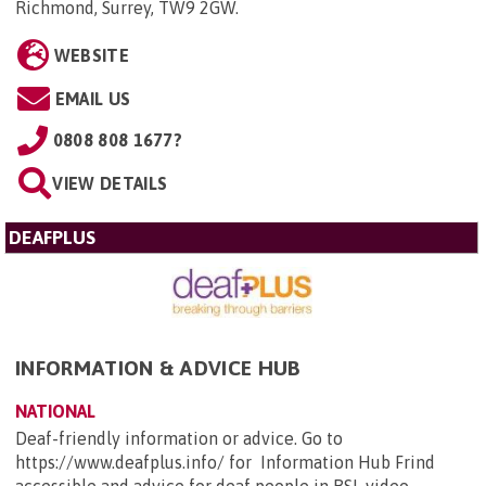
Richmond, Surrey, TW9 2GW
.
WEBSITE
EMAIL US
0808 808 1677?
VIEW DETAILS
DEAFPLUS
INFORMATION & ADVICE HUB
NATIONAL
Deaf-friendly information or advice. Go to
https://www.deafplus.info/ for Information Hub Frind
accessible and advice for deaf people in BSL video