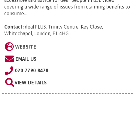
covering a wide range of issues from claiming benefits to
consume...
Contact:
deafPLUS, Trinity Centre, Key Close,
Whitechapel, London, E1 4HG
.
WEBSITE
EMAIL US
020 7790 8478
VIEW DETAILS