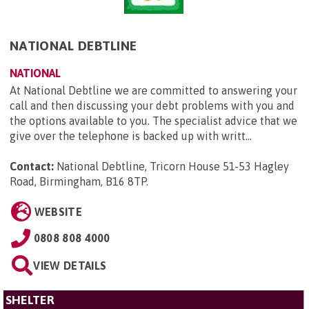
NATIONAL DEBTLINE
NATIONAL
At National Debtline we are committed to answering your
call and then discussing your debt problems with you and
the options available to you. The specialist advice that we
give over the telephone is backed up with writt...
Contact:
National Debtline, Tricorn House 51-53 Hagley
Road, Birmingham, B16 8TP
.
WEBSITE
0808 808 4000
VIEW DETAILS
SHELTER