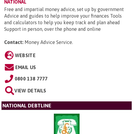
NATIONAL
Free and impartial money advice, set up by government
Advice and guides to help improve your finances Tools
and calculators to help you keep track and plan ahead
Support in person, over the phone and online
Contact:
Money Advice Service
.
WEBSITE
EMAIL US
0800 138 7777
VIEW DETAILS
NATIONAL DEBTLINE