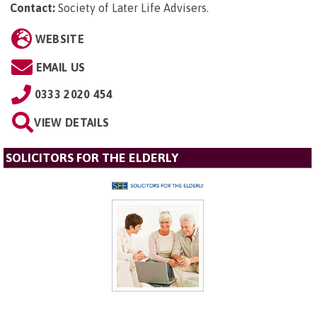
Contact:
Society of Later Life Advisers
.
WEBSITE
EMAIL US
0333 2020 454
VIEW DETAILS
SOLICITORS FOR THE ELDERLY