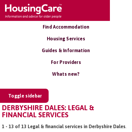
Find Accommodation
Housing Services
Guides & Information
For Providers
Whats new?
Toggle sidebar
DERBYSHIRE DALES: LEGAL &
FINANCIAL SERVICES
1 - 13 of 13 Legal & financial services in Derbyshire Dales
.