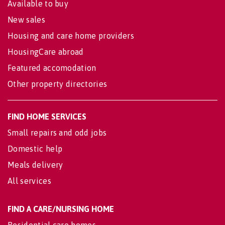
Available to buy
New sales
Housing and care home providers
HousingCare abroad
Featured accomodation
Other property directories
FIND HOME SERVICES
Small repairs and odd jobs
Domestic help
Meals delivery
All services
FIND A CARE/NURSING HOME
Residential care homes