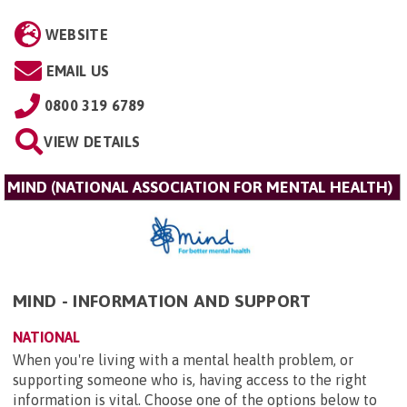
WEBSITE
EMAIL US
0800 319 6789
VIEW DETAILS
MIND (NATIONAL ASSOCIATION FOR MENTAL HEALTH)
MIND - INFORMATION AND SUPPORT
NATIONAL
When you're living with a mental health problem, or
supporting someone who is, having access to the right
information is vital. Choose one of the options below to