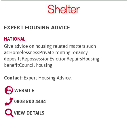
EXPERT HOUSING ADVICE
NATIONAL
Give advice on housing related matters such
as:HomelessnessPrivate rentingTenancy
depositsRepossessionEvictionRepairsHousing
benefitCouncil housing
Contact:
Expert Housing Advice
.
WEBSITE
0808 800 4444
VIEW DETAILS