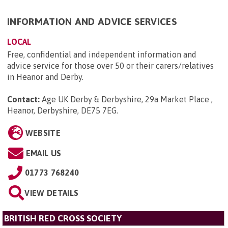
INFORMATION AND ADVICE SERVICES
LOCAL
Free, confidential and independent information and
advice service for those over 50 or their carers/relatives
in Heanor and Derby.
Contact:
Age UK Derby & Derbyshire, 29a Market Place ,
Heanor, Derbyshire, DE75 7EG
.
WEBSITE
EMAIL US
01773 768240
VIEW DETAILS
BRITISH RED CROSS SOCIETY