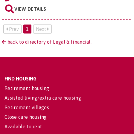
VIEW DETAILS
Prev
1
Next
back to directory of Legal & financial.
FIND HOUSING
Retirement housing
Assisted living/extra care housing
Retirement villages
Close care housing
Available to rent