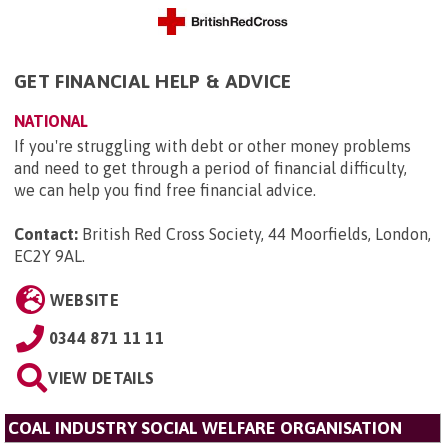
GET FINANCIAL HELP & ADVICE
NATIONAL
If you're struggling with debt or other money problems
and need to get through a period of financial difficulty,
we can help you find free financial advice.
Contact:
British Red Cross Society, 44 Moorfields, London,
EC2Y 9AL
.
WEBSITE
0344 871 11 11
VIEW DETAILS
COAL INDUSTRY SOCIAL WELFARE ORGANISATION