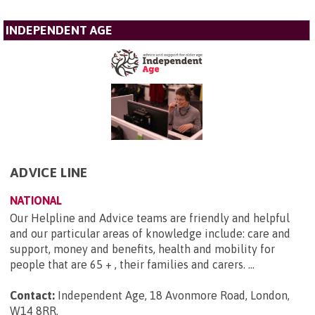
INDEPENDENT AGE
ADVICE LINE
NATIONAL
Our Helpline and Advice teams are friendly and helpful
and our particular areas of knowledge include: care and
support, money and benefits, health and mobility for
people that are 65 + , their families and carers. ...
Contact:
Independent Age, 18 Avonmore Road, London,
W14 8RR
.