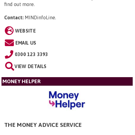
find out more.
Contact:
MINDinfoLine
.
WEBSITE
EMAIL US
0300 123 3393
VIEW DETAILS
MONEY HELPER
THE MONEY ADVICE SERVICE