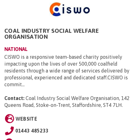
COAL INDUSTRY SOCIAL WELFARE
ORGANISATION
NATIONAL
CISWO is a responsive team-based charity positively
impacting upon the lives of over 500,000 coalfield
residents through a wide range of services delivered by
professional, experienced and dedicated staff.CISWO is
commit...
Contact:
Coal Industry Social Welfare Organisation, 142
Queens Road, Stoke-on-Trent, Staffordshire, ST4 7LH
.
WEBSITE
01443 485233