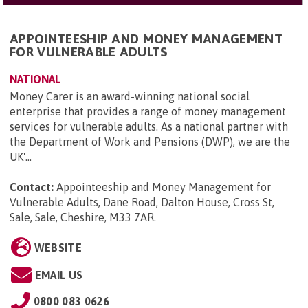
APPOINTEESHIP AND MONEY MANAGEMENT
FOR VULNERABLE ADULTS
NATIONAL
Money Carer is an award-winning national social
enterprise that provides a range of money management
services for vulnerable adults. As a national partner with
the Department of Work and Pensions (DWP), we are the
UK'...
Contact:
Appointeeship and Money Management for
Vulnerable Adults, Dane Road, Dalton House, Cross St,
Sale, Sale, Cheshire, M33 7AR
.
WEBSITE
EMAIL US
0800 083 0626