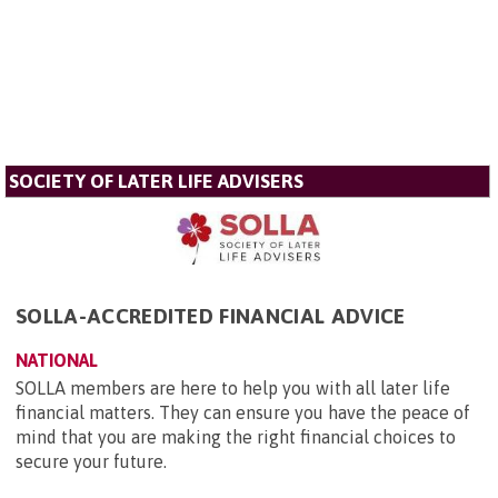
SOCIETY OF LATER LIFE ADVISERS
SOLLA-ACCREDITED FINANCIAL ADVICE
NATIONAL
SOLLA members are here to help you with all later life
financial matters. They can ensure you have the peace of
mind that you are making the right financial choices to
secure your future.