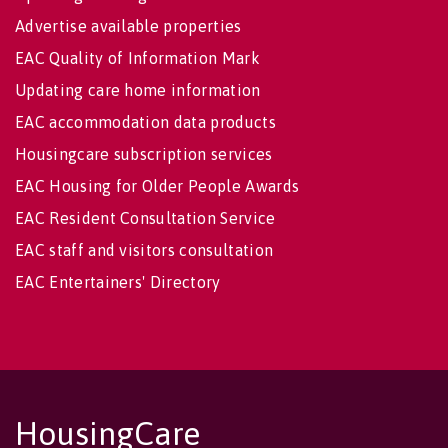
Advertise available properties
EAC Quality of Information Mark
Updating care home information
EAC accommodation data products
Housingcare subscription services
EAC Housing for Older People Awards
EAC Resident Consultation Service
EAC staff and visitors consultation
EAC Entertainers' Directory
HousingCare