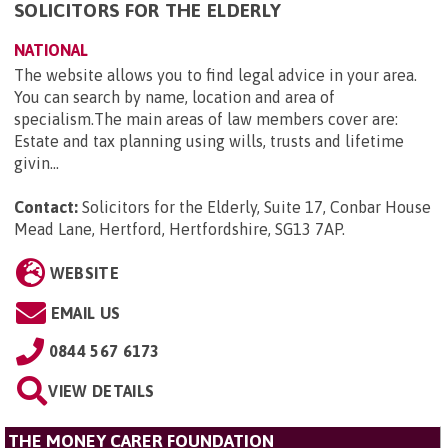
SOLICITORS FOR THE ELDERLY
NATIONAL
The website allows you to find legal advice in your area.
You can search by name, location and area of
specialism.The main areas of law members cover are:
Estate and tax planning using wills, trusts and lifetime
givin...
Contact:
Solicitors for the Elderly, Suite 17, Conbar House
Mead Lane, Hertford, Hertfordshire, SG13 7AP
.
WEBSITE
EMAIL US
0844 567 6173
VIEW DETAILS
THE MONEY CARER FOUNDATION