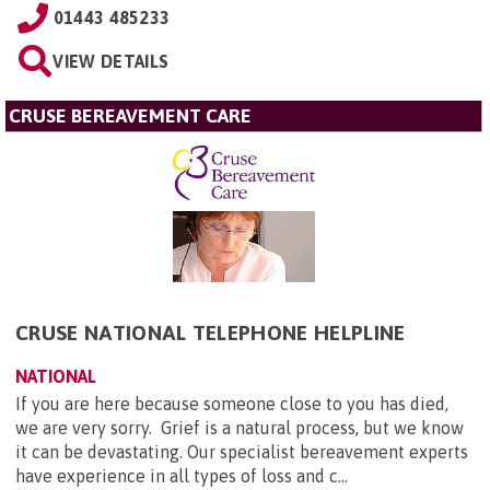
01443 485233
VIEW DETAILS
CRUSE BEREAVEMENT CARE
CRUSE NATIONAL TELEPHONE HELPLINE
NATIONAL
If you are here because someone close to you has died,
we are very sorry. Grief is a natural process, but we know
it can be devastating. Our specialist bereavement experts
have experience in all types of loss and c...