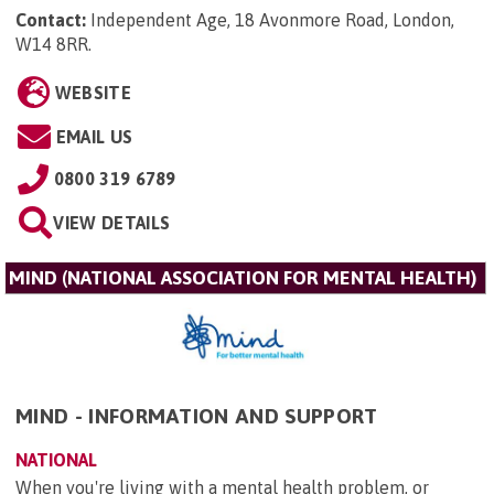
Contact:
Independent Age, 18 Avonmore Road, London,
W14 8RR
.
WEBSITE
EMAIL US
0800 319 6789
VIEW DETAILS
MIND (NATIONAL ASSOCIATION FOR MENTAL HEALTH)
MIND - INFORMATION AND SUPPORT
NATIONAL
When you're living with a mental health problem, or