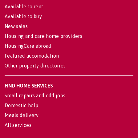
Available to rent
Available to buy
New sales
Housing and care home providers
HousingCare abroad
Featured accomodation
Other property directories
FIND HOME SERVICES
Small repairs and odd jobs
Domestic help
Meals delivery
All services