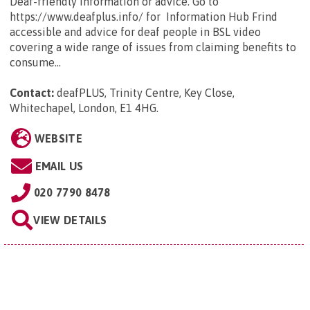
Deaf-friendly information or advice. Go to
https://www.deafplus.info/ for Information Hub Frind
accessible and advice for deaf people in BSL video
covering a wide range of issues from claiming benefits to
consume...
Contact:
deafPLUS, Trinity Centre, Key Close,
Whitechapel, London, E1 4HG
.
WEBSITE
EMAIL US
020 7790 8478
VIEW DETAILS