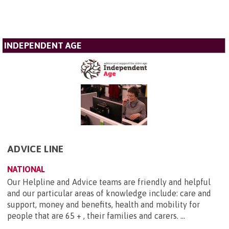
INDEPENDENT AGE
ADVICE LINE
NATIONAL
Our Helpline and Advice teams are friendly and helpful
and our particular areas of knowledge include: care and
support, money and benefits, health and mobility for
people that are 65 + , their families and carers. ...