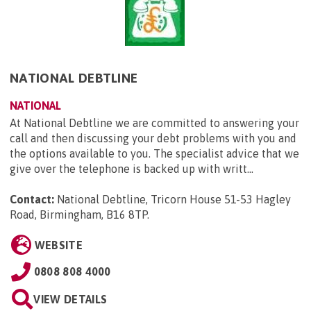
NATIONAL DEBTLINE
NATIONAL
At National Debtline we are committed to answering your
call and then discussing your debt problems with you and
the options available to you. The specialist advice that we
give over the telephone is backed up with writt...
Contact:
National Debtline, Tricorn House 51-53 Hagley
Road, Birmingham, B16 8TP
.
WEBSITE
0808 808 4000
VIEW DETAILS