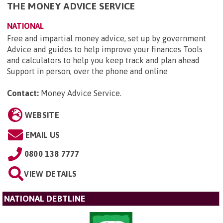
THE MONEY ADVICE SERVICE
NATIONAL
Free and impartial money advice, set up by government
Advice and guides to help improve your finances Tools
and calculators to help you keep track and plan ahead
Support in person, over the phone and online
Contact:
Money Advice Service
.
WEBSITE
EMAIL US
0800 138 7777
VIEW DETAILS
NATIONAL DEBTLINE