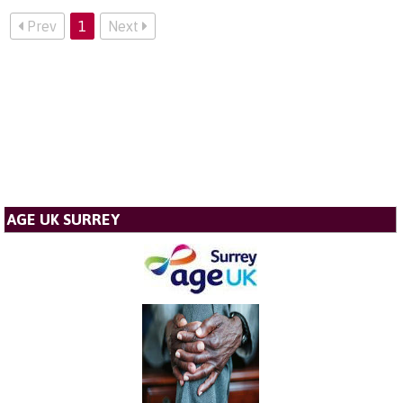
Prev
1
Next
AGE UK SURREY