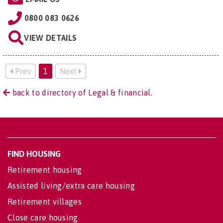
0800 083 0626
VIEW DETAILS
Prev
1
Next
back to directory of Legal & financial.
FIND HOUSING
Retirement housing
Assisted living/extra care housing
Retirement villages
Close care housing