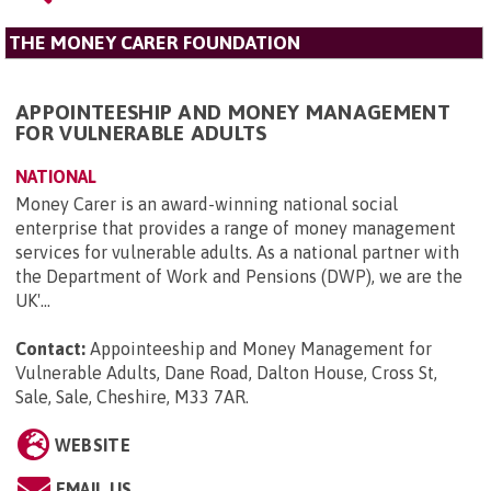
THE MONEY CARER FOUNDATION
APPOINTEESHIP AND MONEY MANAGEMENT
FOR VULNERABLE ADULTS
NATIONAL
Money Carer is an award-winning national social
enterprise that provides a range of money management
services for vulnerable adults. As a national partner with
the Department of Work and Pensions (DWP), we are the
UK'...
Contact:
Appointeeship and Money Management for
Vulnerable Adults, Dane Road, Dalton House, Cross St,
Sale, Sale, Cheshire, M33 7AR
.
WEBSITE
EMAIL US