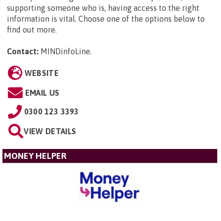
supporting someone who is, having access to the right
information is vital. Choose one of the options below to
find out more.
Contact:
MINDinfoLine
.
WEBSITE
EMAIL US
0300 123 3393
VIEW DETAILS
MONEY HELPER