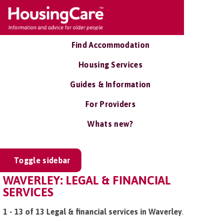
Find Accommodation
Housing Services
Guides & Information
For Providers
Whats new?
Toggle sidebar
WAVERLEY: LEGAL & FINANCIAL
SERVICES
1 - 13 of 13 Legal & financial services in Waverley
.