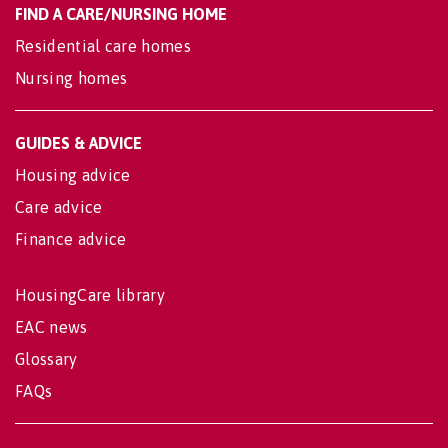
FIND A CARE/NURSING HOME
Residential care homes
Nursing homes
GUIDES & ADVICE
Housing advice
Care advice
Finance advice
HousingCare library
EAC news
Glossary
FAQs