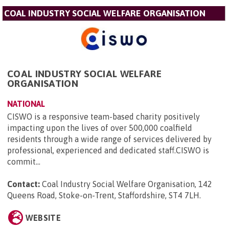
COAL INDUSTRY SOCIAL WELFARE ORGANISATION
COAL INDUSTRY SOCIAL WELFARE
ORGANISATION
NATIONAL
CISWO is a responsive team-based charity positively
impacting upon the lives of over 500,000 coalfield
residents through a wide range of services delivered by
professional, experienced and dedicated staff.CISWO is
commit...
Contact:
Coal Industry Social Welfare Organisation, 142
Queens Road, Stoke-on-Trent, Staffordshire, ST4 7LH
.
WEBSITE