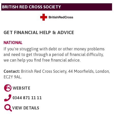
BRITISH RED CROSS SOCIETY
GET FINANCIAL HELP & ADVICE
NATIONAL
If you're struggling with debt or other money problems
and need to get through a period of financial difficulty,
we can help you find free financial advice.
Contact:
British Red Cross Society, 44 Moorfields, London,
EC2Y 9AL
.
WEBSITE
0344 871 11 11
VIEW DETAILS