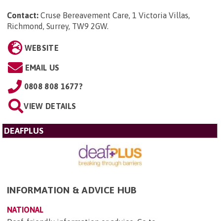
Contact:
Cruse Bereavement Care, 1 Victoria Villas,
Richmond, Surrey, TW9 2GW
.
WEBSITE
EMAIL US
0808 808 1677?
VIEW DETAILS
DEAFPLUS
INFORMATION & ADVICE HUB
NATIONAL