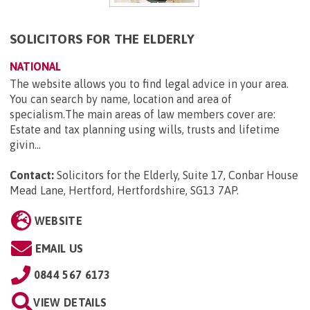
SOLICITORS FOR THE ELDERLY
NATIONAL
The website allows you to find legal advice in your area.
You can search by name, location and area of
specialism.The main areas of law members cover are:
Estate and tax planning using wills, trusts and lifetime
givin...
Contact:
Solicitors for the Elderly, Suite 17, Conbar House
Mead Lane, Hertford, Hertfordshire, SG13 7AP
.
WEBSITE
EMAIL US
0844 567 6173
VIEW DETAILS