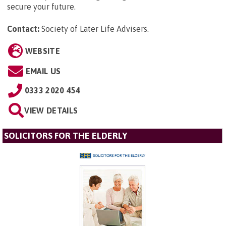
secure your future.
Contact:
Society of Later Life Advisers
.
WEBSITE
EMAIL US
0333 2020 454
VIEW DETAILS
SOLICITORS FOR THE ELDERLY