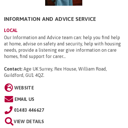
INFORMATION AND ADVICE SERVICE
LOCAL
Our Information and Advice team can: help you find help
at home, advise on safety and security, help with housing
needs, provide a listening ear give information on care
homes, find support for carer...
Contact:
Age UK Surrey, Rex House, William Road,
Guildford, GU1 4QZ
.
WEBSITE
EMAIL US
01483 446627
VIEW DETAILS