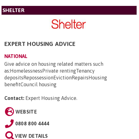
SHELTER
EXPERT HOUSING ADVICE
NATIONAL
Give advice on housing related matters such
as:HomelessnessPrivate rentingTenancy
depositsRepossessionEvictionRepairsHousing
benefitCouncil housing
Contact:
Expert Housing Advice
.
WEBSITE
0808 800 4444
VIEW DETAILS