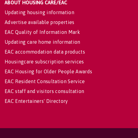
ABOUT HOUSING CARE/EAC
Updating housing information
Advertise available properties
EAC Quality of Information Mark
Updating care home information
EAC accommodation data products
Housingcare subscription services
EAC Housing for Older People Awards
EAC Resident Consultation Service
EAC staff and visitors consultation
EAC Entertainers' Directory