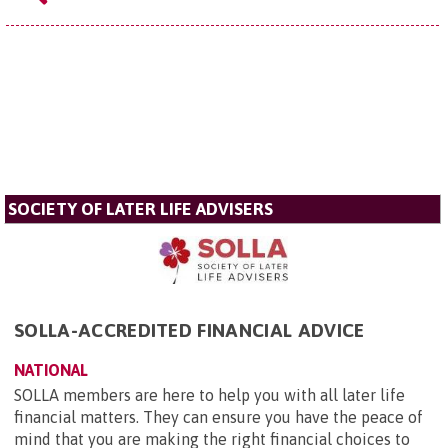
SOCIETY OF LATER LIFE ADVISERS
SOLLA-ACCREDITED FINANCIAL ADVICE
NATIONAL
SOLLA members are here to help you with all later life
financial matters. They can ensure you have the peace of
mind that you are making the right financial choices to