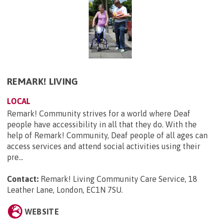
REMARK! LIVING
LOCAL
Remark! Community strives for a world where Deaf
people have accessibility in all that they do. With the
help of Remark! Community, Deaf people of all ages can
access services and attend social activities using their
pre...
Contact:
Remark! Living Community Care Service, 18
Leather Lane, London, EC1N 7SU
.
WEBSITE