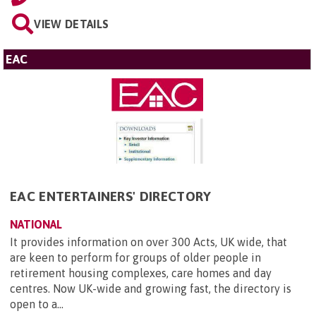
VIEW DETAILS
EAC
EAC ENTERTAINERS' DIRECTORY
NATIONAL
It provides information on over 300 Acts, UK wide, that
are keen to perform for groups of older people in
retirement housing complexes, care homes and day
centres. Now UK-wide and growing fast, the directory is
open to a...