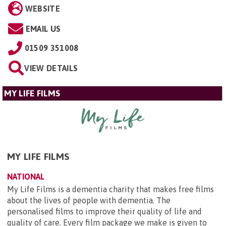
WEBSITE
EMAIL US
01509 351008
VIEW DETAILS
MY LIFE FILMS
MY LIFE FILMS
NATIONAL
My Life Films is a dementia charity that makes free films
about the lives of people with dementia. The
personalised films to improve their quality of life and
quality of care. Every film package we make is given to