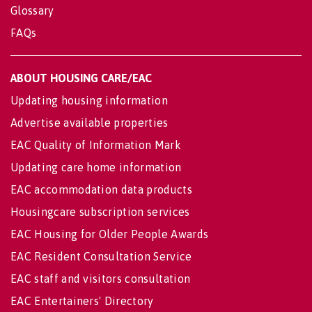
Glossary
FAQs
ABOUT HOUSING CARE/EAC
Updating housing information
Advertise available properties
EAC Quality of Information Mark
Updating care home information
EAC accommodation data products
Housingcare subscription services
EAC Housing for Older People Awards
EAC Resident Consultation Service
EAC staff and visitors consultation
EAC Entertainers' Directory