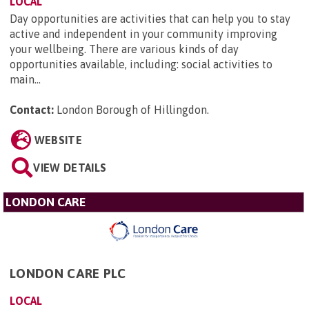
LOCAL
Day opportunities are activities that can help you to stay
active and independent in your community improving
your wellbeing. There are various kinds of day
opportunities available, including: social activities to
main...
Contact:
London Borough of Hillingdon
.
WEBSITE
VIEW DETAILS
LONDON CARE
LONDON CARE PLC
LOCAL