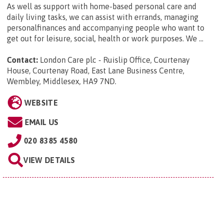
As well as support with home-based personal care and
daily living tasks, we can assist with errands, managing
personalfinances and accompanying people who want to
get out for leisure, social, health or work purposes. We ...
Contact:
London Care plc - Ruislip Office, Courtenay
House, Courtenay Road, East Lane Business Centre,
Wembley, Middlesex, HA9 7ND
.
WEBSITE
EMAIL US
020 8385 4580
VIEW DETAILS