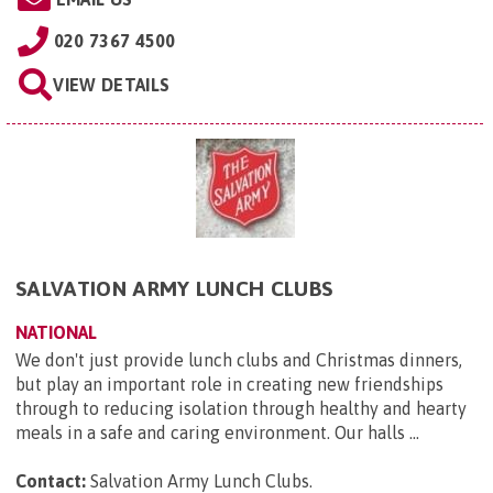
020 7367 4500
VIEW DETAILS
SALVATION ARMY LUNCH CLUBS
NATIONAL
We don't just provide lunch clubs and Christmas dinners,
but play an important role in creating new friendships
through to reducing isolation through healthy and hearty
meals in a safe and caring environment. Our halls ...
Contact:
Salvation Army Lunch Clubs
.