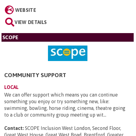
WEBSITE
VIEW DETAILS
SCOPE
COMMUNITY SUPPORT
LOCAL
We can offer support which means you can continue
something you enjoy or try something new, like:
swimming, bowling, horse riding, cinema, theatre going
to a club or community group meeting up wit...
Contact:
SCOPE Inclusion West London, Second Floor,
Great West House, Great West Road, Brentford, Greater