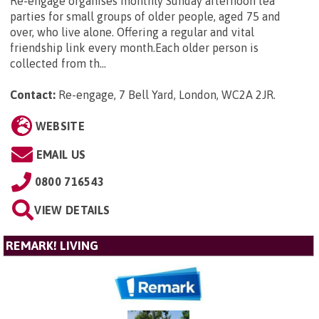
Re-engage organises monthly Sunday afternoon tea
parties for small groups of older people, aged 75 and
over, who live alone. Offering a regular and vital
friendship link every month.Each older person is
collected from th...
Contact:
Re-engage, 7 Bell Yard, London, WC2A 2JR
.
WEBSITE
EMAIL US
0800 716543
VIEW DETAILS
REMARK! LIVING