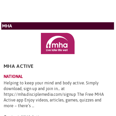
MHA
MHA ACTIVE
NATIONAL
Helping to keep your mind and body active. Simply
download, sign up and join in... at
https://mha.disciplemedia.com/signup The Free MHA
Active app Enjoy videos, articles, games, quizzes and
more – there’s ...