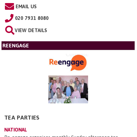
EMAIL US
020 7931 8080
VIEW DETAILS
REENGAGE
TEA PARTIES
NATIONAL