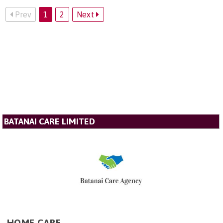
Prev
1
2
Next
BATANAI CARE LIMITED
HOME CARE