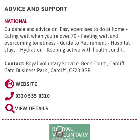
ADVICE AND SUPPORT
NATIONAL
Guidance and advice on: Easy exercises to do at home -
Eating well when you’re over 70 - Feeling well and
overcoming loneliness - Guide to Retirement - Hospital
stays - Hydration - Keeping active with health condit...
Contact:
Royal Voluntary Service, Beck Court , Cardiff
Gate Business Park , Cardiff , CF23 8RP
.
WEBSITE
0330 555 0310
VIEW DETAILS