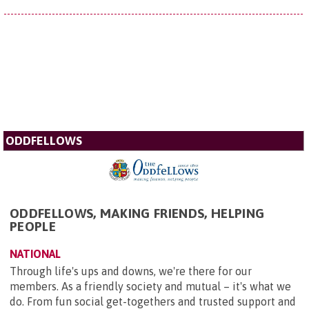
ODDFELLOWS
ODDFELLOWS, MAKING FRIENDS, HELPING
PEOPLE
NATIONAL
Through life's ups and downs, we're there for our
members. As a friendly society and mutual – it's what we
do. From fun social get-togethers and trusted support and