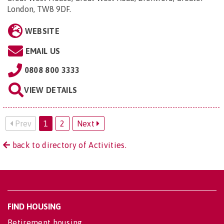
London, TW8 9DF
.
WEBSITE
EMAIL US
0808 800 3333
VIEW DETAILS
Prev
1
2
Next
back to directory of Activities.
FIND HOUSING
Retirement housing