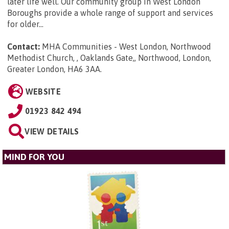
later life well. Our community group in West London
Boroughs provide a whole range of support and services
for older...
Contact:
MHA Communities - West London, Northwood
Methodist Church, , Oaklands Gate,, Northwood, London,
Greater London, HA6 3AA
.
WEBSITE
01923 842 494
VIEW DETAILS
MIND FOR YOU