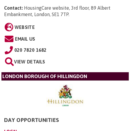
Contact:
HousingCare website, 3rd floor, 89 Albert
Embankment, London, SE1 7TP
.
WEBSITE
EMAIL US
020 7820 1682
VIEW DETAILS
LONDON BOROUGH OF HILLINGDON
DAY OPPORTUNITIES