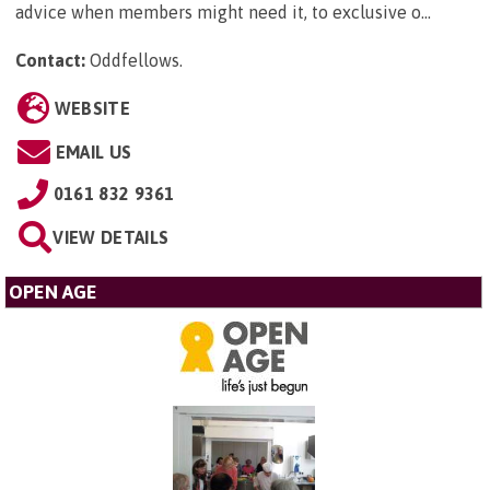
advice when members might need it, to exclusive o...
Contact:
Oddfellows
.
WEBSITE
EMAIL US
0161 832 9361
VIEW DETAILS
OPEN AGE