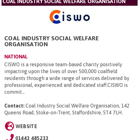
COAL INDUSTRY SOCIAL WELFARE ORGANISATION
COAL INDUSTRY SOCIAL WELFARE
ORGANISATION
NATIONAL
CISWO is a responsive team-based charity positively
impacting upon the lives of over 500,000 coalfield
residents through a wide range of services delivered by
professional, experienced and dedicated staff.CISWO is
commit...
Contact:
Coal Industry Social Welfare Organisation, 142
Queens Road, Stoke-on-Trent, Staffordshire, ST4 7LH
.
WEBSITE
01443 485233