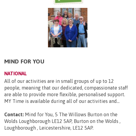
MIND FOR YOU
NATIONAL
All of our activities are in small groups of up to 12
people, meaning that our dedicated, compassionate staff
are able to provide more flexible, personalised support.
MY Time is available during all of our activities and...
Contact:
Mind for You, 5 The Willows Burton on the
Wolds Loughborough LE12 5AP, Burton on the Wolds ,
Loughborough , Leicestershire, LE12 5AP
.