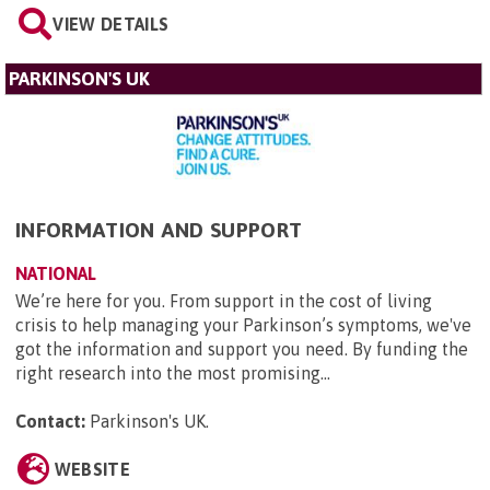
VIEW DETAILS
PARKINSON'S UK
INFORMATION AND SUPPORT
NATIONAL
We’re here for you. From support in the cost of living
crisis to help managing your Parkinson’s symptoms, we've
got the information and support you need. By funding the
right research into the most promising...
Contact:
Parkinson's UK
.
WEBSITE