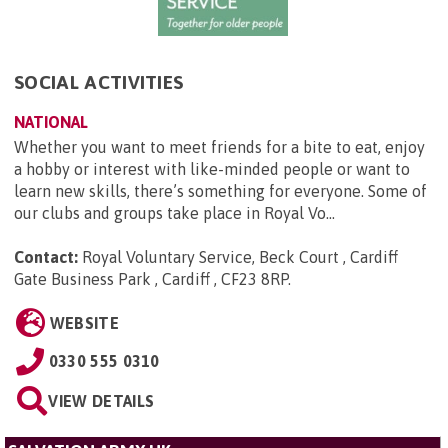
SOCIAL ACTIVITIES
NATIONAL
Whether you want to meet friends for a bite to eat, enjoy
a hobby or interest with like-minded people or want to
learn new skills, there’s something for everyone. Some of
our clubs and groups take place in Royal Vo...
Contact:
Royal Voluntary Service, Beck Court , Cardiff
Gate Business Park , Cardiff , CF23 8RP
.
WEBSITE
0330 555 0310
VIEW DETAILS