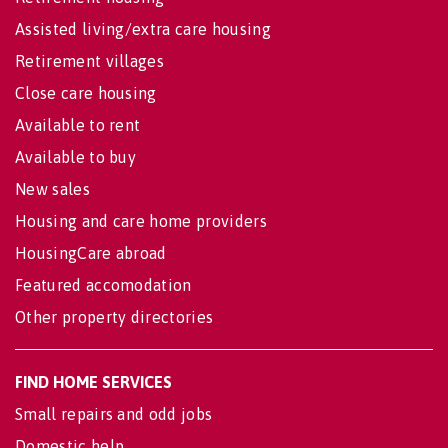
Assisted living/extra care housing
Retirement villages
Close care housing
Available to rent
Available to buy
New sales
Housing and care home providers
HousingCare abroad
Featured accomodation
Other property directories
FIND HOME SERVICES
Small repairs and odd jobs
Domestic help