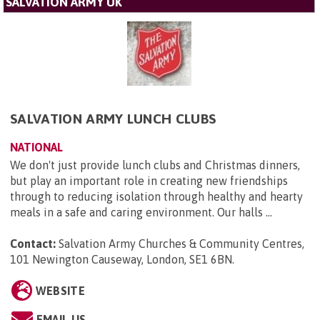
SALVATION ARMY UK
SALVATION ARMY LUNCH CLUBS
NATIONAL
We don't just provide lunch clubs and Christmas dinners,
but play an important role in creating new friendships
through to reducing isolation through healthy and hearty
meals in a safe and caring environment. Our halls ...
Contact:
Salvation Army Churches & Community Centres,
101 Newington Causeway, London, SE1 6BN
.
WEBSITE
EMAIL US