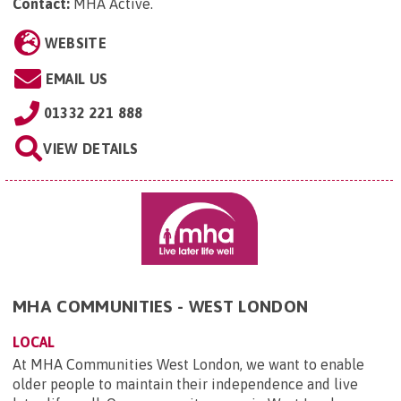
Contact:
MHA Active
.
WEBSITE
EMAIL US
01332 221 888
VIEW DETAILS
MHA COMMUNITIES - WEST LONDON
LOCAL
At MHA Communities West London, we want to enable
older people to maintain their independence and live