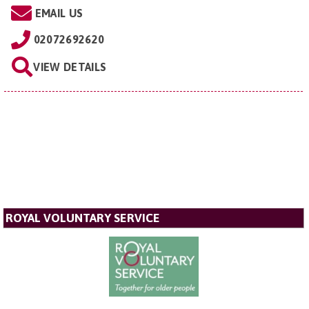
EMAIL US
02072692620
VIEW DETAILS
ROYAL VOLUNTARY SERVICE