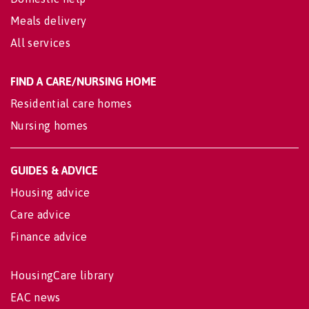
Meals delivery
All services
FIND A CARE/NURSING HOME
Residential care homes
Nursing homes
GUIDES & ADVICE
Housing advice
Care advice
Finance advice
HousingCare library
EAC news