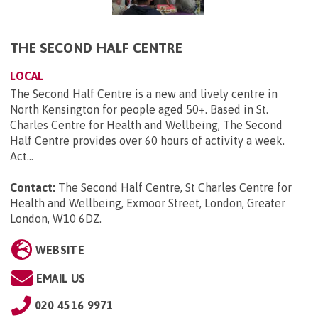
THE SECOND HALF CENTRE
LOCAL
The Second Half Centre is a new and lively centre in
North Kensington for people aged 50+. Based in St.
Charles Centre for Health and Wellbeing, The Second
Half Centre provides over 60 hours of activity a week.
Act...
Contact:
The Second Half Centre, St Charles Centre for
Health and Wellbeing, Exmoor Street, London, Greater
London, W10 6DZ
.
WEBSITE
EMAIL US
020 4516 9971