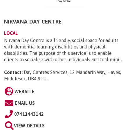
NIRVANA DAY CENTRE
LOCAL
Nirvana Day Centre is a friendly, social space for adults
with dementia, learning disabilities and physical
disabilities. The purpose of this service is to enable
clients to socialise with other individuals and to dimini...
Contact:
Day Centres Services, 12 Mandarin Way, Hayes,
Middlesex, UB4 9TU
.
WEBSITE
EMAIL US
07411443142
VIEW DETAILS