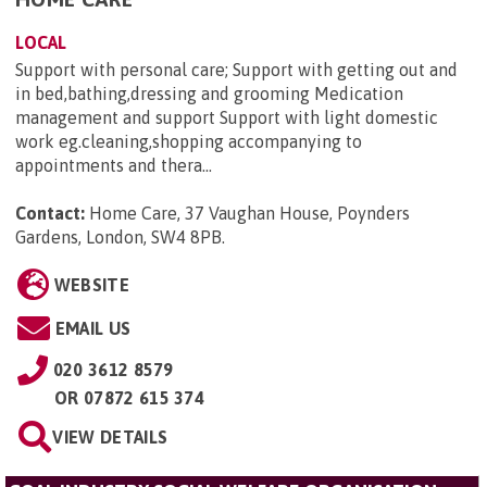
LOCAL
Support with personal care; Support with getting out and
in bed,bathing,dressing and grooming Medication
management and support Support with light domestic
work eg.cleaning,shopping accompanying to
appointments and thera...
Contact:
Home Care, 37 Vaughan House, Poynders
Gardens, London, SW4 8PB
.
WEBSITE
EMAIL US
020 3612 8579
OR
07872 615 374
VIEW DETAILS