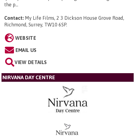
the p...
Contact:
My Life Films, 2 3 Dickson House Grove Road,
Richmond, Surrey, TW10 6SP
.
WEBSITE
EMAIL US
VIEW DETAILS
NIRVANA DAY CENTRE