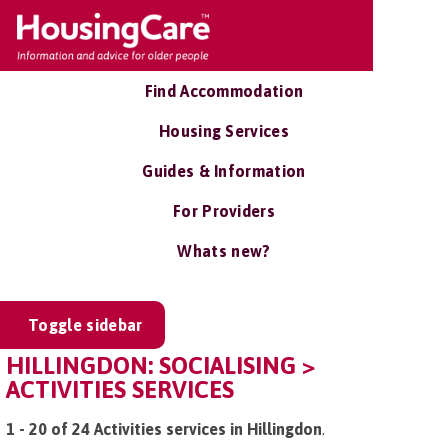
Find Accommodation
Housing Services
Guides & Information
For Providers
Whats new?
Toggle sidebar
HILLINGDON: SOCIALISING >
ACTIVITIES SERVICES
1 - 20 of 24 Activities services in Hillingdon
.