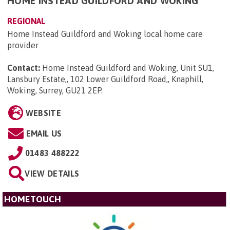
HOME INSTEAD GUILDFORD AND WOKING
REGIONAL
Home Instead Guildford and Woking local home care
provider
Contact:
Home Instead Guildford and Woking, Unit SU1,
Lansbury Estate,, 102 Lower Guildford Road,, Knaphill,
Woking, Surrey, GU21 2EP
.
WEBSITE
EMAIL US
01483 488222
VIEW DETAILS
HOMETOUCH