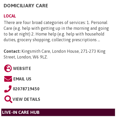
DOMICILIARY CARE
LOCAL
There are four broad categories of services: 1. Personal
Care (e.g. help with getting up in the morning and going
to be at night) 2. Home help (e.g. help with household
duties, grocery shopping, collecting prescriptions ...
Contact:
Kingsmith Care, London House, 271-273 King
Street, London, W6 9LZ
.
WEBSITE
EMAIL US
02078719450
VIEW DETAILS
LIVE-IN CARE HUB