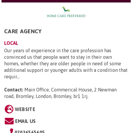
CARE AGENCY
LOCAL
Our years of experience in the care profession has
convinced us that people want to stay in their own
homes, whether they are older people in need of some
additional support or younger adults with a condition that
requir...
Contact:
Main Office, Commerical House, 2 Newman
road, Bromley, London, Bromley, br1 1rj
.
WEBSITE
EMAIL US
02036565605