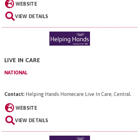
WEBSITE
VIEW DETAILS
LIVE IN CARE
NATIONAL
Contact:
Helping Hands Homecare Live In Care, Central
.
WEBSITE
VIEW DETAILS