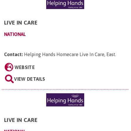
LIVE IN CARE
NATIONAL
Contact:
Helping Hands Homecare Live In Care, East
.
WEBSITE
VIEW DETAILS
LIVE IN CARE