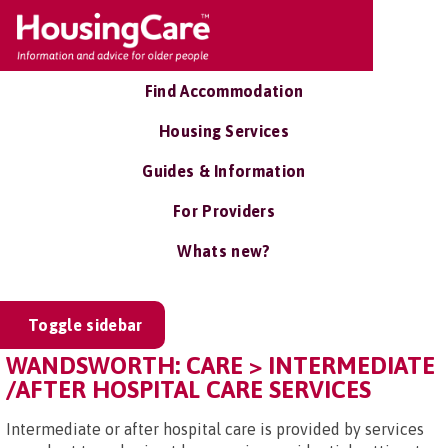
Find Accommodation
Housing Services
Guides & Information
For Providers
Whats new?
Toggle sidebar
WANDSWORTH: CARE > INTERMEDIATE
/AFTER HOSPITAL CARE SERVICES
Intermediate or after hospital care is provided by services