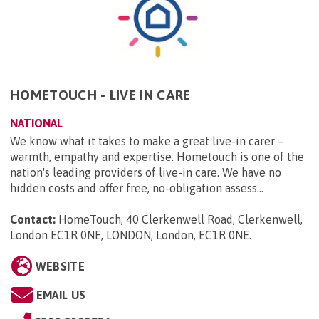
HOMETOUCH - LIVE IN CARE
NATIONAL
We know what it takes to make a great live-in carer –
warmth, empathy and expertise. Hometouch is one of the
nation's leading providers of live-in care. We have no
hidden costs and offer free, no-obligation assess...
Contact:
HomeTouch, 40 Clerkenwell Road, Clerkenwell,
London EC1R 0NE, LONDON, London, EC1R 0NE
.
WEBSITE
EMAIL US