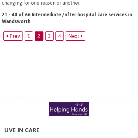
changing for one reason or another.
21 - 40 of 66 Intermediate /after hospital care services in
Wandsworth
.
Prev
1
2
3
4
Next
LIVE IN CARE