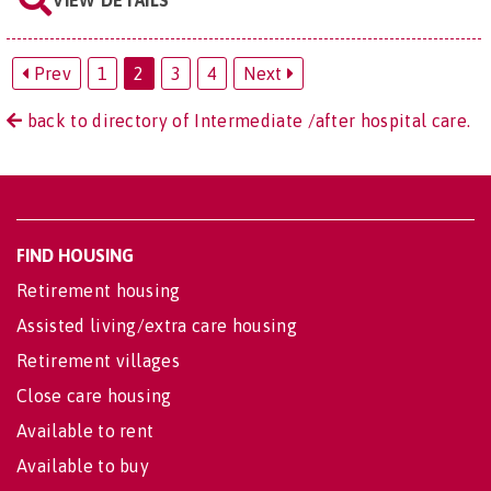
Prev
1
2
3
4
Next
back to directory of Intermediate /after hospital care.
FIND HOUSING
Retirement housing
Assisted living/extra care housing
Retirement villages
Close care housing
Available to rent
Available to buy