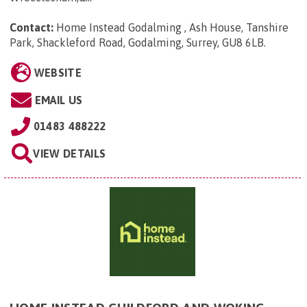
Contact:
Home Instead Godalming , Ash House, Tanshire
Park, Shackleford Road, Godalming, Surrey, GU8 6LB
.
WEBSITE
EMAIL US
01483 488222
VIEW DETAILS