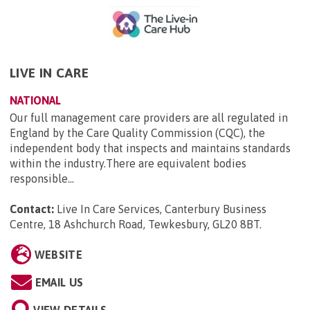
LIVE IN CARE
NATIONAL
Our full management care providers are all regulated in
England by the Care Quality Commission (CQC), the
independent body that inspects and maintains standards
within the industry.There are equivalent bodies
responsible...
Contact:
Live In Care Services, Canterbury Business
Centre, 18 Ashchurch Road, Tewkesbury, GL20 8BT
.
WEBSITE
EMAIL US
VIEW DETAILS