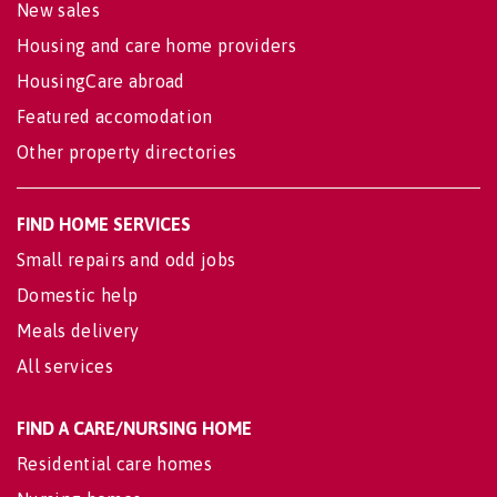
New sales
Housing and care home providers
HousingCare abroad
Featured accomodation
Other property directories
FIND HOME SERVICES
Small repairs and odd jobs
Domestic help
Meals delivery
All services
FIND A CARE/NURSING HOME
Residential care homes