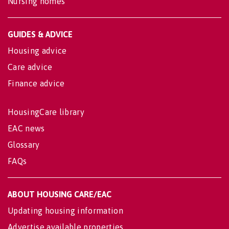
Nursing homes
GUIDES & ADVICE
Housing advice
Care advice
Finance advice
HousingCare library
EAC news
Glossary
FAQs
ABOUT HOUSING CARE/EAC
Updating housing information
Advertise available properties