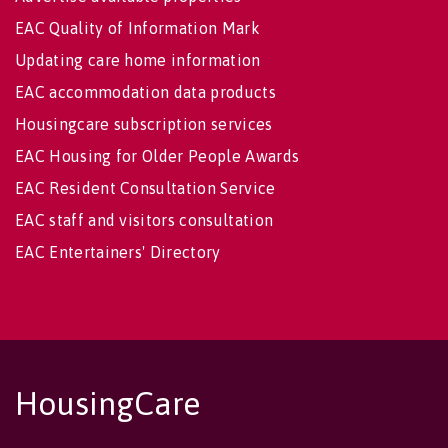
EAC Quality of Information Mark
Updating care home information
EAC accommodation data products
Housingcare subscription services
EAC Housing for Older People Awards
EAC Resident Consultation Service
EAC staff and visitors consultation
EAC Entertainers' Directory
HousingCare