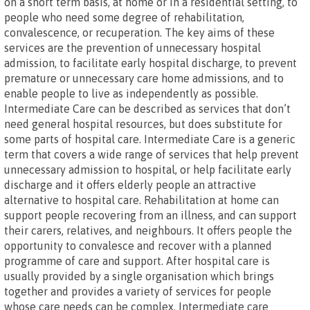
on a short term basis, at home or in a residential setting, to
people who need some degree of rehabilitation,
convalescence, or recuperation. The key aims of these
services are the prevention of unnecessary hospital
admission, to facilitate early hospital discharge, to prevent
premature or unnecessary care home admissions, and to
enable people to live as independently as possible.
Intermediate Care can be described as services that don’t
need general hospital resources, but does substitute for
some parts of hospital care. Intermediate Care is a generic
term that covers a wide range of services that help prevent
unnecessary admission to hospital, or help facilitate early
discharge and it offers elderly people an attractive
alternative to hospital care. Rehabilitation at home can
support people recovering from an illness, and can support
their carers, relatives, and neighbours. It offers people the
opportunity to convalesce and recover with a planned
programme of care and support. After hospital care is
usually provided by a single organisation which brings
together and provides a variety of services for people
whose care needs can be complex. Intermediate care