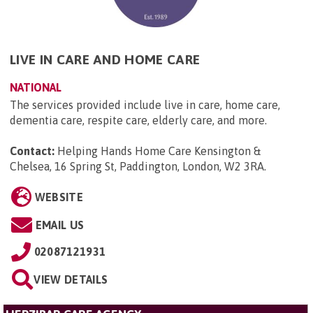
LIVE IN CARE AND HOME CARE
NATIONAL
The services provided include live in care, home care,
dementia care, respite care, elderly care, and more.
Contact:
Helping Hands Home Care Kensington &
Chelsea, 16 Spring St, Paddington, London, W2 3RA
.
WEBSITE
EMAIL US
02087121931
VIEW DETAILS