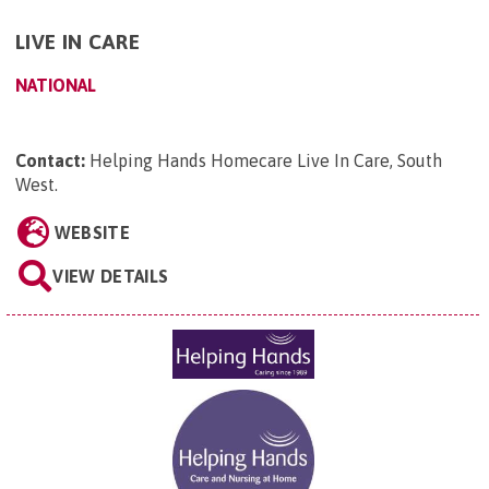
LIVE IN CARE
NATIONAL
Contact:
Helping Hands Homecare Live In Care, South
West
.
WEBSITE
VIEW DETAILS