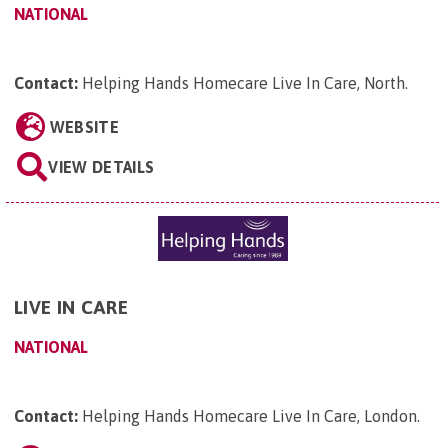
NATIONAL
Contact:
Helping Hands Homecare Live In Care, North
.
WEBSITE
VIEW DETAILS
LIVE IN CARE
NATIONAL
Contact:
Helping Hands Homecare Live In Care, London
.