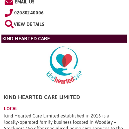
EMAIL US
02080240006
VIEW DETAILS
KIND HEARTED CARE
KIND HEARTED CARE LIMITED
LOCAL
Kind Hearted Care Limited established in 2016 is a
locally-operated family business located in Woodley –
Stockport. We offer specialised home care services to the