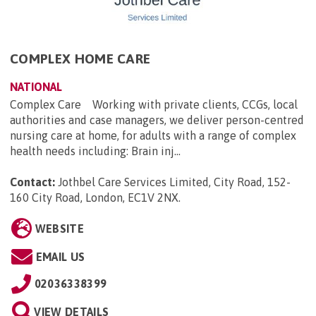
COMPLEX HOME CARE
NATIONAL
Complex Care Working with private clients, CCGs, local
authorities and case managers, we deliver person-centred
nursing care at home, for adults with a range of complex
health needs including: Brain inj...
Contact:
Jothbel Care Services Limited, City Road, 152-
160 City Road, London, EC1V 2NX
.
WEBSITE
EMAIL US
02036338399
VIEW DETAILS