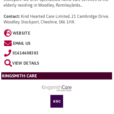
elderly residing in Woodley, Romiley,&nbs...
Contact:
Kind Hearted Care Limited, 21 Cambridge Drive,
Woodley, Stockport, Cheshire, SK6 1HX
.
WEBSITE
EMAIL US
01614608303
VIEW DETAILS
KINGSMITH CARE