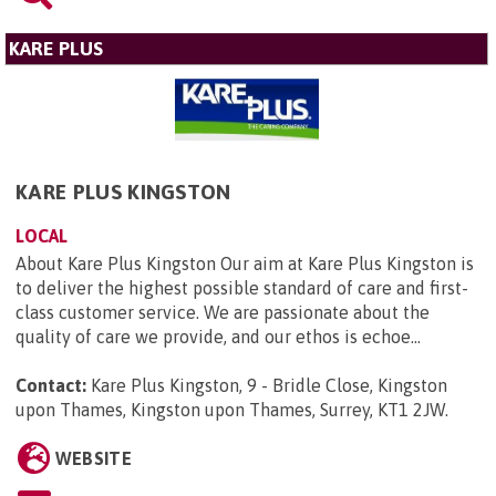
KARE PLUS
KARE PLUS KINGSTON
LOCAL
About Kare Plus Kingston Our aim at Kare Plus Kingston is
to deliver the highest possible standard of care and first-
class customer service. We are passionate about the
quality of care we provide, and our ethos is echoe...
Contact:
Kare Plus Kingston, 9 - Bridle Close, Kingston
upon Thames, Kingston upon Thames, Surrey, KT1 2JW
.
WEBSITE