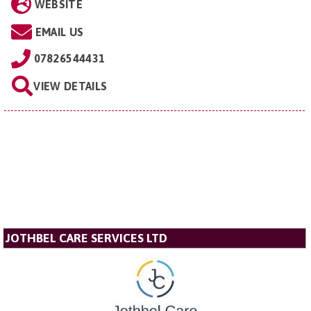
WEBSITE
EMAIL US
07826544431
VIEW DETAILS
JOTHBEL CARE SERVICES LTD