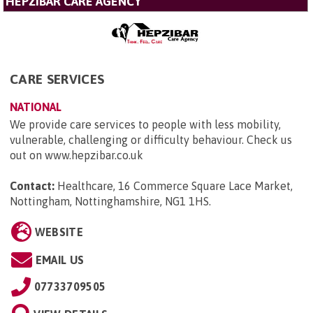
HEPZIBAR CARE AGENCY
CARE SERVICES
NATIONAL
We provide care services to people with less mobility,
vulnerable, challenging or difficulty behaviour. Check us
out on www.hepzibar.co.uk
Contact:
Healthcare, 16 Commerce Square Lace Market,
Nottingham, Nottinghamshire, NG1 1HS
.
WEBSITE
EMAIL US
07733709505