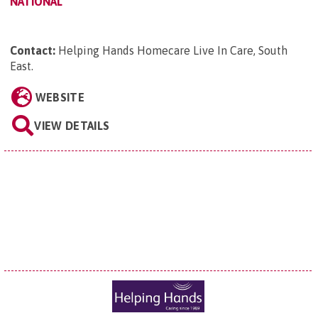
NATIONAL
Contact:
Helping Hands Homecare Live In Care, South
East
.
WEBSITE
VIEW DETAILS