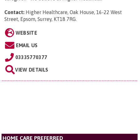
Contact:
Higher Healthcare, Oak House, 16-22 West
Street, Epsom, Surrey, KT18 7RG
.
WEBSITE
EMAIL US
03335770377
VIEW DETAILS
HOME CARE PREFERRED