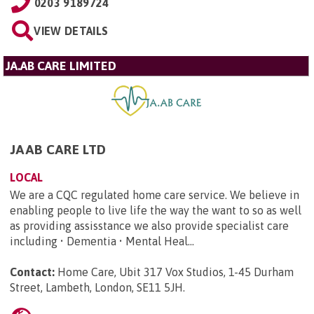
0203 9189724
VIEW DETAILS
JA.AB CARE LIMITED
JAAB CARE LTD
LOCAL
We are a CQC regulated home care service. We believe in
enabling people to live life the way the want to so as well
as providing assisstance we also provide specialist care
including • Dementia • Mental Heal...
Contact:
Home Care, Ubit 317 Vox Studios, 1-45 Durham
Street, Lambeth, London, SE11 5JH
.