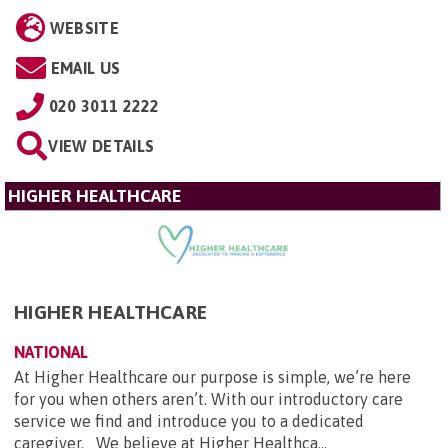
WEBSITE
EMAIL US
020 3011 2222
VIEW DETAILS
HIGHER HEALTHCARE
HIGHER HEALTHCARE
NATIONAL
At Higher Healthcare our purpose is simple, we’re here
for you when others aren’t. With our introductory care
service we find and introduce you to a dedicated
caregiver. We believe at Higher Healthca...