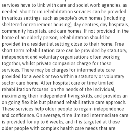
services have to link with care and social work agencies, as
needed. Short term rehabilitation services can be provided
in various settings, such as people’s own homes (including
sheltered or retirement housing), day centres, day hospitals,
community hospitals, and care homes. If not provided in the
home of an elderly person, rehabilitation should be
provided in a residential setting close to their home. Free
short term rehabilitation care can be provided by statutory,
independent and voluntary organisations often working
together, whilst private companies charge for these
services. There may be charges for intermediate care
provided for a week or two within a statutory or voluntary
sector care home. After hospital care or time limited
rehabilitation focuses’ on the needs of the individual,
maximizing their independent living skills, and provides an
on going flexible but planned rehabilitative care approach.
These services help older people to regain independence
and confidence. On average, time limited intermediate care
is provided for up to 6 weeks, and it is targeted at those
older people with complex health care needs that are