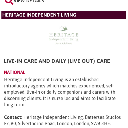
VIEW DETAILS
HERITAGE INDEPENDENT LIVING
LIVE-IN CARE AND DAILY (LIVE OUT) CARE
NATIONAL
Heritage Independent Living is an established
introductory agency which matches experienced, self
employed, live-in or daily companions and carers with
discerning clients. It is nurse led and aims to facilitate
long term...
Contact:
Heritage Independent Living, Battersea Studios
F7, 80, Silverthorne Road, London, London, SW8 3HE
.