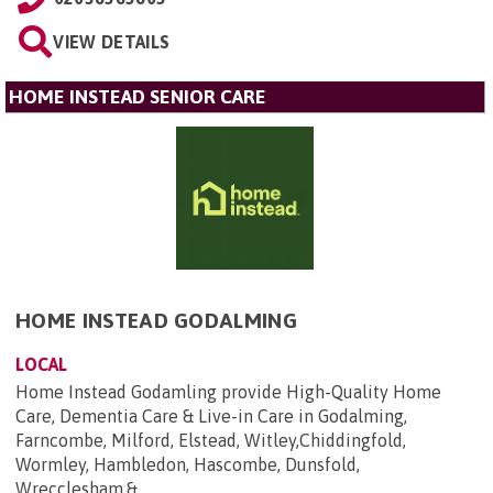
VIEW DETAILS
HOME INSTEAD SENIOR CARE
HOME INSTEAD GODALMING
LOCAL
Home Instead Godamling provide High-Quality Home
Care, Dementia Care & Live-in Care in Godalming,
Farncombe, Milford, Elstead, Witley,Chiddingfold,
Wormley, Hambledon, Hascombe, Dunsfold,
Wrecclesham,&...