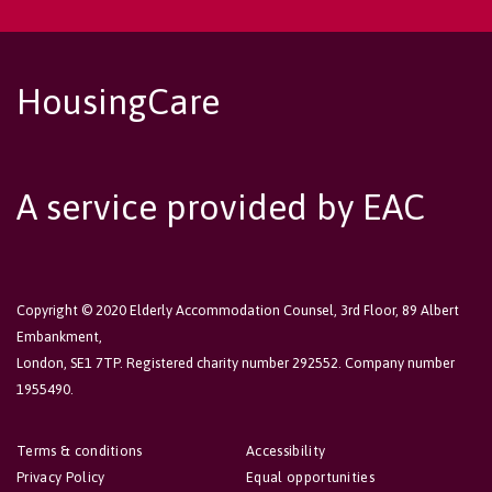
HousingCare
A service provided by EAC
Copyright © 2020 Elderly Accommodation Counsel, 3rd Floor, 89 Albert
Embankment,
London, SE1 7TP. Registered charity number 292552. Company number
1955490.
Terms & conditions
Accessibility
Privacy Policy
Equal opportunities