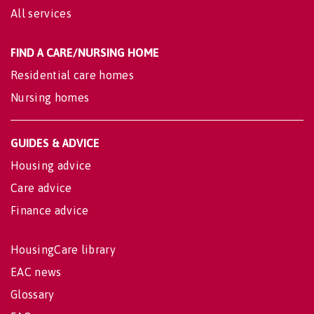
All services
FIND A CARE/NURSING HOME
Residential care homes
Nursing homes
GUIDES & ADVICE
Housing advice
Care advice
Finance advice
HousingCare library
EAC news
Glossary