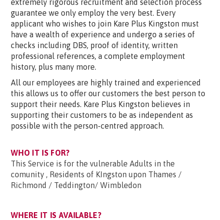
extremely rigorous recruitment and selection process
guarantee we only employ the very best. Every
applicant who wishes to join Kare Plus Kingston must
have a wealth of experience and undergo a series of
checks including DBS, proof of identity, written
professional references, a complete employment
history, plus many more.
All our employees are highly trained and experienced
this allows us to offer our customers the best person to
support their needs. Kare Plus Kingston believes in
supporting their customers to be as independent as
possible with the person-centred approach.
WHO IT IS FOR?
This Service is for the vulnerable Adults in the
comunity , Residents of KIngston upon Thames /
Richmond / Teddington/ Wimbledon
WHERE IT IS AVAILABLE?