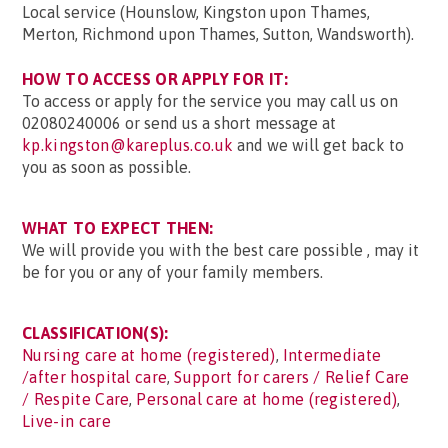
Local service (Hounslow, Kingston upon Thames,
Merton, Richmond upon Thames, Sutton, Wandsworth).
HOW TO ACCESS OR APPLY FOR IT:
To access or apply for the service you may call us on
02080240006 or send us a short message at
kp.kingston@kareplus.co.uk
and we will get back to
you as soon as possible.
WHAT TO EXPECT THEN:
We will provide you with the best care possible , may it
be for you or any of your family members.
CLASSIFICATION(S):
Nursing care at home (registered)
,
Intermediate
/after hospital care
,
Support for carers / Relief Care
/ Respite Care
,
Personal care at home (registered)
,
Live-in care