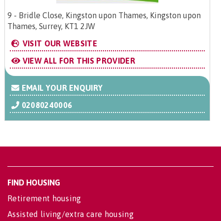
9 - Bridle Close, Kingston upon Thames, Kingston upon
Thames, Surrey, KT1 2JW
VISIT OUR WEBSITE
VIEW ALL FOR THIS PROVIDER
EMAIL YOUR ENQUIRY
02080240006
FIND HOUSING
Retirement housing
Assisted living/extra care housing