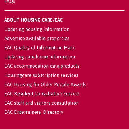
FAQs
ABOUT HOUSING CARE/EAC
Updating housing information
Advertise available properties
EAC Quality of Information Mark
Updating care home information
EAC accommodation data products
Housingcare subscription services
EAC Housing for Older People Awards
EAC Resident Consultation Service
EAC staff and visitors consultation
EAC Entertainers' Directory