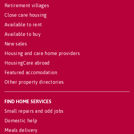
Retirement villages
Close care housing
Available to rent
Available to buy
New sales
Housing and care home providers
HousingCare abroad
Featured accomodation
Other property directories
FIND HOME SERVICES
Small repairs and odd jobs
Domestic help
Meals delivery