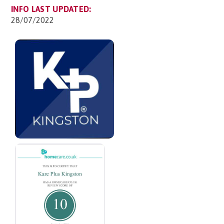
INFO LAST UPDATED:
28/07/2022