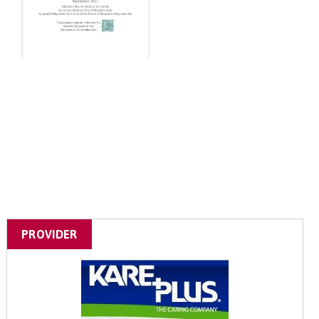
PROVIDER