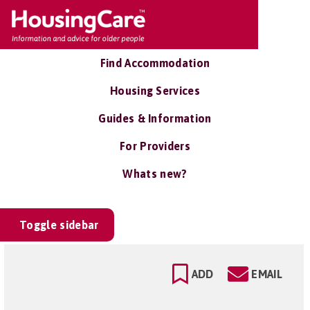
Find Accommodation
Housing Services
Guides & Information
For Providers
Whats new?
Toggle sidebar
ADD
EMAIL