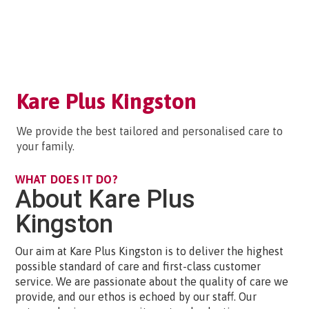
Kare Plus Kingston
We provide the best tailored and personalised care to
your family.
WHAT DOES IT DO?
About Kare Plus
Kingston
Our aim at Kare Plus Kingston is to deliver the highest
possible standard of care and first-class customer
service. We are passionate about the quality of care we
provide, and our ethos is echoed by our staff. Our