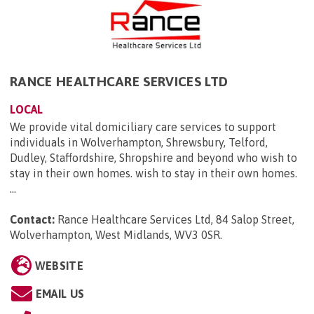
RANCE HEALTHCARE SERVICES LTD
LOCAL
We provide vital domiciliary care services to support
individuals in Wolverhampton, Shrewsbury, Telford,
Dudley, Staffordshire, Shropshire and beyond who wish to
stay in their own homes. wish to stay in their own homes.
...
Contact:
Rance Healthcare Services Ltd, 84 Salop Street,
Wolverhampton, West Midlands, WV3 0SR
.
WEBSITE
EMAIL US