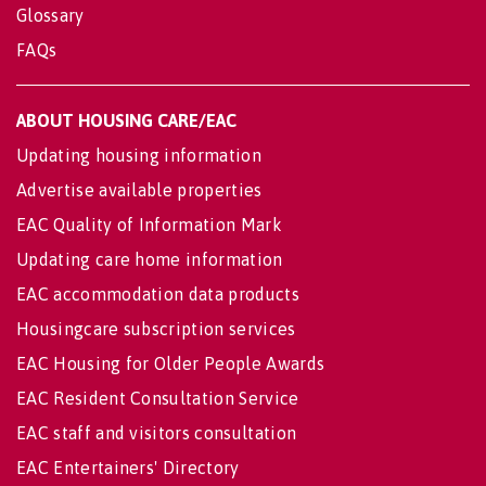
Glossary
FAQs
ABOUT HOUSING CARE/EAC
Updating housing information
Advertise available properties
EAC Quality of Information Mark
Updating care home information
EAC accommodation data products
Housingcare subscription services
EAC Housing for Older People Awards
EAC Resident Consultation Service
EAC staff and visitors consultation
EAC Entertainers' Directory