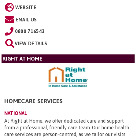
WEBSITE
EMAIL US
0800 716543
VIEW DETAILS
RIGHT AT HOME
HOMECARE SERVICES
NATIONAL
At Right at Home, we offer dedicated care and support
from a professional, friendly care team. Our home health
care services are person-centred, as we tailor our visits