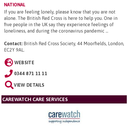
NATIONAL
If you are feeling lonely, please know that you are not
alone. The British Red Cross is here to help you. One in
five people in the UK say they experience feelings of
loneliness, and during the coronavirus pandemic ...
Contact:
British Red Cross Society, 44 Moorfields, London,
EC2Y 9AL
.
WEBSITE
0344 871 11 11
VIEW DETAILS
CAREWATCH CARE SERVICES