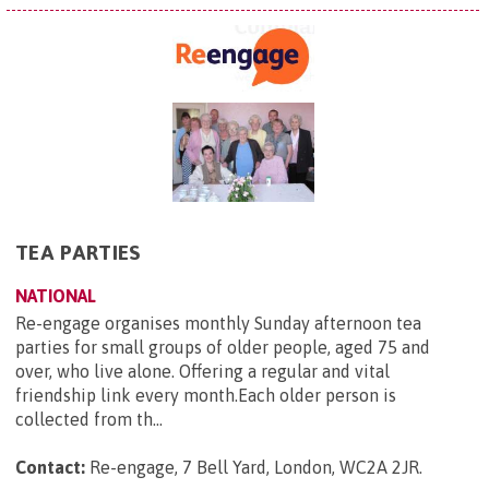
TEA PARTIES
NATIONAL
Re-engage organises monthly Sunday afternoon tea
parties for small groups of older people, aged 75 and
over, who live alone. Offering a regular and vital
friendship link every month.Each older person is
collected from th...
Contact:
Re-engage, 7 Bell Yard, London, WC2A 2JR
.