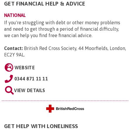
GET FINANCIAL HELP & ADVICE
NATIONAL
If you're struggling with debt or other money problems
and need to get through a period of financial difficulty,
we can help you find free financial advice.
Contact:
British Red Cross Society, 44 Moorfields, London,
EC2Y 9AL
.
WEBSITE
0344 871 11 11
VIEW DETAILS
GET HELP WITH LONELINESS