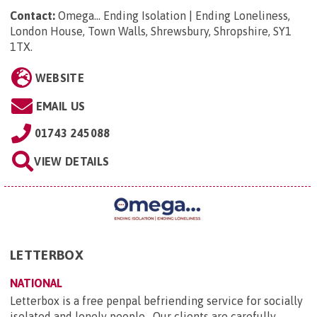
Contact:
Omega... Ending Isolation | Ending Loneliness,
London House, Town Walls, Shrewsbury, Shropshire, SY1
1TX
.
WEBSITE
EMAIL US
01743 245088
VIEW DETAILS
LETTERBOX
NATIONAL
Letterbox is a free penpal befriending service for socially
isolated and lonely people. Our clients are carefully