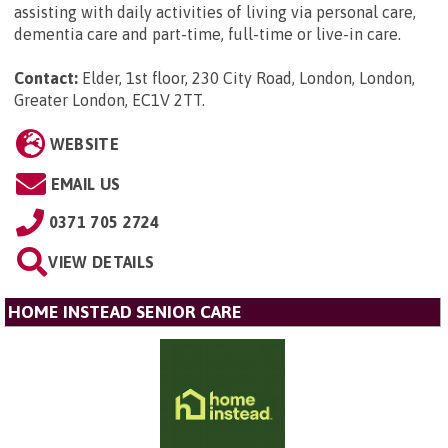
assisting with daily activities of living via personal care,
dementia care and part-time, full-time or live-in care.
Contact:
Elder, 1st floor, 230 City Road, London, London,
Greater London, EC1V 2TT
.
WEBSITE
EMAIL US
0371 705 2724
VIEW DETAILS
HOME INSTEAD SENIOR CARE