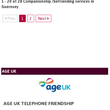
1 - 20 of 28 Companionship /befriending services in
Guernsey
.
Prev
1
2
Next
AGE UK
AGE UK TELEPHONE FRIENDSHIP