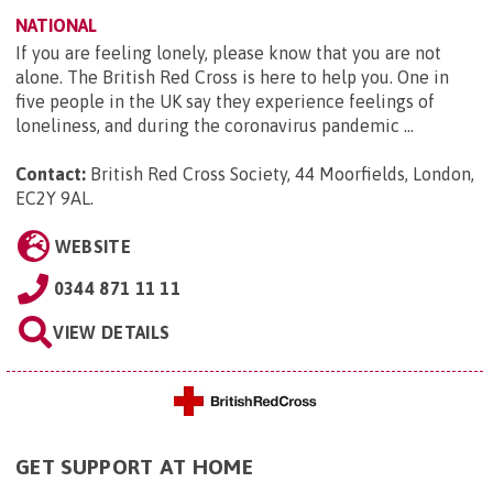
NATIONAL
If you are feeling lonely, please know that you are not
alone. The British Red Cross is here to help you. One in
five people in the UK say they experience feelings of
loneliness, and during the coronavirus pandemic ...
Contact:
British Red Cross Society, 44 Moorfields, London,
EC2Y 9AL
.
WEBSITE
0344 871 11 11
VIEW DETAILS
GET SUPPORT AT HOME