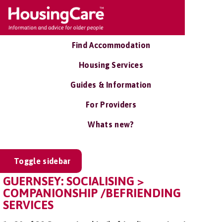
Find Accommodation
Housing Services
Guides & Information
For Providers
Whats new?
Toggle sidebar
GUERNSEY: SOCIALISING >
COMPANIONSHIP /BEFRIENDING
SERVICES