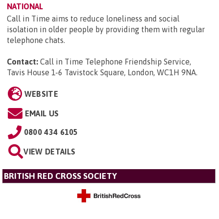
NATIONAL
Call in Time aims to reduce loneliness and social
isolation in older people by providing them with regular
telephone chats.
Contact:
Call in Time Telephone Friendship Service,
Tavis House 1-6 Tavistock Square, London, WC1H 9NA
.
WEBSITE
EMAIL US
0800 434 6105
VIEW DETAILS
BRITISH RED CROSS SOCIETY