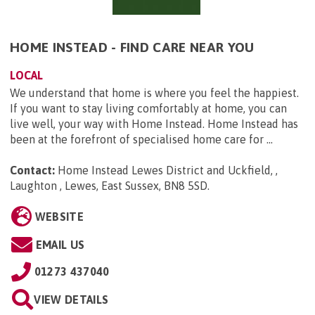
HOME INSTEAD - FIND CARE NEAR YOU
LOCAL
We understand that home is where you feel the happiest.
If you want to stay living comfortably at home, you can
live well, your way with Home Instead. Home Instead has
been at the forefront of specialised home care for ...
Contact:
Home Instead Lewes District and Uckfield, ,
Laughton , Lewes, East Sussex, BN8 5SD
.
WEBSITE
EMAIL US
01273 437040
VIEW DETAILS