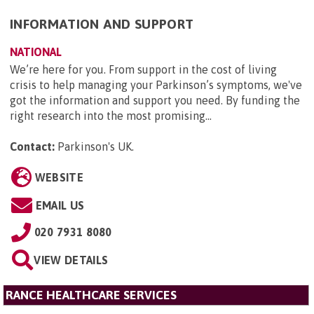
INFORMATION AND SUPPORT
NATIONAL
We’re here for you. From support in the cost of living
crisis to help managing your Parkinson’s symptoms, we've
got the information and support you need. By funding the
right research into the most promising...
Contact:
Parkinson's UK
.
WEBSITE
EMAIL US
020 7931 8080
VIEW DETAILS
RANCE HEALTHCARE SERVICES