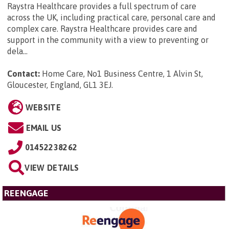
Raystra Healthcare provides a full spectrum of care
across the UK, including practical care, personal care and
complex care. Raystra Healthcare provides care and
support in the community with a view to preventing or
dela...
Contact:
Home Care, No1 Business Centre, 1 Alvin St,
Gloucester, England, GL1 3EJ
.
WEBSITE
EMAIL US
01452238262
VIEW DETAILS
REENGAGE