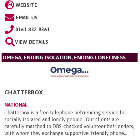
WEBSITE
EMAIL US
0161 832 9361
VIEW DETAILS
OMEGA, ENDING ISOLATION, ENDING LONELINESS
CHATTERBOX
NATIONAL
Chatterbox is a free telephone befriending service for
socially isolated and lonely people. Our clients are
carefully matched to DBS-checked volunteer befrienders,
with whom they exchange supportive, friendly phone...