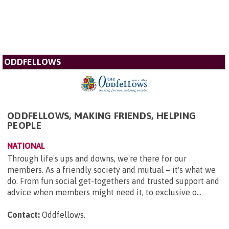
ODDFELLOWS
ODDFELLOWS, MAKING FRIENDS, HELPING
PEOPLE
NATIONAL
Through life's ups and downs, we're there for our
members. As a friendly society and mutual – it's what we
do. From fun social get-togethers and trusted support and
advice when members might need it, to exclusive o...
Contact:
Oddfellows
.