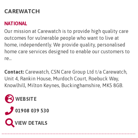
CAREWATCH
NATIONAL
Our mission at Carewatch is to provide high quality care
outcomes for vulnerable people who want to live at
home, independently. We provide quality, personalised
home care services designed to enable our customers to
re...
Contact:
Carewatch, CSN Care Group Ltd t/a Carewatch,
Unit 4, Rankin House, Murdoch Court, Roebuck Way,
Knowlhill, Milton Keynes, Buckinghamshire, MK5 8GB
.
WEBSITE
01908 039 530
VIEW DETAILS