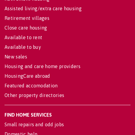
Assisted living/extra care housing
Retirement villages
Close care housing
Available to rent
Available to buy
New sales
Housing and care home providers
HousingCare abroad
Featured accomodation
Other property directories
FIND HOME SERVICES
Small repairs and odd jobs
Domestic help