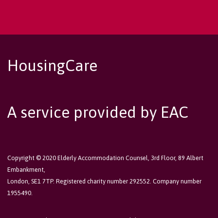
HousingCare
A service provided by EAC
Copyright © 2020 Elderly Accommodation Counsel, 3rd Floor, 89 Albert
Embankment,
London, SE1 7TP. Registered charity number 292552. Company number
1955490.