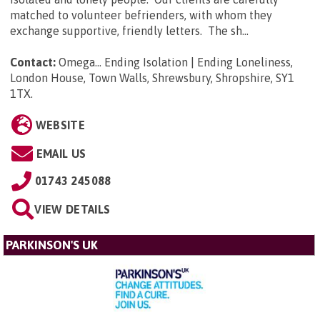
matched to volunteer befrienders, with whom they
exchange supportive, friendly letters. The sh...
Contact:
Omega... Ending Isolation | Ending Loneliness,
London House, Town Walls, Shrewsbury, Shropshire, SY1
1TX
.
WEBSITE
EMAIL US
01743 245088
VIEW DETAILS
PARKINSON'S UK