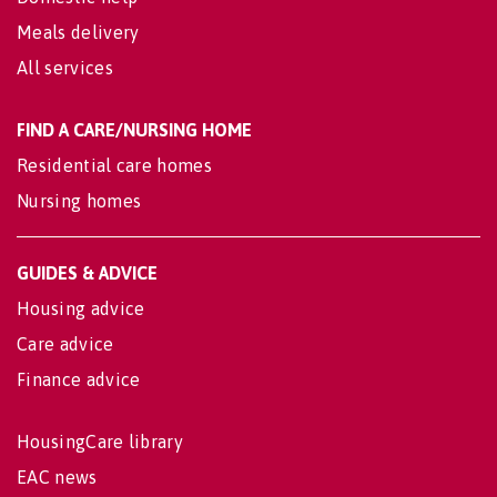
Meals delivery
All services
FIND A CARE/NURSING HOME
Residential care homes
Nursing homes
GUIDES & ADVICE
Housing advice
Care advice
Finance advice
HousingCare library
EAC news