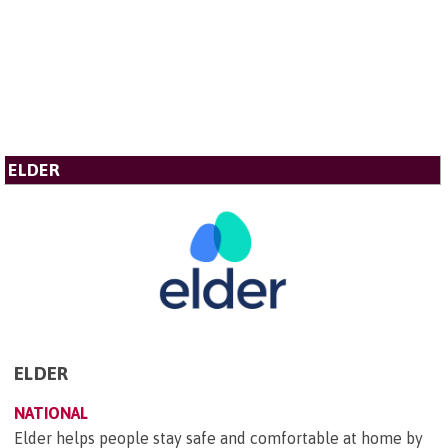
ELDER
ELDER
NATIONAL
Elder helps people stay safe and comfortable at home by