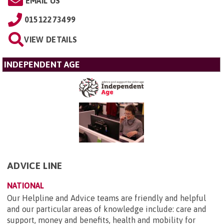
EMAIL US
01512273499
VIEW DETAILS
INDEPENDENT AGE
ADVICE LINE
NATIONAL
Our Helpline and Advice teams are friendly and helpful
and our particular areas of knowledge include: care and
support, money and benefits, health and mobility for