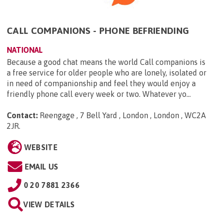
CALL COMPANIONS - PHONE BEFRIENDING
NATIONAL
Because a good chat means the world Call companions is
a free service for older people who are lonely, isolated or
in need of companionship and feel they would enjoy a
friendly phone call every week or two. Whatever yo...
Contact:
Reengage , 7 Bell Yard , London , London , WC2A
2JR
.
WEBSITE
EMAIL US
0 20 7881 2366
VIEW DETAILS