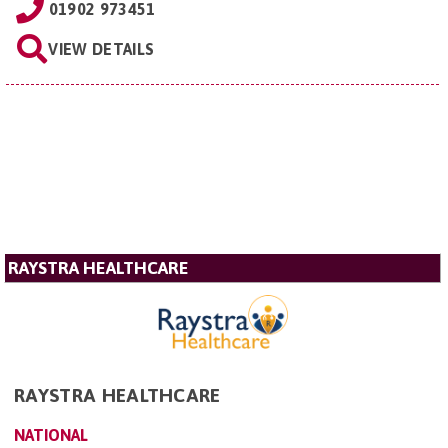
01902 973451
VIEW DETAILS
RAYSTRA HEALTHCARE
RAYSTRA HEALTHCARE
NATIONAL