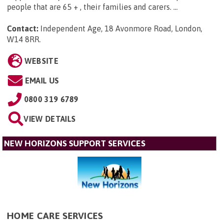
people that are 65 + , their families and carers. ...
Contact:
Independent Age, 18 Avonmore Road, London,
W14 8RR
.
WEBSITE
EMAIL US
0800 319 6789
VIEW DETAILS
NEW HORIZONS SUPPORT SERVICES
HOME CARE SERVICES