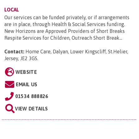
LOCAL
Our services can be funded privately, or if arrangements
are in place, through Health & Social Services funding.
New Horizons are Approved Providers of Short Breaks
Respite Services for Children, Outreach Short Break...
Contact:
Home Care, Dalyan, Lower Kingscliff, St.Helier,
Jersey, JE2 3GS
.
WEBSITE
EMAIL US
01534 888826
VIEW DETAILS