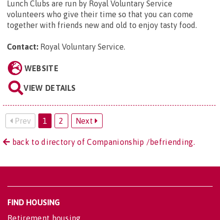
Lunch Clubs are run by Royal Voluntary Service
volunteers who give their time so that you can come
together with friends new and old to enjoy tasty food.
Contact:
Royal Voluntary Service
.
WEBSITE
VIEW DETAILS
Prev
1
2
Next
back to directory of Companionship /befriending.
FIND HOUSING
Retirement housing