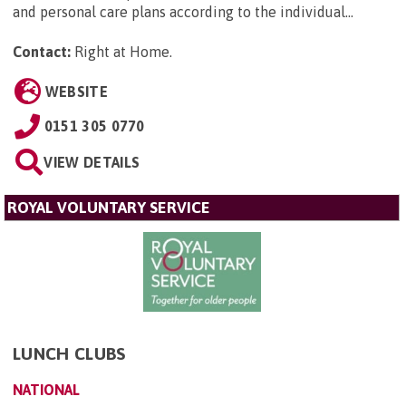
and personal care plans according to the individual...
Contact:
Right at Home
.
WEBSITE
0151 305 0770
VIEW DETAILS
ROYAL VOLUNTARY SERVICE
LUNCH CLUBS
NATIONAL