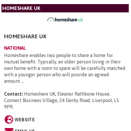
HOMESHARE UK
HOMESHARE UK
NATIONAL
Homeshare enables two people to share a home for
mutual benefit. Typically, an older person living in their
own home with a room to spare will be carefully matched
with a younger person who will provide an agreed
amount ...
Contact:
Homeshare UK, Eleanor Rathbone House,
Connect Business Village, 24 Derby Road, Liverpool, L5
9PR
.
WEBSITE