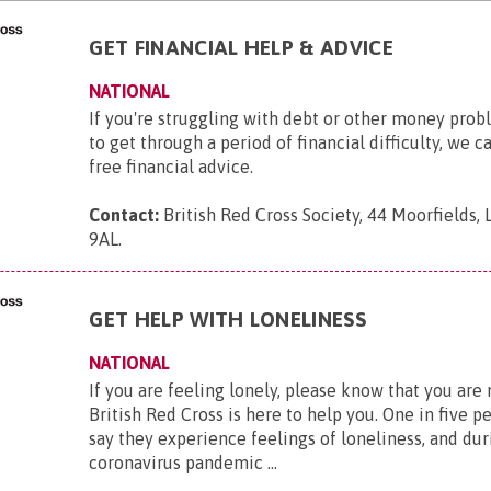
GET FINANCIAL HELP & ADVICE
NATIONAL
If you're struggling with debt or other money pro
to get through a period of financial difficulty, we c
free financial advice.
Contact:
British Red Cross Society, 44 Moorfields,
9AL
.
GET HELP WITH LONELINESS
NATIONAL
If you are feeling lonely, please know that you are
British Red Cross is here to help you. One in five p
say they experience feelings of loneliness, and dur
coronavirus pandemic ...