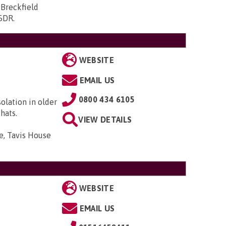
 Breckfield
 5DR
.
WEBSITE
EMAIL US
0800 434 6105
solation in older
hats.
VIEW DETAILS
e, Tavis House
WEBSITE
EMAIL US