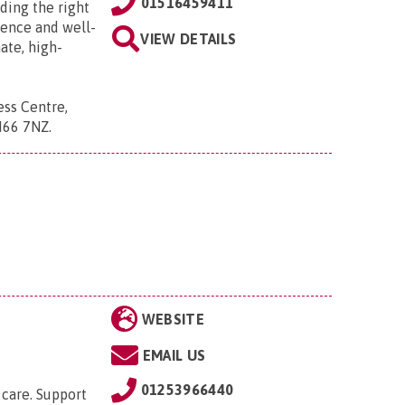
01516459411
ding the right
dence and well-
VIEW DETAILS
ate, high-
ess Centre,
CH66 7NZ
.
WEBSITE
EMAIL US
01253966440
care. Support