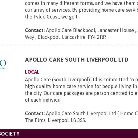
comes in many different forms, and we have them 
our array of services. By providing home care serv
the Fylde Coast, we go t...
Contact:
Apollo Care Blackpool, Lancaster House 
Way , Blackpool, Lancashire, FY4 2RP
.
APOLLO CARE SOUTH LIVERPOOL LTD
LOCAL
Apollo Care (South Liverpool) ltd is committed to 
high quality home care service for people living in
the city. Our care packages are person centred to 
of each individu...
Contact:
Apollo Care South Liverpool Ltd ( Home C
The Elms, Liverpool, L8 3SS
.
SOCIETY