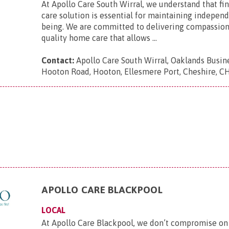
At Apollo Care South Wirral, we understand that fin
care solution is essential for maintaining indepen
being. We are committed to delivering compassion
quality home care that allows ...
Contact:
Apollo Care South Wirral, Oaklands Busin
Hooton Road, Hooton, Ellesmere Port, Cheshire, 
APOLLO CARE BLACKPOOL
LOCAL
At Apollo Care Blackpool, we don’t compromise on 