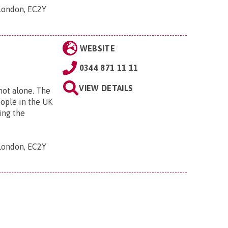
 London, EC2Y
WEBSITE
0344 871 11 11
VIEW DETAILS
 not alone. The
eople in the UK
ing the
 London, EC2Y