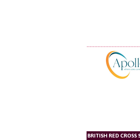
BRITISH RED CROSS 