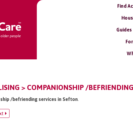
Find A
Hous
Guides
For
Wh
LISING > COMPANIONSHIP /BEFRIENDING
ship /befriending services in Sefton
.
xt