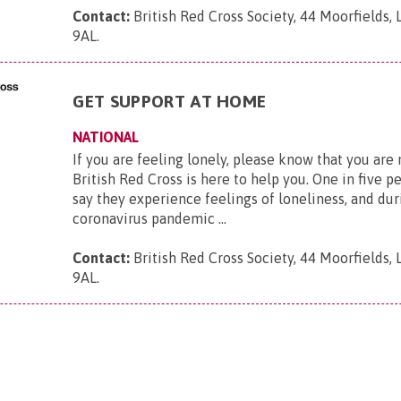
Contact:
British Red Cross Society, 44 Moorfields,
9AL
.
GET SUPPORT AT HOME
NATIONAL
If you are feeling lonely, please know that you are
British Red Cross is here to help you. One in five p
say they experience feelings of loneliness, and dur
coronavirus pandemic ...
Contact:
British Red Cross Society, 44 Moorfields,
9AL
.