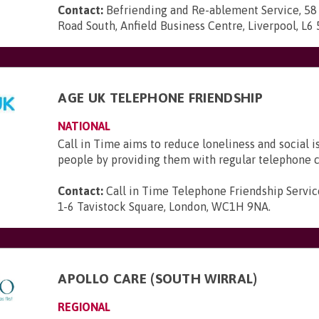
Contact:
Befriending and Re-ablement Service, 58
Road South, Anfield Business Centre, Liverpool, L6
AGE UK TELEPHONE FRIENDSHIP
NATIONAL
Call in Time aims to reduce loneliness and social i
people by providing them with regular telephone c
Contact:
Call in Time Telephone Friendship Servic
1-6 Tavistock Square, London, WC1H 9NA
.
APOLLO CARE (SOUTH WIRRAL)
REGIONAL