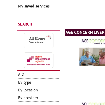
My saved services
SEARCH
AGE CONCERN LIVER
A-Z
By type
By location
By provider