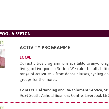
POOL & SEFTON
ACTIVITY PROGRAMME
LOCAL
Our activities programme is available to anyone a
living in Liverpool or Sefton. We cater for all abilit
range of activities – from dance classes, cycling a
groups for the more...
Contact:
Befriending and Re-ablement Service, 58
Road South, Anfield Business Centre, Liverpool, L6