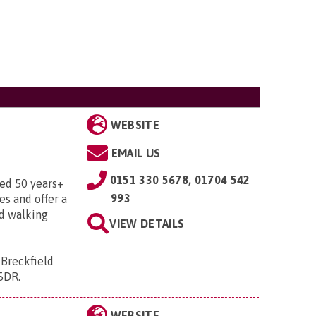
WEBSITE
EMAIL US
0151 330 5678, 01704 542
ged 50 years+
993
ies and offer a
nd walking
VIEW DETAILS
 Breckfield
 5DR
.
WEBSITE