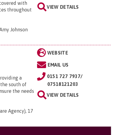
covered with
VIEW DETAILS
ices throughout
, Amy Johnson
WEBSITE
EMAIL US
0151 727 7937/
providing a
07518121203
 the south of
ensure the needs
VIEW DETAILS
are Agency), 17