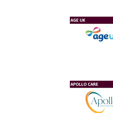
AGE UK
APOLLO CARE