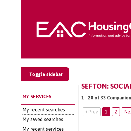
Toggle sidebar
SEFTON: SOCIA
MY SERVICES
1 - 20 of 33 Companion
My recent searches
Prev
1
2
Ne
My saved searches
My recent services