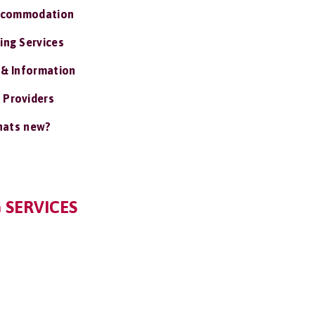
ccommodation
ing Services
 & Information
 Providers
ats new?
 SERVICES