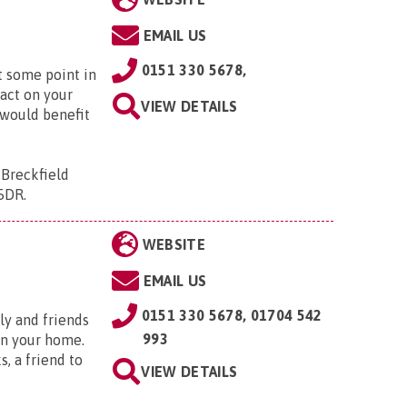
EMAIL US
0151 330 5678,
at some point in
pact on your
VIEW DETAILS
 would benefit
 Breckfield
 5DR
.
WEBSITE
EMAIL US
0151 330 5678, 01704 542
ly and friends
993
 in your home.
, a friend to
VIEW DETAILS