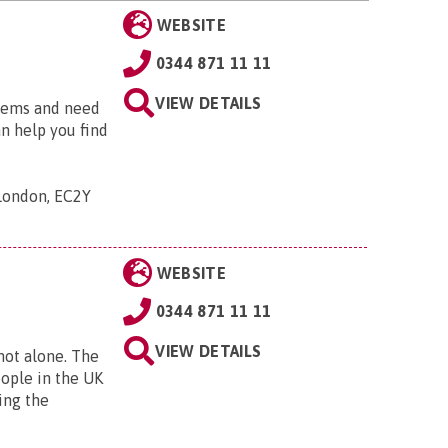
WEBSITE
0344 871 11 11
VIEW DETAILS
blems and need
an help you find
 London, EC2Y
WEBSITE
0344 871 11 11
VIEW DETAILS
 not alone. The
eople in the UK
ing the