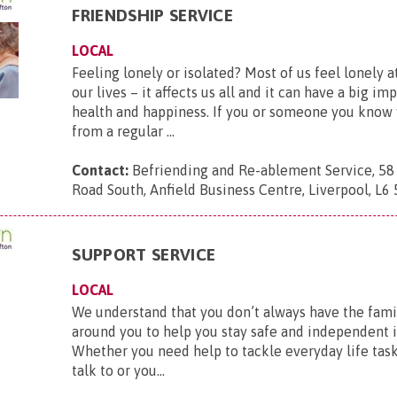
FRIENDSHIP SERVICE
LOCAL
Feeling lonely or isolated? Most of us feel lonely 
our lives – it affects us all and it can have a big im
health and happiness. If you or someone you know
from a regular ...
Contact:
Befriending and Re-ablement Service, 58
Road South, Anfield Business Centre, Liverpool, L6
SUPPORT SERVICE
LOCAL
We understand that you don’t always have the fami
around you to help you stay safe and independent
Whether you need help to tackle everyday life tasks
talk to or you...