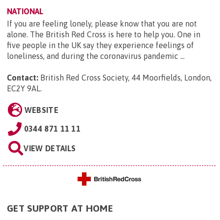
NATIONAL
If you are feeling lonely, please know that you are not
alone. The British Red Cross is here to help you. One in
five people in the UK say they experience feelings of
loneliness, and during the coronavirus pandemic ...
Contact:
British Red Cross Society, 44 Moorfields, London,
EC2Y 9AL
.
WEBSITE
0344 871 11 11
VIEW DETAILS
GET SUPPORT AT HOME