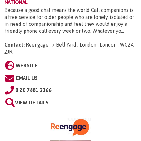
NATIONAL
Because a good chat means the world Call companions is
a free service for older people who are lonely, isolated or
in need of companionship and feel they would enjoy a
friendly phone call every week or two. Whatever yo...
Contact:
Reengage , 7 Bell Yard , London , London , WC2A
2JR
.
WEBSITE
EMAIL US
0 20 7881 2366
VIEW DETAILS