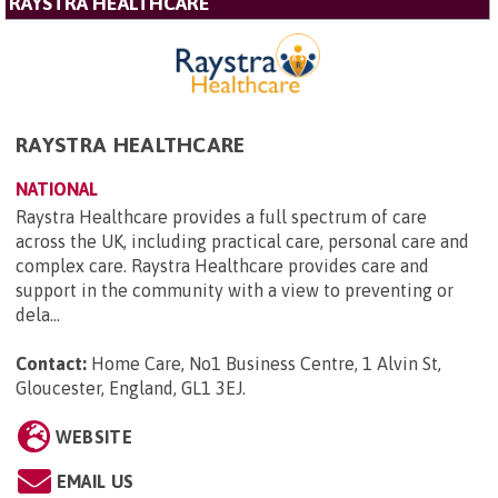
RAYSTRA HEALTHCARE
RAYSTRA HEALTHCARE
NATIONAL
Raystra Healthcare provides a full spectrum of care
across the UK, including practical care, personal care and
complex care. Raystra Healthcare provides care and
support in the community with a view to preventing or
dela...
Contact:
Home Care, No1 Business Centre, 1 Alvin St,
Gloucester, England, GL1 3EJ
.
WEBSITE
EMAIL US