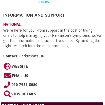
INFORMATION AND SUPPORT
NATIONAL
We’re here for you. From support in the cost of living
crisis to help managing your Parkinson’s symptoms, we've
got the information and support you need. By funding the
right research into the most promising...
Contact:
Parkinson's UK
.
WEBSITE
EMAIL US
020 7931 8080
VIEW DETAILS