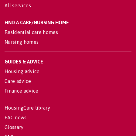
All services
FIND A CARE/NURSING HOME
Residential care homes
Nursing homes
GUIDES & ADVICE
Housing advice
Care advice
Finance advice
HousingCare library
EAC news
Glossary