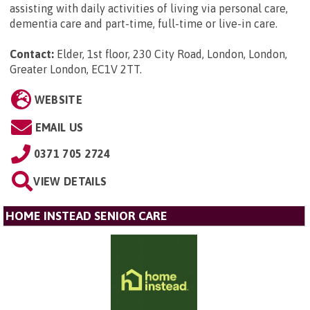
assisting with daily activities of living via personal care,
dementia care and part-time, full-time or live-in care.
Contact:
Elder, 1st floor, 230 City Road, London, London,
Greater London, EC1V 2TT
.
WEBSITE
EMAIL US
0371 705 2724
VIEW DETAILS
HOME INSTEAD SENIOR CARE