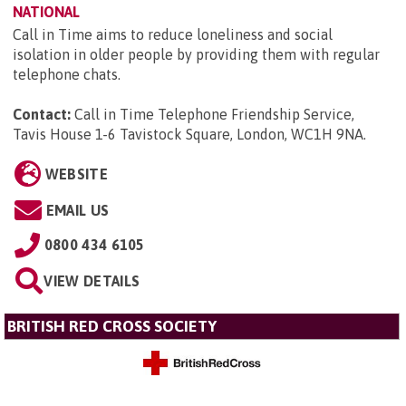
NATIONAL
Call in Time aims to reduce loneliness and social
isolation in older people by providing them with regular
telephone chats.
Contact:
Call in Time Telephone Friendship Service,
Tavis House 1-6 Tavistock Square, London, WC1H 9NA
.
WEBSITE
EMAIL US
0800 434 6105
VIEW DETAILS
BRITISH RED CROSS SOCIETY