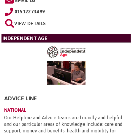
EMAIL US
01512273499
VIEW DETAILS
INDEPENDENT AGE
ADVICE LINE
NATIONAL
Our Helpline and Advice teams are friendly and helpful
and our particular areas of knowledge include: care and
support, money and benefits, health and mobility for