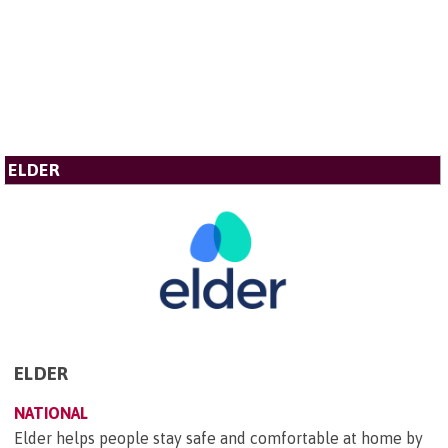
ELDER
ELDER
NATIONAL
Elder helps people stay safe and comfortable at home by