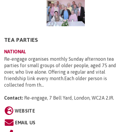
TEA PARTIES
NATIONAL
Re-engage organises monthly Sunday afternoon tea
parties for small groups of older people, aged 75 and
over, who live alone. Offering a regular and vital
friendship link every month.Each older person is
collected from th...
Contact:
Re-engage, 7 Bell Yard, London, WC2A 2JR
.
WEBSITE
EMAIL US