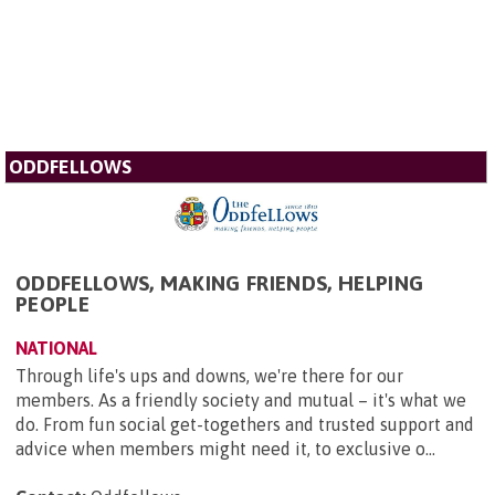
ODDFELLOWS
ODDFELLOWS, MAKING FRIENDS, HELPING
PEOPLE
NATIONAL
Through life's ups and downs, we're there for our
members. As a friendly society and mutual – it's what we
do. From fun social get-togethers and trusted support and
advice when members might need it, to exclusive o...