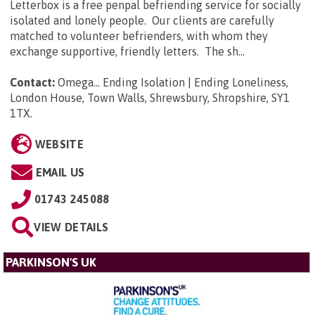
Letterbox is a free penpal befriending service for socially
isolated and lonely people. Our clients are carefully
matched to volunteer befrienders, with whom they
exchange supportive, friendly letters. The sh...
Contact:
Omega... Ending Isolation | Ending Loneliness,
London House, Town Walls, Shrewsbury, Shropshire, SY1
1TX
.
WEBSITE
EMAIL US
01743 245088
VIEW DETAILS
PARKINSON'S UK