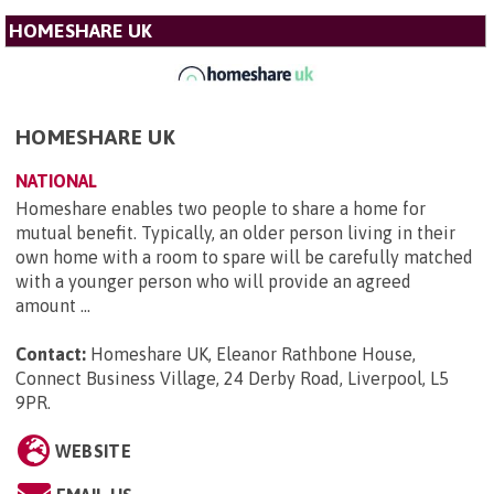
HOMESHARE UK
HOMESHARE UK
NATIONAL
Homeshare enables two people to share a home for
mutual benefit. Typically, an older person living in their
own home with a room to spare will be carefully matched
with a younger person who will provide an agreed
amount ...
Contact:
Homeshare UK, Eleanor Rathbone House,
Connect Business Village, 24 Derby Road, Liverpool, L5
9PR
.
WEBSITE