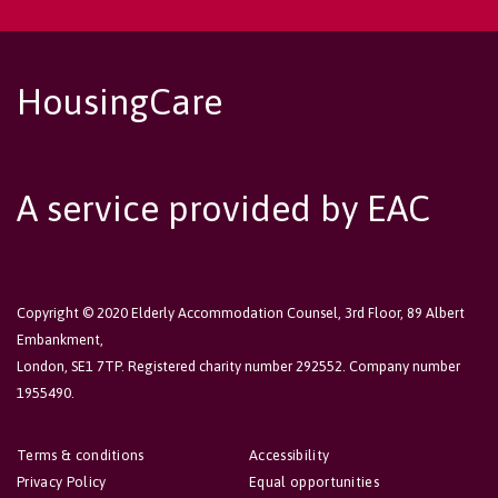
HousingCare
A service provided by EAC
Copyright © 2020 Elderly Accommodation Counsel, 3rd Floor, 89 Albert
Embankment,
London, SE1 7TP. Registered charity number 292552. Company number
1955490.
Terms & conditions
Accessibility
Privacy Policy
Equal opportunities