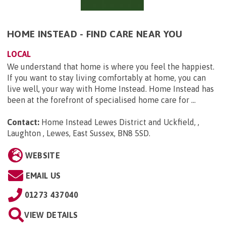
HOME INSTEAD - FIND CARE NEAR YOU
LOCAL
We understand that home is where you feel the happiest.
If you want to stay living comfortably at home, you can
live well, your way with Home Instead. Home Instead has
been at the forefront of specialised home care for ...
Contact:
Home Instead Lewes District and Uckfield, ,
Laughton , Lewes, East Sussex, BN8 5SD
.
WEBSITE
EMAIL US
01273 437040
VIEW DETAILS