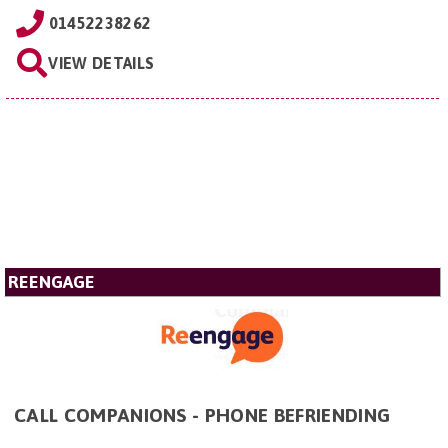
01452238262
VIEW DETAILS
REENGAGE
CALL COMPANIONS - PHONE BEFRIENDING