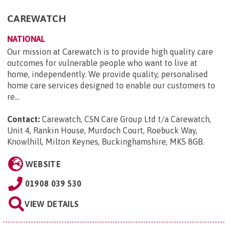
CAREWATCH
NATIONAL
Our mission at Carewatch is to provide high quality care
outcomes for vulnerable people who want to live at
home, independently. We provide quality, personalised
home care services designed to enable our customers to
re...
Contact:
Carewatch, CSN Care Group Ltd t/a Carewatch,
Unit 4, Rankin House, Murdoch Court, Roebuck Way,
Knowlhill, Milton Keynes, Buckinghamshire, MK5 8GB
.
WEBSITE
01908 039 530
VIEW DETAILS