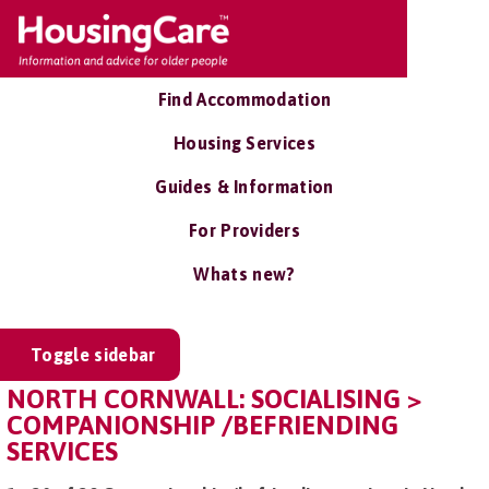
Find Accommodation
Housing Services
Guides & Information
For Providers
Whats new?
Toggle sidebar
NORTH CORNWALL: SOCIALISING >
COMPANIONSHIP /BEFRIENDING
SERVICES