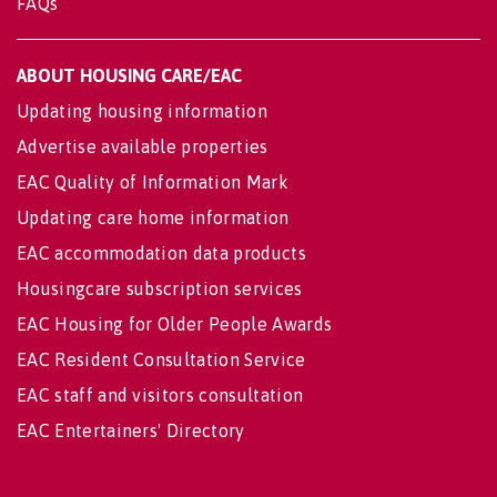
FAQs
ABOUT HOUSING CARE/EAC
Updating housing information
Advertise available properties
EAC Quality of Information Mark
Updating care home information
EAC accommodation data products
Housingcare subscription services
EAC Housing for Older People Awards
EAC Resident Consultation Service
EAC staff and visitors consultation
EAC Entertainers' Directory