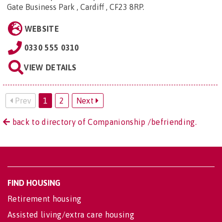
Gate Business Park , Cardiff , CF23 8RP
.
WEBSITE
0330 555 0310
VIEW DETAILS
Prev
1
2
Next
back to directory of Companionship /befriending.
FIND HOUSING
Retirement housing
Assisted living/extra care housing