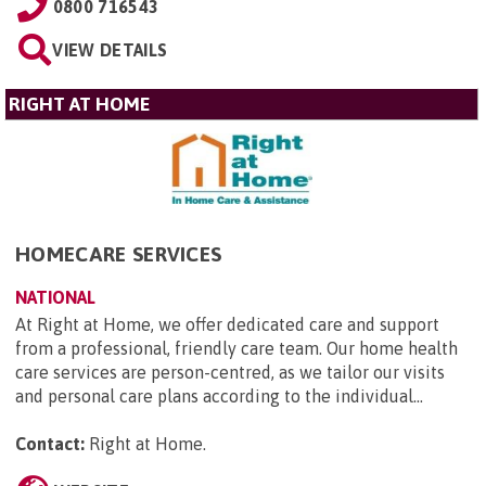
0800 716543
VIEW DETAILS
RIGHT AT HOME
HOMECARE SERVICES
NATIONAL
At Right at Home, we offer dedicated care and support
from a professional, friendly care team. Our home health
care services are person-centred, as we tailor our visits
and personal care plans according to the individual...
Contact:
Right at Home
.