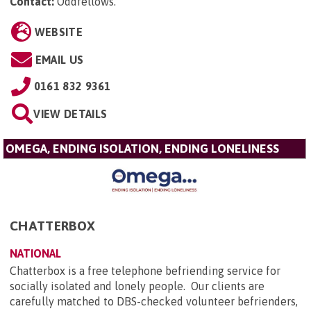
Contact:
Oddfellows
.
WEBSITE
EMAIL US
0161 832 9361
VIEW DETAILS
OMEGA, ENDING ISOLATION, ENDING LONELINESS
CHATTERBOX
NATIONAL
Chatterbox is a free telephone befriending service for
socially isolated and lonely people. Our clients are
carefully matched to DBS-checked volunteer befrienders,