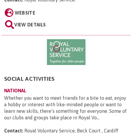
WEBSITE
VIEW DETAILS
SOCIAL ACTIVITIES
NATIONAL
Whether you want to meet friends for a bite to eat, enjoy
a hobby or interest with like-minded people or want to
learn new skills, there’s something for everyone. Some of
our clubs and groups take place in Royal Vo...
Contact:
Royal Voluntary Service, Beck Court , Cardiff