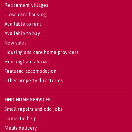
Retirement villages
Close care housing
Available to rent
Available to buy
New sales
Housing and care home providers
HousingCare abroad
Featured accomodation
Other property directories
FIND HOME SERVICES
Small repairs and odd jobs
Domestic help
Meals delivery