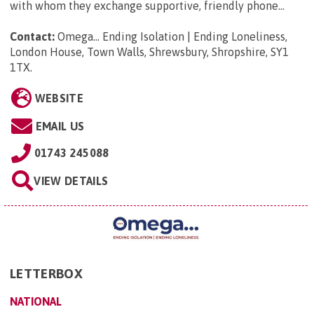
with whom they exchange supportive, friendly phone...
Contact:
Omega... Ending Isolation | Ending Loneliness,
London House, Town Walls, Shrewsbury, Shropshire, SY1
1TX
.
WEBSITE
EMAIL US
01743 245088
VIEW DETAILS
LETTERBOX
NATIONAL