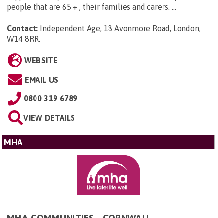
people that are 65 + , their families and carers. ...
Contact:
Independent Age, 18 Avonmore Road, London,
W14 8RR
.
WEBSITE
EMAIL US
0800 319 6789
VIEW DETAILS
MHA
MHA COMMUNITIES - CORNWALL