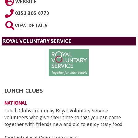
WEBSITE
0151 305 0770
VIEW DETAILS
ROYAL VOLUNTARY SERVICE
LUNCH CLUBS
NATIONAL
Lunch Clubs are run by Royal Voluntary Service
volunteers who give their time so that you can come
together with friends new and old to enjoy tasty food.
Contact:
Royal Voluntary Service
.