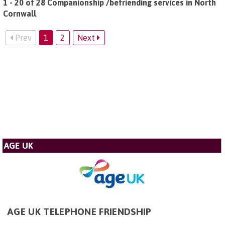
1 - 20 of 28 Companionship /befriending services in North
Cornwall
.
Prev
1
2
Next
AGE UK
AGE UK TELEPHONE FRIENDSHIP