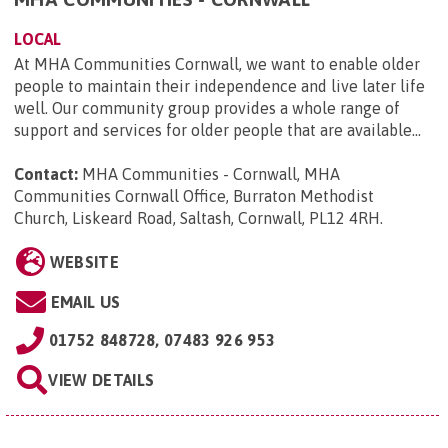
LOCAL
At MHA Communities Cornwall, we want to enable older
people to maintain their independence and live later life
well. Our community group provides a whole range of
support and services for older people that are available...
Contact:
MHA Communities - Cornwall, MHA
Communities Cornwall Office, Burraton Methodist
Church, Liskeard Road, Saltash, Cornwall, PL12 4RH
.
WEBSITE
EMAIL US
01752 848728, 07483 926 953
VIEW DETAILS