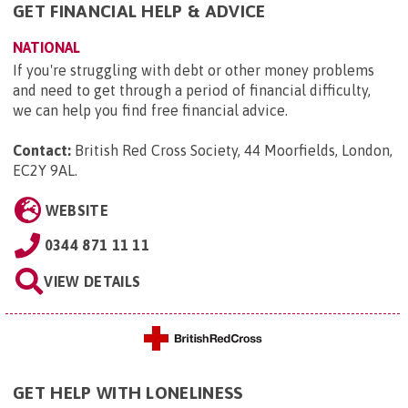
GET FINANCIAL HELP & ADVICE
NATIONAL
If you're struggling with debt or other money problems
and need to get through a period of financial difficulty,
we can help you find free financial advice.
Contact:
British Red Cross Society, 44 Moorfields, London,
EC2Y 9AL
.
WEBSITE
0344 871 11 11
VIEW DETAILS
GET HELP WITH LONELINESS