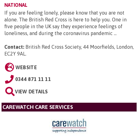
NATIONAL
If you are feeling lonely, please know that you are not
alone. The British Red Cross is here to help you. One in
five people in the UK say they experience feelings of
loneliness, and during the coronavirus pandemic ...
Contact:
British Red Cross Society, 44 Moorfields, London,
EC2Y 9AL
.
WEBSITE
0344 871 11 11
VIEW DETAILS
CAREWATCH CARE SERVICES