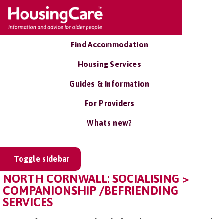
Find Accommodation
Housing Services
Guides & Information
For Providers
Whats new?
Toggle sidebar
NORTH CORNWALL: SOCIALISING >
COMPANIONSHIP /BEFRIENDING
SERVICES