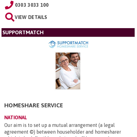
0303 3033 100
VIEW DETAILS
SUPPORTMATCH
HOMESHARE SERVICE
NATIONAL
Our aim is to set up a mutual arrangement (a legal
agreement ©) between householder and homesharer