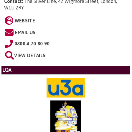
Contact:
The Silver Line, 42 Wigmore Street, London,
W1U 2RY
.
WEBSITE
EMAIL US
0800 4 70 80 90
VIEW DETAILS
U3A