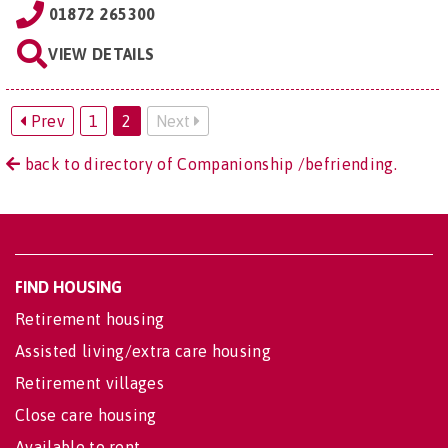
01872 265300
VIEW DETAILS
Prev
1
2
Next
back to directory of Companionship /befriending.
FIND HOUSING
Retirement housing
Assisted living/extra care housing
Retirement villages
Close care housing
Available to rent