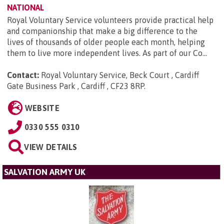
NATIONAL
Royal Voluntary Service volunteers provide practical help
and companionship that make a big difference to the
lives of thousands of older people each month, helping
them to live more independent lives. As part of our Co...
Contact:
Royal Voluntary Service, Beck Court , Cardiff
Gate Business Park , Cardiff , CF23 8RP
.
WEBSITE
0330 555 0310
VIEW DETAILS
SALVATION ARMY UK