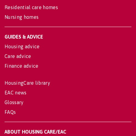
Residential care homes
Nursing homes
GUIDES & ADVICE
Housing advice
Care advice
Finance advice
HousingCare library
EAC news
Glossary
FAQs
ABOUT HOUSING CARE/EAC