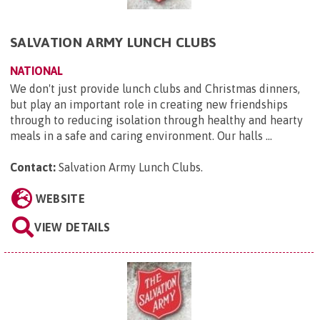
SALVATION ARMY LUNCH CLUBS
NATIONAL
We don't just provide lunch clubs and Christmas dinners,
but play an important role in creating new friendships
through to reducing isolation through healthy and hearty
meals in a safe and caring environment. Our halls ...
Contact:
Salvation Army Lunch Clubs
.
WEBSITE
VIEW DETAILS