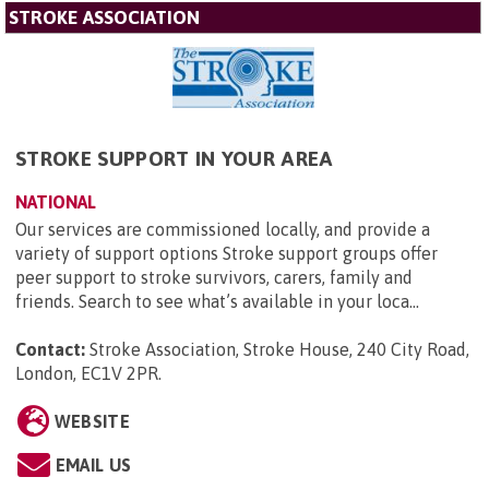
STROKE ASSOCIATION
STROKE SUPPORT IN YOUR AREA
NATIONAL
Our services are commissioned locally, and provide a
variety of support options Stroke support groups offer
peer support to stroke survivors, carers, family and
friends. Search to see what’s available in your loca...
Contact:
Stroke Association, Stroke House, 240 City Road,
London, EC1V 2PR
.
WEBSITE
EMAIL US