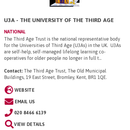
U3A - THE UNIVERSITY OF THE THIRD AGE
NATIONAL
The Third Age Trust is the national representative body
for the Universities of Third Age (U3As) in the UK. U3As
are self-help, self-managed lifelong learning co-
operatives for older people no longer in full t...
Contact:
The Third Age Trust, The Old Municipal
Buildings, 19 East Street, Bromley, Kent, BR1 1QE
.
WEBSITE
EMAIL US
020 8466 6139
VIEW DETAILS