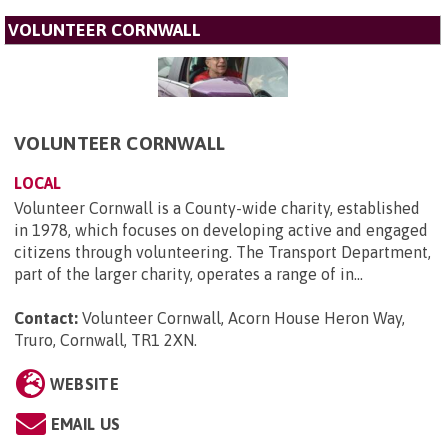
VOLUNTEER CORNWALL
VOLUNTEER CORNWALL
LOCAL
Volunteer Cornwall is a County-wide charity, established
in 1978, which focuses on developing active and engaged
citizens through volunteering. The Transport Department,
part of the larger charity, operates a range of in...
Contact:
Volunteer Cornwall, Acorn House Heron Way,
Truro, Cornwall, TR1 2XN
.
WEBSITE
EMAIL US