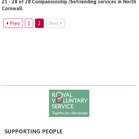
21 - 28 of 28 Companionship /befriending services in North
Cornwall
.
Prev
1
2
Next
SUPPORTING PEOPLE