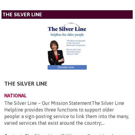
THE SILVER LINE
THE SILVER LINE
NATIONAL
The Silver Line – Our Mission StatementThe Silver Line
Helpline provides three functions to support older
people: a sign-posting service to link them into the many,
varied services that exist around the country;...