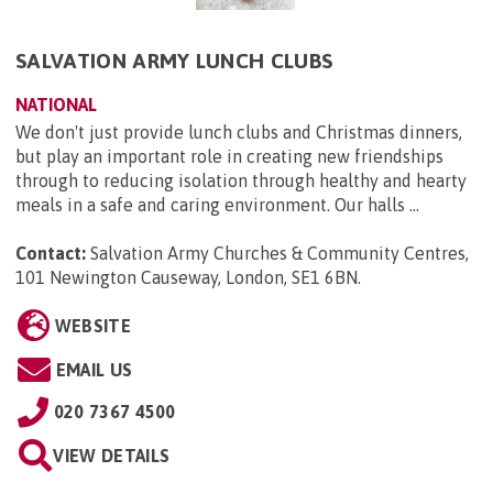
SALVATION ARMY LUNCH CLUBS
NATIONAL
We don't just provide lunch clubs and Christmas dinners,
but play an important role in creating new friendships
through to reducing isolation through healthy and hearty
meals in a safe and caring environment. Our halls ...
Contact:
Salvation Army Churches & Community Centres,
101 Newington Causeway, London, SE1 6BN
.
WEBSITE
EMAIL US
020 7367 4500
VIEW DETAILS