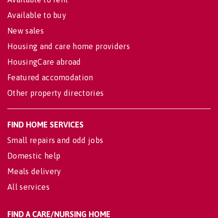
Available to buy
New sales
Housing and care home providers
HousingCare abroad
Featured accomodation
Other property directories
FIND HOME SERVICES
Small repairs and odd jobs
Domestic help
Meals delivery
All services
FIND A CARE/NURSING HOME