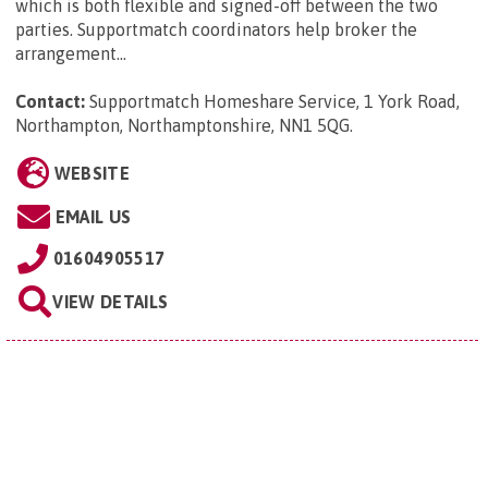
which is both flexible and signed-off between the two
parties. Supportmatch coordinators help broker the
arrangement...
Contact:
Supportmatch Homeshare Service, 1 York Road,
Northampton, Northamptonshire, NN1 5QG
.
WEBSITE
EMAIL US
01604905517
VIEW DETAILS