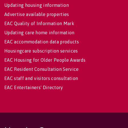
Updating housing information
Advertise available properties
EAC Quality of Information Mark
Updating care home information
EAC accommodation data products
Housingcare subscription services
EAC Housing for Older People Awards
EAC Resident Consultation Service
EAC staff and visitors consultation
EAC Entertainers' Directory