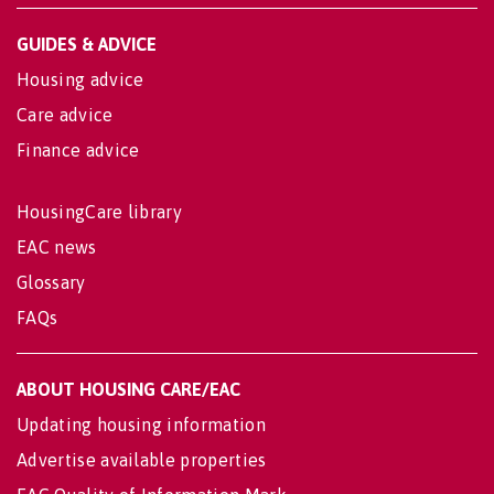
GUIDES & ADVICE
Housing advice
Care advice
Finance advice
HousingCare library
EAC news
Glossary
FAQs
ABOUT HOUSING CARE/EAC
Updating housing information
Advertise available properties