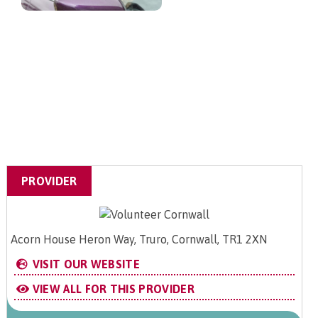
PROVIDER
Acorn House Heron Way, Truro, Cornwall, TR1 2XN
VISIT OUR WEBSITE
VIEW ALL FOR THIS PROVIDER