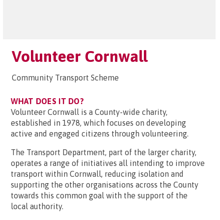
Volunteer Cornwall
Community Transport Scheme
WHAT DOES IT DO?
Volunteer Cornwall is a County-wide charity,
established in 1978, which focuses on developing
active and engaged citizens through volunteering.
The Transport Department, part of the larger charity,
operates a range of initiatives all intending to improve
transport within Cornwall, reducing isolation and
supporting the other organisations across the County
towards this common goal with the support of the
local authority.