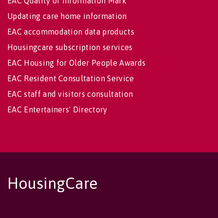
EAC Quality of Information Mark
Updating care home information
EAC accommodation data products
Housingcare subscription services
EAC Housing for Older People Awards
EAC Resident Consultation Service
EAC staff and visitors consultation
EAC Entertainers' Directory
HousingCare