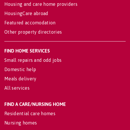
Housing and care home providers
HousingCare abroad
Featured accomodation
Other property directories
FIND HOME SERVICES
Small repairs and odd jobs
Domestic help
Meals delivery
All services
FIND A CARE/NURSING HOME
Residential care homes
Nursing homes