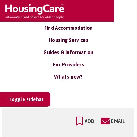
Find Accommodation
Housing Services
Guides & Information
For Providers
Whats new?
Toggle sidebar
ADD
EMAIL