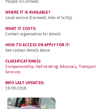
People in Cornwall
WHERE IT IS AVAILABLE?
Local service (Cornwall, Isles of Scilly).
WHAT IT COSTS:
Contact organisation for details
HOW TO ACCESS OR APPLY FOR IT:
See contact details above
CLASSIFICATION(S):
Companionship /befriending
,
Advocacy
,
Transport
Services
INFO LAST UPDATED:
19/09/2018