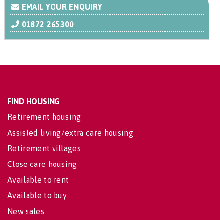
EMAIL YOUR ENQUIRY
01872 265300
FIND HOUSING
Retirement housing
Assisted living/extra care housing
Retirement villages
Close care housing
Available to rent
Available to buy
New sales