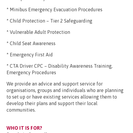
* Minibus Emergency Evacuation Procedures
* Child Protection – Tier 2 Safeguarding
* Vulnerable Adult Protection
* Child Seat Awareness
* Emergency First Aid
* CTA Driver CPC – Disability Awareness Training,
Emergency Procedures
We provide an advice and support service for
organisations, groups and individuals who are planning
to set up or have existing services allowing them to
develop their plans and support their local
communities.
WHO IT IS FOR?