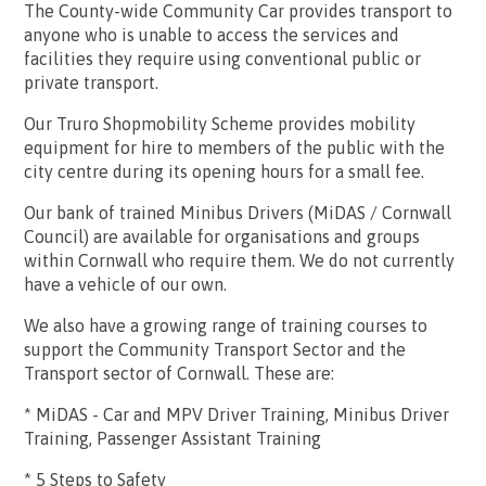
The County-wide Community Car provides transport to
anyone who is unable to access the services and
facilities they require using conventional public or
private transport.
Our Truro Shopmobility Scheme provides mobility
equipment for hire to members of the public with the
city centre during its opening hours for a small fee.
Our bank of trained Minibus Drivers (MiDAS / Cornwall
Council) are available for organisations and groups
within Cornwall who require them. We do not currently
have a vehicle of our own.
We also have a growing range of training courses to
support the Community Transport Sector and the
Transport sector of Cornwall. These are:
* MiDAS - Car and MPV Driver Training, Minibus Driver
Training, Passenger Assistant Training
* 5 Steps to Safety