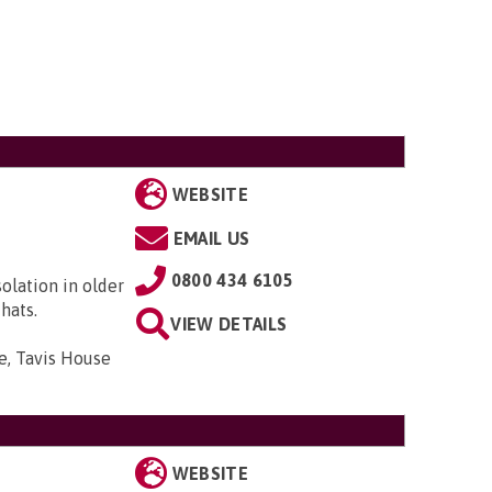
WEBSITE
EMAIL US
0800 434 6105
solation in older
hats.
VIEW DETAILS
e, Tavis House
WEBSITE