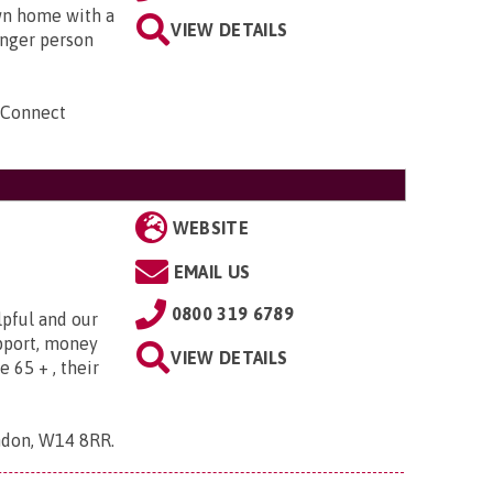
own home with a
VIEW DETAILS
unger person
 Connect
WEBSITE
EMAIL US
0800 319 6789
lpful and our
upport, money
VIEW DETAILS
e 65 + , their
ndon, W14 8RR
.