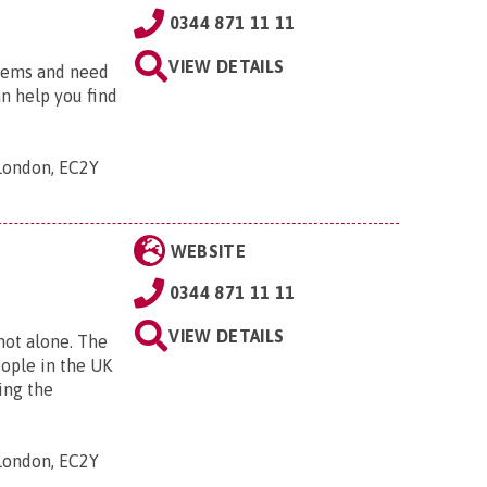
0344 871 11 11
VIEW DETAILS
blems and need
an help you find
 London, EC2Y
WEBSITE
0344 871 11 11
VIEW DETAILS
 not alone. The
eople in the UK
ing the
 London, EC2Y