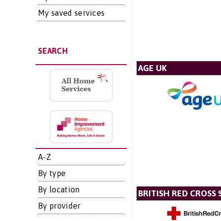
My saved services
SEARCH
AGE UK
A-Z
By type
By location
BRITISH RED CROSS 
By provider