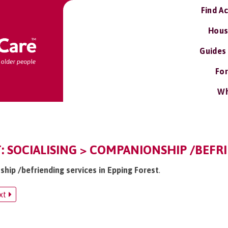
Find A
Hous
Guides
For
Wh
: SOCIALISING > COMPANIONSHIP /BEFR
ship /befriending services in Epping Forest
.
xt