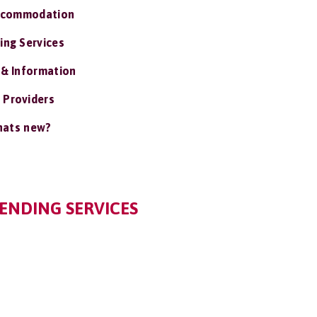
ccommodation
ing Services
 & Information
 Providers
ats new?
IENDING SERVICES