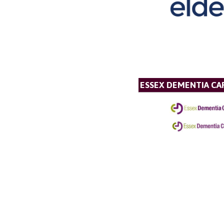
ESSEX DEMENTIA CA