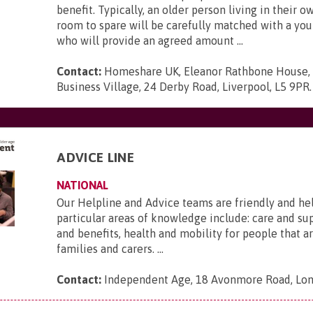
benefit. Typically, an older person living in their 
room to spare will be carefully matched with a yo
who will provide an agreed amount ...
Contact:
Homeshare UK, Eleanor Rathbone House,
Business Village, 24 Derby Road, Liverpool, L5 9PR
.
ADVICE LINE
NATIONAL
Our Helpline and Advice teams are friendly and he
particular areas of knowledge include: care and s
and benefits, health and mobility for people that ar
families and carers. ...
Contact:
Independent Age, 18 Avonmore Road, Lo