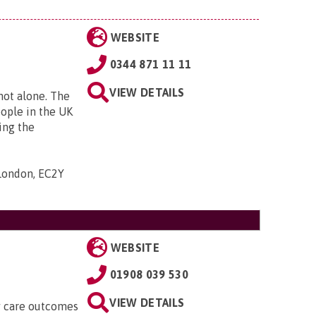
WEBSITE
0344 871 11 11
VIEW DETAILS
 not alone. The
eople in the UK
ing the
 London, EC2Y
WEBSITE
01908 039 530
VIEW DETAILS
ty care outcomes