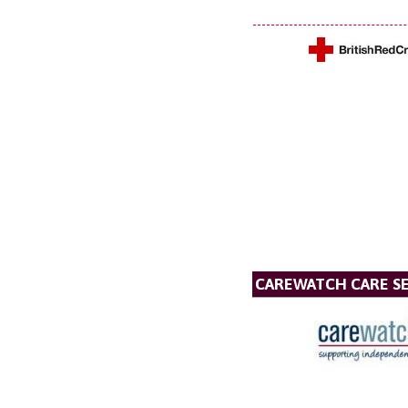
CAREWATCH CARE SE