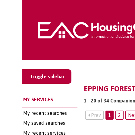
Toggle sidebar
EPPING FOREST
MY SERVICES
1 - 20 of 34 Companion
My recent searches
Prev
1
2
Ne
My saved searches
My recent services