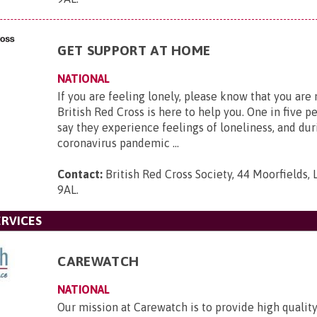
GET SUPPORT AT HOME
NATIONAL
If you are feeling lonely, please know that you are
British Red Cross is here to help you. One in five p
say they experience feelings of loneliness, and dur
coronavirus pandemic ...
Contact:
British Red Cross Society, 44 Moorfields,
9AL
.
RVICES
CAREWATCH
NATIONAL
Our mission at Carewatch is to provide high quali