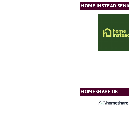
HOME INSTEAD SENI
HOMESHARE UK