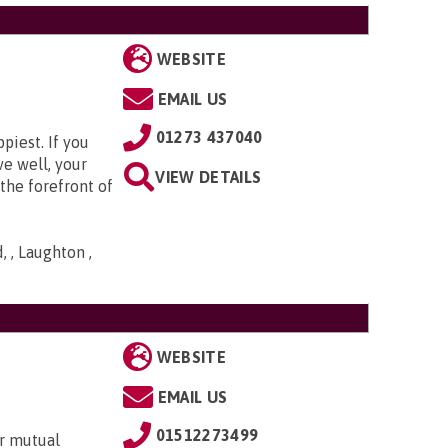
WEBSITE
EMAIL US
01273 437040
piest. If you
ve well, your
VIEW DETAILS
the forefront of
 , Laughton ,
WEBSITE
EMAIL US
01512273499
r mutual