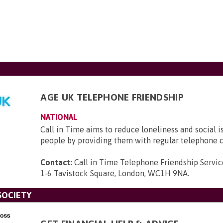
AGE UK TELEPHONE FRIENDSHIP
NATIONAL
Call in Time aims to reduce loneliness and social i
people by providing them with regular telephone c
Contact:
Call in Time Telephone Friendship Servic
1-6 Tavistock Square, London, WC1H 9NA
.
SOCIETY