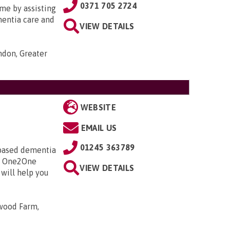
0371 705 2724
me by assisting
ementia care and
VIEW DETAILS
ondon, Greater
WEBSITE
EMAIL US
01245 363789
y based dementia
 a One2One
VIEW DETAILS
 will help you
wood Farm,