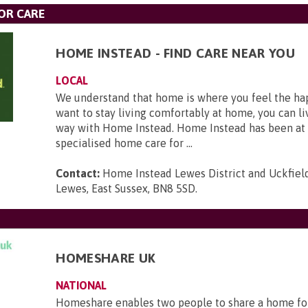
OR CARE
HOME INSTEAD - FIND CARE NEAR YOU
LOCAL
We understand that home is where you feel the hap
want to stay living comfortably at home, you can li
way with Home Instead. Home Instead has been at 
specialised home care for ...
Contact:
Home Instead Lewes District and Uckfield,
Lewes, East Sussex, BN8 5SD
.
HOMESHARE UK
NATIONAL
Homeshare enables two people to share a home fo