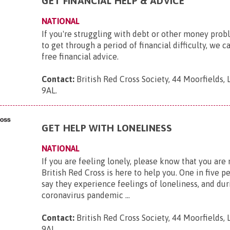
GET FINANCIAL HELP & ADVICE
NATIONAL
If you're struggling with debt or other money pro
to get through a period of financial difficulty, we c
free financial advice.
Contact:
British Red Cross Society, 44 Moorfields,
9AL
.
GET HELP WITH LONELINESS
NATIONAL
If you are feeling lonely, please know that you are
British Red Cross is here to help you. One in five p
say they experience feelings of loneliness, and dur
coronavirus pandemic ...
Contact:
British Red Cross Society, 44 Moorfields,
9AL
.