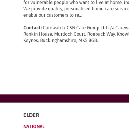
for vulnerable people who want to live at home, i
We provide quality, personalised home care servic
enable our customers to re...
Contact:
Carewatch, CSN Care Group Ltd t/a Carewa
Rankin House, Murdoch Court, Roebuck Way, Knowlh
Keynes, Buckinghamshire, MK5 8GB
.
ELDER
NATIONAL