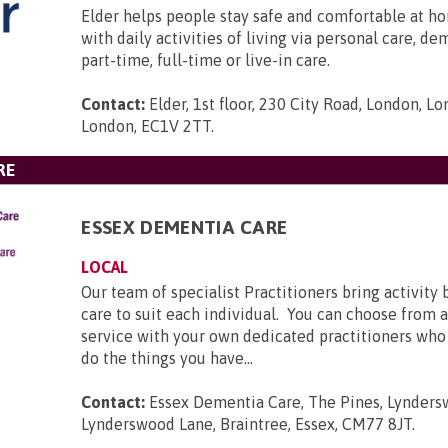
Elder helps people stay safe and comfortable at ho
with daily activities of living via personal care, d
part-time, full-time or live-in care.
Contact:
Elder, 1st floor, 230 City Road, London, L
London, EC1V 2TT
.
RE
ESSEX DEMENTIA CARE
LOCAL
Our team of specialist Practitioners bring activit
care to suit each individual. You can choose from
service with your own dedicated practitioners who
do the things you have...
Contact:
Essex Dementia Care, The Pines, Lynders
Lynderswood Lane, Braintree, Essex, CM77 8JT
.