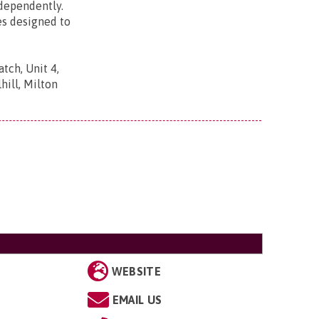
ndependently.
es designed to
tch, Unit 4,
ill, Milton
WEBSITE
EMAIL US