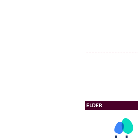
ELDER