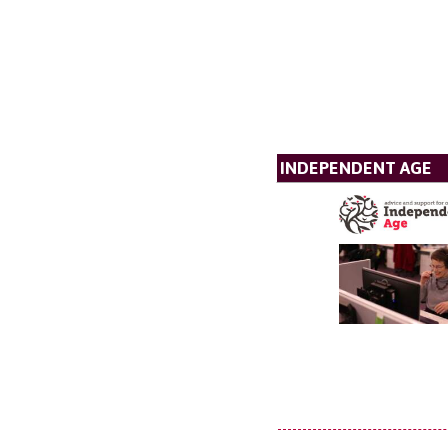
INDEPENDENT AGE