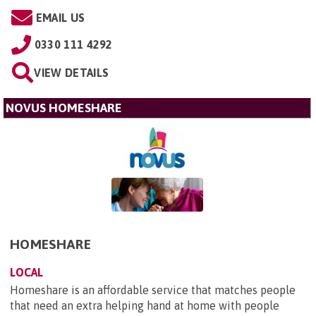
EMAIL US
0330 111 4292
VIEW DETAILS
NOVUS HOMESHARE
HOMESHARE
LOCAL
Homeshare is an affordable service that matches people
that need an extra helping hand at home with people