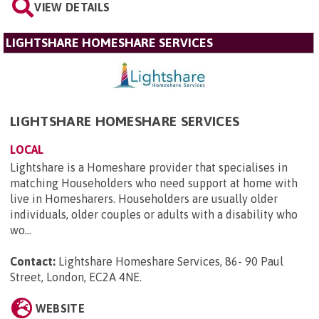
VIEW DETAILS
LIGHTSHARE HOMESHARE SERVICES
LIGHTSHARE HOMESHARE SERVICES
LOCAL
Lightshare is a Homeshare provider that specialises in
matching Householders who need support at home with
live in Homesharers. Householders are usually older
individuals, older couples or adults with a disability who
wo...
Contact:
Lightshare Homeshare Services, 86- 90 Paul
Street, London, EC2A 4NE
.
WEBSITE