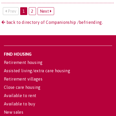
Prev
1
2
Next
back to directory of Companionship /befriending.
FIND HOUSING
Retirement housing
Assisted living/extra care housing
Retirement villages
Close care housing
Available to rent
Available to buy
New sales