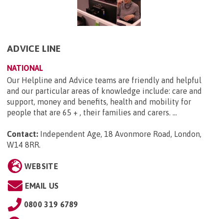
ADVICE LINE
NATIONAL
Our Helpline and Advice teams are friendly and helpful
and our particular areas of knowledge include: care and
support, money and benefits, health and mobility for
people that are 65 + , their families and carers. ...
Contact:
Independent Age, 18 Avonmore Road, London,
W14 8RR
.
WEBSITE
EMAIL US
0800 319 6789