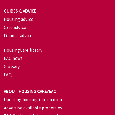
GUIDES & ADVICE
Housing advice
Care advice
Finance advice
HousingCare library
EAC news
Glossary
FAQs
ABOUT HOUSING CARE/EAC
Updating housing information
Advertise available properties