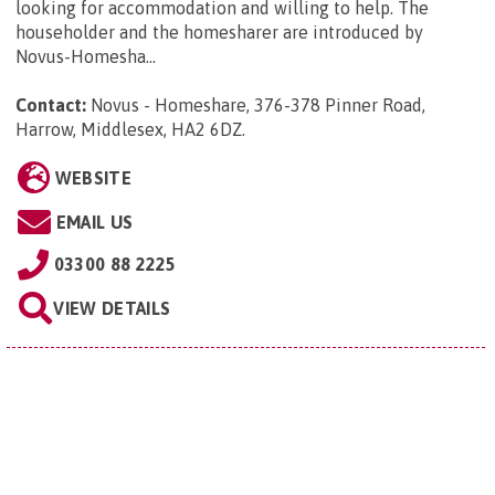
looking for accommodation and willing to help. The
householder and the homesharer are introduced by
Novus-Homesha...
Contact:
Novus - Homeshare, 376-378 Pinner Road,
Harrow, Middlesex, HA2 6DZ
.
WEBSITE
EMAIL US
03300 88 2225
VIEW DETAILS