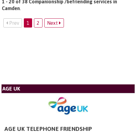
1 - 20 of 38 Companionship /befriending services in
Camden
.
Prev
1
2
Next
AGE UK
AGE UK TELEPHONE FRIENDSHIP