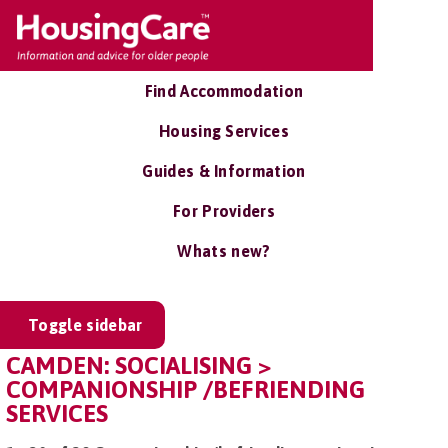
Find Accommodation
Housing Services
Guides & Information
For Providers
Whats new?
Toggle sidebar
CAMDEN: SOCIALISING >
COMPANIONSHIP /BEFRIENDING
SERVICES