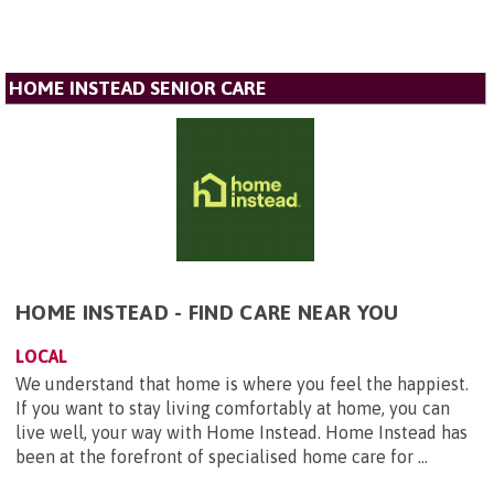
HOME INSTEAD SENIOR CARE
HOME INSTEAD - FIND CARE NEAR YOU
LOCAL
We understand that home is where you feel the happiest.
If you want to stay living comfortably at home, you can
live well, your way with Home Instead. Home Instead has
been at the forefront of specialised home care for ...