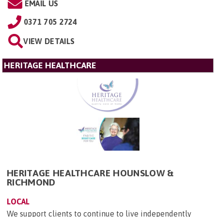
EMAIL US
0371 705 2724
VIEW DETAILS
HERITAGE HEALTHCARE
HERITAGE HEALTHCARE HOUNSLOW &
RICHMOND
LOCAL
We support clients to continue to live independently