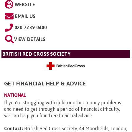
WEBSITE
EMAIL US
020 7239 0400
VIEW DETAILS
BRITISH RED CROSS SOCIETY
GET FINANCIAL HELP & ADVICE
NATIONAL
If you're struggling with debt or other money problems
and need to get through a period of financial difficulty,
we can help you find free financial advice.
Contact:
British Red Cross Society, 44 Moorfields, London,