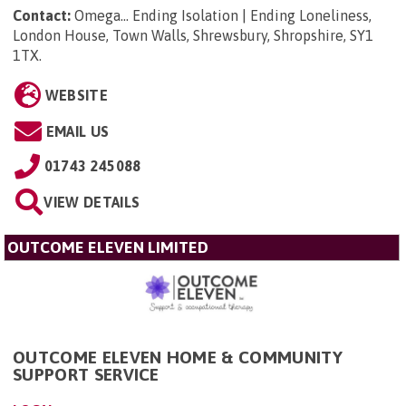
Contact:
Omega... Ending Isolation | Ending Loneliness,
London House, Town Walls, Shrewsbury, Shropshire, SY1
1TX
.
WEBSITE
EMAIL US
01743 245088
VIEW DETAILS
OUTCOME ELEVEN LIMITED
OUTCOME ELEVEN HOME & COMMUNITY
SUPPORT SERVICE