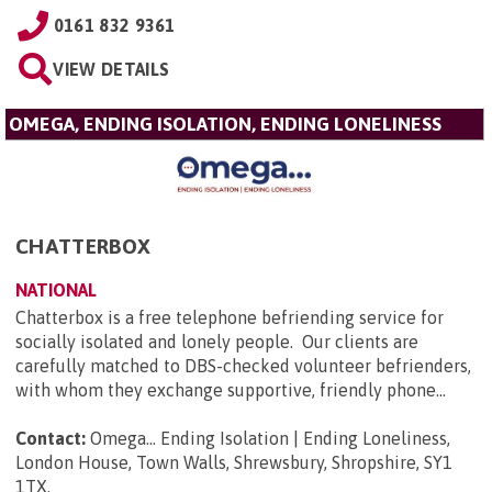
0161 832 9361
VIEW DETAILS
OMEGA, ENDING ISOLATION, ENDING LONELINESS
CHATTERBOX
NATIONAL
Chatterbox is a free telephone befriending service for
socially isolated and lonely people. Our clients are
carefully matched to DBS-checked volunteer befrienders,
with whom they exchange supportive, friendly phone...
Contact:
Omega... Ending Isolation | Ending Loneliness,
London House, Town Walls, Shrewsbury, Shropshire, SY1
1TX
.