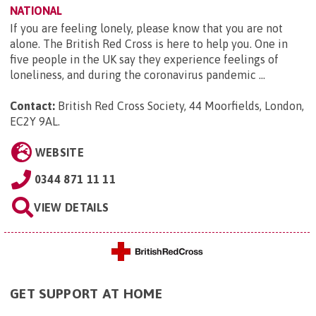
NATIONAL
If you are feeling lonely, please know that you are not
alone. The British Red Cross is here to help you. One in
five people in the UK say they experience feelings of
loneliness, and during the coronavirus pandemic ...
Contact:
British Red Cross Society, 44 Moorfields, London,
EC2Y 9AL
.
WEBSITE
0344 871 11 11
VIEW DETAILS
GET SUPPORT AT HOME