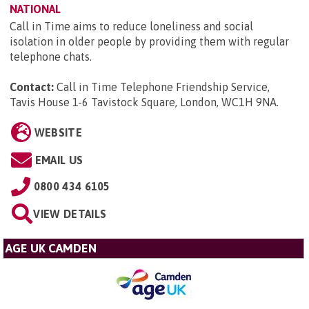
NATIONAL
Call in Time aims to reduce loneliness and social
isolation in older people by providing them with regular
telephone chats.
Contact:
Call in Time Telephone Friendship Service,
Tavis House 1-6 Tavistock Square, London, WC1H 9NA
.
WEBSITE
EMAIL US
0800 434 6105
VIEW DETAILS
AGE UK CAMDEN