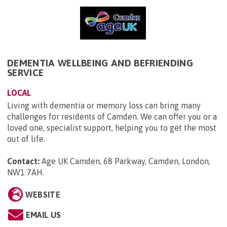
DEMENTIA WELLBEING AND BEFRIENDING
SERVICE
LOCAL
Living with dementia or memory loss can bring many
challenges for residents of Camden. We can offer you or a
loved one, specialist support, helping you to get the most
out of life.
Contact:
Age UK Camden, 68 Parkway, Camden, London,
NW1 7AH
.
WEBSITE
EMAIL US