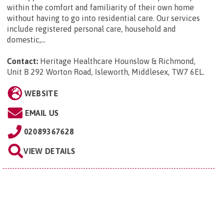
within the comfort and familiarity of their own home
without having to go into residential care. Our services
include registered personal care, household and
domestic,...
Contact:
Heritage Healthcare Hounslow & Richmond,
Unit B 292 Worton Road, Isleworth, Middlesex, TW7 6EL
.
WEBSITE
EMAIL US
02089367628
VIEW DETAILS