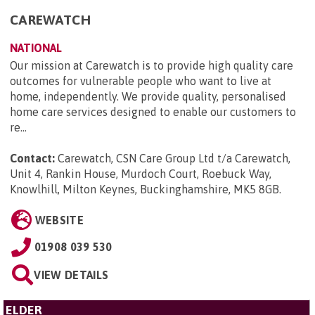
CAREWATCH
NATIONAL
Our mission at Carewatch is to provide high quality care
outcomes for vulnerable people who want to live at
home, independently. We provide quality, personalised
home care services designed to enable our customers to
re...
Contact:
Carewatch, CSN Care Group Ltd t/a Carewatch,
Unit 4, Rankin House, Murdoch Court, Roebuck Way,
Knowlhill, Milton Keynes, Buckinghamshire, MK5 8GB
.
WEBSITE
01908 039 530
VIEW DETAILS
ELDER