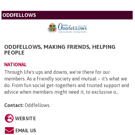
ODDFELLOWS
ODDFELLOWS, MAKING FRIENDS, HELPING
PEOPLE
NATIONAL
Through life's ups and downs, we're there for our
members. As a friendly society and mutual – it's what we
do. From fun social get-togethers and trusted support and
advice when members might need it, to exclusive o...
Contact:
Oddfellows
.
WEBSITE
EMAIL US