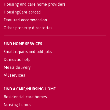
Housing and care home providers
HousingCare abroad
Featured accomodation
Other property directories
FIND HOME SERVICES
Small repairs and odd jobs
Domestic help
Meals delivery
All services
FIND A CARE/NURSING HOME
Residential care homes
Nursing homes