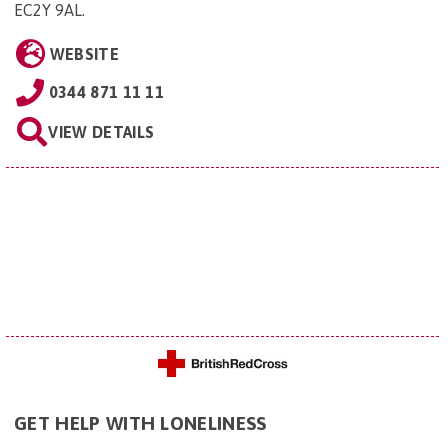
EC2Y 9AL
.
WEBSITE
0344 871 11 11
VIEW DETAILS
GET HELP WITH LONELINESS