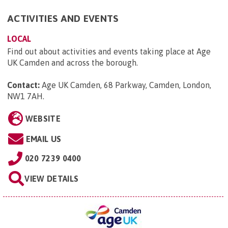
ACTIVITIES AND EVENTS
LOCAL
Find out about activities and events taking place at Age
UK Camden and across the borough.
Contact:
Age UK Camden, 68 Parkway, Camden, London,
NW1 7AH
.
WEBSITE
EMAIL US
020 7239 0400
VIEW DETAILS