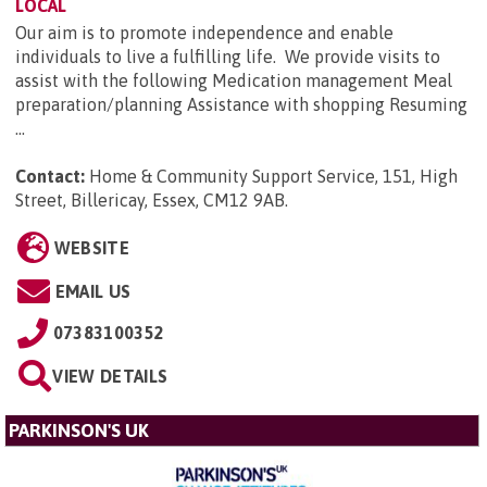
LOCAL
Our aim is to promote independence and enable
individuals to live a fulfilling life. We provide visits to
assist with the following Medication management Meal
preparation/planning Assistance with shopping Resuming
...
Contact:
Home & Community Support Service, 151, High
Street, Billericay, Essex, CM12 9AB
.
WEBSITE
EMAIL US
07383100352
VIEW DETAILS
PARKINSON'S UK