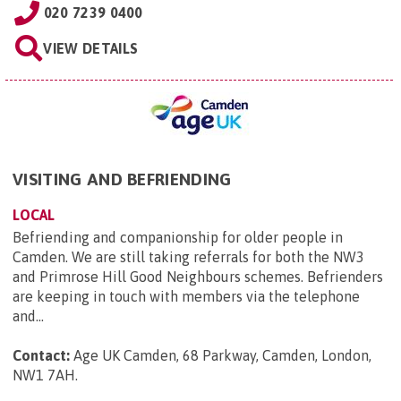
020 7239 0400
VIEW DETAILS
VISITING AND BEFRIENDING
LOCAL
Befriending and companionship for older people in
Camden. We are still taking referrals for both the NW3
and Primrose Hill Good Neighbours schemes. Befrienders
are keeping in touch with members via the telephone
and...
Contact:
Age UK Camden, 68 Parkway, Camden, London,
NW1 7AH
.