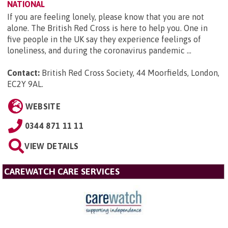
NATIONAL
If you are feeling lonely, please know that you are not
alone. The British Red Cross is here to help you. One in
five people in the UK say they experience feelings of
loneliness, and during the coronavirus pandemic ...
Contact:
British Red Cross Society, 44 Moorfields, London,
EC2Y 9AL
.
WEBSITE
0344 871 11 11
VIEW DETAILS
CAREWATCH CARE SERVICES