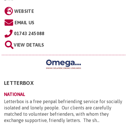
WEBSITE
EMAIL US
01743 245088
VIEW DETAILS
LETTERBOX
NATIONAL
Letterbox is a free penpal befriending service for socially
isolated and lonely people. Our clients are carefully
matched to volunteer befrienders, with whom they
exchange supportive, friendly letters. The sh...