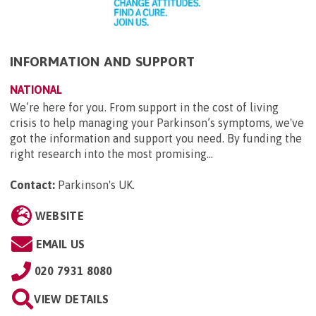
INFORMATION AND SUPPORT
NATIONAL
We’re here for you. From support in the cost of living
crisis to help managing your Parkinson’s symptoms, we've
got the information and support you need. By funding the
right research into the most promising...
Contact:
Parkinson's UK
.
WEBSITE
EMAIL US
020 7931 8080
VIEW DETAILS