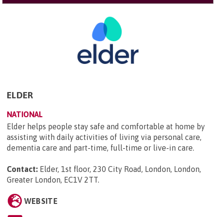
ELDER
NATIONAL
Elder helps people stay safe and comfortable at home by
assisting with daily activities of living via personal care,
dementia care and part-time, full-time or live-in care.
Contact:
Elder, 1st floor, 230 City Road, London, London,
Greater London, EC1V 2TT
.
WEBSITE