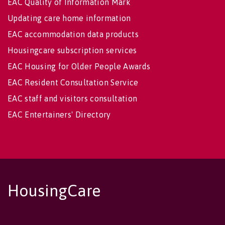
EAC Quality of Information Mark
Updating care home information
EAC accommodation data products
Housingcare subscription services
EAC Housing for Older People Awards
EAC Resident Consultation Service
EAC staff and visitors consultation
EAC Entertainers' Directory
HousingCare