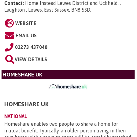
Contact:
Home Instead Lewes District and Uckfield, ,
Laughton , Lewes, East Sussex, BN8 5SD
.
WEBSITE
EMAIL US
01273 437040
VIEW DETAILS
HOMESHARE UK
HOMESHARE UK
NATIONAL
Homeshare enables two people to share a home for
mutual benefit. Typically, an older person living in their