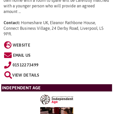
own home with a room to spare will be carefully matched
with a younger person who will provide an agreed
amount ...
Contact:
Homeshare UK, Eleanor Rathbone House,
Connect Business Village, 24 Derby Road, Liverpool, L5
9PR
.
WEBSITE
EMAIL US
01512273499
VIEW DETAILS
INDEPENDENT AGE