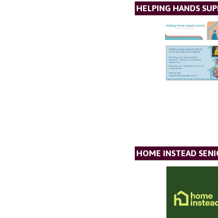
HELPING HANDS SUP
HOME INSTEAD SENI