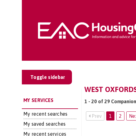
Toggle sidebar
WEST OXFORDSH
MY SERVICES
1 - 20 of 29 Companion
My recent searches
Prev
1
2
Ne
My saved searches
My recent services