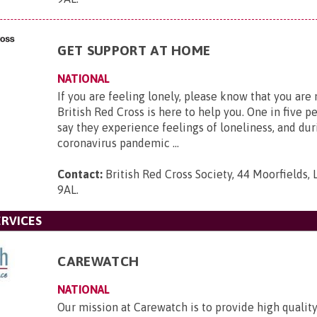
GET SUPPORT AT HOME
NATIONAL
If you are feeling lonely, please know that you are
British Red Cross is here to help you. One in five p
say they experience feelings of loneliness, and dur
coronavirus pandemic ...
Contact:
British Red Cross Society, 44 Moorfields,
9AL
.
RVICES
CAREWATCH
NATIONAL
Our mission at Carewatch is to provide high quali