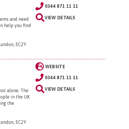
0344 871 11 11
VIEW DETAILS
blems and need
an help you find
 London, EC2Y
WEBSITE
0344 871 11 11
VIEW DETAILS
 not alone. The
eople in the UK
ing the
 London, EC2Y