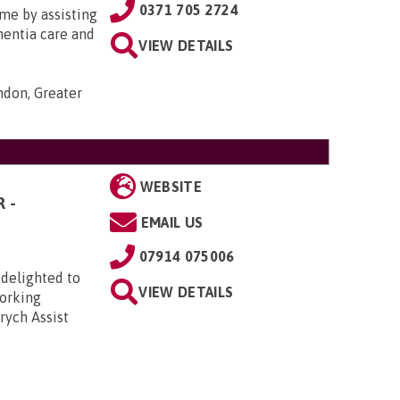
0371 705 2724
me by assisting
ementia care and
VIEW DETAILS
ondon, Greater
WEBSITE
 -
EMAIL US
07914 075006
 delighted to
VIEW DETAILS
Working
rych Assist