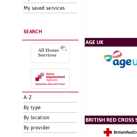
My saved services
SEARCH
AGE UK
A-Z
By type
By location
BRITISH RED CROSS 
By provider