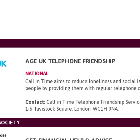
AGE UK TELEPHONE FRIENDSHIP
NATIONAL
Call in Time aims to reduce loneliness and social i
people by providing them with regular telephone c
Contact:
Call in Time Telephone Friendship Servic
1-6 Tavistock Square, London, WC1H 9NA
.
SOCIETY