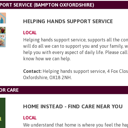
PORT SERVICE (BAMPTON OXFORDSHIRE)
HELPING HANDS SUPPORT SERVICE
LOCAL
Helping hands support service, supports all the c
will do all we can to support you and your family, 
help you with every aspect of daily life. Please call
know how we can help.
Contact:
Helping hands support service, 4 Fox Clo
Oxfordshire, OX18 2NH
.
OR CARE
HOME INSTEAD - FIND CARE NEAR YOU
LOCAL
We understand that home is where you feel the hap