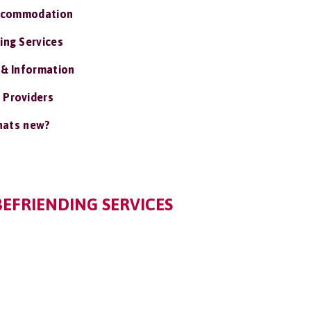
ccommodation
ing Services
 & Information
 Providers
ats new?
BEFRIENDING SERVICES