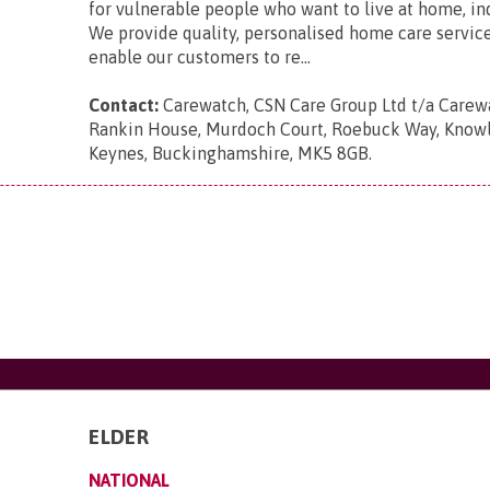
for vulnerable people who want to live at home, i
We provide quality, personalised home care servic
enable our customers to re...
Contact:
Carewatch, CSN Care Group Ltd t/a Carewa
Rankin House, Murdoch Court, Roebuck Way, Knowlh
Keynes, Buckinghamshire, MK5 8GB
.
ELDER
NATIONAL