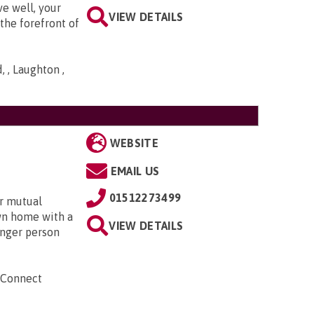
ve well, your
VIEW DETAILS
the forefront of
 , Laughton ,
WEBSITE
EMAIL US
01512273499
r mutual
own home with a
VIEW DETAILS
unger person
 Connect