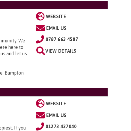
WEBSITE
EMAIL US
0787 663 4587
ommunity. We
were here to
VIEW DETAILS
 us and let us
se, Bampton,
WEBSITE
EMAIL US
01273 437040
piest. If you