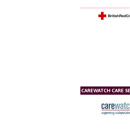
CAREWATCH CARE SE