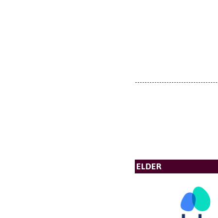
ELDER