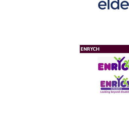
ENRYCH