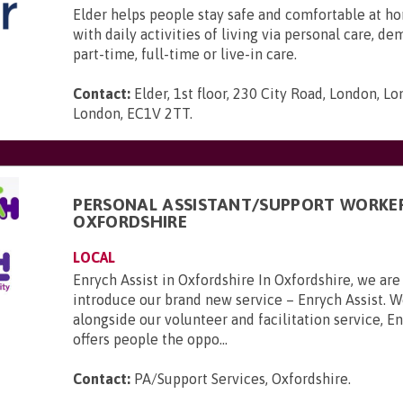
Elder helps people stay safe and comfortable at ho
with daily activities of living via personal care, d
part-time, full-time or live-in care.
Contact:
Elder, 1st floor, 230 City Road, London, L
London, EC1V 2TT
.
PERSONAL ASSISTANT/SUPPORT WORKER
OXFORDSHIRE
LOCAL
Enrych Assist in Oxfordshire In Oxfordshire, we are
introduce our brand new service – Enrych Assist. 
alongside our volunteer and facilitation service, En
offers people the oppo...
Contact:
PA/Support Services, Oxfordshire
.