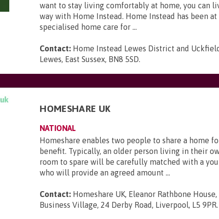
want to stay living comfortably at home, you can li
way with Home Instead. Home Instead has been at 
specialised home care for ...
Contact:
Home Instead Lewes District and Uckfield,
Lewes, East Sussex, BN8 5SD
.
HOMESHARE UK
NATIONAL
Homeshare enables two people to share a home fo
benefit. Typically, an older person living in their 
room to spare will be carefully matched with a yo
who will provide an agreed amount ...
Contact:
Homeshare UK, Eleanor Rathbone House,
Business Village, 24 Derby Road, Liverpool, L5 9PR
.