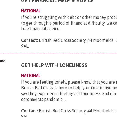
GET FINANCIAL HELP & ADVICE
NATIONAL
If you're struggling with debt or other money pro
to get through a period of financial difficulty, we c
free financial advice.
Contact:
British Red Cross Society, 44 Moorfields,
9AL
.
GET HELP WITH LONELINESS
NATIONAL
If you are feeling lonely, please know that you are
British Red Cross is here to help you. One in five p
say they experience feelings of loneliness, and dur
coronavirus pandemic ...
Contact:
British Red Cross Society, 44 Moorfields,
9AL
.