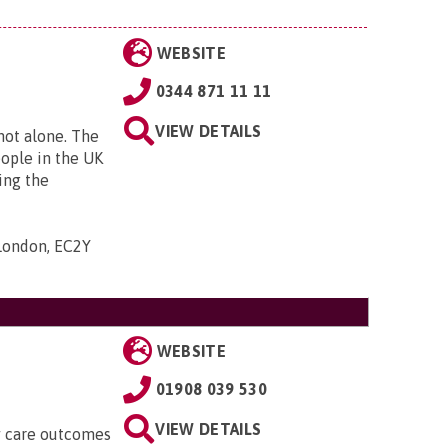
WEBSITE
0344 871 11 11
VIEW DETAILS
 not alone. The
eople in the UK
ing the
 London, EC2Y
WEBSITE
01908 039 530
VIEW DETAILS
ty care outcomes