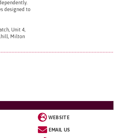
ndependently.
es designed to
tch, Unit 4,
ill, Milton
WEBSITE
EMAIL US