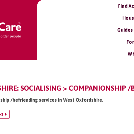
Find A
Hous
Guides
For
Wh
IRE: SOCIALISING > COMPANIONSHIP /
ship /befriending services in West Oxfordshire
.
xt