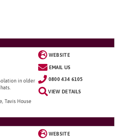
WEBSITE
EMAIL US
0800 434 6105
solation in older
hats.
VIEW DETAILS
e, Tavis House
WEBSITE