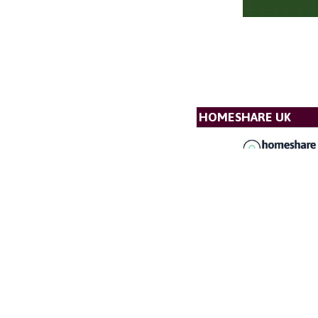
HOMESHARE UK