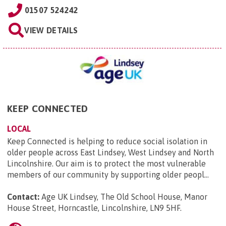
01507 524242
VIEW DETAILS
KEEP CONNECTED
LOCAL
Keep Connected is helping to reduce social isolation in
older people across East Lindsey, West Lindsey and North
Lincolnshire. Our aim is to protect the most vulnerable
members of our community by supporting older peopl...
Contact:
Age UK Lindsey, The Old School House, Manor
House Street, Horncastle, Lincolnshire, LN9 5HF
.