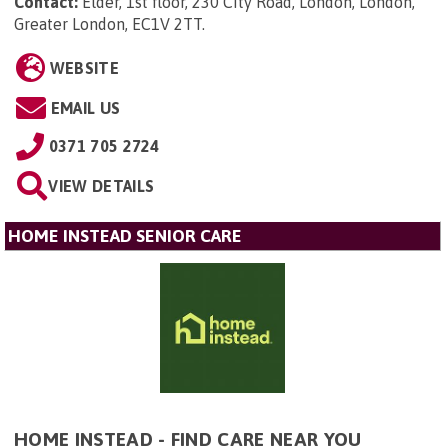
Contact:
Elder, 1st floor, 230 City Road, London, London,
Greater London, EC1V 2TT
.
WEBSITE
EMAIL US
0371 705 2724
VIEW DETAILS
HOME INSTEAD SENIOR CARE
HOME INSTEAD - FIND CARE NEAR YOU