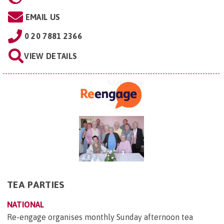
EMAIL US
0 20 7881 2366
VIEW DETAILS
TEA PARTIES
NATIONAL
Re-engage organises monthly Sunday afternoon tea