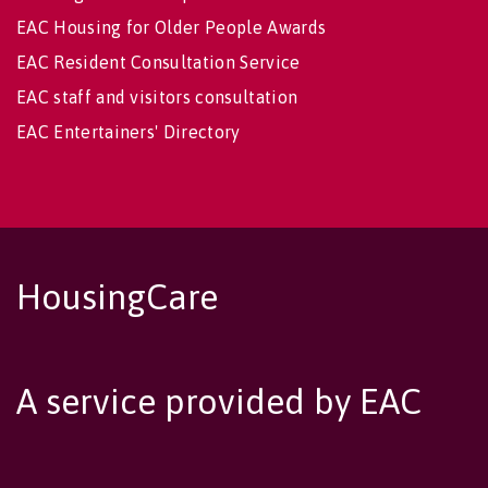
EAC Housing for Older People Awards
EAC Resident Consultation Service
EAC staff and visitors consultation
EAC Entertainers' Directory
HousingCare
A service provided by EAC