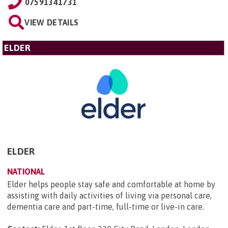
07591341731
VIEW DETAILS
ELDER
ELDER
NATIONAL
Elder helps people stay safe and comfortable at home by
assisting with daily activities of living via personal care,
dementia care and part-time, full-time or live-in care.