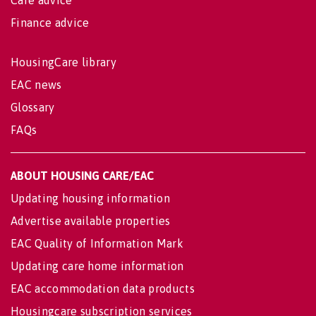
Care advice
Finance advice
HousingCare library
EAC news
Glossary
FAQs
ABOUT HOUSING CARE/EAC
Updating housing information
Advertise available properties
EAC Quality of Information Mark
Updating care home information
EAC accommodation data products
Housingcare subscription services