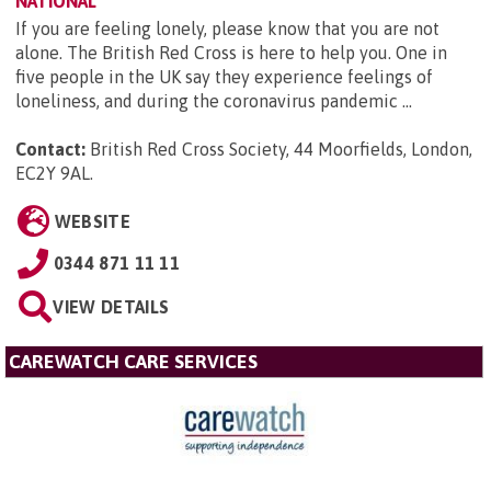
NATIONAL
If you are feeling lonely, please know that you are not
alone. The British Red Cross is here to help you. One in
five people in the UK say they experience feelings of
loneliness, and during the coronavirus pandemic ...
Contact:
British Red Cross Society, 44 Moorfields, London,
EC2Y 9AL
.
WEBSITE
0344 871 11 11
VIEW DETAILS
CAREWATCH CARE SERVICES