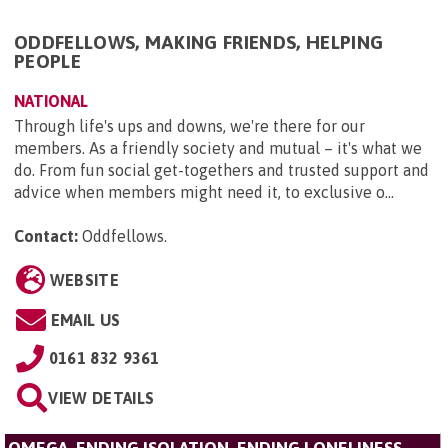
ODDFELLOWS, MAKING FRIENDS, HELPING
PEOPLE
NATIONAL
Through life's ups and downs, we're there for our
members. As a friendly society and mutual – it's what we
do. From fun social get-togethers and trusted support and
advice when members might need it, to exclusive o...
Contact:
Oddfellows
.
WEBSITE
EMAIL US
0161 832 9361
VIEW DETAILS
OMEGA, ENDING ISOLATION, ENDING LONELINESS