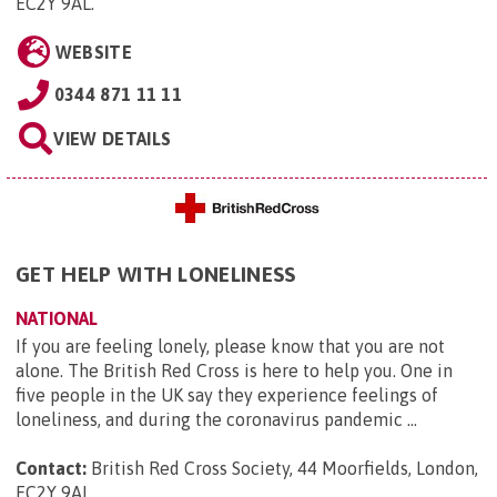
EC2Y 9AL
.
WEBSITE
0344 871 11 11
VIEW DETAILS
GET HELP WITH LONELINESS
NATIONAL
If you are feeling lonely, please know that you are not
alone. The British Red Cross is here to help you. One in
five people in the UK say they experience feelings of
loneliness, and during the coronavirus pandemic ...
Contact:
British Red Cross Society, 44 Moorfields, London,
EC2Y 9AL
.