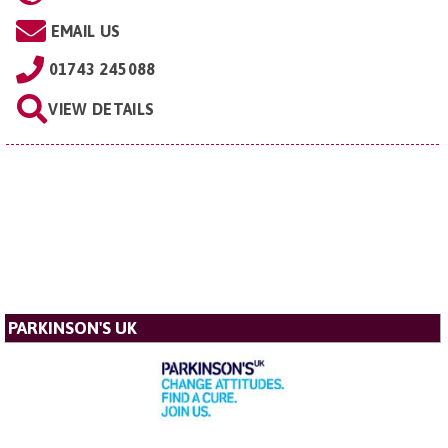
EMAIL US
01743 245088
VIEW DETAILS
PARKINSON'S UK