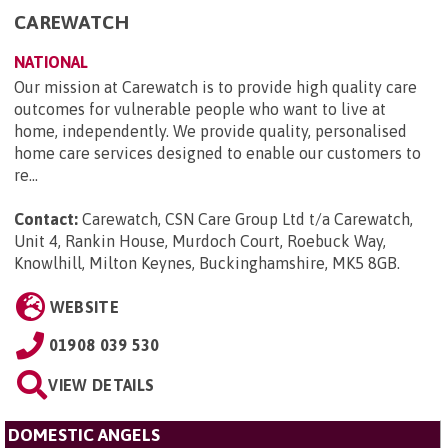
CAREWATCH
NATIONAL
Our mission at Carewatch is to provide high quality care
outcomes for vulnerable people who want to live at
home, independently. We provide quality, personalised
home care services designed to enable our customers to
re...
Contact:
Carewatch, CSN Care Group Ltd t/a Carewatch,
Unit 4, Rankin House, Murdoch Court, Roebuck Way,
Knowlhill, Milton Keynes, Buckinghamshire, MK5 8GB
.
WEBSITE
01908 039 530
VIEW DETAILS
DOMESTIC ANGELS