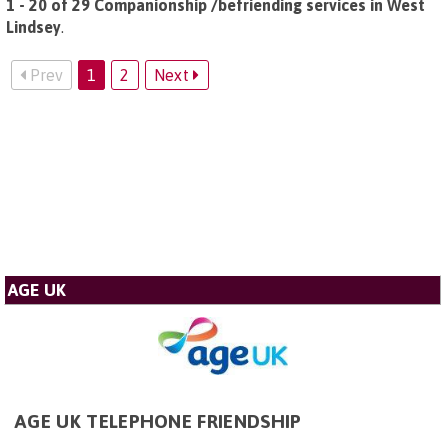
1 - 20 of 29 Companionship /befriending services in West
Lindsey
.
Prev
1
2
Next
AGE UK
AGE UK TELEPHONE FRIENDSHIP