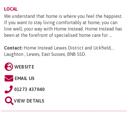
LOCAL
We understand that home is where you feel the happiest.
If you want to stay living comfortably at home, you can
live well, your way with Home Instead. Home Instead has
been at the forefront of specialised home care for ...
Contact:
Home Instead Lewes District and Uckfield, ,
Laughton , Lewes, East Sussex, BN8 5SD
.
WEBSITE
EMAIL US
01273 437040
VIEW DETAILS