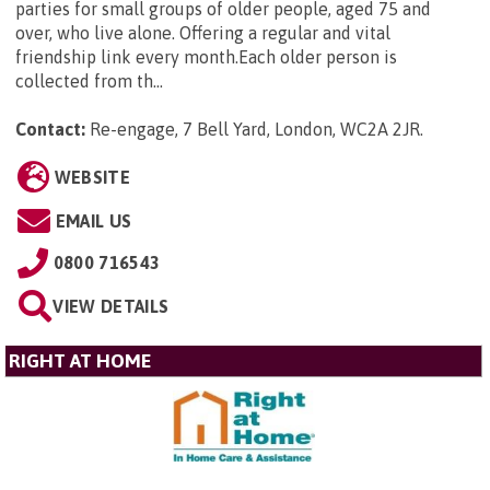
parties for small groups of older people, aged 75 and
over, who live alone. Offering a regular and vital
friendship link every month.Each older person is
collected from th...
Contact:
Re-engage, 7 Bell Yard, London, WC2A 2JR
.
WEBSITE
EMAIL US
0800 716543
VIEW DETAILS
RIGHT AT HOME