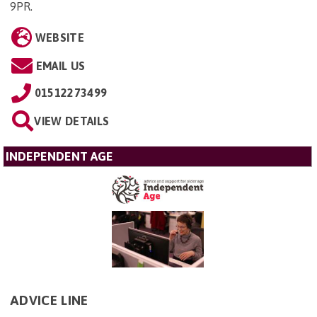
9PR
.
WEBSITE
EMAIL US
01512273499
VIEW DETAILS
INDEPENDENT AGE
ADVICE LINE