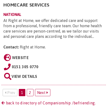
HOMECARE SERVICES
NATIONAL
At Right at Home, we offer dedicated care and support
from a professional, friendly care team. Our home health
care services are person-centred, as we tailor our visits
and personal care plans according to the individual...
Contact:
Right at Home
.
WEBSITE
0151 305 0770
VIEW DETAILS
Prev
1
2
Next
back to directory of Companionship /befriending.