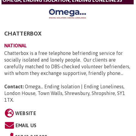
CHATTERBOX
NATIONAL
Chatterbox is a free telephone befriending service for
socially isolated and lonely people. Our clients are
carefully matched to DBS-checked volunteer befrienders,
with whom they exchange supportive, friendly phone...
Contact:
Omega... Ending Isolation | Ending Loneliness,
London House, Town Walls, Shrewsbury, Shropshire, SY1
1TX
.
WEBSITE
EMAIL US