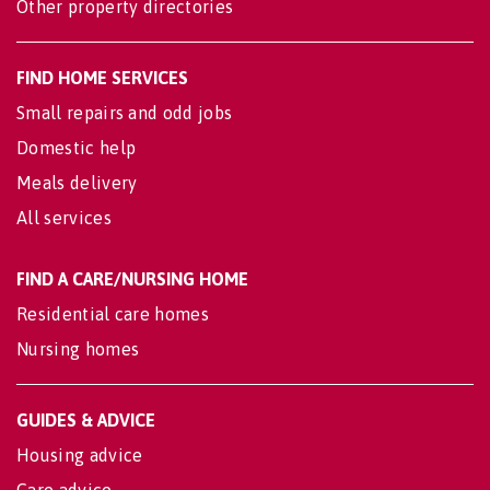
Other property directories
FIND HOME SERVICES
Small repairs and odd jobs
Domestic help
Meals delivery
All services
FIND A CARE/NURSING HOME
Residential care homes
Nursing homes
GUIDES & ADVICE
Housing advice