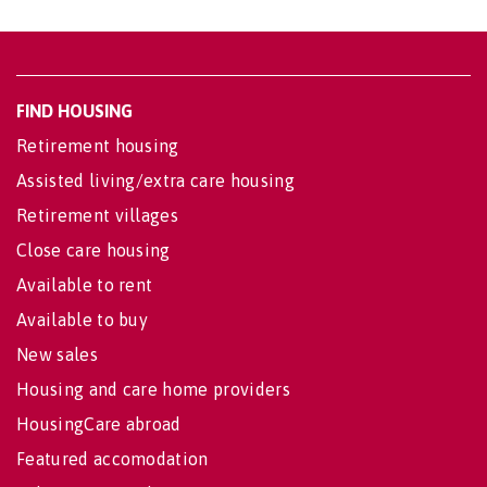
FIND HOUSING
Retirement housing
Assisted living/extra care housing
Retirement villages
Close care housing
Available to rent
Available to buy
New sales
Housing and care home providers
HousingCare abroad
Featured accomodation