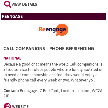
VIEW DETAILS
REENGAGE
CALL COMPANIONS - PHONE BEFRIENDING
NATIONAL
Because a good chat means the world Call companions is
a free service for older people who are lonely, isolated or
in need of companionship and feel they would enjoy a
friendly phone call every week or two. Whatever yo...
Contact:
Reengage , 7 Bell Yard , London , London , WC2A
2JR
.
WEBSITE