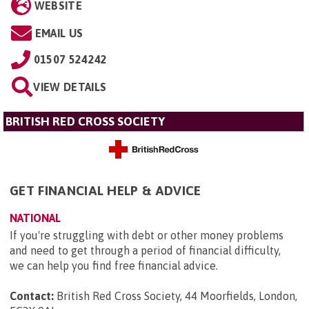
WEBSITE
EMAIL US
01507 524242
VIEW DETAILS
BRITISH RED CROSS SOCIETY
GET FINANCIAL HELP & ADVICE
NATIONAL
If you're struggling with debt or other money problems
and need to get through a period of financial difficulty,
we can help you find free financial advice.
Contact:
British Red Cross Society, 44 Moorfields, London,