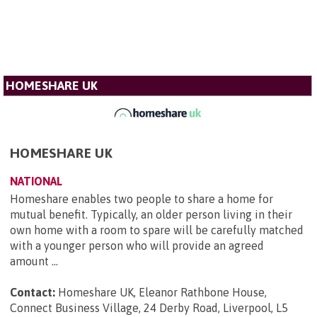
HOMESHARE UK
HOMESHARE UK
NATIONAL
Homeshare enables two people to share a home for
mutual benefit. Typically, an older person living in their
own home with a room to spare will be carefully matched
with a younger person who will provide an agreed
amount ...
Contact:
Homeshare UK, Eleanor Rathbone House,
Connect Business Village, 24 Derby Road, Liverpool, L5