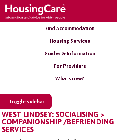
Find Accommodation
Housing Services
Guides & Information
For Providers
Whats new?
Toggle sidebar
WEST LINDSEY: SOCIALISING >
COMPANIONSHIP /BEFRIENDING
SERVICES