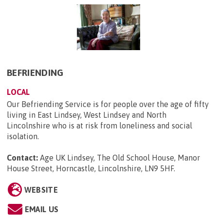
BEFRIENDING
LOCAL
Our Befriending Service is for people over the age of fifty
living in East Lindsey, West Lindsey and North
Lincolnshire who is at risk from loneliness and social
isolation.
Contact:
Age UK Lindsey, The Old School House, Manor
House Street, Horncastle, Lincolnshire, LN9 5HF
.
WEBSITE
EMAIL US