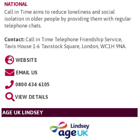
NATIONAL
Call in Time aims to reduce loneliness and social
isolation in older people by providing them with regular
telephone chats.
Contact:
Call in Time Telephone Friendship Service,
Tavis House 1-6 Tavistock Square, London, WC1H 9NA
.
WEBSITE
EMAIL US
0800 434 6105
VIEW DETAILS
AGE UK LINDSEY