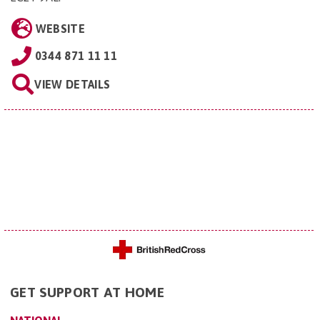
WEBSITE
0344 871 11 11
VIEW DETAILS
GET SUPPORT AT HOME