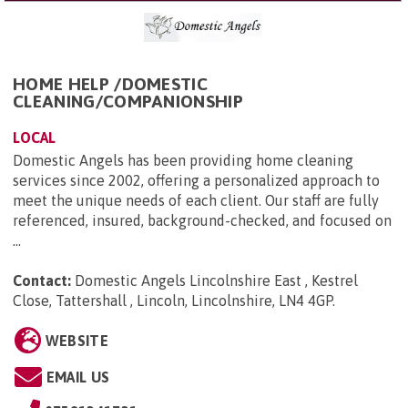
HOME HELP /DOMESTIC
CLEANING/COMPANIONSHIP
LOCAL
Domestic Angels has been providing home cleaning
services since 2002, offering a personalized approach to
meet the unique needs of each client. Our staff are fully
referenced, insured, background-checked, and focused on
...
Contact:
Domestic Angels Lincolnshire East , Kestrel
Close, Tattershall , Lincoln, Lincolnshire, LN4 4GP
.
WEBSITE
EMAIL US