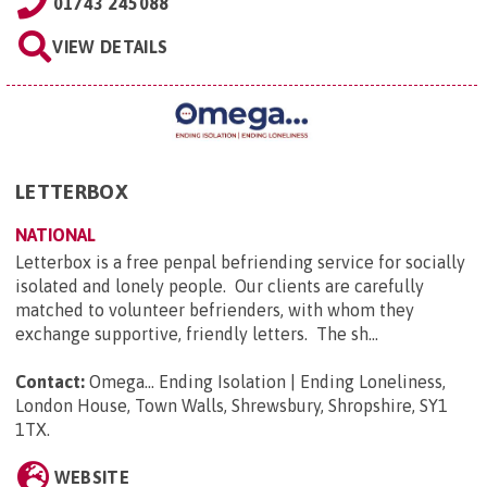
01743 245088
VIEW DETAILS
LETTERBOX
NATIONAL
Letterbox is a free penpal befriending service for socially
isolated and lonely people. Our clients are carefully
matched to volunteer befrienders, with whom they
exchange supportive, friendly letters. The sh...
Contact:
Omega... Ending Isolation | Ending Loneliness,
London House, Town Walls, Shrewsbury, Shropshire, SY1
1TX
.
WEBSITE