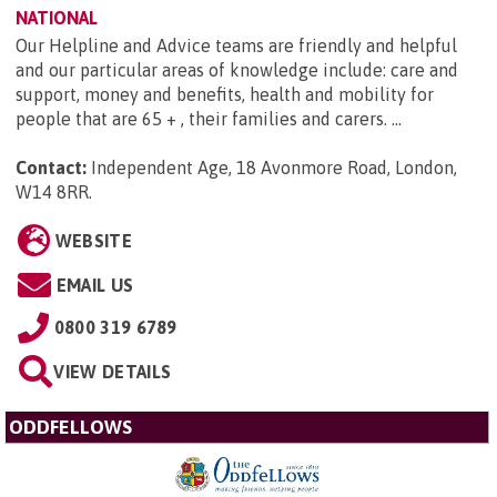
NATIONAL
Our Helpline and Advice teams are friendly and helpful
and our particular areas of knowledge include: care and
support, money and benefits, health and mobility for
people that are 65 + , their families and carers. ...
Contact:
Independent Age, 18 Avonmore Road, London,
W14 8RR
.
WEBSITE
EMAIL US
0800 319 6789
VIEW DETAILS
ODDFELLOWS