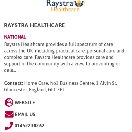
RAYSTRA HEALTHCARE
NATIONAL
Raystra Healthcare provides a full spectrum of care
across the UK, including practical care, personal care and
complex care. Raystra Healthcare provides care and
support in the community with a view to preventing or
dela...
Contact:
Home Care, No1 Business Centre, 1 Alvin St,
Gloucester, England, GL1 3EJ
.
WEBSITE
EMAIL US
01452238262