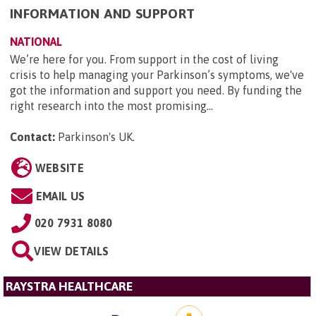
INFORMATION AND SUPPORT
NATIONAL
We’re here for you. From support in the cost of living
crisis to help managing your Parkinson’s symptoms, we've
got the information and support you need. By funding the
right research into the most promising...
Contact:
Parkinson's UK
.
WEBSITE
EMAIL US
020 7931 8080
VIEW DETAILS
RAYSTRA HEALTHCARE