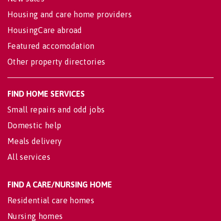
Housing and care home providers
HousingCare abroad
Featured accomodation
Other property directories
FIND HOME SERVICES
Small repairs and odd jobs
Domestic help
Meals delivery
All services
FIND A CARE/NURSING HOME
Residential care homes
Nursing homes