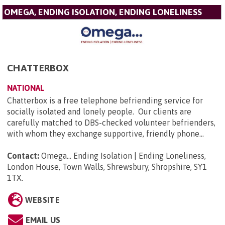
OMEGA, ENDING ISOLATION, ENDING LONELINESS
CHATTERBOX
NATIONAL
Chatterbox is a free telephone befriending service for
socially isolated and lonely people. Our clients are
carefully matched to DBS-checked volunteer befrienders,
with whom they exchange supportive, friendly phone...
Contact:
Omega... Ending Isolation | Ending Loneliness,
London House, Town Walls, Shrewsbury, Shropshire, SY1
1TX
.
WEBSITE
EMAIL US