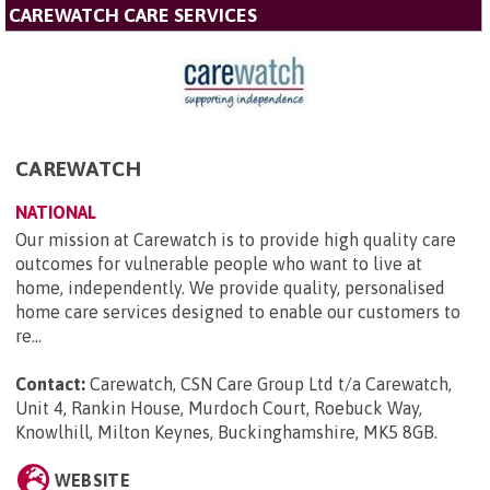
CAREWATCH CARE SERVICES
CAREWATCH
NATIONAL
Our mission at Carewatch is to provide high quality care
outcomes for vulnerable people who want to live at
home, independently. We provide quality, personalised
home care services designed to enable our customers to
re...
Contact:
Carewatch, CSN Care Group Ltd t/a Carewatch,
Unit 4, Rankin House, Murdoch Court, Roebuck Way,
Knowlhill, Milton Keynes, Buckinghamshire, MK5 8GB
.
WEBSITE