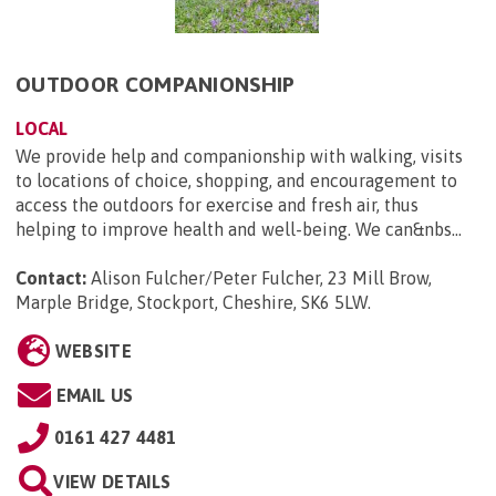
OUTDOOR COMPANIONSHIP
LOCAL
We provide help and companionship with walking, visits
to locations of choice, shopping, and encouragement to
access the outdoors for exercise and fresh air, thus
helping to improve health and well-being. We can&nbs...
Contact:
Alison Fulcher/Peter Fulcher, 23 Mill Brow,
Marple Bridge, Stockport, Cheshire, SK6 5LW
.
WEBSITE
EMAIL US
0161 427 4481
VIEW DETAILS