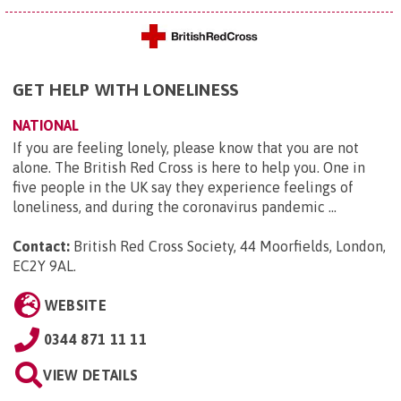
GET HELP WITH LONELINESS
NATIONAL
If you are feeling lonely, please know that you are not
alone. The British Red Cross is here to help you. One in
five people in the UK say they experience feelings of
loneliness, and during the coronavirus pandemic ...
Contact:
British Red Cross Society, 44 Moorfields, London,
EC2Y 9AL
.
WEBSITE
0344 871 11 11
VIEW DETAILS