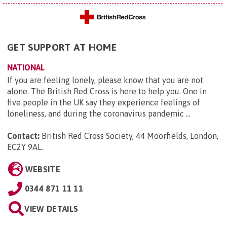
GET SUPPORT AT HOME
NATIONAL
If you are feeling lonely, please know that you are not
alone. The British Red Cross is here to help you. One in
five people in the UK say they experience feelings of
loneliness, and during the coronavirus pandemic ...
Contact:
British Red Cross Society, 44 Moorfields, London,
EC2Y 9AL
.
WEBSITE
0344 871 11 11
VIEW DETAILS