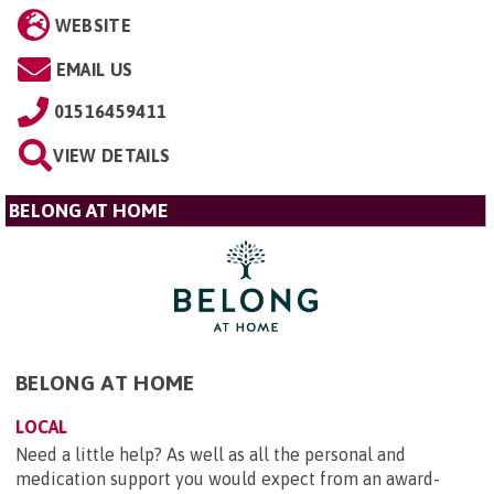
WEBSITE
EMAIL US
01516459411
VIEW DETAILS
BELONG AT HOME
BELONG AT HOME
LOCAL
Need a little help? As well as all the personal and
medication support you would expect from an award-