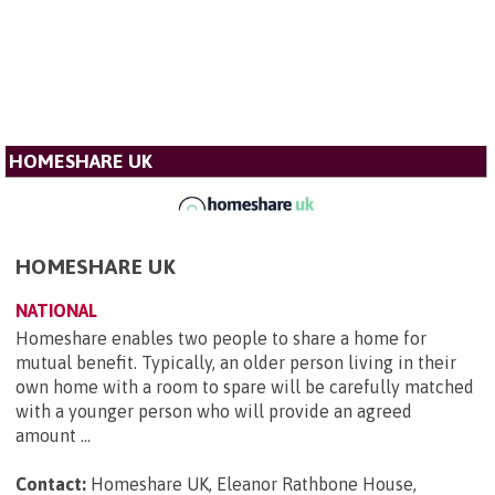
HOMESHARE UK
HOMESHARE UK
NATIONAL
Homeshare enables two people to share a home for
mutual benefit. Typically, an older person living in their
own home with a room to spare will be carefully matched
with a younger person who will provide an agreed
amount ...
Contact:
Homeshare UK, Eleanor Rathbone House,