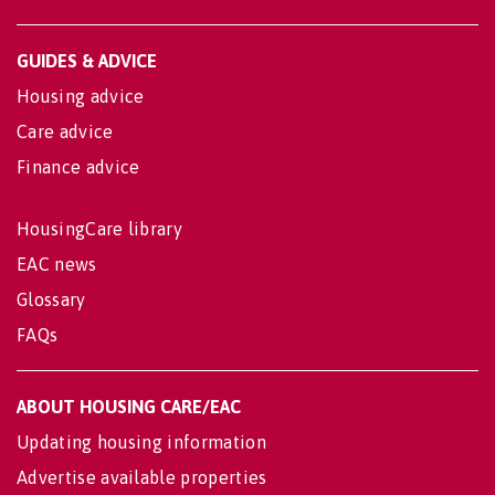
GUIDES & ADVICE
Housing advice
Care advice
Finance advice
HousingCare library
EAC news
Glossary
FAQs
ABOUT HOUSING CARE/EAC
Updating housing information
Advertise available properties