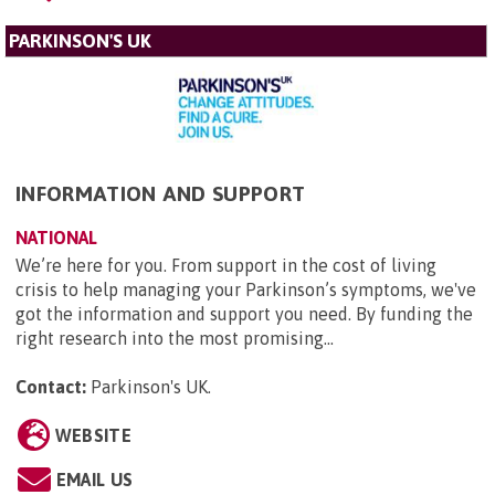
PARKINSON'S UK
INFORMATION AND SUPPORT
NATIONAL
We’re here for you. From support in the cost of living
crisis to help managing your Parkinson’s symptoms, we've
got the information and support you need. By funding the
right research into the most promising...
Contact:
Parkinson's UK
.
WEBSITE
EMAIL US