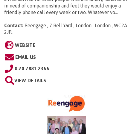
in need of companionship and feel they would enjoy a
friendly phone call every week or two. Whatever yo...
Contact:
Reengage , 7 Bell Yard , London , London , WC2A
2JR
.
WEBSITE
EMAIL US
0 20 7881 2366
VIEW DETAILS