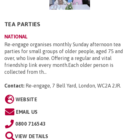
TEA PARTIES
NATIONAL
Re-engage organises monthly Sunday afternoon tea
parties for small groups of older people, aged 75 and
over, who live alone. Offering a regular and vital
friendship link every month.Each older person is
collected from th...
Contact:
Re-engage, 7 Bell Yard, London, WC2A 2JR
.
WEBSITE
EMAIL US
0800 716543
VIEW DETAILS