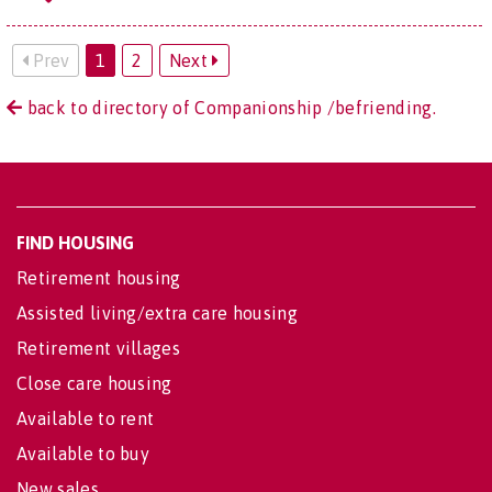
Prev
1
2
Next
back to directory of Companionship /befriending.
FIND HOUSING
Retirement housing
Assisted living/extra care housing
Retirement villages
Close care housing
Available to rent
Available to buy
New sales