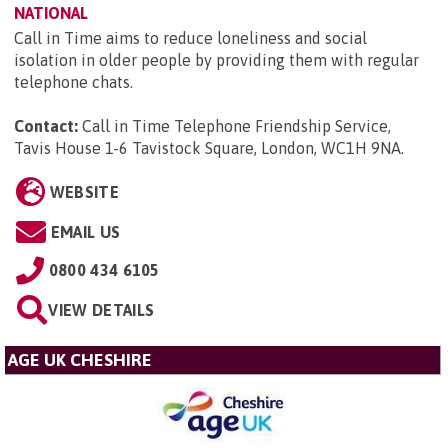
NATIONAL
Call in Time aims to reduce loneliness and social
isolation in older people by providing them with regular
telephone chats.
Contact:
Call in Time Telephone Friendship Service,
Tavis House 1-6 Tavistock Square, London, WC1H 9NA
.
WEBSITE
EMAIL US
0800 434 6105
VIEW DETAILS
AGE UK CHESHIRE