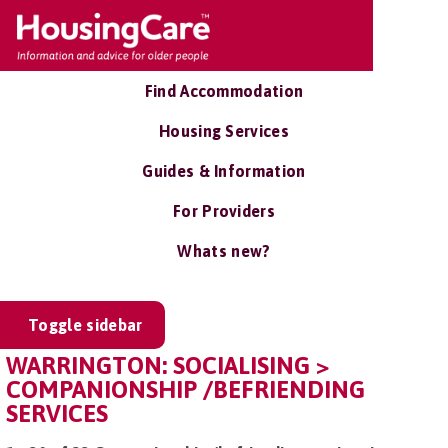
Find Accommodation
Housing Services
Guides & Information
For Providers
Whats new?
Toggle sidebar
WARRINGTON: SOCIALISING >
COMPANIONSHIP /BEFRIENDING
SERVICES