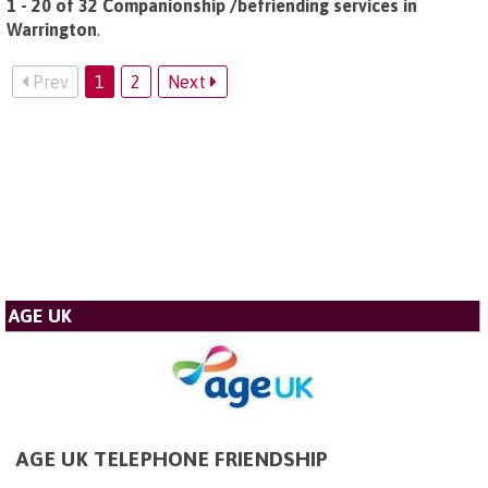
1 - 20 of 32 Companionship /befriending services in
Warrington
.
Prev
1
2
Next
AGE UK
AGE UK TELEPHONE FRIENDSHIP