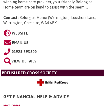
winning home care provider, your friendly Belong at
Home team are on hand to assist with the seemi...
Contact:
Belong at Home (Warrington), Loushers Lane,
Warrington, Cheshire, WA4 6RX
.
WEBSITE
EMAIL US
01925 593800
VIEW DETAILS
BRITISH RED CROSS SOCIETY
GET FINANCIAL HELP & ADVICE
NATIONAL