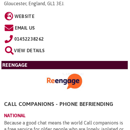
Gloucester, England, GL1 3EJ
.
WEBSITE
EMAIL US
01452238262
VIEW DETAILS
REENGAGE
CALL COMPANIONS - PHONE BEFRIENDING
NATIONAL
Because a good chat means the world Call companions is
a free service for older people who are lonely, isolated or