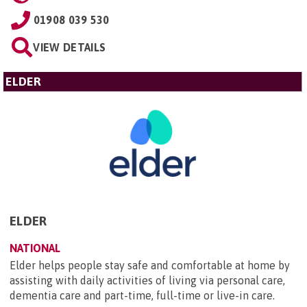
01908 039 530
VIEW DETAILS
ELDER
ELDER
NATIONAL
Elder helps people stay safe and comfortable at home by
assisting with daily activities of living via personal care,
dementia care and part-time, full-time or live-in care.