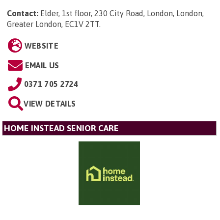
Contact:
Elder, 1st floor, 230 City Road, London, London,
Greater London, EC1V 2TT
.
WEBSITE
EMAIL US
0371 705 2724
VIEW DETAILS
HOME INSTEAD SENIOR CARE