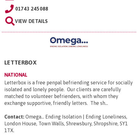
01743 245088
VIEW DETAILS
LETTERBOX
NATIONAL
Letterbox is a free penpal befriending service for socially
isolated and lonely people. Our clients are carefully
matched to volunteer befrienders, with whom they
exchange supportive, friendly letters. The sh...
Contact:
Omega... Ending Isolation | Ending Loneliness,
London House, Town Walls, Shrewsbury, Shropshire, SY1
1TX
.