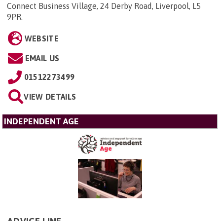
Connect Business Village, 24 Derby Road, Liverpool, L5
9PR
.
WEBSITE
EMAIL US
01512273499
VIEW DETAILS
INDEPENDENT AGE