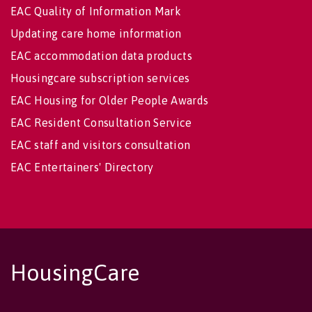
EAC Quality of Information Mark
Updating care home information
EAC accommodation data products
Housingcare subscription services
EAC Housing for Older People Awards
EAC Resident Consultation Service
EAC staff and visitors consultation
EAC Entertainers' Directory
HousingCare