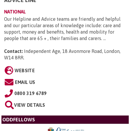
ADVICE LINE
NATIONAL
Our Helpline and Advice teams are friendly and helpful
and our particular areas of knowledge include: care and
support, money and benefits, health and mobility for
people that are 65 + , their families and carers. ...
Contact:
Independent Age, 18 Avonmore Road, London,
W14 8RR
.
WEBSITE
EMAIL US
0800 319 6789
VIEW DETAILS
ODDFELLOWS