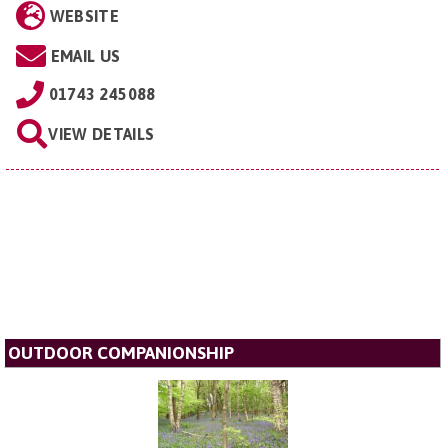
WEBSITE
EMAIL US
01743 245088
VIEW DETAILS
OUTDOOR COMPANIONSHIP