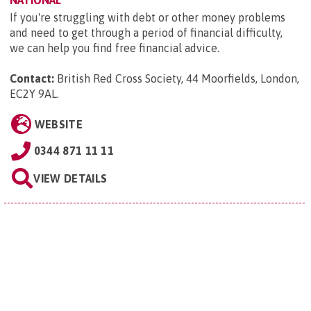
If you're struggling with debt or other money problems
and need to get through a period of financial difficulty,
we can help you find free financial advice.
Contact:
British Red Cross Society, 44 Moorfields, London,
EC2Y 9AL
.
WEBSITE
0344 871 11 11
VIEW DETAILS