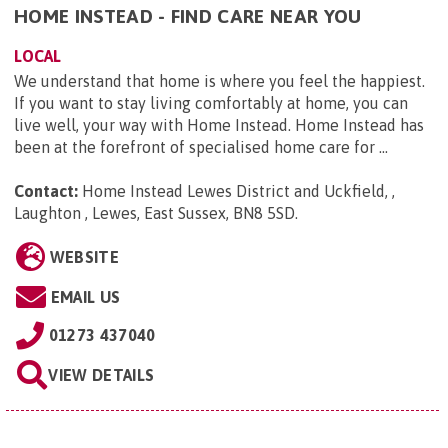
HOME INSTEAD - FIND CARE NEAR YOU
LOCAL
We understand that home is where you feel the happiest.
If you want to stay living comfortably at home, you can
live well, your way with Home Instead. Home Instead has
been at the forefront of specialised home care for ...
Contact:
Home Instead Lewes District and Uckfield, ,
Laughton , Lewes, East Sussex, BN8 5SD
.
WEBSITE
EMAIL US
01273 437040
VIEW DETAILS