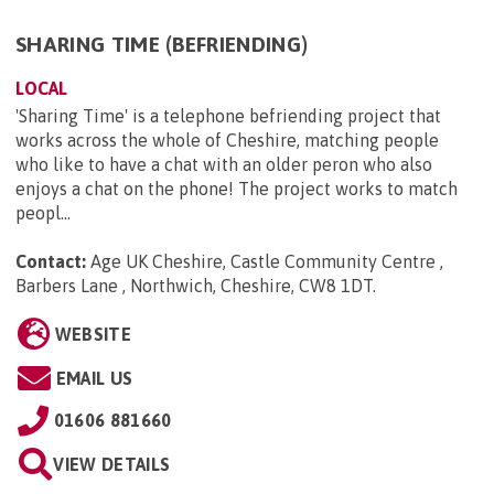
SHARING TIME (BEFRIENDING)
LOCAL
'Sharing Time' is a telephone befriending project that
works across the whole of Cheshire, matching people
who like to have a chat with an older peron who also
enjoys a chat on the phone! The project works to match
peopl...
Contact:
Age UK Cheshire, Castle Community Centre ,
Barbers Lane , Northwich, Cheshire, CW8 1DT
.
WEBSITE
EMAIL US
01606 881660
VIEW DETAILS