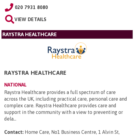
020 7931 8080
VIEW DETAILS
RAYSTRA HEALTHCARE
RAYSTRA HEALTHCARE
NATIONAL
Raystra Healthcare provides a full spectrum of care
across the UK, including practical care, personal care and
complex care. Raystra Healthcare provides care and
support in the community with a view to preventing or
dela...
Contact:
Home Care, No1 Business Centre, 1 Alvin St,