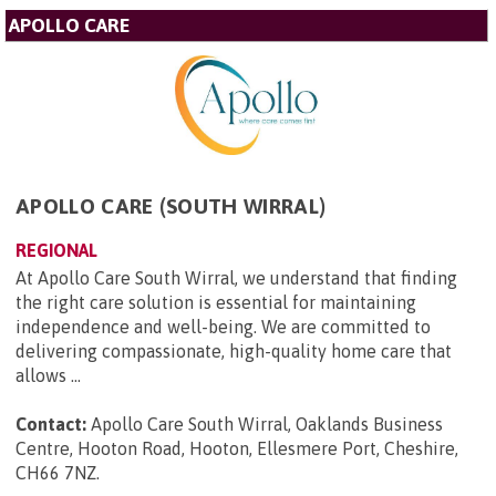
APOLLO CARE
APOLLO CARE (SOUTH WIRRAL)
REGIONAL
At Apollo Care South Wirral, we understand that finding
the right care solution is essential for maintaining
independence and well-being. We are committed to
delivering compassionate, high-quality home care that
allows ...
Contact:
Apollo Care South Wirral, Oaklands Business
Centre, Hooton Road, Hooton, Ellesmere Port, Cheshire,
CH66 7NZ
.