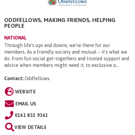
ODDFELLOWS, MAKING FRIENDS, HELPING
PEOPLE
NATIONAL
Through life's ups and downs, we're there for our
members. As a friendly society and mutual – it's what we
do. From fun social get-togethers and trusted support and
advice when members might need it, to exclusive o...
Contact:
Oddfellows
.
WEBSITE
EMAIL US
0161 832 9361
VIEW DETAILS