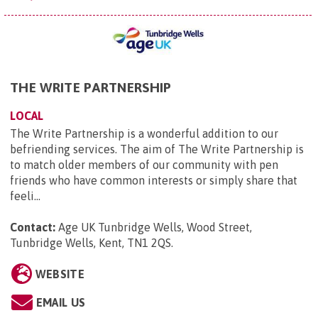
THE WRITE PARTNERSHIP
LOCAL
The Write Partnership is a wonderful addition to our
befriending services. The aim of The Write Partnership is
to match older members of our community with pen
friends who have common interests or simply share that
feeli...
Contact:
Age UK Tunbridge Wells, Wood Street,
Tunbridge Wells, Kent, TN1 2QS
.
WEBSITE
EMAIL US