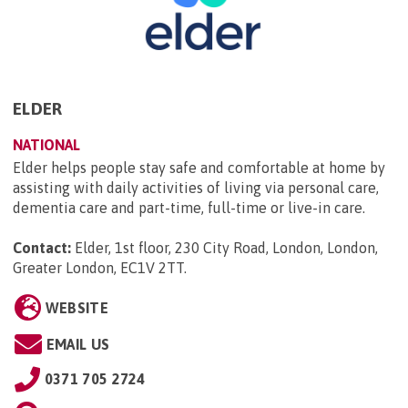
ELDER
NATIONAL
Elder helps people stay safe and comfortable at home by
assisting with daily activities of living via personal care,
dementia care and part-time, full-time or live-in care.
Contact:
Elder, 1st floor, 230 City Road, London, London,
Greater London, EC1V 2TT
.
WEBSITE
EMAIL US
0371 705 2724