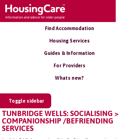
Find Accommodation
Housing Services
Guides & Information
For Providers
Whats new?
Toggle sidebar
TUNBRIDGE WELLS: SOCIALISING >
COMPANIONSHIP /BEFRIENDING
SERVICES