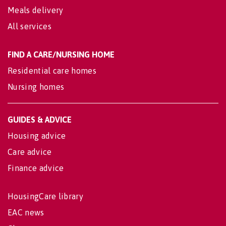
Meals delivery
All services
FIND A CARE/NURSING HOME
Residential care homes
Nursing homes
GUIDES & ADVICE
Housing advice
Care advice
Finance advice
HousingCare library
EAC news