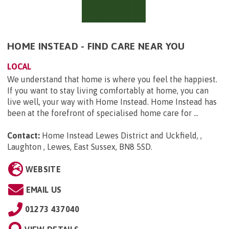
HOME INSTEAD - FIND CARE NEAR YOU
LOCAL
We understand that home is where you feel the happiest.
If you want to stay living comfortably at home, you can
live well, your way with Home Instead. Home Instead has
been at the forefront of specialised home care for ...
Contact:
Home Instead Lewes District and Uckfield, ,
Laughton , Lewes, East Sussex, BN8 5SD
.
WEBSITE
EMAIL US
01273 437040