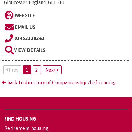
Gloucester, England, GL1 3EJ
.
WEBSITE
EMAIL US
01452238262
VIEW DETAILS
Prev
1
2
Next
back to directory of Companionship /befriending.
FIND HOUSING
Retirement housing