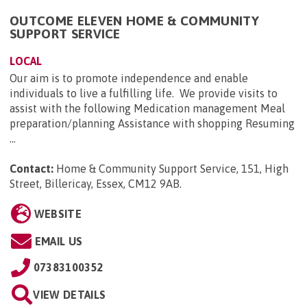
OUTCOME ELEVEN HOME & COMMUNITY
SUPPORT SERVICE
LOCAL
Our aim is to promote independence and enable
individuals to live a fulfilling life. We provide visits to
assist with the following Medication management Meal
preparation/planning Assistance with shopping Resuming
...
Contact:
Home & Community Support Service, 151, High
Street, Billericay, Essex, CM12 9AB
.
WEBSITE
EMAIL US
07383100352
VIEW DETAILS