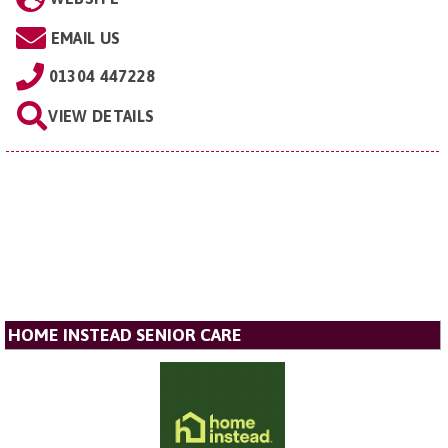
EMAIL US
01304 447228
VIEW DETAILS
HOME INSTEAD SENIOR CARE