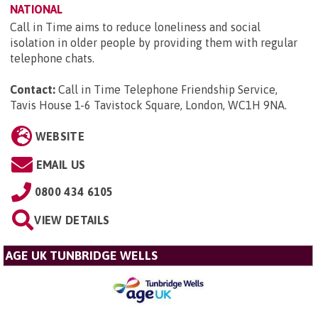
NATIONAL
Call in Time aims to reduce loneliness and social
isolation in older people by providing them with regular
telephone chats.
Contact:
Call in Time Telephone Friendship Service,
Tavis House 1-6 Tavistock Square, London, WC1H 9NA
.
WEBSITE
EMAIL US
0800 434 6105
VIEW DETAILS
AGE UK TUNBRIDGE WELLS