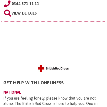
0344 871 11 11
VIEW DETAILS
GET HELP WITH LONELINESS
NATIONAL
If you are feeling lonely, please know that you are not
alone. The British Red Cross is here to help you. One in