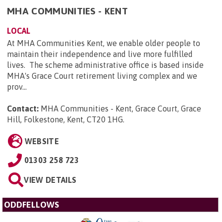
MHA COMMUNITIES - KENT
LOCAL
At MHA Communities Kent, we enable older people to
maintain their independence and live more fulfilled
lives. The scheme administrative office is based inside
MHA's Grace Court retirement living complex and we
prov...
Contact:
MHA Communities - Kent, Grace Court, Grace
Hill, Folkestone, Kent, CT20 1HG
.
WEBSITE
01303 258 723
VIEW DETAILS
ODDFELLOWS