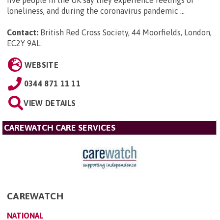
loneliness, and during the coronavirus pandemic ...
Contact:
British Red Cross Society, 44 Moorfields, London,
EC2Y 9AL
.
WEBSITE
0344 871 11 11
VIEW DETAILS
CAREWATCH CARE SERVICES
CAREWATCH
NATIONAL