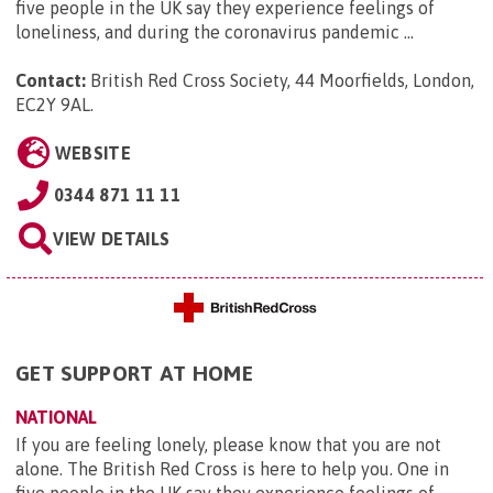
five people in the UK say they experience feelings of
loneliness, and during the coronavirus pandemic ...
Contact:
British Red Cross Society, 44 Moorfields, London,
EC2Y 9AL
.
WEBSITE
0344 871 11 11
VIEW DETAILS
GET SUPPORT AT HOME
NATIONAL
If you are feeling lonely, please know that you are not
alone. The British Red Cross is here to help you. One in
five people in the UK say they experience feelings of