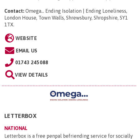
Contact:
Omega... Ending Isolation | Ending Loneliness,
London House, Town Walls, Shrewsbury, Shropshire, SY1
1TX
.
WEBSITE
EMAIL US
01743 245088
VIEW DETAILS
LETTERBOX
NATIONAL
Letterbox is a free penpal befriending service for socially