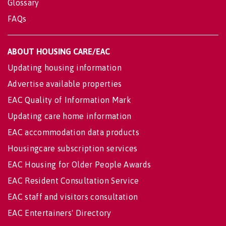
Glossary
FAQs
ABOUT HOUSING CARE/EAC
Updating housing information
Advertise available properties
EAC Quality of Information Mark
Updating care home information
EAC accommodation data products
Housingcare subscription services
EAC Housing for Older People Awards
EAC Resident Consultation Service
EAC staff and visitors consultation
EAC Entertainers' Directory