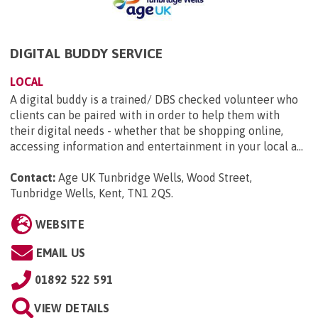
DIGITAL BUDDY SERVICE
LOCAL
A digital buddy is a trained/ DBS checked volunteer who
clients can be paired with in order to help them with
their digital needs - whether that be shopping online,
accessing information and entertainment in your local a...
Contact:
Age UK Tunbridge Wells, Wood Street,
Tunbridge Wells, Kent, TN1 2QS
.
WEBSITE
EMAIL US
01892 522 591
VIEW DETAILS