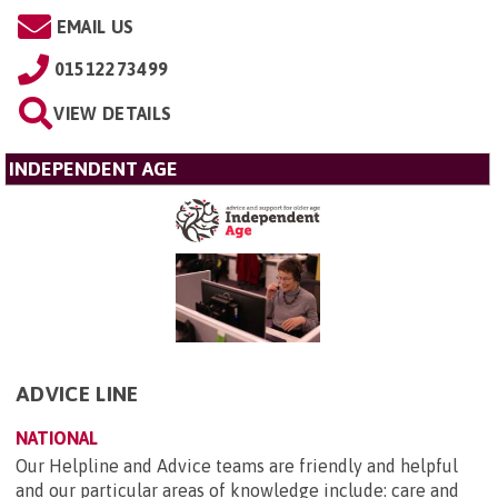
EMAIL US
01512273499
VIEW DETAILS
INDEPENDENT AGE
ADVICE LINE
NATIONAL
Our Helpline and Advice teams are friendly and helpful
and our particular areas of knowledge include: care and