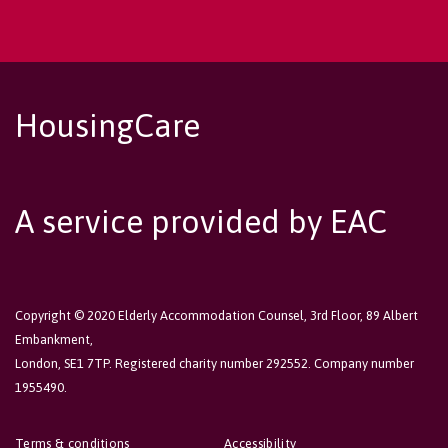
HousingCare
A service provided by EAC
Copyright © 2020 Elderly Accommodation Counsel, 3rd Floor, 89 Albert
Embankment,
London, SE1 7TP. Registered charity number 292552. Company number
1955490.
Terms & conditions
Accessibility