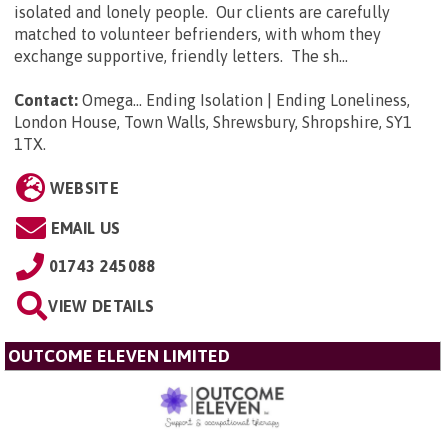
isolated and lonely people. Our clients are carefully
matched to volunteer befrienders, with whom they
exchange supportive, friendly letters. The sh...
Contact:
Omega... Ending Isolation | Ending Loneliness,
London House, Town Walls, Shrewsbury, Shropshire, SY1
1TX
.
WEBSITE
EMAIL US
01743 245088
VIEW DETAILS
OUTCOME ELEVEN LIMITED