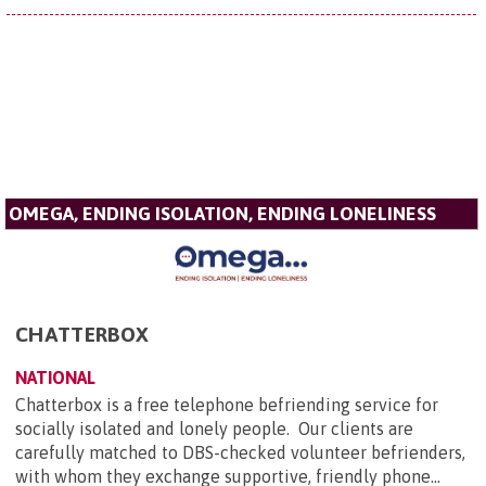
OMEGA, ENDING ISOLATION, ENDING LONELINESS
CHATTERBOX
NATIONAL
Chatterbox is a free telephone befriending service for
socially isolated and lonely people. Our clients are
carefully matched to DBS-checked volunteer befrienders,
with whom they exchange supportive, friendly phone...