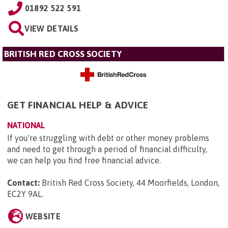
01892 522 591
VIEW DETAILS
BRITISH RED CROSS SOCIETY
GET FINANCIAL HELP & ADVICE
NATIONAL
If you're struggling with debt or other money problems
and need to get through a period of financial difficulty,
we can help you find free financial advice.
Contact:
British Red Cross Society, 44 Moorfields, London,
EC2Y 9AL
.
WEBSITE