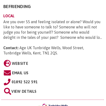
BEFRIENDING
LOCAL
Are you over 55 and feeling isolated or alone? Would you
like to have someone to talk to? Someone who will not
judge you for being yourself? Someone who would
delight in the tales of your past? Someone who would lo...
Contact:
Age UK Tunbridge Wells, Wood Street,
Tunbridge Wells, Kent, TN1 2QS
.
WEBSITE
EMAIL US
01892 522 591
VIEW DETAILS