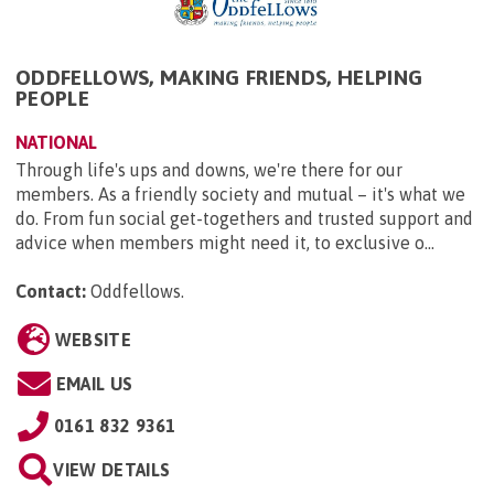
ODDFELLOWS, MAKING FRIENDS, HELPING
PEOPLE
NATIONAL
Through life's ups and downs, we're there for our
members. As a friendly society and mutual – it's what we
do. From fun social get-togethers and trusted support and
advice when members might need it, to exclusive o...
Contact:
Oddfellows
.
WEBSITE
EMAIL US
0161 832 9361
VIEW DETAILS