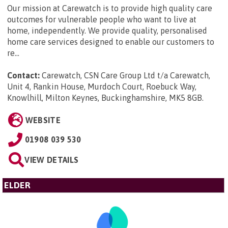
Our mission at Carewatch is to provide high quality care
outcomes for vulnerable people who want to live at
home, independently. We provide quality, personalised
home care services designed to enable our customers to
re...
Contact:
Carewatch, CSN Care Group Ltd t/a Carewatch,
Unit 4, Rankin House, Murdoch Court, Roebuck Way,
Knowlhill, Milton Keynes, Buckinghamshire, MK5 8GB
.
WEBSITE
01908 039 530
VIEW DETAILS
ELDER