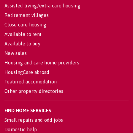
Assisted living/extra care housing
Retirement villages
Close care housing
Available to rent
Available to buy
New sales
Housing and care home providers
HousingCare abroad
Featured accomodation
Other property directories
FIND HOME SERVICES
Small repairs and odd jobs
Domestic help