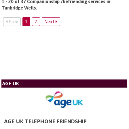
1 - 20 of 37 Companionship /befriending services in
Tunbridge Wells
.
Prev
1
2
Next
AGE UK
AGE UK TELEPHONE FRIENDSHIP