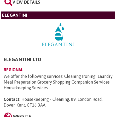
VIEW DETAILS
ELEGANTINI
ELEGANTINI LTD
REGIONAL
We offer the following services: Cleaning Ironing Laundry
Meal Preparation Grocery Shopping Companion Services
Housekeeping Services
Contact:
Housekeeping - Cleaning, 89, London Road,
Dover, Kent, CT16 3AA
.
WEBSITE