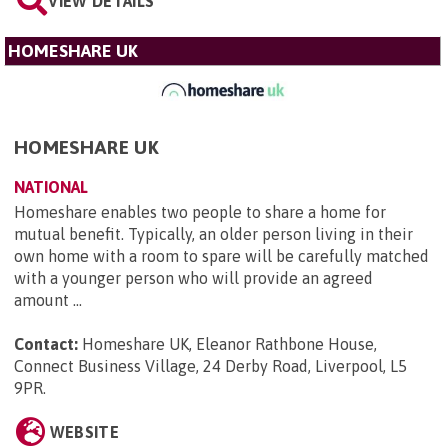
VIEW DETAILS
HOMESHARE UK
HOMESHARE UK
NATIONAL
Homeshare enables two people to share a home for
mutual benefit. Typically, an older person living in their
own home with a room to spare will be carefully matched
with a younger person who will provide an agreed
amount ...
Contact:
Homeshare UK, Eleanor Rathbone House,
Connect Business Village, 24 Derby Road, Liverpool, L5
9PR
.
WEBSITE