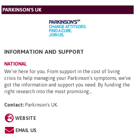
PARKINSON'S UK
INFORMATION AND SUPPORT
NATIONAL
We’re here for you. From support in the cost of living
crisis to help managing your Parkinson’s symptoms, we've
got the information and support you need. By funding the
right research into the most promising...
Contact:
Parkinson's UK
.
WEBSITE
EMAIL US