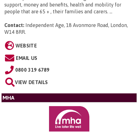
support, money and benefits, health and mobility for
people that are 65 + , their families and carers. ...
Contact:
Independent Age, 18 Avonmore Road, London,
W14 8RR
.
WEBSITE
EMAIL US
0800 319 6789
VIEW DETAILS
MHA