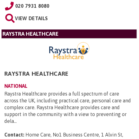
020 7931 8080
VIEW DETAILS
RAYSTRA HEALTHCARE
RAYSTRA HEALTHCARE
NATIONAL
Raystra Healthcare provides a full spectrum of care
across the UK, including practical care, personal care and
complex care. Raystra Healthcare provides care and
support in the community with a view to preventing or
dela...
Contact:
Home Care, No1 Business Centre, 1 Alvin St,