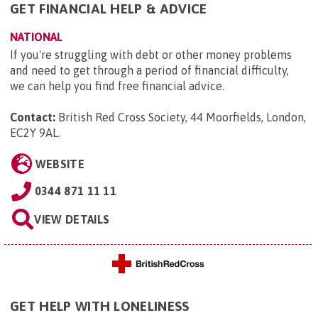
GET FINANCIAL HELP & ADVICE
NATIONAL
If you're struggling with debt or other money problems
and need to get through a period of financial difficulty,
we can help you find free financial advice.
Contact:
British Red Cross Society, 44 Moorfields, London,
EC2Y 9AL
.
WEBSITE
0344 871 11 11
VIEW DETAILS
GET HELP WITH LONELINESS