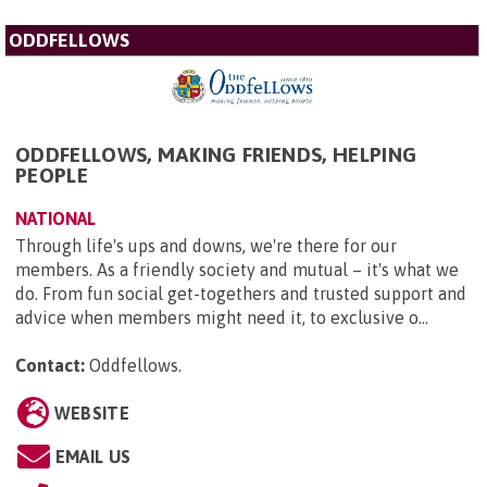
ODDFELLOWS
ODDFELLOWS, MAKING FRIENDS, HELPING
PEOPLE
NATIONAL
Through life's ups and downs, we're there for our
members. As a friendly society and mutual – it's what we
do. From fun social get-togethers and trusted support and
advice when members might need it, to exclusive o...
Contact:
Oddfellows
.
WEBSITE
EMAIL US