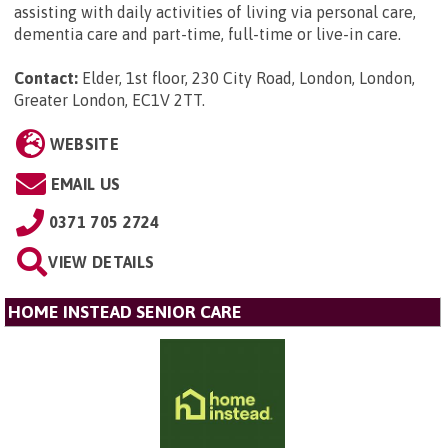
assisting with daily activities of living via personal care,
dementia care and part-time, full-time or live-in care.
Contact:
Elder, 1st floor, 230 City Road, London, London,
Greater London, EC1V 2TT
.
WEBSITE
EMAIL US
0371 705 2724
VIEW DETAILS
HOME INSTEAD SENIOR CARE