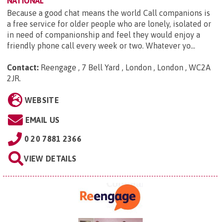
NATIONAL
Because a good chat means the world Call companions is
a free service for older people who are lonely, isolated or
in need of companionship and feel they would enjoy a
friendly phone call every week or two. Whatever yo...
Contact:
Reengage , 7 Bell Yard , London , London , WC2A
2JR
.
WEBSITE
EMAIL US
0 20 7881 2366
VIEW DETAILS