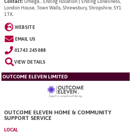
Contact:
Omega... Ending Isolation | Ending Loneliness,
London House, Town Walls, Shrewsbury, Shropshire, SY1
1TX
.
WEBSITE
EMAIL US
01743 245088
VIEW DETAILS
OUTCOME ELEVEN LIMITED
OUTCOME ELEVEN HOME & COMMUNITY
SUPPORT SERVICE
LOCAL