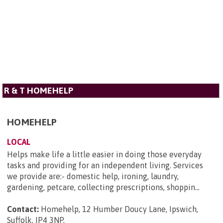
R & T HOMEHELP
HOMEHELP
LOCAL
Helps make life a little easier in doing those everyday
tasks and providing for an independent living. Services
we provide are:- domestic help, ironing, laundry,
gardening, petcare, collecting prescriptions, shoppin...
Contact:
Homehelp, 12 Humber Doucy Lane, Ipswich,
Suffolk, IP4 3NP
.