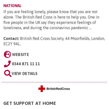
NATIONAL
If you are feeling lonely, please know that you are not
alone. The British Red Cross is here to help you. One in
five people in the UK say they experience feelings of
loneliness, and during the coronavirus pandemic ...
Contact:
British Red Cross Society, 44 Moorfields, London,
EC2Y 9AL
.
WEBSITE
0344 871 11 11
VIEW DETAILS
GET SUPPORT AT HOME