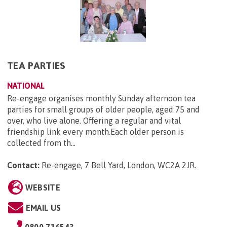
TEA PARTIES
NATIONAL
Re-engage organises monthly Sunday afternoon tea
parties for small groups of older people, aged 75 and
over, who live alone. Offering a regular and vital
friendship link every month.Each older person is
collected from th...
Contact:
Re-engage, 7 Bell Yard, London, WC2A 2JR
.
WEBSITE
EMAIL US
0800 716543