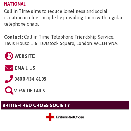
NATIONAL
Call in Time aims to reduce loneliness and social
isolation in older people by providing them with regular
telephone chats.
Contact:
Call in Time Telephone Friendship Service,
Tavis House 1-6 Tavistock Square, London, WC1H 9NA
.
WEBSITE
EMAIL US
0800 434 6105
VIEW DETAILS
BRITISH RED CROSS SOCIETY