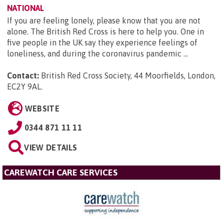
NATIONAL
If you are feeling lonely, please know that you are not
alone. The British Red Cross is here to help you. One in
five people in the UK say they experience feelings of
loneliness, and during the coronavirus pandemic ...
Contact:
British Red Cross Society, 44 Moorfields, London,
EC2Y 9AL
.
WEBSITE
0344 871 11 11
VIEW DETAILS
CAREWATCH CARE SERVICES