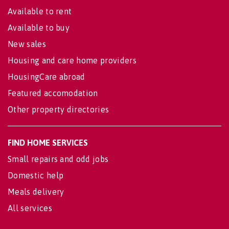
Available to rent
Available to buy
New sales
Housing and care home providers
HousingCare abroad
Featured accomodation
Other property directories
FIND HOME SERVICES
Small repairs and odd jobs
Domestic help
Meals delivery
All services