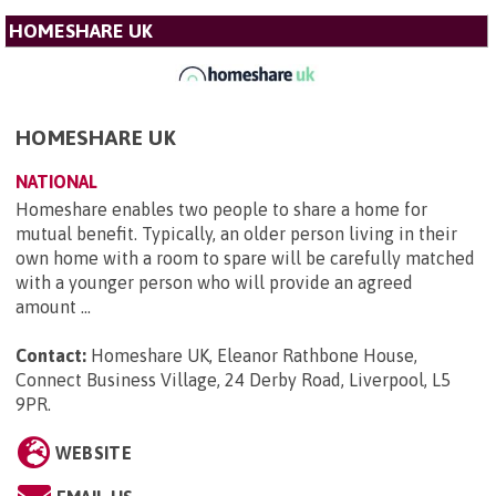
HOMESHARE UK
HOMESHARE UK
NATIONAL
Homeshare enables two people to share a home for
mutual benefit. Typically, an older person living in their
own home with a room to spare will be carefully matched
with a younger person who will provide an agreed
amount ...
Contact:
Homeshare UK, Eleanor Rathbone House,
Connect Business Village, 24 Derby Road, Liverpool, L5
9PR
.
WEBSITE