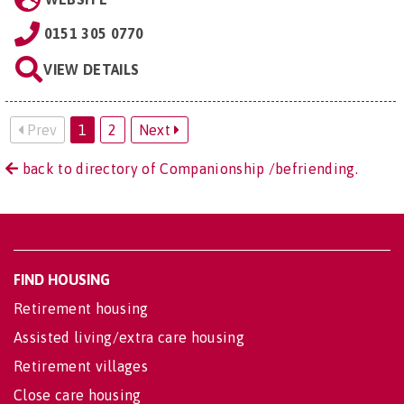
0151 305 0770
VIEW DETAILS
Prev
1
2
Next
back to directory of Companionship /befriending.
FIND HOUSING
Retirement housing
Assisted living/extra care housing
Retirement villages
Close care housing