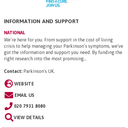
INFORMATION AND SUPPORT
NATIONAL
We’re here for you. From support in the cost of living
crisis to help managing your Parkinson’s symptoms, we've
got the information and support you need. By funding the
right research into the most promising...
Contact:
Parkinson's UK
.
WEBSITE
EMAIL US
020 7931 8080
VIEW DETAILS