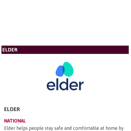
ELDER
ELDER
NATIONAL
Elder helps people stay safe and comfortable at home by