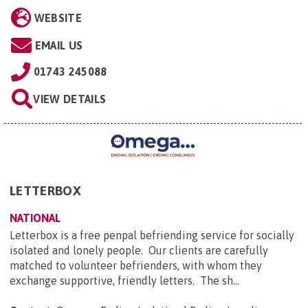
WEBSITE
EMAIL US
01743 245088
VIEW DETAILS
LETTERBOX
NATIONAL
Letterbox is a free penpal befriending service for socially
isolated and lonely people. Our clients are carefully
matched to volunteer befrienders, with whom they
exchange supportive, friendly letters. The sh...