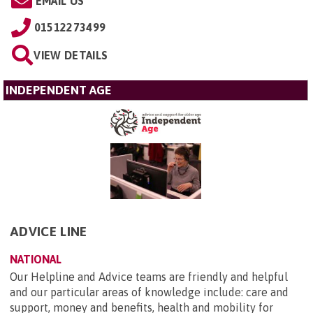
EMAIL US
01512273499
VIEW DETAILS
INDEPENDENT AGE
ADVICE LINE
NATIONAL
Our Helpline and Advice teams are friendly and helpful
and our particular areas of knowledge include: care and
support, money and benefits, health and mobility for