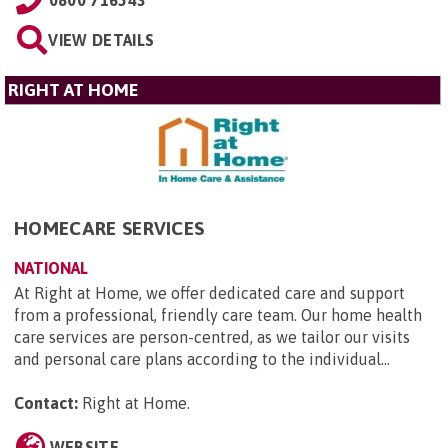
VIEW DETAILS
RIGHT AT HOME
HOMECARE SERVICES
NATIONAL
At Right at Home, we offer dedicated care and support
from a professional, friendly care team. Our home health
care services are person-centred, as we tailor our visits
and personal care plans according to the individual...
Contact:
Right at Home
.
WEBSITE