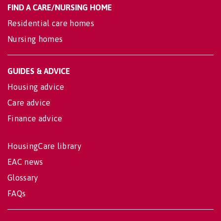
FIND A CARE/NURSING HOME
Residential care homes
Nursing homes
GUIDES & ADVICE
Housing advice
Care advice
Finance advice
HousingCare library
EAC news
Glossary
FAQs