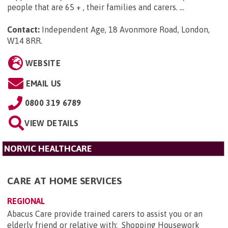
people that are 65 + , their families and carers. ...
Contact:
Independent Age, 18 Avonmore Road, London,
W14 8RR
.
WEBSITE
EMAIL US
0800 319 6789
VIEW DETAILS
NORVIC HEALTHCARE
CARE AT HOME SERVICES
REGIONAL
Abacus Care provide trained carers to assist you or an
elderly friend or relative with: Shopping Housework