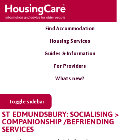
Find Accommodation
Housing Services
Guides & Information
For Providers
Whats new?
Toggle sidebar
ST EDMUNDSBURY: SOCIALISING >
COMPANIONSHIP /BEFRIENDING
SERVICES