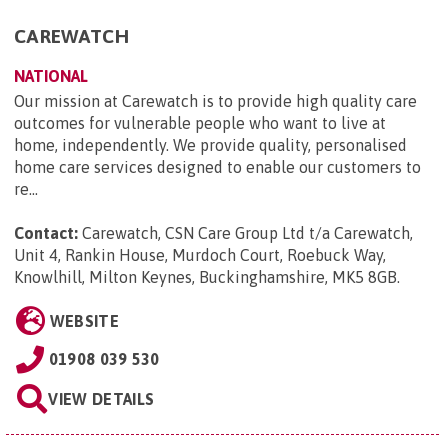
CAREWATCH
NATIONAL
Our mission at Carewatch is to provide high quality care
outcomes for vulnerable people who want to live at
home, independently. We provide quality, personalised
home care services designed to enable our customers to
re...
Contact:
Carewatch, CSN Care Group Ltd t/a Carewatch,
Unit 4, Rankin House, Murdoch Court, Roebuck Way,
Knowlhill, Milton Keynes, Buckinghamshire, MK5 8GB
.
WEBSITE
01908 039 530
VIEW DETAILS