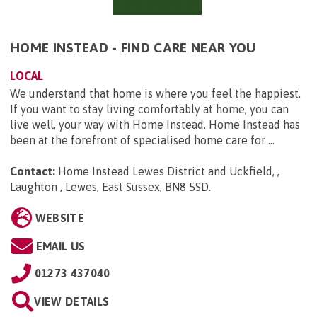
HOME INSTEAD - FIND CARE NEAR YOU
LOCAL
We understand that home is where you feel the happiest.
If you want to stay living comfortably at home, you can
live well, your way with Home Instead. Home Instead has
been at the forefront of specialised home care for ...
Contact:
Home Instead Lewes District and Uckfield, ,
Laughton , Lewes, East Sussex, BN8 5SD
.
WEBSITE
EMAIL US
01273 437040
VIEW DETAILS