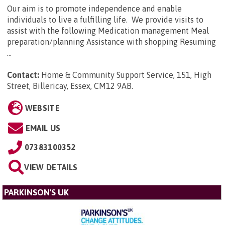
Our aim is to promote independence and enable
individuals to live a fulfilling life. We provide visits to
assist with the following Medication management Meal
preparation/planning Assistance with shopping Resuming
...
Contact:
Home & Community Support Service, 151, High
Street, Billericay, Essex, CM12 9AB
.
WEBSITE
EMAIL US
07383100352
VIEW DETAILS
PARKINSON'S UK