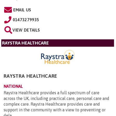
EMAIL US
01473279935
VIEW DETAILS
RAYSTRA HEALTHCARE
RAYSTRA HEALTHCARE
NATIONAL
Raystra Healthcare provides a full spectrum of care
across the UK, including practical care, personal care and
complex care. Raystra Healthcare provides care and
support in the community with a view to preventing or
dela...