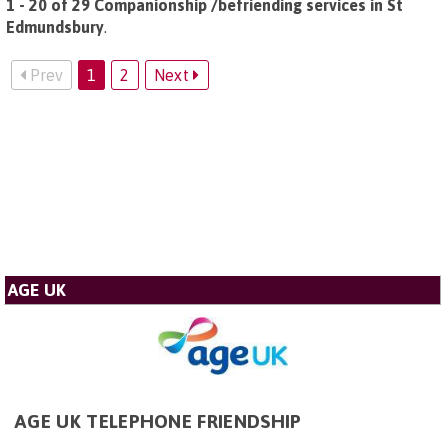
1 - 20 of 29 Companionship /befriending services in St
Edmundsbury
.
Prev
1
2
Next
AGE UK
AGE UK TELEPHONE FRIENDSHIP