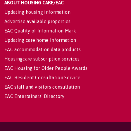
ABOUT HOUSING CARE/EAC
Updating housing information
Advertise available properties
EAC Quality of Information Mark
Updating care home information
EAC accommodation data products
Housingcare subscription services
EAC Housing for Older People Awards
EAC Resident Consultation Service
EAC staff and visitors consultation
EAC Entertainers' Directory