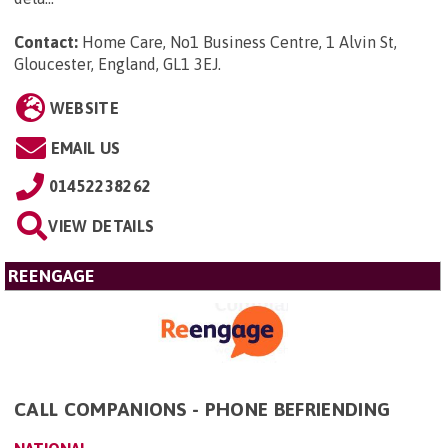
Contact:
Home Care, No1 Business Centre, 1 Alvin St,
Gloucester, England, GL1 3EJ
.
WEBSITE
EMAIL US
01452238262
VIEW DETAILS
REENGAGE
CALL COMPANIONS - PHONE BEFRIENDING