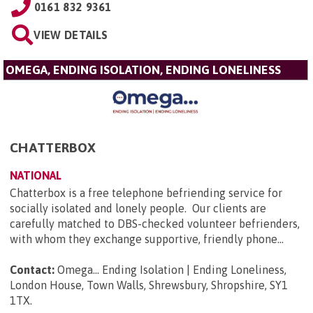
0161 832 9361
VIEW DETAILS
OMEGA, ENDING ISOLATION, ENDING LONELINESS
CHATTERBOX
NATIONAL
Chatterbox is a free telephone befriending service for
socially isolated and lonely people. Our clients are
carefully matched to DBS-checked volunteer befrienders,
with whom they exchange supportive, friendly phone...
Contact:
Omega... Ending Isolation | Ending Loneliness,
London House, Town Walls, Shrewsbury, Shropshire, SY1
1TX
.