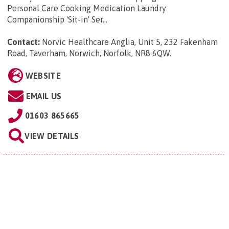
Personal Care Cooking Medication Laundry
Companionship 'Sit-in' Ser...
Contact:
Norvic Healthcare Anglia, Unit 5, 232 Fakenham
Road, Taverham, Norwich, Norfolk, NR8 6QW
.
WEBSITE
EMAIL US
01603 865665
VIEW DETAILS