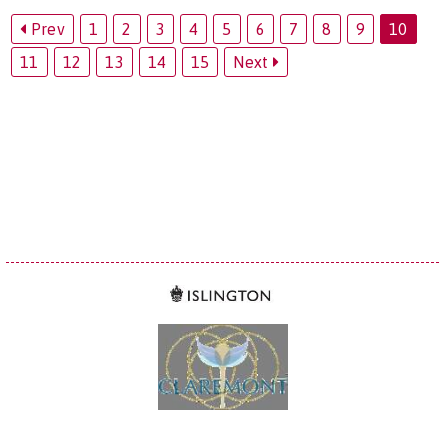
Prev
1
2
3
4
5
6
7
8
9
10
11
12
13
14
15
Next