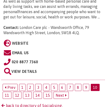
As well as support with home-based personal care and
daily living tasks, we can assist with errands, managing
personalfinances and accompanying people who want to
get out for leisure, social, health or work purposes. We ...
Contact:
London Care plc - Wandsworth Office, 79
Wandsworth High Street, London, SW18 4LQ
.
WEBSITE
EMAIL US
020 8877 7360
VIEW DETAILS
Prev
1
2
3
4
5
6
7
8
9
10
11
12
13
14
15
Next
back to directory of Socialising.