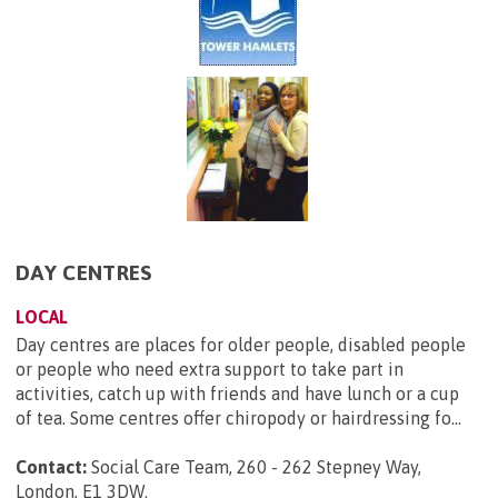
DAY CENTRES
LOCAL
Day centres are places for older people, disabled people
or people who need extra support to take part in
activities, catch up with friends and have lunch or a cup
of tea. Some centres offer chiropody or hairdressing fo...
Contact:
Social Care Team, 260 - 262 Stepney Way,
London, E1 3DW
.