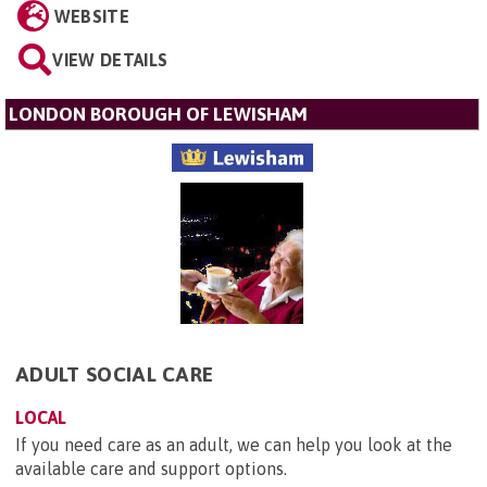
WEBSITE
VIEW DETAILS
LONDON BOROUGH OF LEWISHAM
ADULT SOCIAL CARE
LOCAL
If you need care as an adult, we can help you look at the
available care and support options.