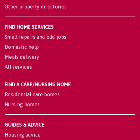
Other property directories
FIND HOME SERVICES
Small repairs and odd jobs
Domestic help
Meals delivery
All services
FIND A CARE/NURSING HOME
Residential care homes
Nursing homes
GUIDES & ADVICE
Housing advice