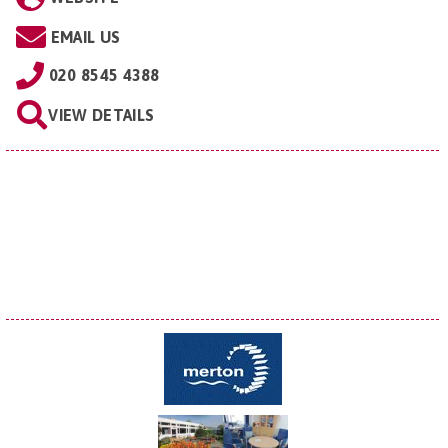
EMAIL US
020 8545 4388
VIEW DETAILS