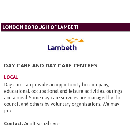
LONDON BOROUGH OF LAMBETH
DAY CARE AND DAY CARE CENTRES
LOCAL
Day care can provide an opportunity for company,
educational, occupational and leisure activities, outings
and a meal. Some day care services are managed by the
council and others by voluntary organisations. We may
pro...
Contact:
Adult social care
.