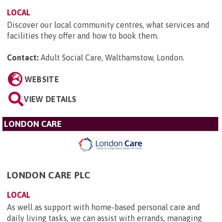
LOCAL
Discover our local community centres, what services and
facilities they offer and how to book them.
Contact:
Adult Social Care, Walthamstow, London
.
WEBSITE
VIEW DETAILS
LONDON CARE
LONDON CARE PLC
LOCAL
As well as support with home-based personal care and
daily living tasks, we can assist with errands, managing