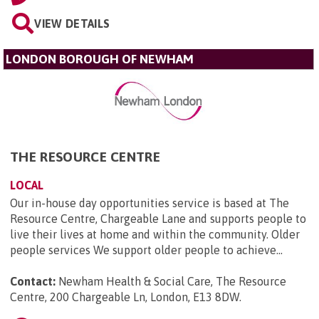
VIEW DETAILS
LONDON BOROUGH OF NEWHAM
THE RESOURCE CENTRE
LOCAL
Our in-house day opportunities service is based at The
Resource Centre, Chargeable Lane and supports people to
live their lives at home and within the community. Older
people services We support older people to achieve...
Contact:
Newham Health & Social Care, The Resource
Centre, 200 Chargeable Ln, London, E13 8DW
.