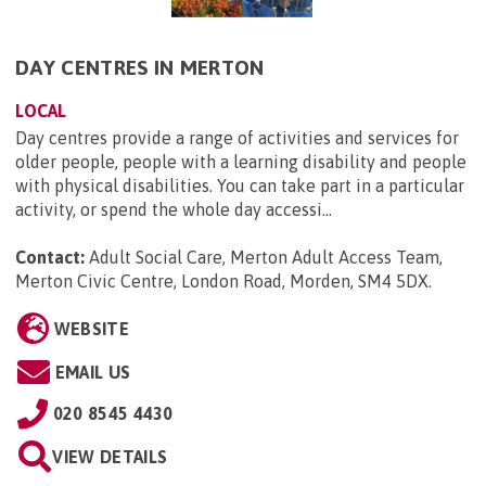
DAY CENTRES IN MERTON
LOCAL
Day centres provide a range of activities and services for
older people, people with a learning disability and people
with physical disabilities. You can take part in a particular
activity, or spend the whole day accessi...
Contact:
Adult Social Care, Merton Adult Access Team,
Merton Civic Centre, London Road, Morden, SM4 5DX
.
WEBSITE
EMAIL US
020 8545 4430
VIEW DETAILS