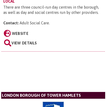
LOCAL
There are three council-run day centres in the borough,
as well as day and social centres run by other providers.
Contact:
Adult Social Care
.
WEBSITE
VIEW DETAILS
LONDON BOROUGH OF TOWER HAMLETS