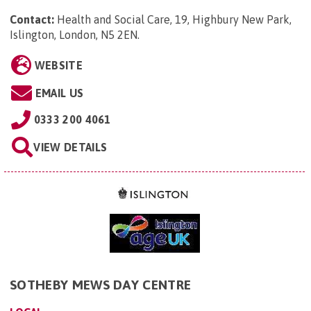
Contact:
Health and Social Care, 19, Highbury New Park,
Islington, London, N5 2EN
.
WEBSITE
EMAIL US
0333 200 4061
VIEW DETAILS
SOTHEBY MEWS DAY CENTRE