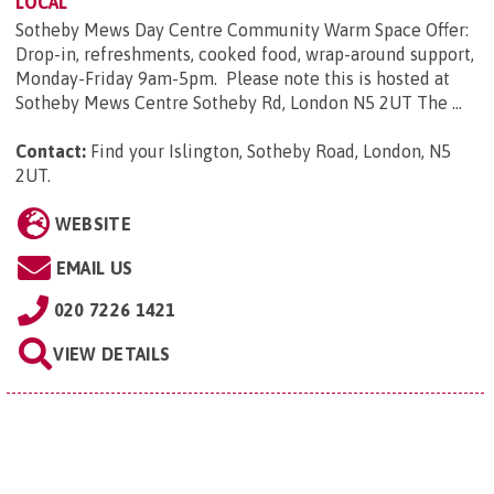
LOCAL
Sotheby Mews Day Centre Community Warm Space Offer:
Drop-in, refreshments, cooked food, wrap-around support,
Monday-Friday 9am-5pm. Please note this is hosted at
Sotheby Mews Centre Sotheby Rd, London N5 2UT The ...
Contact:
Find your Islington, Sotheby Road, London, N5
2UT
.
WEBSITE
EMAIL US
020 7226 1421
VIEW DETAILS