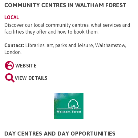
COMMUNITY CENTRES IN WALTHAM FOREST
LOCAL
Discover our local community centres, what services and
facilities they offer and how to book them.
Contact:
Libraries, art, parks and leisure, Walthamstow,
London
.
WEBSITE
VIEW DETAILS
DAY CENTRES AND DAY OPPORTUNITIES