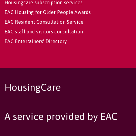
Housingcare subscription services
EAC Housing for Older People Awards
EAC Resident Consultation Service
EAC staff and visitors consultation
EAC Entertainers' Directory
HousingCare
A service provided by EAC