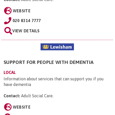
WEBSITE
020 8314 7777
VIEW DETAILS
SUPPORT FOR PEOPLE WITH DEMENTIA
LOCAL
Information about services that can support you if you
have dementia
Contact:
Adult Social Care
.
WEBSITE