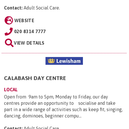
Contact:
Adult Social Care
.
WEBSITE
020 8314 7777
VIEW DETAILS
CALABASH DAY CENTRE
LOCAL
Open from 9am to 5pm, Monday to Friday, our day
centres provide an opportunity to socialise and take
part in a wide range of activities such as keep fit, singing,
dancing, dominoes, beginner compu...
Contact:
Adult Social Care
.