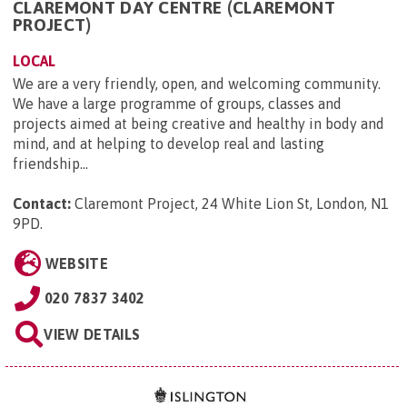
CLAREMONT DAY CENTRE (CLAREMONT
PROJECT)
LOCAL
We are a very friendly, open, and welcoming community.
We have a large programme of groups, classes and
projects aimed at being creative and healthy in body and
mind, and at helping to develop real and lasting
friendship...
Contact:
Claremont Project, 24 White Lion St, London, N1
9PD
.
WEBSITE
020 7837 3402
VIEW DETAILS