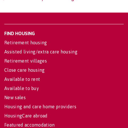
FIND HOUSING
Retirement housing
Assisted living/extra care housing
Retirement villages
Close care housing
Available to rent
Available to buy
New sales
Housing and care home providers
HousingCare abroad
Featured accomodation