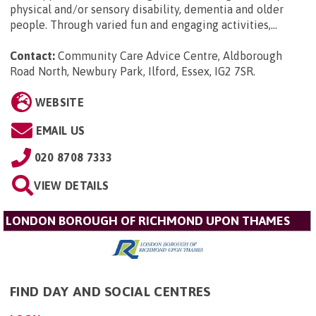
physical and/or sensory disability, dementia and older
people. Through varied fun and engaging activities,...
Contact:
Community Care Advice Centre, Aldborough
Road North, Newbury Park, Ilford, Essex, IG2 7SR
.
WEBSITE
EMAIL US
020 8708 7333
VIEW DETAILS
LONDON BOROUGH OF RICHMOND UPON THAMES
FIND DAY AND SOCIAL CENTRES