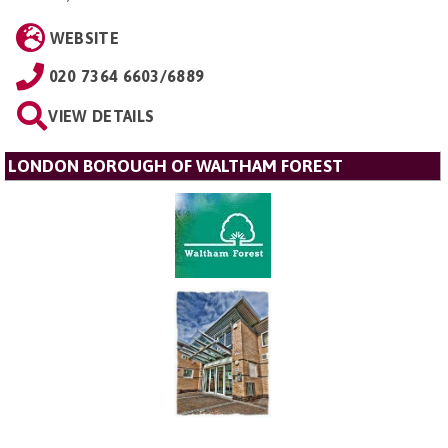
WEBSITE
020 7364 6603/6889
VIEW DETAILS
LONDON BOROUGH OF WALTHAM FOREST