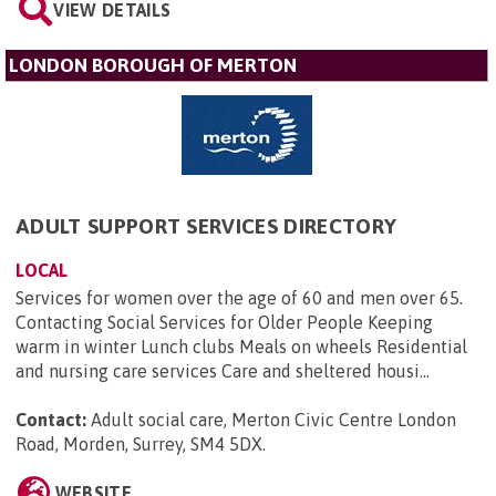
VIEW DETAILS
LONDON BOROUGH OF MERTON
ADULT SUPPORT SERVICES DIRECTORY
LOCAL
Services for women over the age of 60 and men over 65.
Contacting Social Services for Older People Keeping
warm in winter Lunch clubs Meals on wheels Residential
and nursing care services Care and sheltered housi...
Contact:
Adult social care, Merton Civic Centre London
Road, Morden, Surrey, SM4 5DX
.
WEBSITE