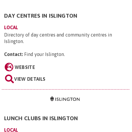
DAY CENTRES IN ISLINGTON
LOCAL
Directory of day centres and community centres in
Islington.
Contact:
Find your Islington
.
WEBSITE
VIEW DETAILS
LUNCH CLUBS IN ISLINGTON
LOCAL