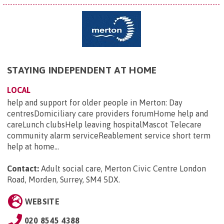
STAYING INDEPENDENT AT HOME
LOCAL
help and support for older people in Merton: Day
centresDomiciliary care providers forumHome help and
careLunch clubsHelp leaving hospitalMascot Telecare
community alarm serviceReablement service short term
help at home...
Contact:
Adult social care, Merton Civic Centre London
Road, Morden, Surrey, SM4 5DX
.
WEBSITE
020 8545 4388