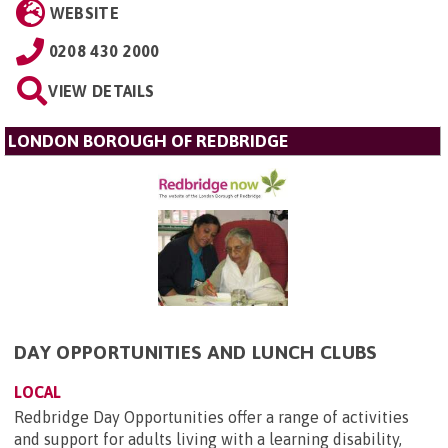
WEBSITE
0208 430 2000
VIEW DETAILS
LONDON BOROUGH OF REDBRIDGE
DAY OPPORTUNITIES AND LUNCH CLUBS
LOCAL
Redbridge Day Opportunities offer a range of activities
and support for adults living with a learning disability,