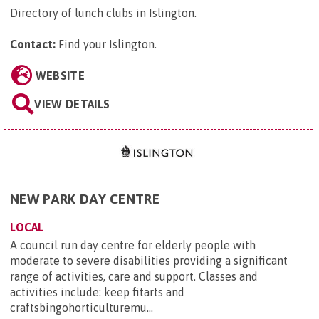
Directory of lunch clubs in Islington.
Contact:
Find your Islington
.
WEBSITE
VIEW DETAILS
NEW PARK DAY CENTRE
LOCAL
A council run day centre for elderly people with
moderate to severe disabilities providing a significant
range of activities, care and support. Classes and
activities include: keep fitarts and
craftsbingohorticulturemu...