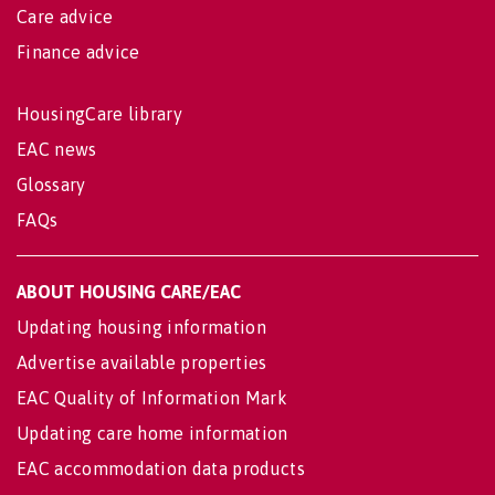
Care advice
Finance advice
HousingCare library
EAC news
Glossary
FAQs
ABOUT HOUSING CARE/EAC
Updating housing information
Advertise available properties
EAC Quality of Information Mark
Updating care home information
EAC accommodation data products