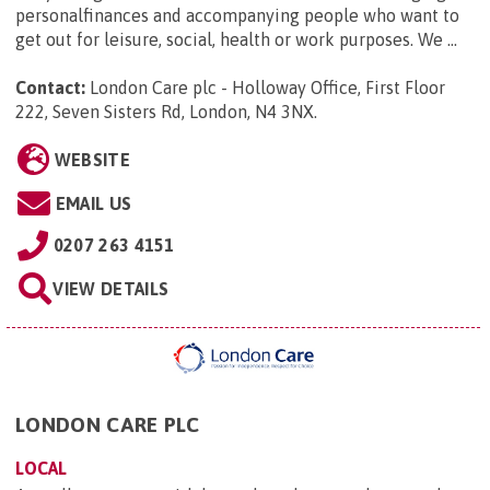
personalfinances and accompanying people who want to
get out for leisure, social, health or work purposes. We ...
Contact:
London Care plc - Holloway Office, First Floor
222, Seven Sisters Rd, London, N4 3NX
.
WEBSITE
EMAIL US
0207 263 4151
VIEW DETAILS
LONDON CARE PLC
LOCAL