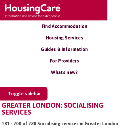
Find Accommodation
Housing Services
Guides & Information
For Providers
Whats new?
Toggle sidebar
GREATER LONDON: SOCIALISING
SERVICES
181 - 200 of 288 Socialising services in Greater London
.