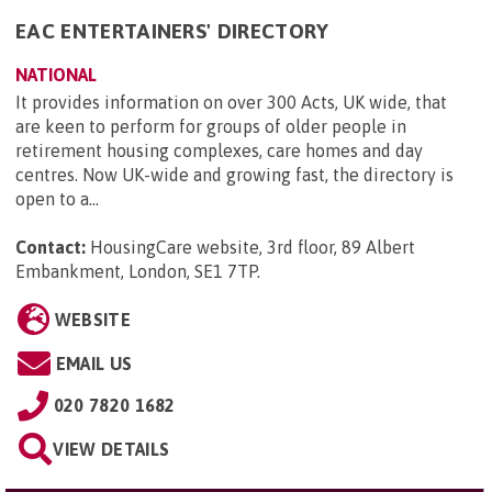
EAC ENTERTAINERS' DIRECTORY
NATIONAL
It provides information on over 300 Acts, UK wide, that
are keen to perform for groups of older people in
retirement housing complexes, care homes and day
centres. Now UK-wide and growing fast, the directory is
open to a...
Contact:
HousingCare website, 3rd floor, 89 Albert
Embankment, London, SE1 7TP
.
WEBSITE
EMAIL US
020 7820 1682
VIEW DETAILS