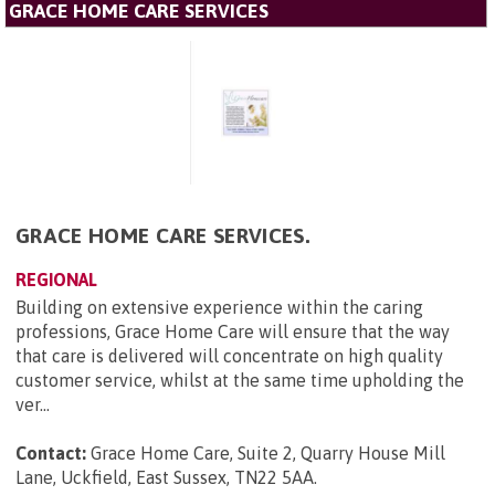
GRACE HOME CARE SERVICES
GRACE HOME CARE SERVICES.
REGIONAL
Building on extensive experience within the caring
professions, Grace Home Care will ensure that the way
that care is delivered will concentrate on high quality
customer service, whilst at the same time upholding the
ver...
Contact:
Grace Home Care, Suite 2, Quarry House Mill
Lane, Uckfield, East Sussex, TN22 5AA
.