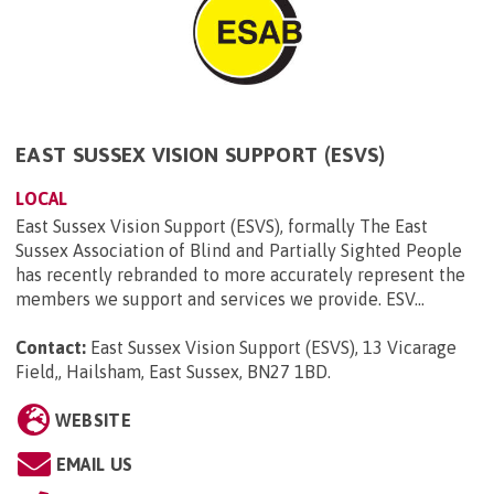
EAST SUSSEX VISION SUPPORT (ESVS)
LOCAL
East Sussex Vision Support (ESVS), formally The East
Sussex Association of Blind and Partially Sighted People
has recently rebranded to more accurately represent the
members we support and services we provide. ESV...
Contact:
East Sussex Vision Support (ESVS), 13 Vicarage
Field,, Hailsham, East Sussex, BN27 1BD
.
WEBSITE
EMAIL US