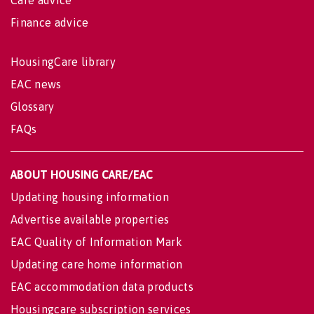
Care advice
Finance advice
HousingCare library
EAC news
Glossary
FAQs
ABOUT HOUSING CARE/EAC
Updating housing information
Advertise available properties
EAC Quality of Information Mark
Updating care home information
EAC accommodation data products
Housingcare subscription services