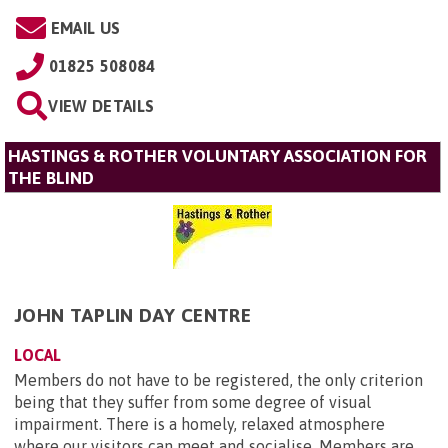
EMAIL US
01825 508084
VIEW DETAILS
HASTINGS & ROTHER VOLUNTARY ASSOCIATION FOR
THE BLIND
JOHN TAPLIN DAY CENTRE
LOCAL
Members do not have to be registered, the only criterion
being that they suffer from some degree of visual
impairment. There is a homely, relaxed atmosphere
where our visitors can meet and socialise. Members are