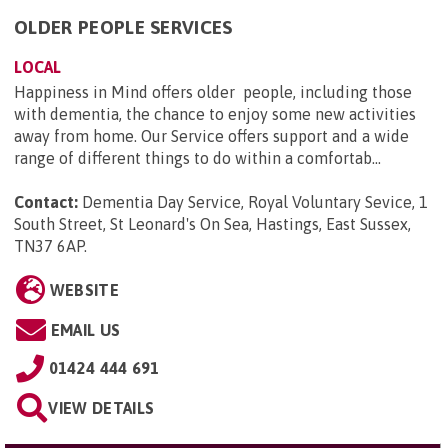
OLDER PEOPLE SERVICES
LOCAL
Happiness in Mind offers older people, including those
with dementia, the chance to enjoy some new activities
away from home. Our Service offers support and a wide
range of different things to do within a comfortab...
Contact:
Dementia Day Service, Royal Voluntary Sevice, 1
South Street, St Leonard's On Sea, Hastings, East Sussex,
TN37 6AP
.
WEBSITE
EMAIL US
01424 444 691
VIEW DETAILS