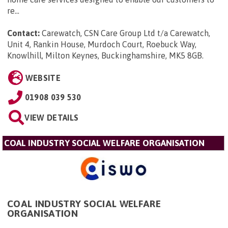
re...
Contact:
Carewatch, CSN Care Group Ltd t/a Carewatch,
Unit 4, Rankin House, Murdoch Court, Roebuck Way,
Knowlhill, Milton Keynes, Buckinghamshire, MK5 8GB
.
WEBSITE
01908 039 530
VIEW DETAILS
COAL INDUSTRY SOCIAL WELFARE ORGANISATION
COAL INDUSTRY SOCIAL WELFARE
ORGANISATION