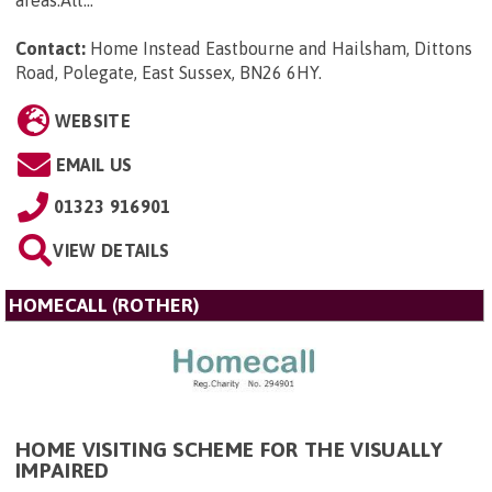
areas.Alt...
Contact:
Home Instead Eastbourne and Hailsham, Dittons
Road, Polegate, East Sussex, BN26 6HY
.
WEBSITE
EMAIL US
01323 916901
VIEW DETAILS
HOMECALL (ROTHER)
HOME VISITING SCHEME FOR THE VISUALLY
IMPAIRED