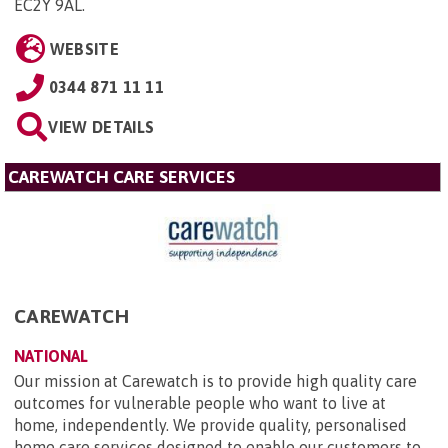
EC2Y 9AL
.
WEBSITE
0344 871 11 11
VIEW DETAILS
CAREWATCH CARE SERVICES
CAREWATCH
NATIONAL
Our mission at Carewatch is to provide high quality care
outcomes for vulnerable people who want to live at
home, independently. We provide quality, personalised
home care services designed to enable our customers to