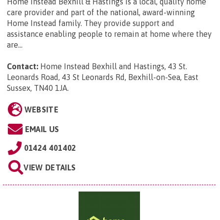
Home Instead Bexhill & Hastings is a local, quality home
care provider and part of the national, award-winning
Home Instead family. They provide support and
assistance enabling people to remain at home where they
are...
Contact:
Home Instead Bexhill and Hastings, 43 St.
Leonards Road, 43 St Leonards Rd, Bexhill-on-Sea, East
Sussex, TN40 1JA
.
WEBSITE
EMAIL US
01424 401402
VIEW DETAILS