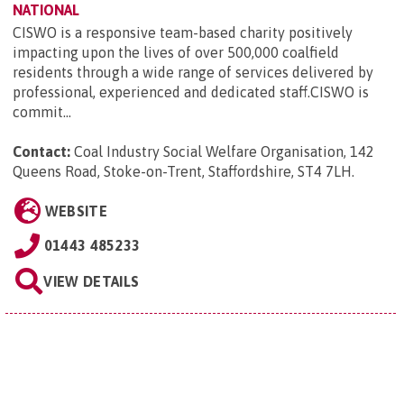
NATIONAL
CISWO is a responsive team-based charity positively
impacting upon the lives of over 500,000 coalfield
residents through a wide range of services delivered by
professional, experienced and dedicated staff.CISWO is
commit...
Contact:
Coal Industry Social Welfare Organisation, 142
Queens Road, Stoke-on-Trent, Staffordshire, ST4 7LH
.
WEBSITE
01443 485233
VIEW DETAILS