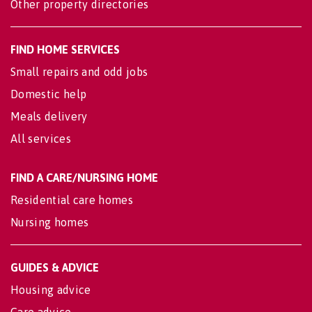
Other property directories
FIND HOME SERVICES
Small repairs and odd jobs
Domestic help
Meals delivery
All services
FIND A CARE/NURSING HOME
Residential care homes
Nursing homes
GUIDES & ADVICE
Housing advice