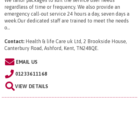
We tailor packages to suit the service user needs
regardless of time or frequency. We also provide an
emergency call-out service 24 hours a day, seven days a
week.Our dedicated staff are trained to meet the needs
o...
Contact:
Health & life Care uk Ltd, 2 Brookside House,
Canterbury Road, Ashford, Kent, TN248QE
.
EMAIL US
01233611168
VIEW DETAILS