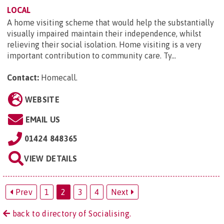
LOCAL
A home visiting scheme that would help the substantially
visually impaired maintain their independence, whilst
relieving their social isolation. Home visiting is a very
important contribution to community care. Ty...
Contact:
Homecall
.
WEBSITE
EMAIL US
01424 848365
VIEW DETAILS
Prev
1
2
3
4
Next
back to directory of Socialising.