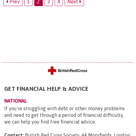
Prev
1
2
3
4
Next
GET FINANCIAL HELP & ADVICE
NATIONAL
If you're struggling with debt or other money problems
and need to get through a period of financial difficulty,
we can help you find free financial advice.
Contact:
British Red Cross Society, 44 Moorfields, London,