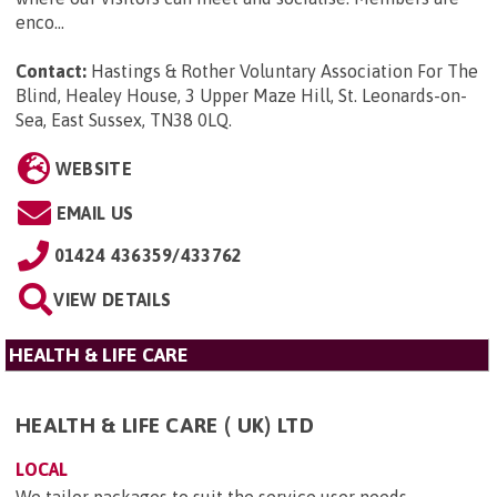
enco...
Contact:
Hastings & Rother Voluntary Association For The
Blind, Healey House, 3 Upper Maze Hill, St. Leonards-on-
Sea, East Sussex, TN38 0LQ
.
WEBSITE
EMAIL US
01424 436359/433762
VIEW DETAILS
HEALTH & LIFE CARE
HEALTH & LIFE CARE ( UK) LTD
LOCAL