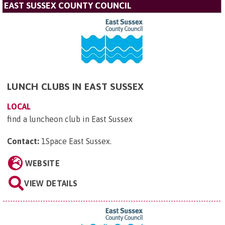
EAST SUSSEX COUNTY COUNCIL
LUNCH CLUBS IN EAST SUSSEX
LOCAL
find a luncheon club in East Sussex
Contact:
1Space East Sussex
.
WEBSITE
VIEW DETAILS