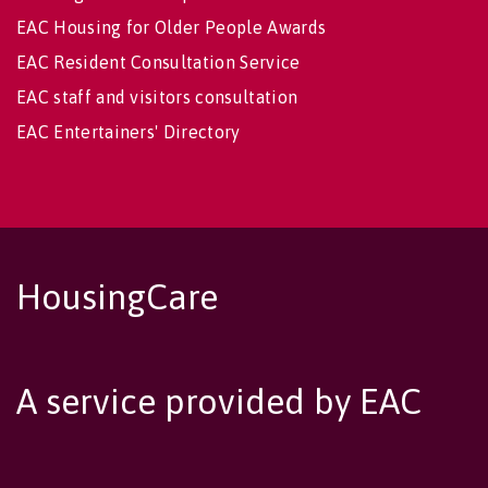
EAC Housing for Older People Awards
EAC Resident Consultation Service
EAC staff and visitors consultation
EAC Entertainers' Directory
HousingCare
A service provided by EAC