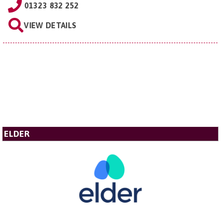
01323 832 252
VIEW DETAILS
ELDER