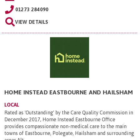
01273 284090
VIEW DETAILS
HOME INSTEAD EASTBOURNE AND HAILSHAM
LOCAL
Rated as 'Outstanding' by the Care Quality Commission in
December 2017, Home Instead Eastbourne Office
provides compassionate non-medical care to the main
towns of Eastbourne, Polegate, Hailsham and surrounding