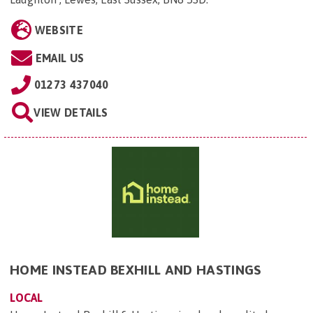
WEBSITE
EMAIL US
01273 437040
VIEW DETAILS
HOME INSTEAD BEXHILL AND HASTINGS
LOCAL