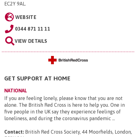
EC2Y 9AL
.
WEBSITE
0344 871 11 11
VIEW DETAILS
GET SUPPORT AT HOME
NATIONAL
If you are feeling lonely, please know that you are not
alone. The British Red Cross is here to help you. One in
five people in the UK say they experience feelings of
loneliness, and during the coronavirus pandemic ...
Contact:
British Red Cross Society, 44 Moorfields, London,