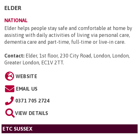
ELDER
NATIONAL
Elder helps people stay safe and comfortable at home by
assisting with daily activities of living via personal care,
dementia care and part-time, full-time or live-in care.
Contact:
Elder, 1st floor, 230 City Road, London, London,
Greater London, EC1V 2TT
.
WEBSITE
EMAIL US
0371 705 2724
VIEW DETAILS
ETC SUSSEX