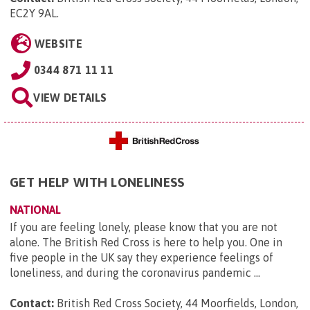
EC2Y 9AL
.
WEBSITE
0344 871 11 11
VIEW DETAILS
GET HELP WITH LONELINESS
NATIONAL
If you are feeling lonely, please know that you are not
alone. The British Red Cross is here to help you. One in
five people in the UK say they experience feelings of
loneliness, and during the coronavirus pandemic ...
Contact:
British Red Cross Society, 44 Moorfields, London,