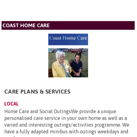
COAST HOME CARE
CARE PLANS & SERVICES
LOCAL
Home Care and Social OutingsWe provide a unique
personalised care service in your own home as well as a
varied and interesting outings/activities programme. We
have a fully adapted minibus with outings weekdays and