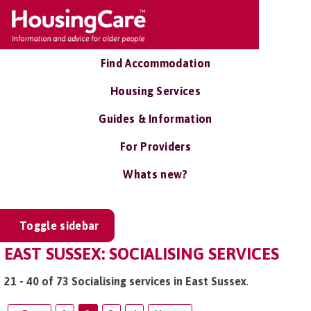
Find Accommodation
Housing Services
Guides & Information
For Providers
Whats new?
Toggle sidebar
EAST SUSSEX: SOCIALISING SERVICES
21 - 40 of 73 Socialising services in East Sussex
.