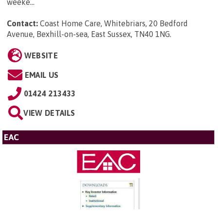
weeke...
Contact:
Coast Home Care, Whitebriars, 20 Bedford
Avenue, Bexhill-on-sea, East Sussex, TN40 1NG
.
WEBSITE
EMAIL US
01424 213433
VIEW DETAILS
EAC