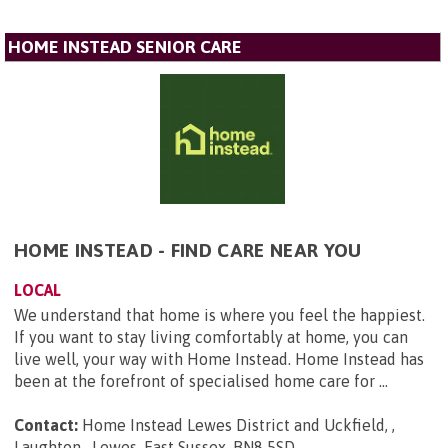
HOME INSTEAD SENIOR CARE
HOME INSTEAD - FIND CARE NEAR YOU
LOCAL
We understand that home is where you feel the happiest.
If you want to stay living comfortably at home, you can
live well, your way with Home Instead. Home Instead has
been at the forefront of specialised home care for ...
Contact:
Home Instead Lewes District and Uckfield, ,
Laughton , Lewes, East Sussex, BN8 5SD
.