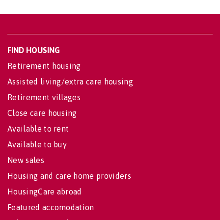
FIND HOUSING
Retirement housing
Assisted living/extra care housing
Retirement villages
Close care housing
Available to rent
Available to buy
New sales
Housing and care home providers
HousingCare abroad
Featured accomodation