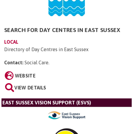
SEARCH FOR DAY CENTRES IN EAST SUSSEX
LOCAL
Directory of Day Centres in East Sussex
Contact:
Social Care
.
WEBSITE
VIEW DETAILS
EAST SUSSEX VISION SUPPORT (ESVS)