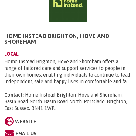
HOME INSTEAD BRIGHTON, HOVE AND
SHOREHAM
LOCAL
Home Instead Brighton, Hove and Shoreham offers a
range of tailored care and support services to people in
their own homes, enabling individuals to continue to lead
independent, safe and happy lives in comfortable and fa...
Contact:
Home Instead Brighton, Hove and Shoreham,
Basin Road North, Basin Road North, Portslade, Brighton,
East Sussex, BN41 1WR
.
WEBSITE
EMAIL US