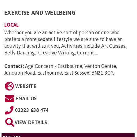
EXERCISE AND WELLBEING
LOCAL
Whether you are an active sort of person or one who
prefers a more sedate lifestyle we are sure to have an
activity that will suit you. Activities include Art Classes,
Belly Dancing, Creative Writing, Current ...
Contact:
Age Concern - Eastbourne, Venton Centre,
Junction Road, Eastbourne, East Sussex, BN21 3QY
.
WEBSITE
EMAIL US
01323 638 474
VIEW DETAILS