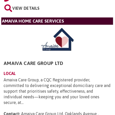
VIEW DETAILS
AMAIVA HOME CARE SERVICES
AMAIVA CARE GROUP LTD
LOCAL
Amaiva Care Group, a CQC Registered provider,
committed to delivering exceptional domiciliary care and
support that prioritises safety, effectiveness, and
individual needs—keeping you and your loved ones
secure, at...
Contact:
Amaiva Care Group Ltd, Oaklands Avenue ,