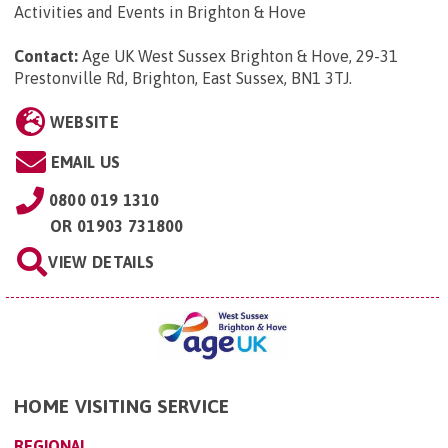
Activities and Events in Brighton & Hove
Contact:
Age UK West Sussex Brighton & Hove, 29-31
Prestonville Rd, Brighton, East Sussex, BN1 3TJ
.
WEBSITE
EMAIL US
0800 019 1310
OR
01903 731800
VIEW DETAILS
HOME VISITING SERVICE
REGIONAL