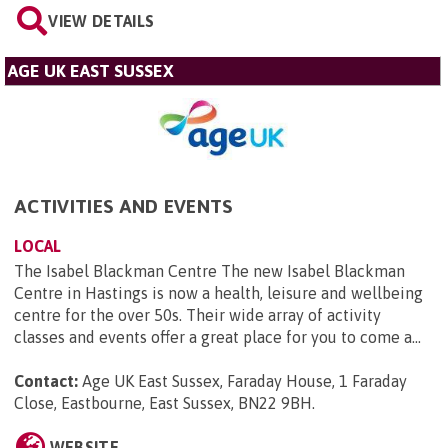
VIEW DETAILS
AGE UK EAST SUSSEX
ACTIVITIES AND EVENTS
LOCAL
The Isabel Blackman Centre The new Isabel Blackman
Centre in Hastings is now a health, leisure and wellbeing
centre for the over 50s. Their wide array of activity
classes and events offer a great place for you to come a...
Contact:
Age UK East Sussex, Faraday House, 1 Faraday
Close, Eastbourne, East Sussex, BN22 9BH
.
WEBSITE