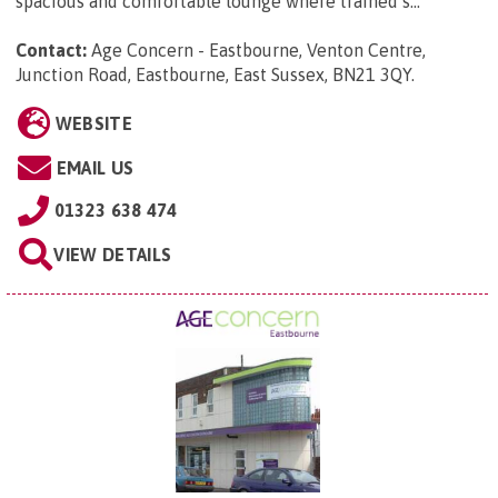
spacious and comfortable lounge where trained s...
Contact:
Age Concern - Eastbourne, Venton Centre,
Junction Road, Eastbourne, East Sussex, BN21 3QY
.
WEBSITE
EMAIL US
01323 638 474
VIEW DETAILS