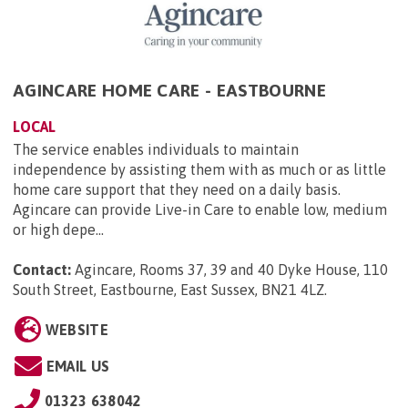
AGINCARE HOME CARE - EASTBOURNE
LOCAL
The service enables individuals to maintain
independence by assisting them with as much or as little
home care support that they need on a daily basis.
Agincare can provide Live-in Care to enable low, medium
or high depe...
Contact:
Agincare, Rooms 37, 39 and 40 Dyke House, 110
South Street, Eastbourne, East Sussex, BN21 4LZ
.
WEBSITE
EMAIL US
01323 638042