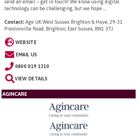
send an email – get in touch! We know using digital
technology can be challenging, but we hope ...
Contact:
Age UK West Sussex Brighton & Hove, 29-31
Prestonville Road, Brighton, East Sussex, BN1 3TJ
.
WEBSITE
EMAIL US
0800 019 1310
VIEW DETAILS
AGINCARE