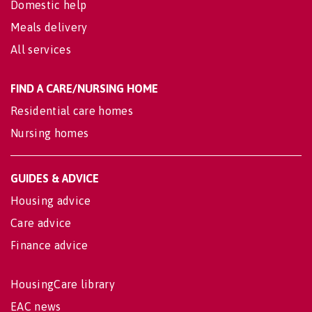
Domestic help
Meals delivery
All services
FIND A CARE/NURSING HOME
Residential care homes
Nursing homes
GUIDES & ADVICE
Housing advice
Care advice
Finance advice
HousingCare library
EAC news