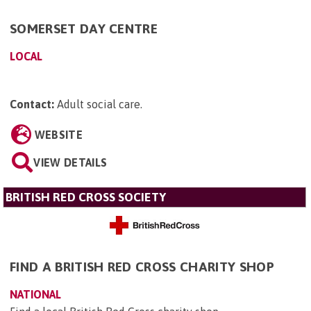
SOMERSET DAY CENTRE
LOCAL
Contact:
Adult social care
.
WEBSITE
VIEW DETAILS
BRITISH RED CROSS SOCIETY
FIND A BRITISH RED CROSS CHARITY SHOP
NATIONAL