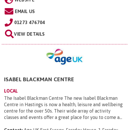
EMAIL US
01273 476704
VIEW DETAILS
ISABEL BLACKMAN CENTRE
LOCAL
The Isabel Blackman Centre The new Isabel Blackman
Centre in Hastings is now a health, leisure and wellbeing
centre for the over 50s. Their wide array of activity
classes and events offer a great place for you to come a...