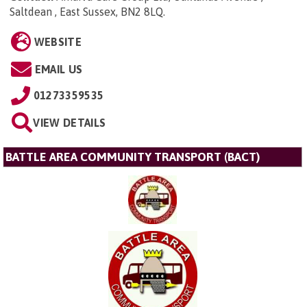
Saltdean , East Sussex, BN2 8LQ
.
WEBSITE
EMAIL US
01273359535
VIEW DETAILS
BATTLE AREA COMMUNITY TRANSPORT (BACT)