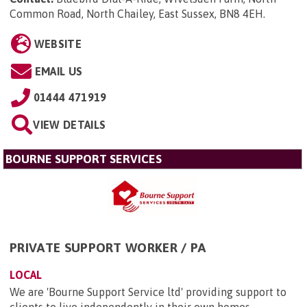
Common Road, North Chailey, East Sussex, BN8 4EH
.
WEBSITE
EMAIL US
01444 471919
VIEW DETAILS
BOURNE SUPPORT SERVICES
PRIVATE SUPPORT WORKER / PA
LOCAL
We are 'Bourne Support Service ltd' providing support to