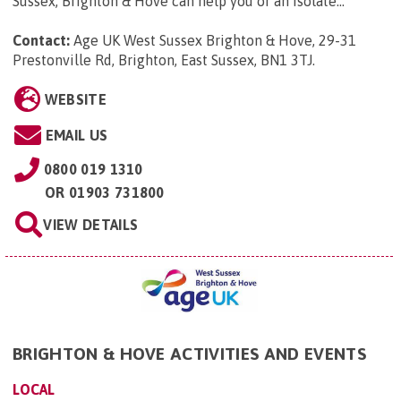
Sussex, Brighton & Hove can help you or an isolate...
Contact:
Age UK West Sussex Brighton & Hove, 29-31
Prestonville Rd, Brighton, East Sussex, BN1 3TJ
.
WEBSITE
EMAIL US
0800 019 1310
OR
01903 731800
VIEW DETAILS
BRIGHTON & HOVE ACTIVITIES AND EVENTS
LOCAL