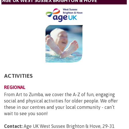
AGE UK WEST SUSSEX BRIGHTON & HOVE
ACTIVITIES
REGIONAL
From Art to Zumba, we cover the A-Z of fun, engaging
social and physical activities for older people. We offer
these in our centres and your local community - can’t
wait to see you soon!
Contact:
Age UK West Sussex Brighton & Hove, 29-31