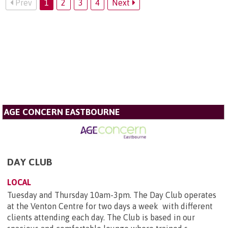
Prev
1
2
3
4
Next
AGE CONCERN EASTBOURNE
DAY CLUB
LOCAL
Tuesday and Thursday 10am-3pm. The Day Club operates
at the Venton Centre for two days a week with different
clients attending each day. The Club is based in our