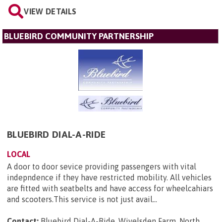
VIEW DETAILS
BLUEBIRD COMMUNITY PARTNERSHIP
BLUEBIRD DIAL-A-RIDE
LOCAL
A door to door sevice providing passengers with vital
indepndence if they have restricted mobility. All vehicles
are fitted with seatbelts and have access for wheelcahiars
and scooters.This service is not just avail...
Contact:
Bluebird Dial-A-Ride, Wivelsden Farm, North