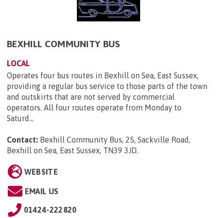
BEXHILL COMMUNITY BUS
LOCAL
Operates four bus routes in Bexhill on Sea, East Sussex,
providing a regular bus service to those parts of the town
and outskirts that are not served by commercial
operators. All four routes operate from Monday to
Saturd...
Contact:
Bexhill Community Bus, 25, Sackville Road,
Bexhill on Sea, East Sussex, TN39 3JD
.
WEBSITE
EMAIL US
01424-222820