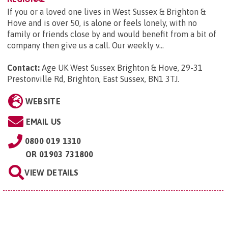
If you or a loved one lives in West Sussex & Brighton &
Hove and is over 50, is alone or feels lonely, with no
family or friends close by and would benefit from a bit of
company then give us a call. Our weekly v...
Contact:
Age UK West Sussex Brighton & Hove, 29-31
Prestonville Rd, Brighton, East Sussex, BN1 3TJ
.
WEBSITE
EMAIL US
0800 019 1310
OR
01903 731800
VIEW DETAILS