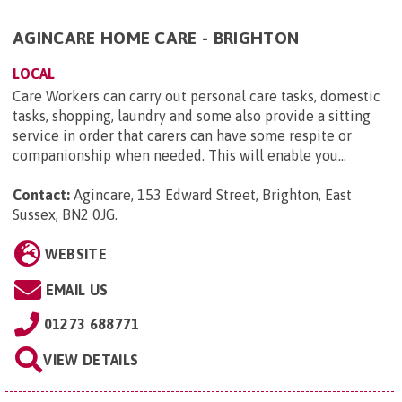
AGINCARE HOME CARE - BRIGHTON
LOCAL
Care Workers can carry out personal care tasks, domestic
tasks, shopping, laundry and some also provide a sitting
service in order that carers can have some respite or
companionship when needed. This will enable you...
Contact:
Agincare, 153 Edward Street, Brighton, East
Sussex, BN2 0JG
.
WEBSITE
EMAIL US
01273 688771
VIEW DETAILS