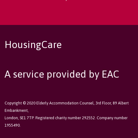
HousingCare
A service provided by EAC
Copyright © 2020 Elderly Accommodation Counsel, 3rd Floor, 89 Albert
Embankment,
London, SE1 7TP. Registered charity number 292552. Company number
1955490.