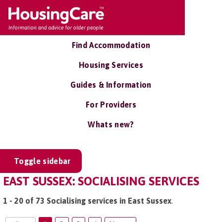
Find Accommodation
Housing Services
Guides & Information
For Providers
Whats new?
Toggle sidebar
EAST SUSSEX: SOCIALISING SERVICES
1 - 20 of 73 Socialising services in East Sussex
.