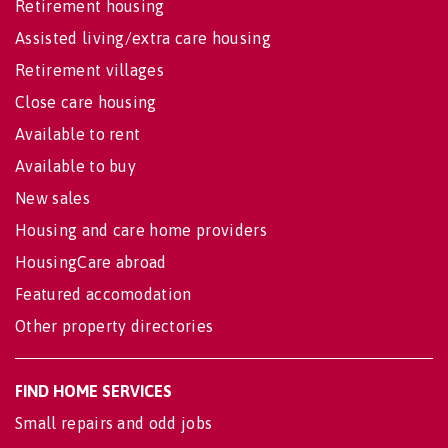
Retirement housing
Assisted living/extra care housing
Retirement villages
Close care housing
Available to rent
Available to buy
New sales
Housing and care home providers
HousingCare abroad
Featured accomodation
Other property directories
FIND HOME SERVICES
Small repairs and odd jobs