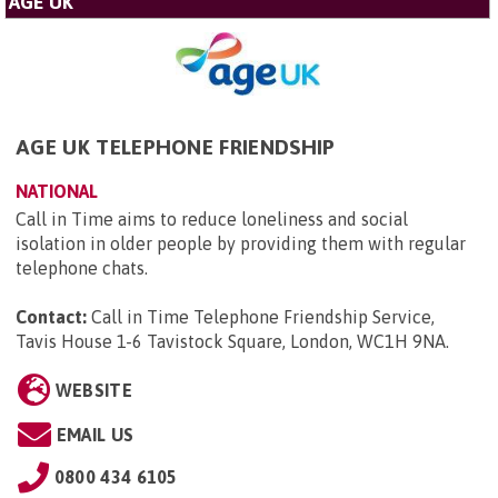
AGE UK
AGE UK TELEPHONE FRIENDSHIP
NATIONAL
Call in Time aims to reduce loneliness and social
isolation in older people by providing them with regular
telephone chats.
Contact:
Call in Time Telephone Friendship Service,
Tavis House 1-6 Tavistock Square, London, WC1H 9NA
.
WEBSITE
EMAIL US
0800 434 6105