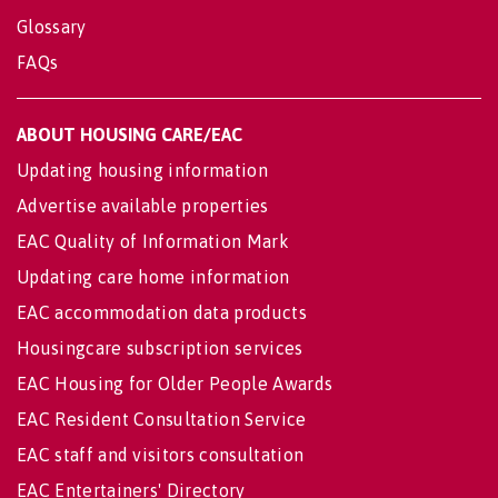
Glossary
FAQs
ABOUT HOUSING CARE/EAC
Updating housing information
Advertise available properties
EAC Quality of Information Mark
Updating care home information
EAC accommodation data products
Housingcare subscription services
EAC Housing for Older People Awards
EAC Resident Consultation Service
EAC staff and visitors consultation
EAC Entertainers' Directory