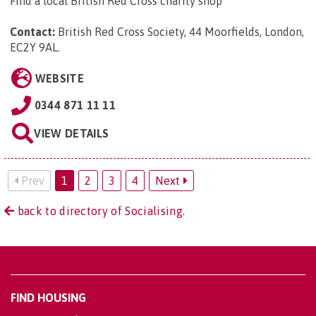
Find a local British Red Cross charity shop
Contact:
British Red Cross Society, 44 Moorfields, London,
EC2Y 9AL
.
WEBSITE
0344 871 11 11
VIEW DETAILS
Prev
1
2
3
4
Next
back to directory of Socialising.
FIND HOUSING