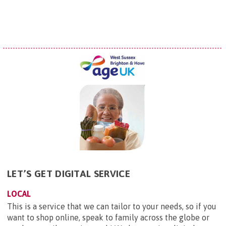
LET’S GET DIGITAL SERVICE
LOCAL
This is a service that we can tailor to your needs, so if you
want to shop online, speak to family across the globe or