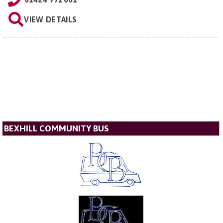
VIEW DETAILS
BEXHILL COMMUNITY BUS