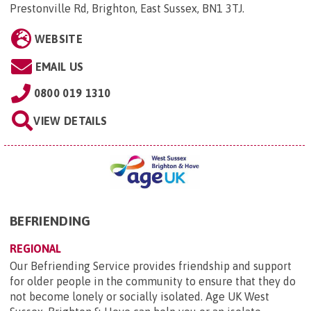
Prestonville Rd, Brighton, East Sussex, BN1 3TJ
.
WEBSITE
EMAIL US
0800 019 1310
VIEW DETAILS
BEFRIENDING
REGIONAL
Our Befriending Service provides friendship and support
for older people in the community to ensure that they do
not become lonely or socially isolated. Age UK West