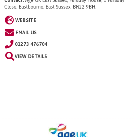
Contact:
Age UK East Sussex, Faraday House, 1 Faraday
Close, Eastbourne, East Sussex, BN22 9BH
.
WEBSITE
EMAIL US
01273 476704
VIEW DETAILS