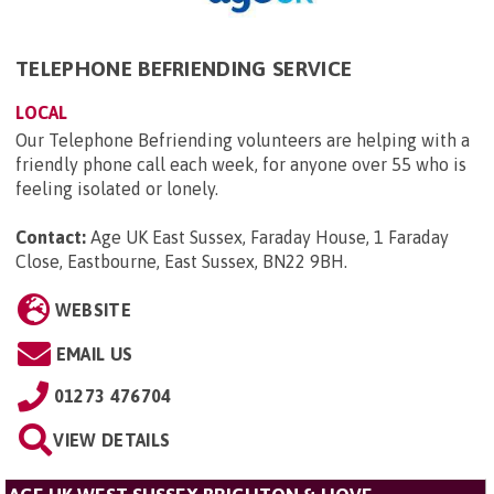
TELEPHONE BEFRIENDING SERVICE
LOCAL
Our Telephone Befriending volunteers are helping with a
friendly phone call each week, for anyone over 55 who is
feeling isolated or lonely.
Contact:
Age UK East Sussex, Faraday House, 1 Faraday
Close, Eastbourne, East Sussex, BN22 9BH
.
WEBSITE
EMAIL US
01273 476704
VIEW DETAILS