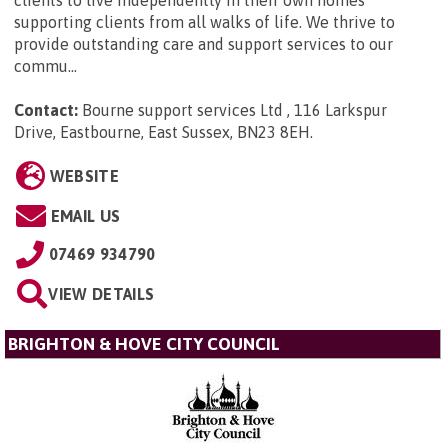
clients to live independently in their own homes
supporting clients from all walks of life. We thrive to
provide outstanding care and support services to our
commu...
Contact:
Bourne support services Ltd , 116 Larkspur
Drive, Eastbourne, East Sussex, BN23 8EH
.
WEBSITE
EMAIL US
07469 934790
VIEW DETAILS
BRIGHTON & HOVE CITY COUNCIL