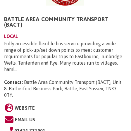
BATTLE AREA COMMUNITY TRANSPORT
(BACT)
LOCAL
Fully accessible flexible bus service providing a wide
range of pick-up/set down points to meet customer
requirements for popular trips to Eastbourne, Tunbridge
Wells, Tenterden and Rye. Many routes run to villages,
haml...
Contact:
Battle Area Community Transport (BACT), Unit
8, Rutherford Business Park, Battle, East Sussex, TN33
0TY
.
WEBSITE
EMAIL US
01424 772001