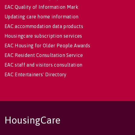
EAC Quality of Information Mark
Updating care home information
EAC accommodation data products
Housingcare subscription services
EAC Housing for Older People Awards
EAC Resident Consultation Service
EAC staff and visitors consultation
EAC Entertainers' Directory
HousingCare