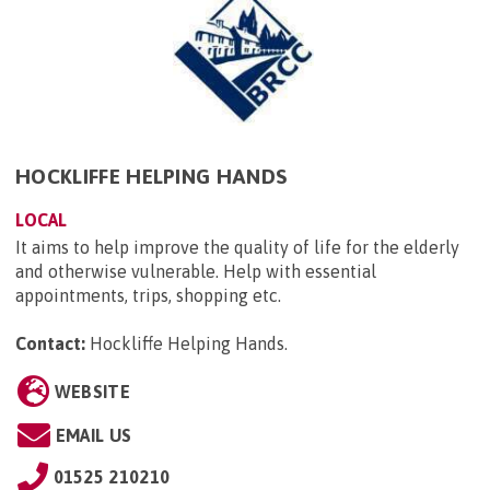
HOCKLIFFE HELPING HANDS
LOCAL
It aims to help improve the quality of life for the elderly
and otherwise vulnerable. Help with essential
appointments, trips, shopping etc.
Contact:
Hockliffe Helping Hands
.
WEBSITE
EMAIL US
01525 210210