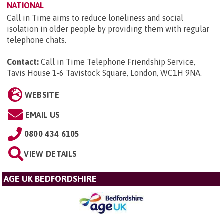
NATIONAL
Call in Time aims to reduce loneliness and social
isolation in older people by providing them with regular
telephone chats.
Contact:
Call in Time Telephone Friendship Service,
Tavis House 1-6 Tavistock Square, London, WC1H 9NA
.
WEBSITE
EMAIL US
0800 434 6105
VIEW DETAILS
AGE UK BEDFORDSHIRE