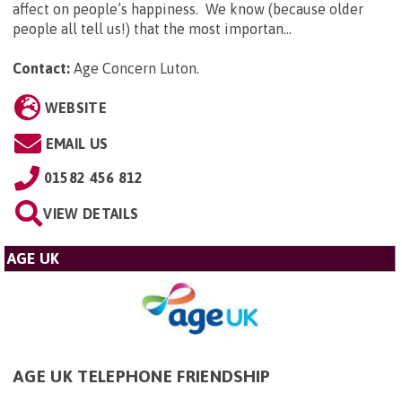
affect on people’s happiness. We know (because older
people all tell us!) that the most importan...
Contact:
Age Concern Luton
.
WEBSITE
EMAIL US
01582 456 812
VIEW DETAILS
AGE UK
AGE UK TELEPHONE FRIENDSHIP