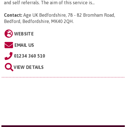
and self referrals. The aim of this service is...
Contact:
Age UK Bedfordshire, 78 - 82 Bromham Road,
Bedford, Bedfordshire, MK40 2QH
.
WEBSITE
EMAIL US
01234 360 510
VIEW DETAILS