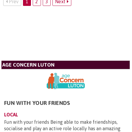
Prev
1
2
3
Next
AGE CONCERN LUTON
FUN WITH YOUR FRIENDS
LOCAL
Fun with your friends Being able to make friendships,
socialise and play an active role locally has an amazing