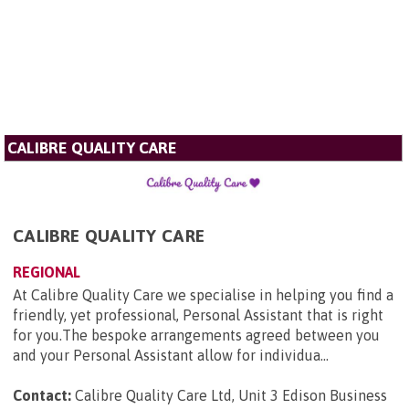
CALIBRE QUALITY CARE
CALIBRE QUALITY CARE
REGIONAL
At Calibre Quality Care we specialise in helping you find a
friendly, yet professional, Personal Assistant that is right
for you.The bespoke arrangements agreed between you
and your Personal Assistant allow for individua...
Contact:
Calibre Quality Care Ltd, Unit 3 Edison Business