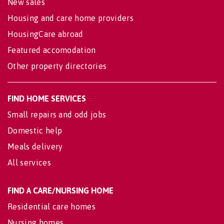
New sales
Housing and care home providers
HousingCare abroad
Featured accomodation
Other property directories
FIND HOME SERVICES
Small repairs and odd jobs
Domestic help
Meals delivery
All services
FIND A CARE/NURSING HOME
Residential care homes
Nursing homes