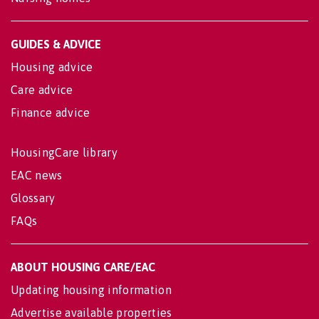
GUIDES & ADVICE
Housing advice
Care advice
Finance advice
HousingCare library
EAC news
Glossary
FAQs
ABOUT HOUSING CARE/EAC
Updating housing information
Advertise available properties