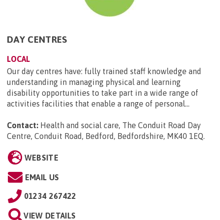
DAY CENTRES
LOCAL
Our day centres have: fully trained staff knowledge and
understanding in managing physical and learning
disability opportunities to take part in a wide range of
activities facilities that enable a range of personal...
Contact:
Health and social care, The Conduit Road Day
Centre, Conduit Road, Bedford, Bedfordshire, MK40 1EQ
.
WEBSITE
EMAIL US
01234 267422
VIEW DETAILS