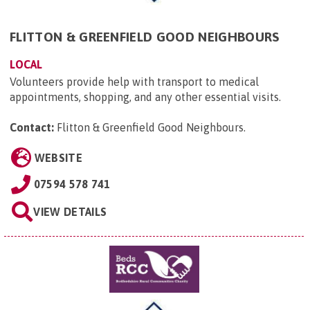
FLITTON & GREENFIELD GOOD NEIGHBOURS
LOCAL
Volunteers provide help with transport to medical
appointments, shopping, and any other essential visits.
Contact:
Flitton & Greenfield Good Neighbours
.
WEBSITE
07594 578 741
VIEW DETAILS