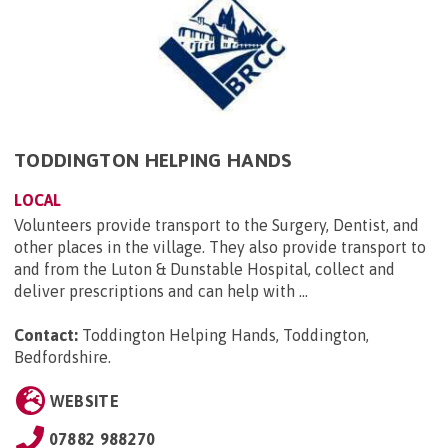
TODDINGTON HELPING HANDS
LOCAL
Volunteers provide transport to the Surgery, Dentist, and
other places in the village. They also provide transport to
and from the Luton & Dunstable Hospital, collect and
deliver prescriptions and can help with ...
Contact:
Toddington Helping Hands, Toddington,
Bedfordshire
.
WEBSITE
07882 988270