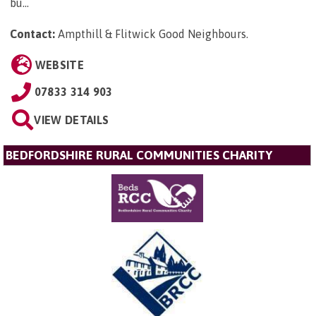
bu...
Contact:
Ampthill & Flitwick Good Neighbours
.
WEBSITE
07833 314 903
VIEW DETAILS
BEDFORDSHIRE RURAL COMMUNITIES CHARITY