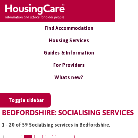
Find Accommodation
Housing Services
Guides & Information
For Providers
Whats new?
Toggle sidebar
BEDFORDSHIRE: SOCIALISING SERVICES
1 - 20 of 59 Socialising services in Bedfordshire
.