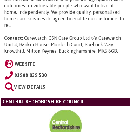
outcomes for vulnerable people who want to live at
home, independently. We provide quality, personalised
home care services designed to enable our customers to
re...
Contact:
Carewatch, CSN Care Group Ltd t/a Carewatch,
Unit 4, Rankin House, Murdoch Court, Roebuck Way,
Knowlhill, Milton Keynes, Buckinghamshire, MK5 8GB
.
WEBSITE
01908 039 530
VIEW DETAILS
CENTRAL BEDFORDSHIRE COUNCIL