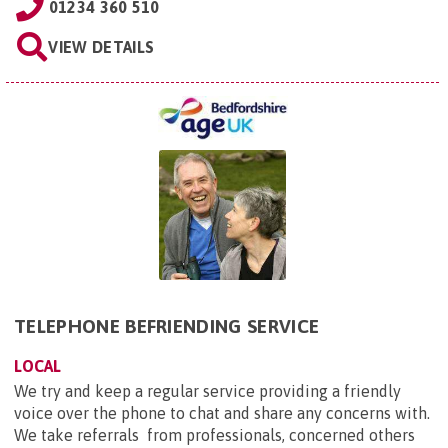
01234 360 510
VIEW DETAILS
TELEPHONE BEFRIENDING SERVICE
LOCAL
We try and keep a regular service providing a friendly
voice over the phone to chat and share any concerns with.
We take referrals from professionals, concerned others