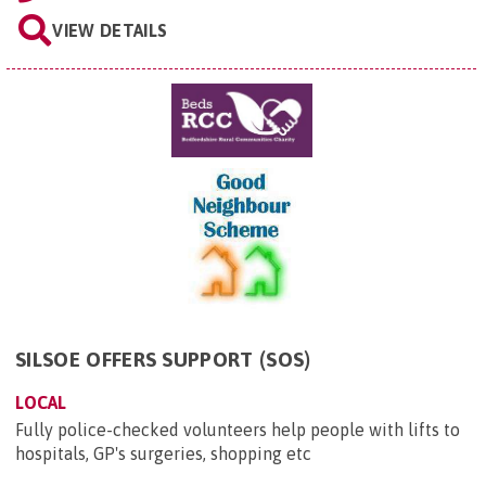
VIEW DETAILS
SILSOE OFFERS SUPPORT (SOS)
LOCAL
Fully police-checked volunteers help people with lifts to
hospitals, GP's surgeries, shopping etc