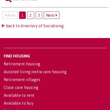
Prev
1
2
3
Next
back to directory of Socialising.
FIND HOUSING
Retirement housing
Assisted living/extra care housing
Retirement villages
Close care housing
Available to rent
Available to buy