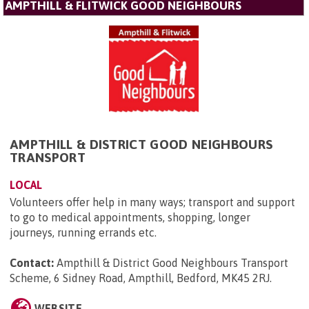
AMPTHILL & FLITWICK GOOD NEIGHBOURS
AMPTHILL & DISTRICT GOOD NEIGHBOURS
TRANSPORT
LOCAL
Volunteers offer help in many ways; transport and support
to go to medical appointments, shopping, longer
journeys, running errands etc.
Contact:
Ampthill & District Good Neighbours Transport
Scheme, 6 Sidney Road, Ampthill, Bedford, MK45 2RJ
.
WEBSITE