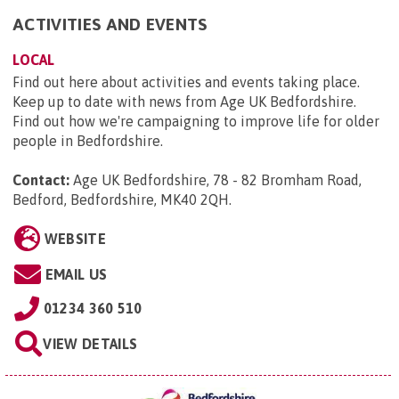
ACTIVITIES AND EVENTS
LOCAL
Find out here about activities and events taking place.
Keep up to date with news from Age UK Bedfordshire.
Find out how we're campaigning to improve life for older
people in Bedfordshire.
Contact:
Age UK Bedfordshire, 78 - 82 Bromham Road,
Bedford, Bedfordshire, MK40 2QH
.
WEBSITE
EMAIL US
01234 360 510
VIEW DETAILS