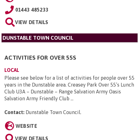
01443 485233
VIEW DETAILS
DUNSTABLE TOWN COUNCIL
ACTIVITIES FOR OVER 55S
LOCAL
Please see below for a list of activities for people over 55
years in the Dunstable area. Creasey Park Over 55’s Lunch
Club U3A – Dunstable – Range Salvation Army Oasis
Salvation Army Friendly Club ...
Contact:
Dunstable Town Council
.
WEBSITE
VIEW DETAILS