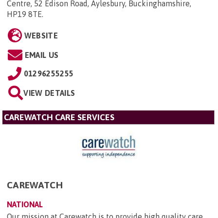
Centre, 52 Edison Road, Aylesbury, Buckinghamshire,
HP19 8TE
.
WEBSITE
EMAIL US
01296255255
VIEW DETAILS
CAREWATCH CARE SERVICES
CAREWATCH
NATIONAL
Our mission at Carewatch is to provide high quality care