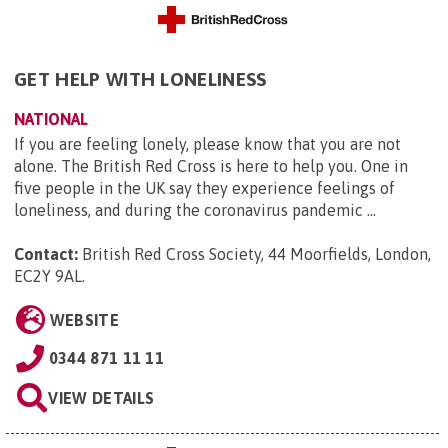
GET HELP WITH LONELINESS
NATIONAL
If you are feeling lonely, please know that you are not
alone. The British Red Cross is here to help you. One in
five people in the UK say they experience feelings of
loneliness, and during the coronavirus pandemic ...
Contact:
British Red Cross Society, 44 Moorfields, London,
EC2Y 9AL
.
WEBSITE
0344 871 11 11
VIEW DETAILS