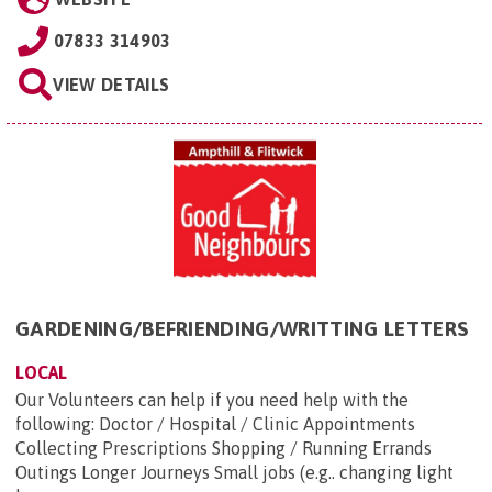
07833 314903
VIEW DETAILS
GARDENING/BEFRIENDING/WRITTING LETTERS
LOCAL
Our Volunteers can help if you need help with the
following: Doctor / Hospital / Clinic Appointments
Collecting Prescriptions Shopping / Running Errands
Outings Longer Journeys Small jobs (e.g.. changing light