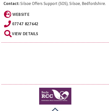
Contact:
Silsoe Offers Support (SOS), Silsoe, Bedfordshire
.
WEBSITE
07747 827642
VIEW DETAILS