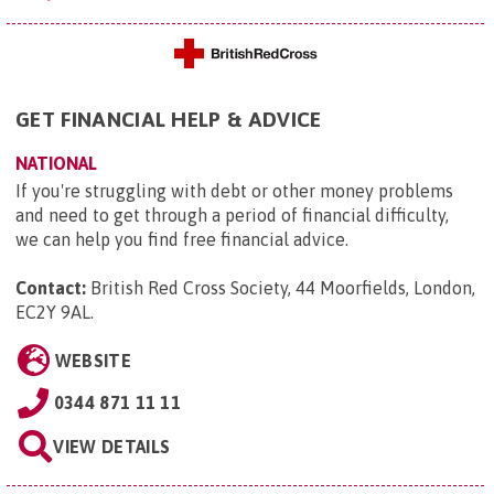
GET FINANCIAL HELP & ADVICE
NATIONAL
If you're struggling with debt or other money problems
and need to get through a period of financial difficulty,
we can help you find free financial advice.
Contact:
British Red Cross Society, 44 Moorfields, London,
EC2Y 9AL
.
WEBSITE
0344 871 11 11
VIEW DETAILS