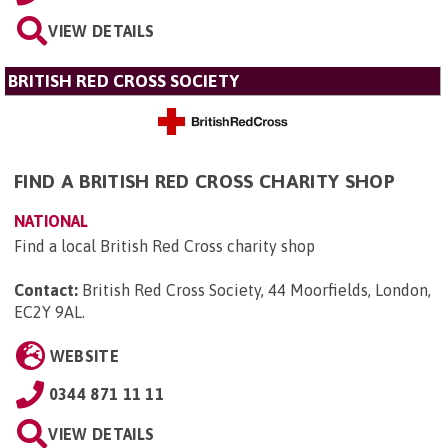
VIEW DETAILS
BRITISH RED CROSS SOCIETY
FIND A BRITISH RED CROSS CHARITY SHOP
NATIONAL
Find a local British Red Cross charity shop
Contact:
British Red Cross Society, 44 Moorfields, London,
EC2Y 9AL
.
WEBSITE
0344 871 11 11
VIEW DETAILS