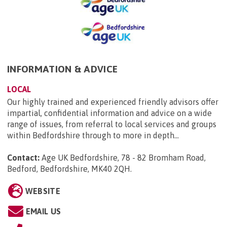
INFORMATION & ADVICE
LOCAL
Our highly trained and experienced friendly advisors offer
impartial, confidential information and advice on a wide
range of issues, from referral to local services and groups
within Bedfordshire through to more in depth...
Contact:
Age UK Bedfordshire, 78 - 82 Bromham Road,
Bedford, Bedfordshire, MK40 2QH
.
WEBSITE
EMAIL US