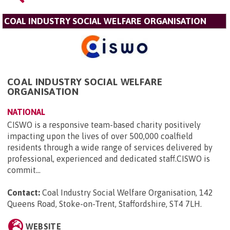
COAL INDUSTRY SOCIAL WELFARE ORGANISATION
COAL INDUSTRY SOCIAL WELFARE
ORGANISATION
NATIONAL
CISWO is a responsive team-based charity positively
impacting upon the lives of over 500,000 coalfield
residents through a wide range of services delivered by
professional, experienced and dedicated staff.CISWO is
commit...
Contact:
Coal Industry Social Welfare Organisation, 142
Queens Road, Stoke-on-Trent, Staffordshire, ST4 7LH
.
WEBSITE