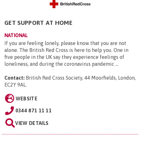
GET SUPPORT AT HOME
NATIONAL
If you are feeling lonely, please know that you are not
alone. The British Red Cross is here to help you. One in
five people in the UK say they experience feelings of
loneliness, and during the coronavirus pandemic ...
Contact:
British Red Cross Society, 44 Moorfields, London,
EC2Y 9AL
.
WEBSITE
0344 871 11 11
VIEW DETAILS