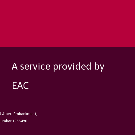
A service provided by
EAC
89 Albert Embankment,
 number 1955490.