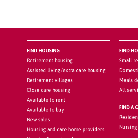
FIND HOUSING
FIND H
Retirement housing
Small re
Assisted living/extra care housing
Domesti
Retirement villages
Meals d
Close care housing
All serv
Available to rent
FIND A
Available to buy
Residen
New sales
Nursing
Housing and care home providers