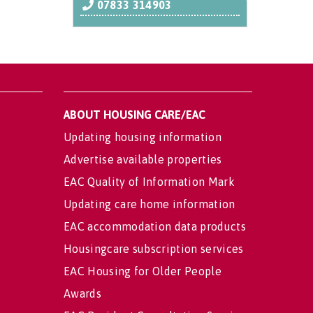
07833 314903
ABOUT HOUSING CARE/EAC
Updating housing information
Advertise available properties
EAC Quality of Information Mark
Updating care home information
EAC accommodation data products
Housingcare subscription services
EAC Housing for Older People
Awards