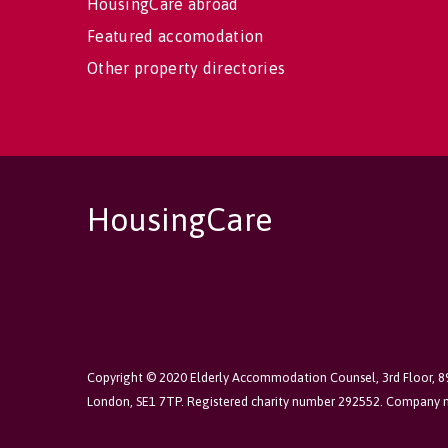
HousingCare abroad
Featured accomodation
Other property directories
HousingCare
Copyright © 2020 Elderly Accommodation Counsel, 3rd Floor, 
London, SE1 7TP. Registered charity number 292552. Company