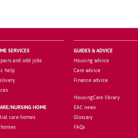
OME SERVICES
GUIDES & ADVICE
pairs and odd jobs
Housing advice
c help
Care advice
elivery
Finance advice
ices
HousingCare library
 CARE/NURSING HOME
EAC news
tial care homes
Glossary
 homes
FAQs