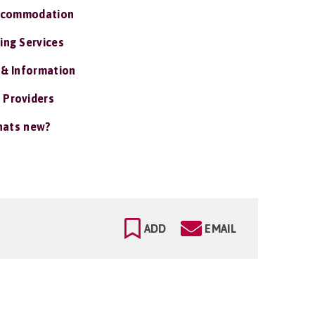
ccommodation
ing Services
 & Information
 Providers
ats new?
ADD
EMAIL