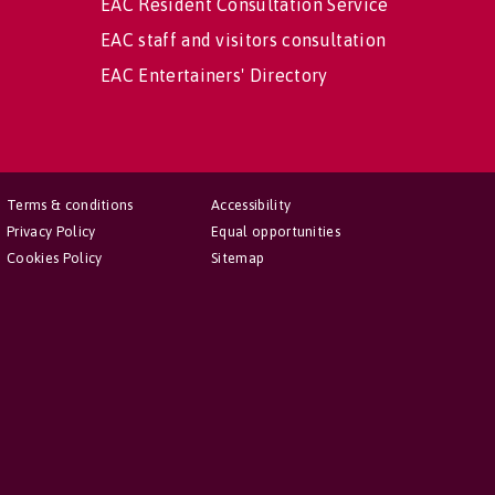
EAC Resident Consultation Service
EAC staff and visitors consultation
EAC Entertainers' Directory
Terms & conditions
Accessibility
Privacy Policy
Equal opportunities
Cookies Policy
Sitemap