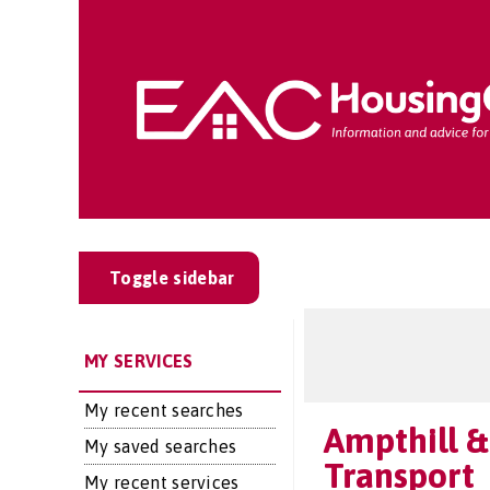
Toggle sidebar
MY SERVICES
My recent searches
Ampthill &
My saved searches
Transport
My recent services