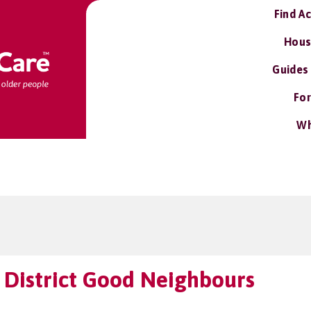
Find A
Hous
Guides
For
Wh
 District Good Neighbours