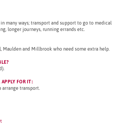
 in many ways; transport and support to go to medical
g, longer journeys, running errands etc.
l, Maulden and Millbrook who need some extra help.
BLE?
d).
APPLY FOR IT:
 arrange transport.
: