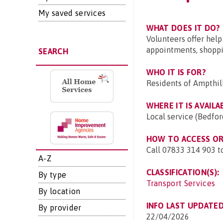
My saved services
WHAT DOES IT DO?
Volunteers offer help
appointments, shoppin
SEARCH
WHO IT IS FOR?
Residents of Ampthil
WHERE IT IS AVAILA
Local service (Bedfor
HOW TO ACCESS OR 
Call 07833 314 903 to
A-Z
CLASSIFICATION(S):
By type
Transport Services
By location
INFO LAST UPDATED
By provider
22/04/2026