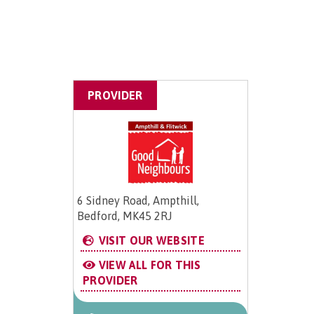
PROVIDER
6 Sidney Road, Ampthill,
Bedford, MK45 2RJ
VISIT OUR WEBSITE
VIEW ALL FOR THIS
PROVIDER